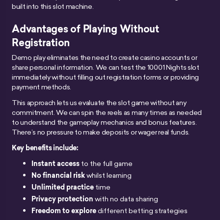
built into this slot machine.
Advantages of Playing Without
Registration
Demo play eliminates the need to create casino accounts or
share personal information. We can test the 10001 Nights slot
immediately without filling out registration forms or providing
payment methods.
This approach lets us evaluate the slot game without any
commitment. We can spin the reels as many times as needed
to understand the gameplay mechanics and bonus features.
There’s no pressure to make deposits or wager real funds.
Key benefits include:
Instant access
to the full game
No financial risk
whilst learning
Unlimited practice
time
Privacy protection
with no data sharing
Freedom to explore
different betting strategies