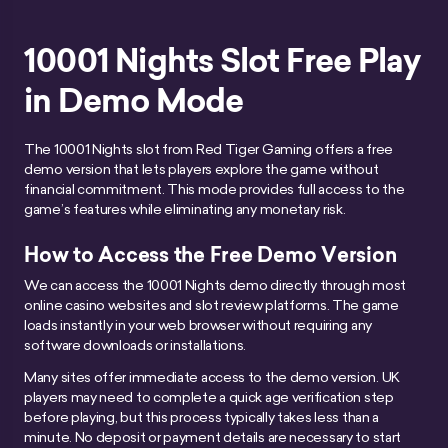
10001 Nights Slot Free Play
in Demo Mode
The 10001 Nights slot from Red Tiger Gaming offers a free
demo version that lets players explore the game without
financial commitment. This mode provides full access to the
game’s features while eliminating any monetary risk.
How to Access the Free Demo Version
We can access the 10001 Nights demo directly through most
online casino websites and slot review platforms. The game
loads instantly in your web browser without requiring any
software downloads or installations.
Many sites offer immediate access to the demo version. UK
players may need to complete a quick age verification step
before playing, but this process typically takes less than a
minute. No deposit or payment details are necessary to start