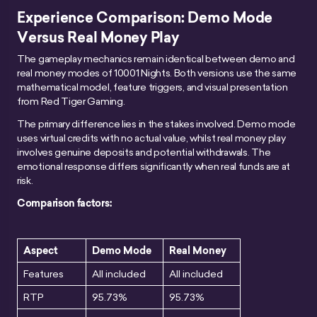
Experience Comparison: Demo Mode
Versus Real Money Play
The gameplay mechanics remain identical between demo and
real money modes of 10001 Nights. Both versions use the same
mathematical model, feature triggers, and visual presentation
from Red Tiger Gaming.
The primary difference lies in the stakes involved. Demo mode
uses virtual credits with no actual value, whilst real money play
involves genuine deposits and potential withdrawals. The
emotional response differs significantly when real funds are at
risk.
Comparison factors:
Aspect
Demo Mode
Real Money
Features
All included
All included
RTP
95.73%
95.73%