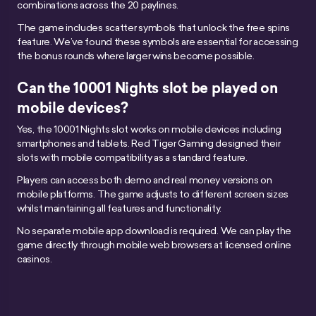
combinations across the 20 paylines.
The game includes scatter symbols that unlock the free spins
feature. We’ve found these symbols are essential for accessing
the bonus rounds where larger wins become possible.
Can the 10001 Nights slot be played on
mobile devices?
Yes, the 10001 Nights slot works on mobile devices including
smartphones and tablets. Red Tiger Gaming designed their
slots with mobile compatibility as a standard feature.
Players can access both demo and real money versions on
mobile platforms. The game adjusts to different screen sizes
whilst maintaining all features and functionality.
No separate mobile app download is required. We can play the
game directly through mobile web browsers at licensed online
casinos.