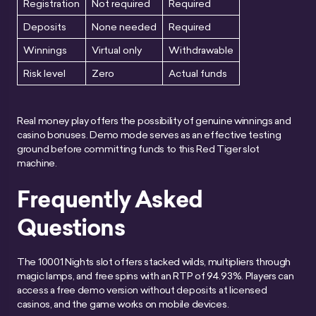
Registration
Not required
Required
Deposits
None needed
Required
Winnings
Virtual only
Withdrawable
Risk level
Zero
Actual funds
Real money play offers the possibility of genuine winnings and
casino bonuses. Demo mode serves as an effective testing
ground before committing funds to this Red Tiger slot
machine.
Frequently Asked
Questions
The 10001 Nights slot offers stacked wilds, multipliers through
magic lamps, and free spins with an RTP of 94.93%. Players can
access a free demo version without deposits at licensed
casinos, and the game works on mobile devices.