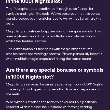
in the 10001 Nights slot?
The free spins feature activates through specific scatter
symbols landing on the reels. We’ve observed that this bonus
round provides additional chances to win without placing extra
bets.
Magic lamps continue to appear during free spins rounds. This
means players can still trigger multipliers and stacked wilds
whilst the feature is active.
The combination of free spins with magic lamp features
creates increased winning potential. Players particularly benefit
when multiple magic lamps land during the bonus round.
Are there any special bonuses or symbols
in 10001 Nights slot?
Magic lamps serve as the primary special symbol in 10001 Nights.
These symbols trigger multiplier effects when they appear on
the reels.
Wild symbols stack on the reels to cover multiple positions.
Stacked wilds increase the likelihood of forming winning