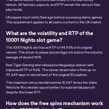
version. All features, payouts, and RTP remain the same in free
play mode.
UK players must verify their age before accessing demo games.
This requirement applies to all casino content in the UK market.
What are the volatility and RTP of the
10001 Nights slot game?
The 10001 Nights slot has an RTP of 94.93% in its original
version. This return to player percentage sits below the industry
average of around 96%.
Red Tiger Gaming later released a Megaways version with
improved RTP of 96%. The newer version also offers up to
117,649 ways to win instead of the original 20 paylines.
The maximum win potential reaches 10,347 times the stake.
We note this creates opportunities for substantial payouts
despite the lower RTP.
How does the free spins mechanism work