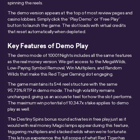
spinning the reels.
The demo version appears at the top of most review pages and
casino lobbies. Simply click the “Play Demo” or “Free Play”
button to launch the game. The slot loads with virtual credits
that reset automatically when depleted.
Key Features of Demo Play
The demo mode of 10001 Nights includes all the same features
as the real money version. We get access to the MegaWilds,
Low-Paying Symbol Removal, Win Multipliers, and Random
Wilds that make this Red Tiger Gaming slot engaging.
The game maintains its 5×4 reel structure with the same
95.73% RTP in demo mode. The high volatility remains
unchanged, giving us an accurate feel for how the slot performs.
The maximum win potential of 10,347x stake applies to demo
play as well.
The Destiny Spins bonus round activates in free play just as it
would with real money. Magic lamps appear during this feature,
triggering multipliers and stacked wilds when we’re fortunate.
This lets us experience the full scope of what Red Tiger has