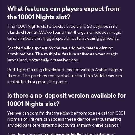
What features can players expect from
the 10001 Nights slot?
The 10001 Nights slot provides 5 reels and 20 paylines in its
standard format. We’ve found that the game includes magic
lamp symbols that trigger special features during gameplay.
Stacked wilds appear on the reels to help create winning
combinations. The multiplier feature activates when magic
lamps land, potentially increasing wins.
Red Tiger Gaming developed this slot with an Arabian Nights
theme. The graphics and symbols reflect this Middle Eastern
aesthetic throughout the game.
Is there a no-deposit version available for
10001 Nights slot?
Yes, we can confirm that free play demo modes exist for 10001
Nights slot. Players can access these demos without making
any deposits or registering accounts at many online casinos.
The demo version functions identically to the real money