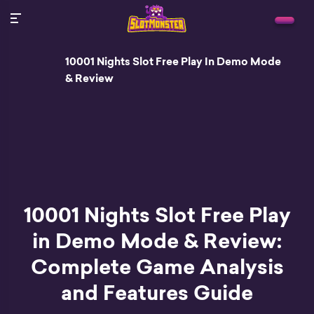
10001 Nights Slot Free Play In Demo Mode
& Review
10001 Nights Slot Free Play
in Demo Mode & Review:
Complete Game Analysis
and Features Guide