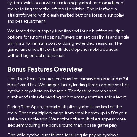
system. Wins occur when matching symbols land on adjacent
reels starting from the leftmost position. The interface is
straightforward, with clearly marked buttons for spin, autoplay,
and bet adjustment.
We tested the autoplay function and found it offers multiple
options for automatic spins. Players can set loss limits and single
win limits to maintain control during extended sessions. The
game runs smoothly on both desktop and mobile devices
without lag or technical issues.
Bonus Features Overview
The Race Spins feature serves as the primary bonus round in 24
Hour Grand Prix. We trigger this by landing three or more scatter
symbols anywhere on the reels. The feature awards a set
number of spins depending on how many scatters activated it.
During Race Spins, special multiplier symbols can land on the
reels. These multipliers range from small boosts up to 50x your
stake on a single spin. We noticed the multipliers appear more
frequently during the bonus round than in base game play.
The Wild symbol substitutes for all regular paying symbols