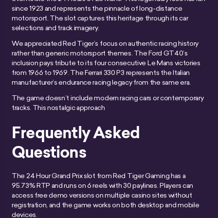
since 1923 and represents the pinnacle of long-distance
motorsport. The slot captures this heritage through its car
selections and track imagery.
We appreciated Red Tiger’s focus on authentic racing history
rather than generic motorsport themes. The Ford GT40’s
inclusion pays tribute to its four consecutive Le Mans victories
from 1966 to 1969. The Ferrari 330 P3 represents the Italian
manufacturer’s endurance racing legacy from the same era.
The game doesn’t include modern racing cars or contemporary
tracks. This nostalgic approach
Frequently Asked
Questions
The 24 Hour Grand Prix slot from Red Tiger Gaming has a
95.73% RTP and runs on 6 reels with 30 paylines. Players can
access free demo versions on multiple casino sites without
registration, and the game works on both desktop and mobile
devices.