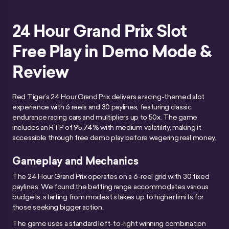
24 Hour Grand Prix Slot
Free Play in Demo Mode &
Review
Red Tiger’s 24 Hour Grand Prix delivers a racing-themed slot
experience with 6 reels and 30 paylines, featuring classic
endurance racing cars and multipliers up to 50x. The game
includes an RTP of 95.74% with medium volatility, making it
accessible through free demo play before wagering real money.
Gameplay and Mechanics
The 24 Hour Grand Prix operates on a 6-reel grid with 30 fixed
paylines. We found the betting range accommodates various
budgets, starting from modest stakes up to higher limits for
those seeking bigger action.
The game uses a standard left-to-right winning combination