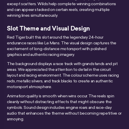
except scatters. Wilds help complete winning combinations
and can appear stacked on certain reels, creating multiple
winning lines simultaneously.
Slot Theme and Visual Design
Red Tiger built this slot around the legendary 24-hour
endurance races like Le Mans. The visual design captures the
excitement of long-distance motorsport with polished
graphics and authentic racing imagery.
The background displays a race track with grandstands and pit
areas. We appreciated the attention to detail in the circuit
layout and racing environment. The colour scheme uses racing
reds, metallic silvers, and track blacks to create an authentic
motorsport atmosphere.
Animation quality is smooth when wins occur. The reels spin
cleanly without distracting effects that might obscure the
symbols. Sound design includes engine roars and race-day
audio that enhances the theme without becoming repetitive or
annoying.