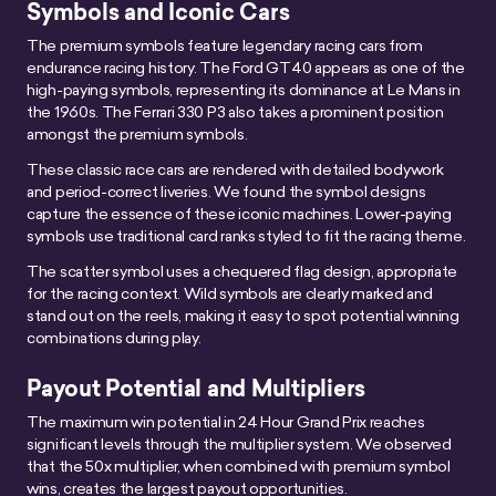
Symbols and Iconic Cars
The premium symbols feature legendary racing cars from
endurance racing history. The Ford GT40 appears as one of the
high-paying symbols, representing its dominance at Le Mans in
the 1960s. The Ferrari 330 P3 also takes a prominent position
amongst the premium symbols.
These classic race cars are rendered with detailed bodywork
and period-correct liveries. We found the symbol designs
capture the essence of these iconic machines. Lower-paying
symbols use traditional card ranks styled to fit the racing theme.
The scatter symbol uses a chequered flag design, appropriate
for the racing context. Wild symbols are clearly marked and
stand out on the reels, making it easy to spot potential winning
combinations during play.
Payout Potential and Multipliers
The maximum win potential in 24 Hour Grand Prix reaches
significant levels through the multiplier system. We observed
that the 50x multiplier, when combined with premium symbol
wins, creates the largest payout opportunities.