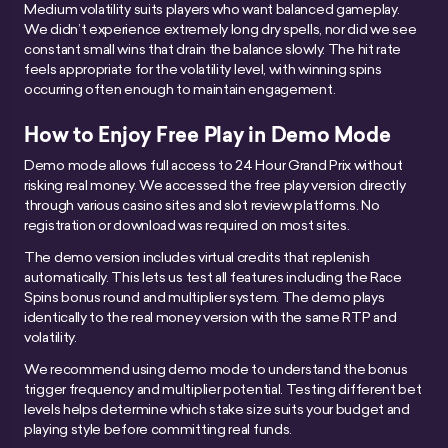
Medium volatility suits players who want balanced gameplay.
We didn’t experience extremely long dry spells, nor did we see
constant small wins that drain the balance slowly. The hit rate
feels appropriate for the volatility level, with winning spins
occurring often enough to maintain engagement.
How to Enjoy Free Play in Demo Mode
Demo mode allows full access to 24 Hour Grand Prix without
risking real money. We accessed the free play version directly
through various casino sites and slot review platforms. No
registration or download was required on most sites.
The demo version includes virtual credits that replenish
automatically. This lets us test all features including the Race
Spins bonus round and multiplier system. The demo plays
identically to the real money version with the same RTP and
volatility.
We recommend using demo mode to understand the bonus
trigger frequency and multiplier potential. Testing different bet
levels helps determine which stake size suits your budget and
playing style before committing real funds.