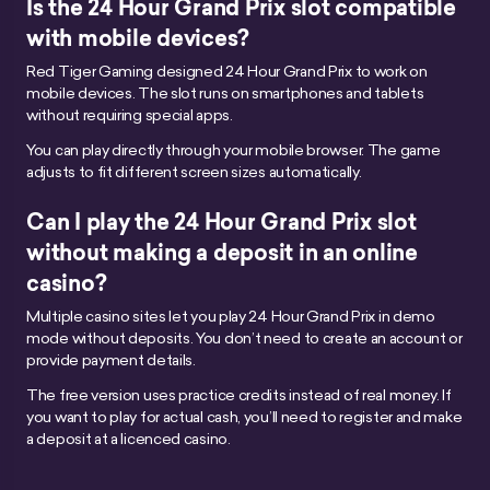
Is the 24 Hour Grand Prix slot compatible
with mobile devices?
Red Tiger Gaming designed 24 Hour Grand Prix to work on
mobile devices. The slot runs on smartphones and tablets
without requiring special apps.
You can play directly through your mobile browser. The game
adjusts to fit different screen sizes automatically.
Can I play the 24 Hour Grand Prix slot
without making a deposit in an online
casino?
Multiple casino sites let you play 24 Hour Grand Prix in demo
mode without deposits. You don’t need to create an account or
provide payment details.
The free version uses practice credits instead of real money. If
you want to play for actual cash, you’ll need to register and make
a deposit at a licenced casino.