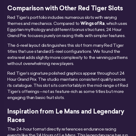
Comparison with Other Red Tiger Slots
Red Tiger’s portfolio includes numerous slots with varying
themes and mechanics. Compared to
Wings of Ra
, which uses
Egyptian mythology and different bonus structures, 24 Hour
Grand Prix focuses purely on racing thrills with simpler features.
The 6-reel layout distinguishes this slot from many Red Tiger
titles that use standard 5-reel configurations. We found the
extra reel adds slightly more complexity to the winning patterns
without overwhelming new players.
Red Tiger’s signature polished graphics appear throughout 24
Hour Grand Prix. The studio maintains consistent quality across
its catalogue. This slot sits comfortably in the mid-range of Red
Tiger’s offerings—not as feature-rich as some titles but more
engaging than basic fruit slots.
Inspiration from Le Mans and Legendary
Races
The 24-hour format directly references endurance racing
events like the 24 Hours of Le Mans. This legendary race has run