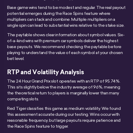
Base game wins tend to be modest and regular. The real payout
potential emerges during the Race Spins feature where
multipliers can stack and combine. Multiple multipliers on a
single spin can lead to substantial wins relative to the stake size.
The paytable shows clear information about symbol values. Six-
of-a-kind wins with premium car symbols deliver the highest
base payouts. We recommend checking the paytable before
playing to understand the value of each symbol at your chosen
bet level.
RTP and Volatility Analysis
The 24 Hour Grand Prix slot operates with an RTP of 95.74%.
This sits slightly below the industry average of 96%, meaning
the theoretical return to players is marginally lower than many
competing slots.
Red Tiger classifies this game as medium volatility. We found
this assessment accurate during our testing. Wins occur with
reasonable frequency, but large payouts require patience and
the Race Spins feature to trigger.