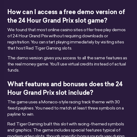
How can I access a free demo version of
the 24 Hour Grand Prix slot game?
We found that most online casino sites offer free play demos
of 24 Hour Grand Prix without requiring downloads or
registration. You can start playing immediately by visiting sites
that host Red Tiger Gaming slots.
The demo version gives you access to all the same features as
the real money game. You’ll use virtual credits instead of actual
funds.
What features and bonuses does the 24
Hour Grand Prix slot include?
The game uses a Monaco-style racing track theme with 30
fixed paylines. You need to match at least three symbols on a
payline to win.
Red Tiger Gaming built this slot with racing-themed symbols
and graphics. The game includes special features typical of
modern video slots, though specific bonus rounds vary during