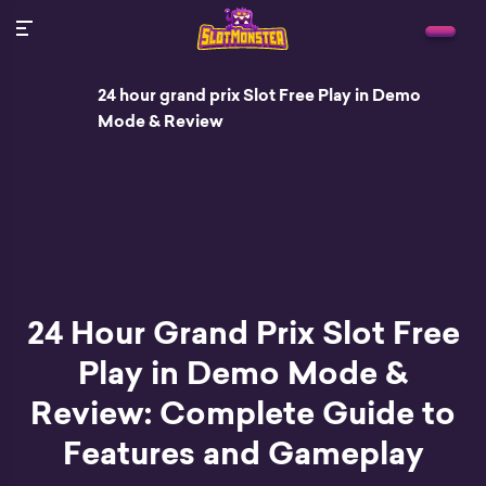
24 hour grand prix Slot Free Play in Demo
Mode & Review
24 Hour Grand Prix Slot Free
Play in Demo Mode &
Review: Complete Guide to
Features and Gameplay