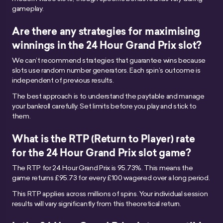
gameplay.
Are there any strategies for maximising
winnings in the 24 Hour Grand Prix slot?
We can’t recommend strategies that guarantee wins because
slots use random number generators. Each spin’s outcome is
independent of previous results.
The best approach is to understand the paytable and manage
your bankroll carefully. Set limits before you play and stick to
them.
What is the RTP (Return to Player) rate
for the 24 Hour Grand Prix slot game?
The RTP for 24 Hour Grand Prix is 95.73%. This means the
game returns £95.73 for every £100 wagered over a long period.
This RTP applies across millions of spins. Your individual session
results will vary significantly from this theoretical return.