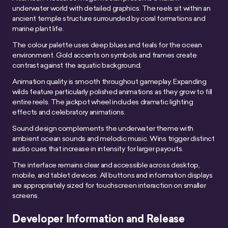
underwater world with detailed graphics. The reels sit within an
ancient temple structure surrounded by coral formations and
marine plant life.
The colour palette uses deep blues and teals for the ocean
environment. Gold accents on symbols and frames create
contrast against the aquatic background.
Animation quality is smooth throughout gameplay. Expanding
wilds feature particularly polished animations as they grow to fill
entire reels. The jackpot wheel includes dramatic lighting
effects and celebratory animations.
Sound design complements the underwater theme with
ambient ocean sounds and melodic music. Wins trigger distinct
audio cues that increase in intensity for larger payouts.
The interface remains clear and accessible across desktop,
mobile, and tablet devices. All buttons and information displays
are appropriately sized for touchscreen interaction on smaller
screens.
Developer Information and Release