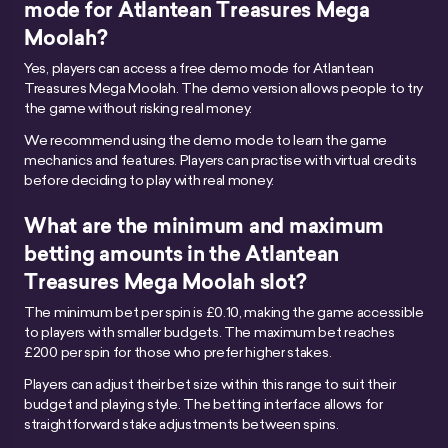
mode for Atlantean Treasures Mega
Moolah?
Yes, players can access a free demo mode for Atlantean
Treasures Mega Moolah. The demo version allows people to try
the game without risking real money.
We recommend using the demo mode to learn the game
mechanics and features. Players can practise with virtual credits
before deciding to play with real money.
What are the minimum and maximum
betting amounts in the Atlantean
Treasures Mega Moolah slot?
The minimum bet per spin is £0.10, making the game accessible
to players with smaller budgets. The maximum bet reaches
£200 per spin for those who prefer higher stakes.
Players can adjust their bet size within this range to suit their
budget and playing style. The betting interface allows for
straightforward stake adjustments between spins.