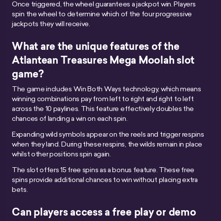
Once triggered, the wheel guarantees a jackpot win. Players
spin the wheel to determine which of the four progressive
jackpots they will receive.
What are the unique features of the
Atlantean Treasures Mega Moolah slot
game?
The game includes Win Both Ways technology, which means
winning combinations pay from left to right and right to left
across the 10 paylines. This feature effectively doubles the
chances of landing a win on each spin.
Expanding wild symbols appear on the reels and trigger respins
when they land. During these respins, the wilds remain in place
whilst other positions spin again.
The slot offers 15 free spins as a bonus feature. These free
spins provide additional chances to win without placing extra
bets.
Can players access a free play or demo