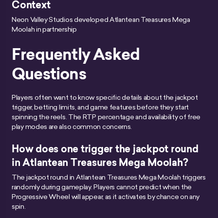
Context
Neon Valley Studios developed Atlantean Treasures Mega
Moolah in partnership
Frequently Asked
Questions
Players often want to know specific details about the jackpot
trigger, betting limits, and game features before they start
spinning the reels. The RTP percentage and availability of free
play modes are also common concerns.
How does one trigger the jackpot round
in Atlantean Treasures Mega Moolah?
The jackpot round in Atlantean Treasures Mega Moolah triggers
randomly during gameplay. Players cannot predict when the
Progressive Wheel will appear, as it activates by chance on any
spin.