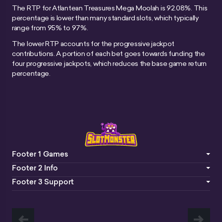
The RTP for Atlantean Treasures Mega Moolah is 92.08%. This
percentage is lower than many standard slots, which typically
range from 95% to 97%.
The lower RTP accounts for the progressive jackpot
contributions. A portion of each bet goes towards funding the
four progressive jackpots, which reduces the base game return
percentage.
Footer 1 Games
Footer 2 Info
Footer 3 Support