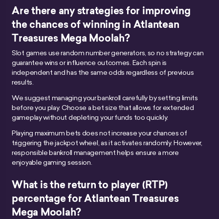
Are there any strategies for improving
the chances of winning in Atlantean
Treasures Mega Moolah?
Slot games use random number generators, so no strategy can
guarantee wins or influence outcomes. Each spin is
independent and has the same odds regardless of previous
results.
We suggest managing your bankroll carefully by setting limits
before you play. Choose a bet size that allows for extended
gameplay without depleting your funds too quickly.
Playing maximum bets does not increase your chances of
triggering the jackpot wheel, as it activates randomly. However,
responsible bankroll management helps ensure a more
enjoyable gaming session.
What is the return to player (RTP)
percentage for Atlantean Treasures
Mega Moolah?