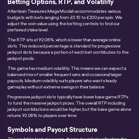
Betting Options, RTP, and Volatility
Atlantean Treasures Mega Moolah accommodates various
budgets with bets ranging from £0.10 to £200 per spin. We
adjust the coin value using the betting controls to find our
preferred stake level.
The RTP sits at 92.08%, which is lower than average online
slots. This reduced percentage is standard for progressive
jackpot slots because a portion of each bet contributes to the
jackpot pools.
The game has medium volatility. This means we can expect a
balanced mix of smaller frequent wins and occasional larger
payouts. Medium volatility suits players who want steady
gameplay without extreme swings in their balance.
Progressive jackpot slots typically have lower base game RTPs
to fund the massive jackpot prizes. The overall RTP including
jackpot contributions would be higher, but the base game alone
returns 92.08% to players over time.
Symbols and Payout Structure
The paytable features ocean-themed symbols reflecting the