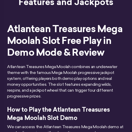
Features and Jackpots
Atlantean Treasures Mega
Moolah Slot Free Play in
Demo Mode & Review
Atlantean Treasures Mega Moolah combines an underwater
theme with the famous Mega Moolah progressive jackpot
system, offering players both demo play options and real
money opportunities. The slot features expanding wilds,
respins, and a jackpot wheel that can trigger four different
progressive prizes.
How to Play the Atlantean Treasures
Mega Moolah Slot Demo
We can access the Atlantean Treasures Mega Moolah demo at