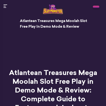
Atlantean Treasures Mega Moolah Slot
Free Play In Demo Mode & Review
Atlantean Treasures Mega
Moolah Slot Free Play in
Demo Mode & Review:
Complete Guide to