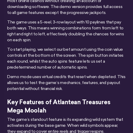
most online casinos without creating an account or
downloading software. The demo version provides full access
to all game features except the progressive jackpots.
The game uses a 5-reel, 3-row layout with 10 paylines that pay
both ways. This means winning combinations form from left to
right and right to left, effectively doubling the chances for wins
on each spin.
To start playing, we select our bet amount using the coin value
controls at the bottom of the screen. The spin button initiates
each round, whilst the auto spins feature lets us set a
predetermined number of automatic spins.
Demo mode uses virtual credits that reset when depleted. This
allows us to test the game’s mechanics, features, and payout
potential without financial risk.
Key Features of Atlantean Treasures
Mega Moolah
The game’s standout feature is its expanding wild system that
activates during the base game. When wild symbols appear,
they expand to cover entire reels and trigger respins.