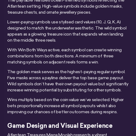
Atlantean setting. High-value symbols include golden masks,
treasure chests, and ornate jewellery pieces.
Lower-paying symbols use stylised card values (10, J, Q, K, A)
designed to match the underwater aesthetic. The wild symbol
appears as a glowing treasure icon that expands when landing
on the middle three reels.
With Win Both Ways active, each symbol can create winning
combinations from both directions. A minimum of three
matching symbols on adjacent reels forms a win.
The golden mask serves as the highest-paying regular symbol.
Five masks across a payline deliver the top base game payout.
Wild symbols don’t have their own payout value but significantly
increase winning potential by substituting for other symbols.
Wins multiply based on the coin value we’ve selected. Higher
bets proportionally increase all symbol payouts whilst also
improving our chances of better outcomes during respins.
Game Design and Visual Experience
Atlantean Treasures Mega Moolah presents a vibrant