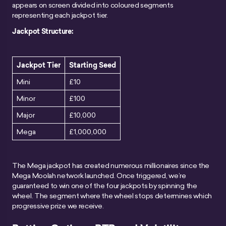
appears on screen divided into coloured segments
representing each jackpot tier.
Jackpot Structure:
Jackpot Tier
Starting Seed
Mini
£10
Minor
£100
Major
£10,000
Mega
£1,000,000
The Mega jackpot has created numerous millionaires since the
Mega Moolah network launched. Once triggered, we’re
guaranteed to win one of the four jackpots by spinning the
wheel. The segment where the wheel stops determines which
progressive prize we receive.