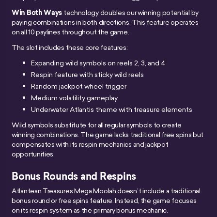
Win Both Ways
technology doubles our winning potential by
paying combinations in both directions. This feature operates
on all 10 paylines throughout the game.
The slot includes these core features:
Expanding wild symbols on reels 2, 3, and 4
Respin feature with sticky wild reels
Random jackpot wheel trigger
Medium volatility gameplay
Underwater Atlantis theme with treasure elements
Wild symbols substitute for all regular symbols to create
winning combinations. The game lacks traditional free spins but
compensates with its respin mechanics and jackpot
opportunities.
Bonus Rounds and Respins
Atlantean Treasures Mega Moolah doesn’t include a traditional
bonus round or free spins feature. Instead, the game focuses
on its respin system as the primary bonus mechanic.