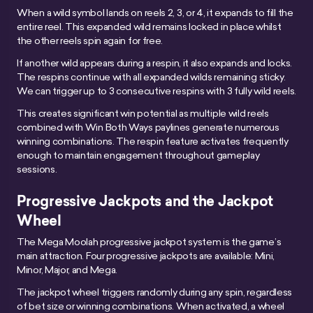
When a wild symbol lands on reels 2, 3, or 4, it expands to fill the
entire reel. This expanded wild remains locked in place whilst
the other reels spin again for free.
If another wild appears during a respin, it also expands and locks.
The respins continue with all expanded wilds remaining sticky.
We can trigger up to 3 consecutive respins with 3 fully wild reels.
This creates significant win potential as multiple wild reels
combined with Win Both Ways paylines generate numerous
winning combinations. The respin feature activates frequently
enough to maintain engagement throughout gameplay
sessions.
Progressive Jackpots and the Jackpot
Wheel
The Mega Moolah progressive jackpot system is the game’s
main attraction. Four progressive jackpots are available: Mini,
Minor, Major, and Mega.
The jackpot wheel triggers randomly during any spin, regardless
of bet size or winning combinations. When activated, a wheel