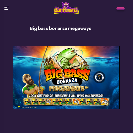
Big bass bonanza megaways