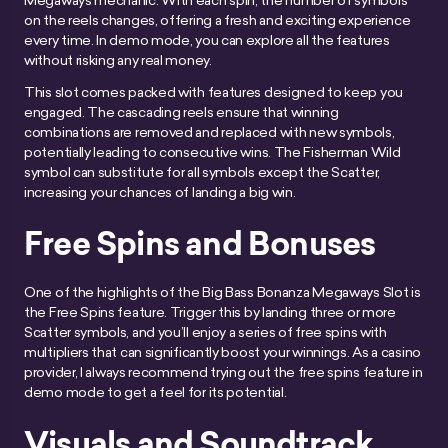
on the reels changes, offering a fresh and exciting experience
every time. In demo mode, you can explore all the features
without risking any real money.
This slot comes packed with features designed to keep you
engaged. The cascading reels ensure that winning
combinations are removed and replaced with new symbols,
potentially leading to consecutive wins. The Fisherman Wild
symbol can substitute for all symbols except the Scatter,
increasing your chances of landing a big win.
Free Spins and Bonuses
One of the highlights of the Big Bass Bonanza Megaways Slot is
the Free Spins feature. Trigger this by landing three or more
Scatter symbols, and you’ll enjoy a series of free spins with
multipliers that can significantly boost your winnings. As a casino
provider, I always recommend trying out the free spins feature in
demo mode to get a feel for its potential.
Visuals and Soundtrack