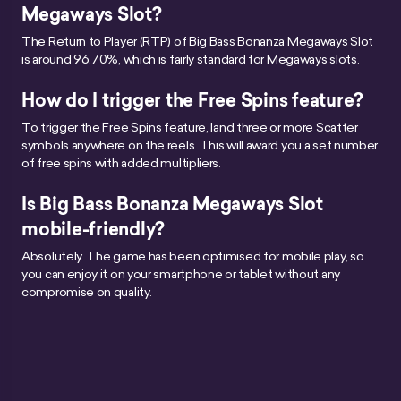
Megaways Slot?
The Return to Player (RTP) of Big Bass Bonanza Megaways Slot
is around 96.70%, which is fairly standard for Megaways slots.
How do I trigger the Free Spins feature?
To trigger the Free Spins feature, land three or more Scatter
symbols anywhere on the reels. This will award you a set number
of free spins with added multipliers.
Is Big Bass Bonanza Megaways Slot
mobile-friendly?
Absolutely. The game has been optimised for mobile play, so
you can enjoy it on your smartphone or tablet without any
compromise on quality.