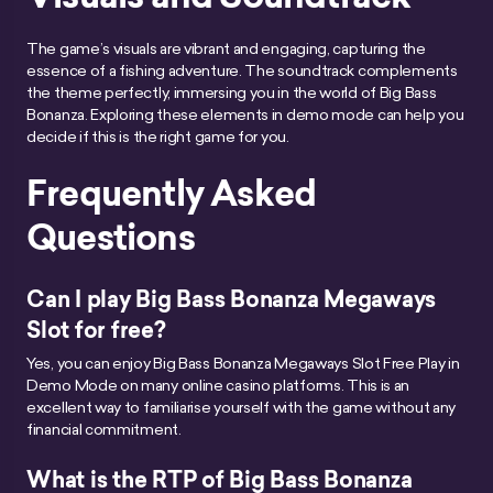
The game’s visuals are vibrant and engaging, capturing the
essence of a fishing adventure. The soundtrack complements
the theme perfectly, immersing you in the world of Big Bass
Bonanza. Exploring these elements in demo mode can help you
decide if this is the right game for you.
Frequently Asked
Questions
Can I play Big Bass Bonanza Megaways
Slot for free?
Yes, you can enjoy Big Bass Bonanza Megaways Slot Free Play in
Demo Mode on many online casino platforms. This is an
excellent way to familiarise yourself with the game without any
financial commitment.
What is the RTP of Big Bass Bonanza