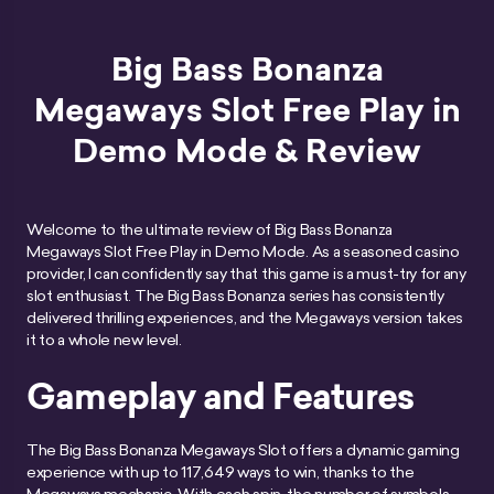
Big Bass Bonanza
Megaways Slot Free Play in
Demo Mode & Review
Welcome to the ultimate review of Big Bass Bonanza
Megaways Slot Free Play in Demo Mode. As a seasoned casino
provider, I can confidently say that this game is a must-try for any
slot enthusiast. The Big Bass Bonanza series has consistently
delivered thrilling experiences, and the Megaways version takes
it to a whole new level.
Gameplay and Features
The Big Bass Bonanza Megaways Slot offers a dynamic gaming
experience with up to 117,649 ways to win, thanks to the
Megaways mechanic. With each spin, the number of symbols