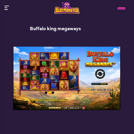
Buffalo king megaways