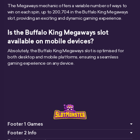
The Megaways mechanic offers a variable number of ways to
win on each spin, up to 200,704 in the Buffalo King Megaways
slot, providing an exciting and dynamic gaming experience.
Is the Buffalo King Megaways slot
available on mobile devices?
Absolutely, the Buffalo King Megaways slot is optimised for
both desktop and mobile platforms, ensuring a seamless
gaming experience on any device.
Footer 1 Games
Footer 2 Info