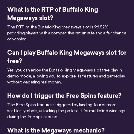
What is the RTP of Buffalo King
Megaways slot?
The RTP of the Buffalo King Megaways slot is 96.52%,
providing players with a competitive return rate and a fair chance
of winning.
Can I play Buffalo King Megaways slot for
free?
Yes, you can enjoy the Buffalo King Megaways slot free play in
demo mode, allowing you to explore its features and gameplay
without wagering real money.
How do I trigger the Free Spins feature?
The Free Spins feature is triggered by landing four or more
scatter symbols, unlocking the potential for multiplied winnings
during the free spins round.
What is the Megaways mechanic?