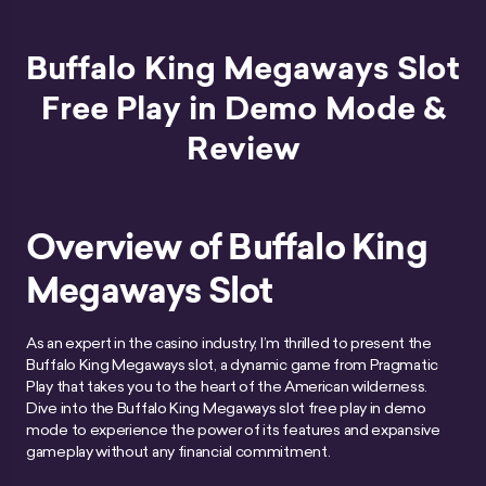
Buffalo King Megaways Slot
Free Play in Demo Mode &
Review
Overview of Buffalo King
Megaways Slot
As an expert in the casino industry, I’m thrilled to present the
Buffalo King Megaways slot, a dynamic game from Pragmatic
Play that takes you to the heart of the American wilderness.
Dive into the Buffalo King Megaways slot free play in demo
mode to experience the power of its features and expansive
gameplay without any financial commitment.