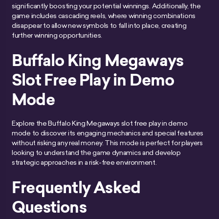
significantly boosting your potential winnings. Additionally, the
game includes cascading reels, where winning combinations
disappear to allow new symbols to fall into place, creating
further winning opportunities.
Buffalo King Megaways
Slot Free Play in Demo
Mode
Explore the Buffalo King Megaways slot free play in demo
mode to discover its engaging mechanics and special features
without risking any real money. This mode is perfect for players
looking to understand the game dynamics and develop
strategic approaches in a risk-free environment.
Frequently Asked
Questions