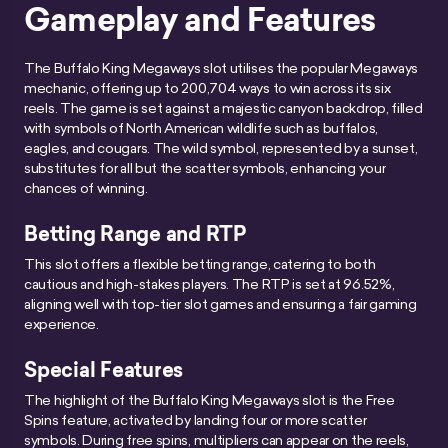
Gameplay and Features
The Buffalo King Megaways slot utilises the popular Megaways
mechanic, offering up to 200,704 ways to win across its six
reels. The game is set against a majestic canyon backdrop, filled
with symbols of North American wildlife such as buffalos,
eagles, and cougars. The wild symbol, represented by a sunset,
substitutes for all but the scatter symbols, enhancing your
chances of winning.
Betting Range and RTP
This slot offers a flexible betting range, catering to both
cautious and high-stakes players. The RTP is set at 96.52%,
aligning well with top-tier slot games and ensuring a fair gaming
experience.
Special Features
The highlight of the Buffalo King Megaways slot is the Free
Spins feature, activated by landing four or more scatter
symbols. During free spins, multipliers can appear on the reels,