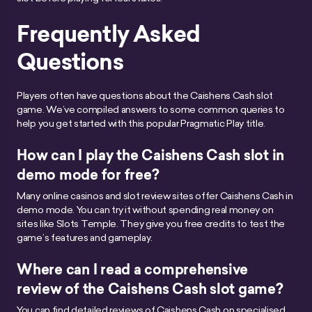
Frequently Asked
Questions
Players often have questions about the Caishens Cash slot
game. We’ve compiled answers to some common queries to
help you get started with this popular Pragmatic Play title.
How can I play the Caishens Cash slot in
demo mode for free?
Many online casinos and slot review sites offer Caishens Cash in
demo mode. You can try it without spending real money on
sites like Slots Temple. They give you free credits to test the
game’s features and gameplay.
Where can I read a comprehensive
review of the Caishens Cash slot game?
You can find detailed reviews of Caishens Cash on specialised