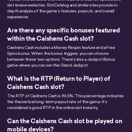
slot review websites. SlotCatalog and similar sites provide in-
depth analysis of the game’s features, payouts, and overall
experience.
Are there any specific bonuses featured
within the Caishens Cash slot?
Caishens Cash includes a Money Respin feature and a Free
Spins bonus. When the bonus triggers, you can choose
between these two options. There’s also a Jackpot Bonus
game where you can win the Grand Jackpot.
What is the RTP (Return to Player) of
Caishens Cash slot?
The RTP of Caishens Cash is 96.5%. This percentage indicates
the theoretical long-term payout rate of the game. It’s
considered a good RTP in the online slot industry.
Can the Caishens Cash slot be played on
mobile devices?