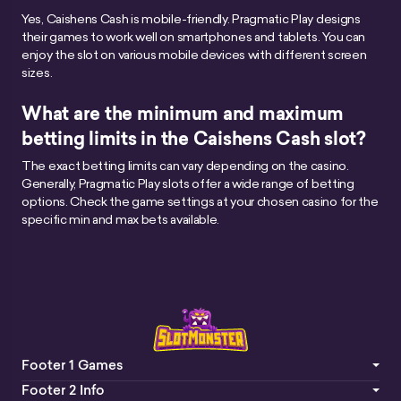
Yes, Caishens Cash is mobile-friendly. Pragmatic Play designs
their games to work well on smartphones and tablets. You can
enjoy the slot on various mobile devices with different screen
sizes.
What are the minimum and maximum
betting limits in the Caishens Cash slot?
The exact betting limits can vary depending on the casino.
Generally, Pragmatic Play slots offer a wide range of betting
options. Check the game settings at your chosen casino for the
specific min and max bets available.
Footer 1 Games
Footer 2 Info