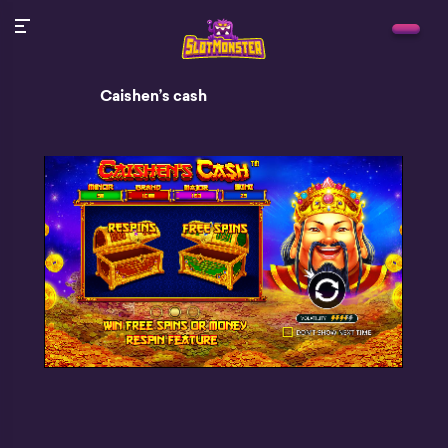
Caishen’s cash