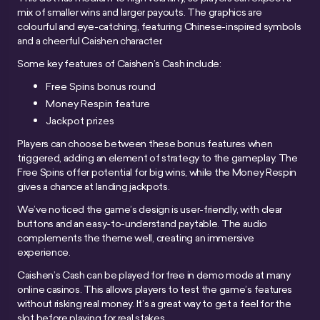
mix of smaller wins and larger payouts. The graphics are
colourful and eye-catching, featuring Chinese-inspired symbols
and a cheerful Caishen character.
Some key features of Caishen’s Cash include:
Free Spins bonus round
Money Respin feature
Jackpot prizes
Players can choose between these bonus features when
triggered, adding an element of strategy to the gameplay. The
Free Spins offer potential for big wins, while the Money Respin
gives a chance at landing jackpots.
We’ve noticed the game’s design is user-friendly, with clear
buttons and an easy-to-understand paytable. The audio
complements the theme well, creating an immersive
experience.
Caishen’s Cash can be played for free in demo mode at many
online casinos. This allows players to test the game’s features
without risking real money. It’s a great way to get a feel for the
slot before playing for real stakes.