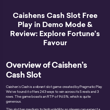
Caishens Cash Slot Free
Play in Demo Mode &
Review: Explore Fortune’s
Favour
Overview of Caishen’s
Cash Slot
Caishen’s Cash is a vibrant slot game created by Pragmatic Play.
We’ve found it offers 243 ways to win across its 5 reels and 3
rows. The game boasts an RTP of 96.5%, which is quite
generous.
This slot has medium to high volatility, so players can expect a