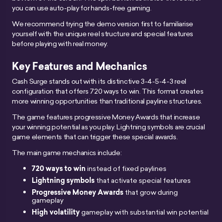
you can use auto-play for hands-free gaming.
We recommend trying the demo version first to familiarise
yourself with the unique reel structure and special features
before playing with real money.
Key Features and Mechanics
Cash Surge stands out with its distinctive 3-4-5-4-3 reel
configuration that offers 720 ways to win. This format creates
more winning opportunities than traditional payline structures.
The game features progressive Money Awards that increase
your winning potential as you play. Lightning symbols are crucial
game elements that can trigger these special awards.
The main game mechanics include:
720 ways to win
instead of fixed paylines
Lightning symbols
that activate special features
Progressive Money Awards
that grow during
gameplay
High volatility
gameplay with substantial win potential