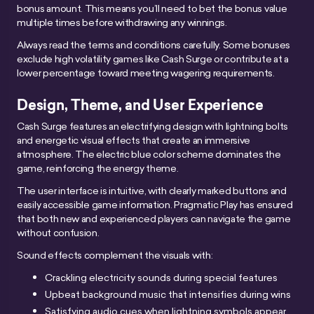
bonus amount. This means you’ll need to bet the bonus value
multiple times before withdrawing any winnings.
Always read the terms and conditions carefully. Some bonuses
exclude high volatility games like Cash Surge or contribute at a
lower percentage toward meeting wagering requirements.
Design, Theme, and User Experience
Cash Surge features an electrifying design with lightning bolts
and energetic visual effects that create an immersive
atmosphere. The electric blue color scheme dominates the
game, reinforcing the energy theme.
The user interface is intuitive, with clearly marked buttons and
easily accessible game information. Pragmatic Play has ensured
that both new and experienced players can navigate the game
without confusion.
Sound effects complement the visuals with:
Crackling electricity sounds during special features
Upbeat background music that intensifies during wins
Satisfying audio cues when lightning symbols appear