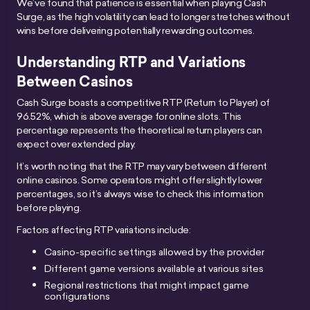
We’ve found that patience is essential when playing Cash
Surge, as the high volatility can lead to longer stretches without
wins before delivering potentially rewarding outcomes.
Understanding RTP and Variations
Between Casinos
Cash Surge boasts a competitive RTP (Return to Player) of
96.52%, which is above average for online slots. This
percentage represents the theoretical return players can
expect over extended play.
It’s worth noting that the RTP may vary between different
online casinos. Some operators might offer slightly lower
percentages, so it’s always wise to check this information
before playing.
Factors affecting RTP variations include:
Casino-specific settings allowed by the provider
Different game versions available at various sites
Regional restrictions that might impact game
configurations