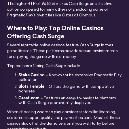
The higher RTP of 96.52% makes Cash Surge an attractive
option compared to many other slots, including some of
Pragmatic Play’s own titles like Gates of Olympus.
Where to Play: Top Online Casinos
Offering Cash Surge
Several reputable online casinos feature Cash Surge in their
game libraries. These platforms provide secure environments
for enjoying the game with real money.
Top casinos offering Cash Surge include:
Stake Casino
– Known for its extensive Pragmatic Play
collection
Slots Temple
– Offers the game with competitive
bonuses
Great.com
– Features an easy-to-navigate platform
with Cash Surge prominently displayed
When choosing where to play, consider factors like licensing,
customer support quality, and payment options. Most of these
casinos also offer the demo version if you wish to try before
committing real funds.