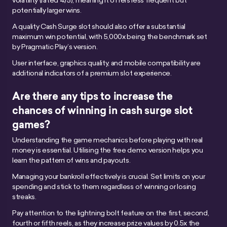
potentially larger wins.
A quality Cash Surge slot should also offer a substantial
maximum win potential, with 5,000x being the benchmark set
by Pragmatic Play’s version.
User interface, graphics quality, and mobile compatibility are
additional indicators of a premium slot experience.
Are there any tips to increase the
chances of winning in cash surge slot
games?
Understanding the game mechanics before playing with real
money is essential. Utilising the free demo version helps you
learn the pattern of wins and payouts.
Managing your bankroll effectively is crucial. Set limits on your
spending and stick to them regardless of winning or losing
streaks.
Pay attention to the lightning bolt feature on the first, second,
fourth or fifth reels, as they increase prize values by 0.5x the