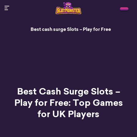
Best cash surge Slots – Play for Free
Best Cash Surge Slots –
Play for Free: Top Games
for UK Players