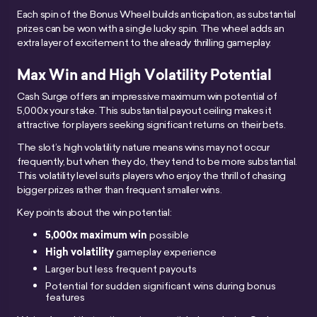
Each spin of the Bonus Wheel builds anticipation, as substantial
prizes can be won with a single lucky spin. The wheel adds an
extra layer of excitement to the already thrilling gameplay.
Max Win and High Volatility Potential
Cash Surge offers an impressive maximum win potential of
5,000x your stake. This substantial payout ceiling makes it
attractive for players seeking significant returns on their bets.
The slot’s high volatility nature means wins may not occur
frequently, but when they do, they tend to be more substantial.
This volatility level suits players who enjoy the thrill of chasing
bigger prizes rather than frequent smaller wins.
Key points about the win potential:
5,000x maximum win
possible
High volatility
gameplay experience
Larger but less frequent payouts
Potential for sudden significant wins during bonus
features