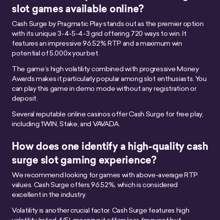
slot games available online?
Cash Surge by Pragmatic Play stands out as the premier option
with its unique 3-4-5-4-3 grid offering 720 ways to win. It
features an impressive 96.52% RTP and a maximum win
potential of 5,000x your bet.
The game’s high volatility combined with progressive Money
Awards makes it particularly popular among slot enthusiasts. You
can play this game in demo mode without any registration or
deposit.
Several reputable online casinos offer Cash Surge for free play,
including 1WIN, Stake, and VAVADA.
How does one identify a high-quality cash
surge slot gaming experience?
We recommend looking for games with above-average RTP
values. Cash Surge offers 96.52%, which is considered
excellent in the industry.
Volatility is another crucial factor. Cash Surge features high
volatility (rated 4/5), meaning it offers less frequent but