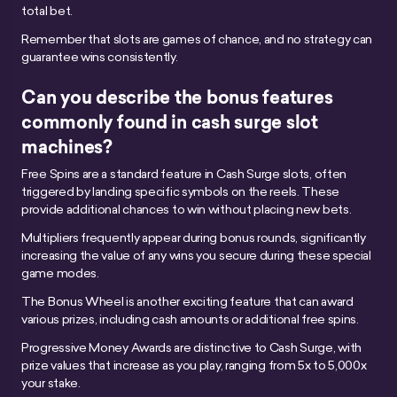
total bet.
Remember that slots are games of chance, and no strategy can
guarantee wins consistently.
Can you describe the bonus features
commonly found in cash surge slot
machines?
Free Spins are a standard feature in Cash Surge slots, often
triggered by landing specific symbols on the reels. These
provide additional chances to win without placing new bets.
Multipliers frequently appear during bonus rounds, significantly
increasing the value of any wins you secure during these special
game modes.
The Bonus Wheel is another exciting feature that can award
various prizes, including cash amounts or additional free spins.
Progressive Money Awards are distinctive to Cash Surge, with
prize values that increase as you play, ranging from 5x to 5,000x
your stake.