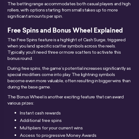
The betting range accommodates both casual players and high
rollers, with options starting from small stakes up to more
significant amounts per spin.
Free Spins and Bonus Wheel Explained
The Free Spins feature is a highlight of Cash Surge, triggered
when you land specific scatter symbols across the reels.
Typically, you’ll need three or more scatters to activate this
bonus round.
During free spins, the game’s potential increases significantly as
special modifiers come into play. The lightning symbols
become even more valuable, often resulting in bigger wins than
during the base game.
The Bonus Wheel is another exciting feature that can award
various prizes:
Instant cash rewards
Additional free spins
Multipliers for your current wins
Access to progressive Money Awards