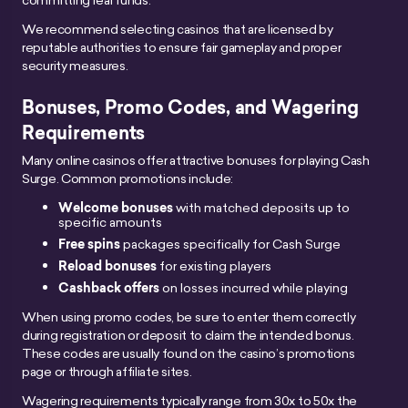
We recommend selecting casinos that are licensed by
reputable authorities to ensure fair gameplay and proper
security measures.
Bonuses, Promo Codes, and Wagering
Requirements
Many online casinos offer attractive bonuses for playing Cash
Surge. Common promotions include:
Welcome bonuses
with matched deposits up to
specific amounts
Free spins
packages specifically for Cash Surge
Reload bonuses
for existing players
Cashback offers
on losses incurred while playing
When using promo codes, be sure to enter them correctly
during registration or deposit to claim the intended bonus.
These codes are usually found on the casino’s promotions
page or through affiliate sites.
Wagering requirements typically range from 30x to 50x the