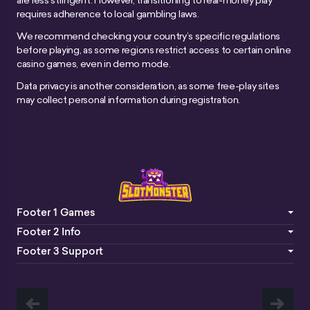
requires adherence to local gambling laws.
We recommend checking your country’s specific regulations
before playing, as some regions restrict access to certain online
casino games, even in demo mode.
Data privacy is another consideration, as some free-play sites
may collect personal information during registration.
Footer 1 Games
Footer 2 Info
Footer 3 Support