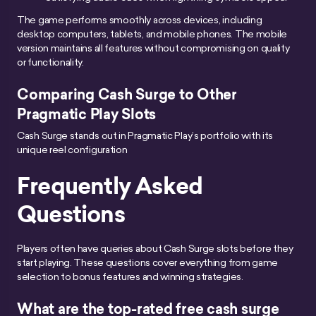
The game performs smoothly across devices, including
desktop computers, tablets, and mobile phones. The mobile
version maintains all features without compromising on quality
or functionality.
Comparing Cash Surge to Other
Pragmatic Play Slots
Cash Surge stands out in Pragmatic Play’s portfolio with its
unique reel configuration
Frequently Asked
Questions
Players often have queries about Cash Surge slots before they
start playing. These questions cover everything from game
selection to bonus features and winning strategies.
What are the top-rated free cash surge