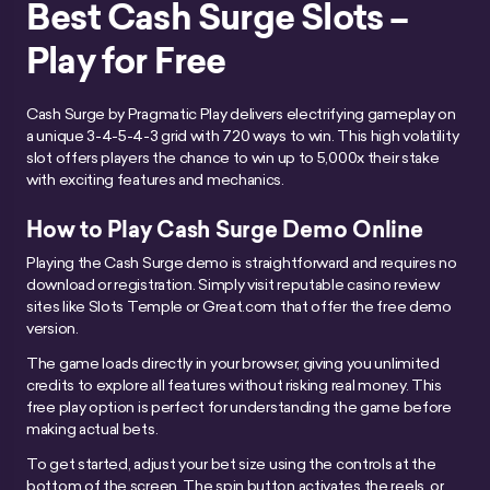
Best Cash Surge Slots –
Play for Free
Cash Surge by Pragmatic Play delivers electrifying gameplay on
a unique 3-4-5-4-3 grid with 720 ways to win. This high volatility
slot offers players the chance to win up to 5,000x their stake
with exciting features and mechanics.
How to Play Cash Surge Demo Online
Playing the Cash Surge demo is straightforward and requires no
download or registration. Simply visit reputable casino review
sites like Slots Temple or Great.com that offer the free demo
version.
The game loads directly in your browser, giving you unlimited
credits to explore all features without risking real money. This
free play option is perfect for understanding the game before
making actual bets.
To get started, adjust your bet size using the controls at the
bottom of the screen. The spin button activates the reels, or