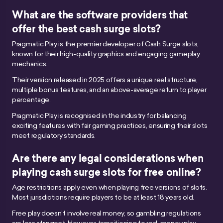
What are the software providers that
offer the best cash surge slots?
Pragmatic Play is the premier developer of Cash Surge slots,
known for their high-quality graphics and engaging gameplay
mechanics.
Their version released in 2025 offers a unique reel structure,
multiple bonus features, and an above-average return to player
percentage.
Pragmatic Play is recognised in the industry for balancing
exciting features with fair gaming practices, ensuring their slots
meet regulatory standards.
Are there any legal considerations when
playing cash surge slots for free online?
Age restrictions apply even when playing free versions of slots.
Most jurisdictions require players to be at least 18 years old.
Free play doesn’t involve real money, so gambling regulations
are less stringent. However, transitioning to real-money play