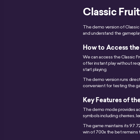
Classic Frui
The demo version of Classic F
and understand the gameplay 
How to Access th
We can access the Classic Fr
offer instant play without re
start playing.
The demo version runs direct
convenient for testing the g
Key Features of th
The demo mode provides acces
symbols including cherries, l
The game maintains its 97.7
win of 700x the bet remains t