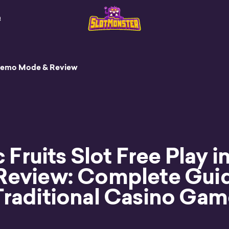
Q
in Demo Mode & Review
c Fruits Slot Free Play 
eview: Complete Guid
Traditional Casino Gam