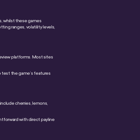
ts, whilst these games
ing ranges, volatility levels,
eview platforms. Most sites
o test the game’s features
 include cherries, lemons,
htforward with direct payline