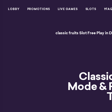
LOBBY
PROMOTIONS
LIVE GAMES
SLOTS
❓FA
classic fruits Slot Free Play 
Classi
Mode & R