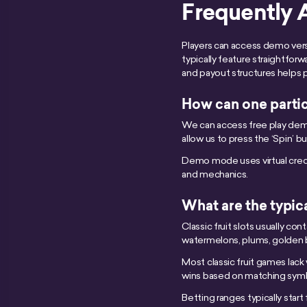
Frequently 
Players can access demo versi
typically feature straightforw
and payout structures helps 
How can one partici
We can access free play demo
allow us to press the ‘Spin’ 
Demo mode uses virtual credi
and mechanics.
What are the typica
Classic fruit slots usually co
watermelons, plums, golden be
Most classic fruit games lack
wins based on matching symbo
Betting ranges typically start