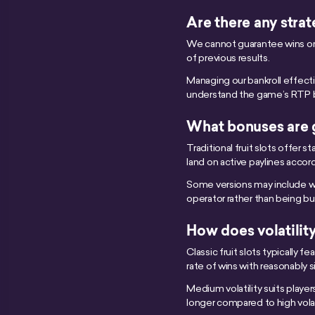
Are there any strat
We cannot guarantee wins on
of previous results.
Managing our bankroll effecti
understand the game’s RTP b
What bonuses are g
Traditional fruit slots offer
land on active paylines accor
Some versions may include w
operator rather than being bu
How does volatility
Classic fruit slots typically
rate of wins with reasonably 
Medium volatility suits play
longer compared to high volati