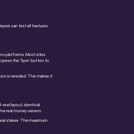
yers can test all features
no platforms. Most sites
 press the ‘Spin’ button to
ion is needed. This makes it
eel layout, identical
the real money version.
 real stakes. The maximum