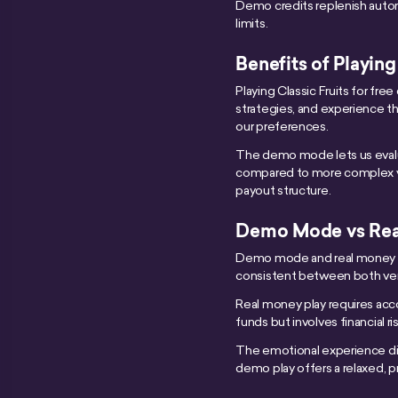
Demo credits replenish automa
limits.
Benefits of Playing
Playing Classic Fruits for fre
strategies, and experience th
our preferences.
The demo mode lets us evalua
compared to more complex vid
payout structure.
Demo Mode vs Rea
Demo mode and real money pl
consistent between both vers
Real money play requires acco
funds but involves financial r
The emotional experience di
demo play offers a relaxed, p