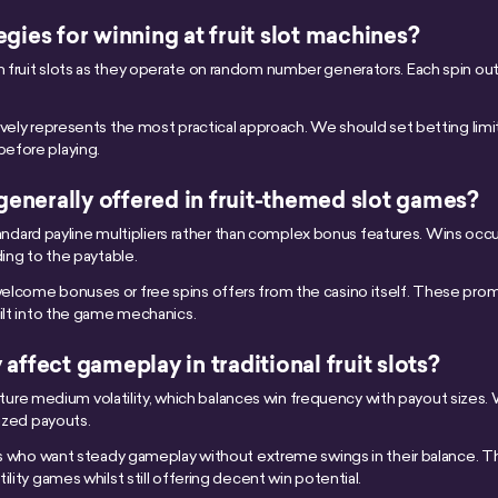
egies for winning at fruit slot machines?
 fruit slots as they operate on random number generators. Each spin 
vely represents the most practical approach. We should set betting limi
efore playing.
enerally offered in fruit-themed slot games?
 standard payline multipliers rather than complex bonus features. Wins o
ding to the paytable.
elcome bonuses or free spins offers from the casino itself. These pr
ilt into the game mechanics.
 affect gameplay in traditional fruit slots?
 feature medium volatility, which balances win frequency with payout siz
sized payouts.
ers who want steady gameplay without extreme swings in their balance. Th
lity games whilst still offering decent win potential.