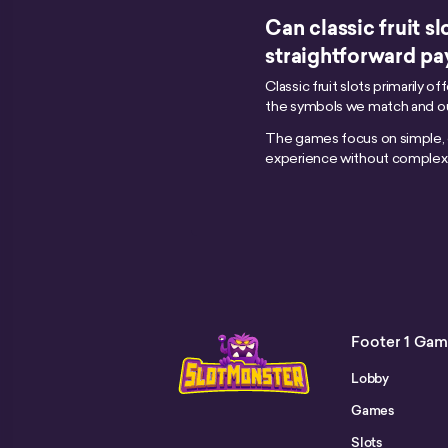
Can classic fruit s
straightforward pa
Classic fruit slots primarily 
the symbols we match and o
The games focus on simple, d
experience without complex
Footer 1 Ga
Lobby
Games
Slots