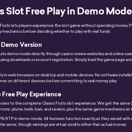
ts Slot Free Play in Demo Mode
ruits lets players experience the slot game without spending money. Pla
mechanics before deciding whether to play with real funds.
e Demo Version
uits demo mode directly through casino review websites and online casi
quiring downloads or account registration. Simply load the game page and
ly in web browsers on desktop and mobile devices. No software installat
ame on different devices before committing to real money play.
e Free Play Experience
s to the complete Classic Fruits slot experience. We get the same 3-r
emons, plums, bells, bars, and sevens, plus the same game mechanics as 
2% RTP in demo mode. All features function exactly as they would with
he same, though winnings are virtual credits rather than actual money.