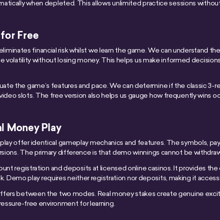
tically when depleted. This allows unlimited practice sessions without 
 for Free
e eliminates financial risk whilst we learn the game. We can understand th
e volatility without losing money. This helps us make informed decision
te the game’s features and pace. We can determine if the classic 3-re
eo slots. The free version also helps us gauge how frequently wins o
l Money Play
ay offer identical gameplay mechanics and features. The symbols, pa
ions. The primary difference is that demo winnings cannot be withdraw
unt registration and deposits at licensed online casinos. It provides the
isk. Demo play requires neither registration nor deposits, making it accessi
ffers between the two modes. Real money stakes create genuine excit
ressure-free environment for learning.