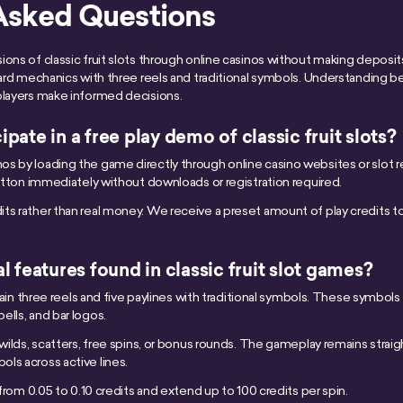
Asked Questions
ons of classic fruit slots through online casinos without making deposi
ard mechanics with three reels and traditional symbols. Understanding bett
players make informed decisions.
pate in a free play demo of classic fruit slots?
s by loading the game directly through online casino websites or slot r
button immediately without downloads or registration required.
ts rather than real money. We receive a preset amount of play credits t
l features found in classic fruit slot games?
ntain three reels and five paylines with traditional symbols. These symbols
lls, and bar logos.
 wilds, scatters, free spins, or bonus rounds. The gameplay remains straig
ls across active lines.
 from 0.05 to 0.10 credits and extend up to 100 credits per spin.