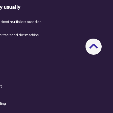
y usually
e fixed multipliers based on
 traditional slot machine
rt
ling