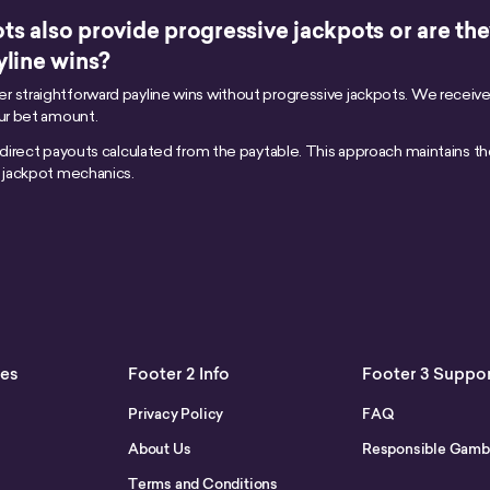
lots also provide progressive jackpots or are the
yline wins?
offer straightforward payline wins without progressive jackpots. We receiv
ur bet amount.
irect payouts calculated from the paytable. This approach maintains the
 jackpot mechanics.
mes
Footer 2 Info
Footer 3 Suppo
Privacy Policy
FAQ
About Us
Responsible Gamb
Terms and Conditions