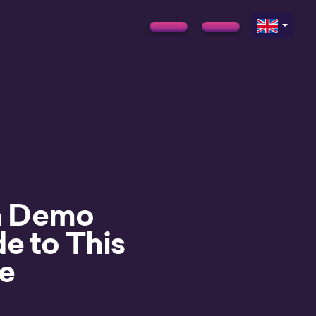
in Demo
e to This
e