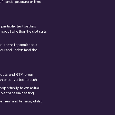
financial pressure or time
e paytable, test betting
s about whether the slot suits
el format appeals to us
ccur and understand the
youts, and RTP remain
n or converted to cash.
 opportunity to win actual
ble for casual testing.
ement and tension, whilst