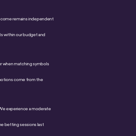
outcome remains independent
ts within our budget and
ccur when matching symbols
omotions come from the
es. We experience a moderate
e betting sessions last