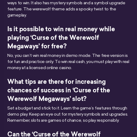
ways to win. It also has mystery symbols and a symbol upgrade
feature. The werewolf theme adds a spooky twist to the
gameplay.
Is it possible to win real money while
playing ‘Curse of the Werewolf
Megaways’ for free?
No, you can’t win real money in demo mode. The free version is
for fun and practice only. To win real cash, you must play with real
money at a licensed online casino.
What tips are there for increasing
chances of success in ‘Curse of the
Werewolf Megaways’ slot?
Set a budget and stick to it. Learn the game’s features through
demo play. Keep an eye out for mystery symbols and upgrades.
Remember, slots are games of chance, so play responsibly.
Can the ‘Curse of the Werewolf