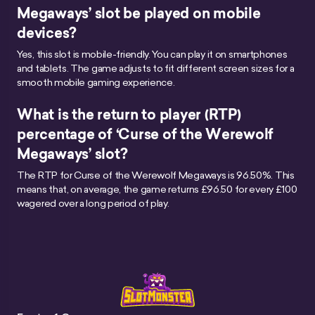
Megaways’ slot be played on mobile
devices?
Yes, this slot is mobile-friendly. You can play it on smartphones
and tablets. The game adjusts to fit different screen sizes for a
smooth mobile gaming experience.
What is the return to player (RTP)
percentage of ‘Curse of the Werewolf
Megaways’ slot?
The RTP for Curse of the Werewolf Megaways is 96.50%. This
means that, on average, the game returns £96.50 for every £100
wagered over a long period of play.