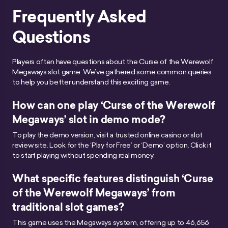
Frequently Asked
Questions
Players often have questions about the Curse of the Werewolf
Megaways slot game. We’ve gathered some common queries
to help you better understand this exciting game.
How can one play ‘Curse of the Werewolf
Megaways’ slot in demo mode?
To play the demo version, visit a trusted online casino or slot
review site. Look for the ‘Play for Free’ or ‘Demo’ option. Click it
to start playing without spending real money.
What specific features distinguish ‘Curse
of the Werewolf Megaways’ from
traditional slot games?
This game uses the Megaways system, offering up to 46,656