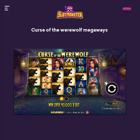
Curse of the werewolf megaways