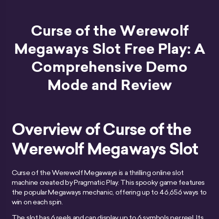
Curse of the Werewolf
Megaways Slot Free Play: A
Comprehensive Demo
Mode and Review
Overview of Curse of the
Werewolf Megaways Slot
Curse of the Werewolf Megaways is a thrilling online slot
machine created by Pragmatic Play. This spooky game features
the popular Megaways mechanic, offering up to 46,656 ways to
win on each spin.
The slot has 6 reels and can display up to 6 symbols per reel. Its