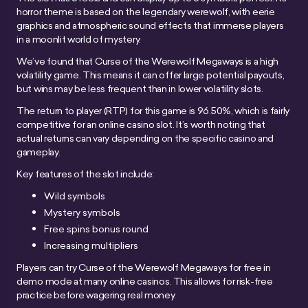
horror theme is based on the legendary werewolf, with eerie
graphics and atmospheric sound effects that immerse players
in a moonlit world of mystery.
We’ve found that Curse of the Werewolf Megaways is a high
volatility game. This means it can offer large potential payouts,
but wins may be less frequent than in lower volatility slots.
The return to player (RTP) for this game is 96.50%, which is fairly
competitive for an online casino slot. It’s worth noting that
actual returns can vary depending on the specific casino and
gameplay.
Key features of the slot include:
Wild symbols
Mystery symbols
Free spins bonus round
Increasing multipliers
Players can try Curse of the Werewolf Megaways for free in
demo mode at many online casinos. This allows for risk-free
practice before wagering real money.