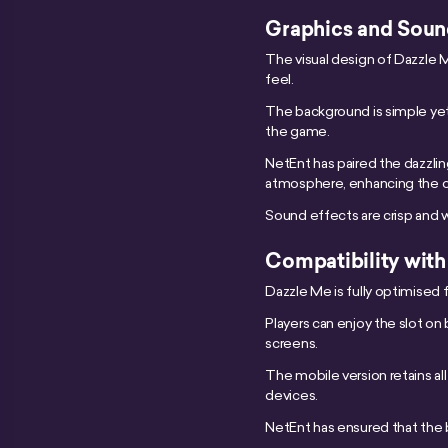
Graphics and Soun
The visual design of Dazzle M
feel.
The background is simple yet
the game.
NetEnt has paired the dazzli
atmosphere, enhancing the ov
Sound effects are crisp and 
Compatibility with
Dazzle Me is fully optimised 
Players can enjoy the slot on
screens.
The mobile version retains al
devices.
NetEnt has ensured that the 