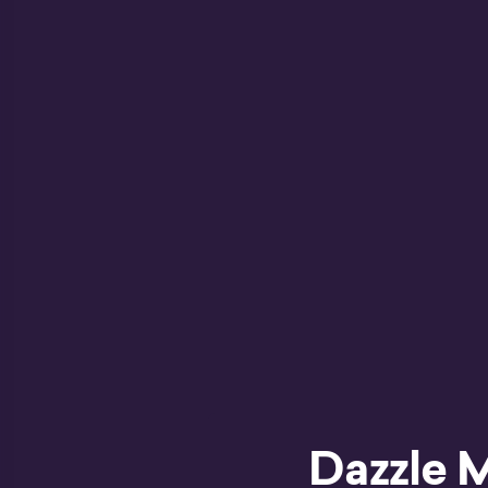
Dazzle 