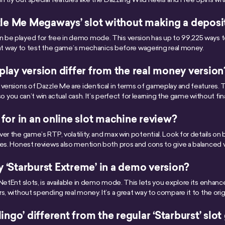
zzle Me Megaways’ slot without making a deposi
be played for free in demo mode. This version has up to 99,225 ways t
great way to test the game’s mechanics before wagering real money.
play version differ from the real money version
versions of Dazzle Me are identical in terms of gameplay and features. T
 so you can’t win actual cash. It’s perfect for learning the game without finan
for in an online slot machine review?
er the game’s RTP, volatility, and max win potential. Look for details on
ges. Honest reviews also mention both pros and cons to give a balanced 
lay ‘Starburst Extreme’ in a demo version?
NetEnt slots, is available in demo mode. This lets you explore its enhanc
, without spending real money. It’s a great way to compare it to the origi
lingo’ different from the regular ‘Starburst’ slo