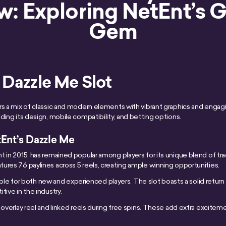
: Exploring NetEnt’s G
Gem
 Dazzle Me Slot
s a mix of classic and modern elements with vibrant graphics and engagi
ding its design, mobile compatibility, and betting options.
tEnt’s Dazzle Me
 in 2015, has remained popular among players for its unique blend of tr
ures 76 paylines across 5 reels, creating ample winning opportunities.
itable for both new and experienced players. The slot boasts a solid return 
tive in the industry.
 overlay reel and linked reels during free spins. These add extra excitem