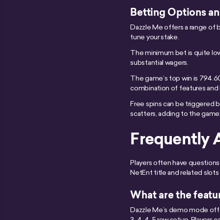
Betting Options a
Dazzle Me offers a range of b
tune your stake.
The minimum bet is quite low,
substantial wagers.
The game’s top win is 794.60
combination of features and l
Free spins can be triggered 
scatters, adding to the game’
Frequently 
Players often have question
NetEnt title and related slots
What are the featu
Dazzle Me’s demo mode offers
3-4-4-5 row setup. Players ca