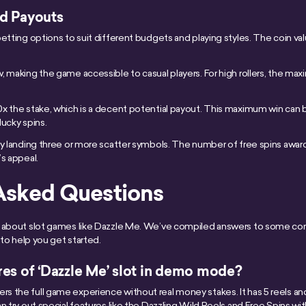
nd Payouts
etting options to suit different budgets and playing styles. The coin va
 making the game accessible to casual players. For high rollers, the ma
x the stake, which is a decent potential payout. This maximum win can 
ucky spins.
by landing three or more scatter symbols. The number of free spins awa
s appeal.
Asked Questions
s about slot games like Dazzle Me. We’ve compiled answers to some c
 to help you get started.
res of ‘Dazzle Me’ slot in demo mode?
 the full game experience without real money stakes. It has 5 reels and
n try out special features like the Dazzling Wild Reels and Free Spins wi