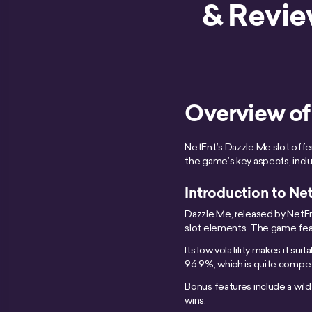
& Review
Overview of
NetEnt’s Dazzle Me slot offer
the game’s key aspects, inclu
Introduction to Ne
Dazzle Me, released by NetEnt
slot elements. The game feat
Its low volatility makes it su
96.9%, which is quite competi
Bonus features include a wild
wins.