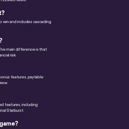
t?
o win and includes cascading
?
he main difference is that
cial risk.
 bonus features, paytable
view.
ed features, including
nal Starburst.
t game?