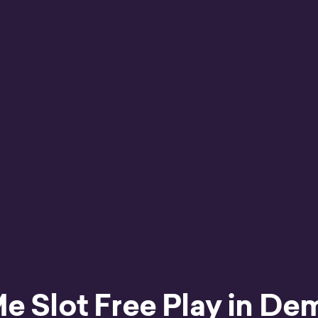
Me Slot Free Play in D