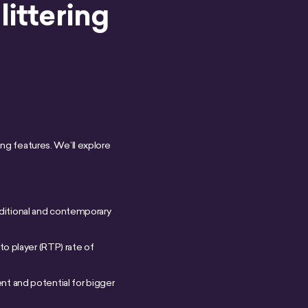
littering
ng features. We’ll explore
aditional and contemporary
to player (RTP) rate of
ent and potential for bigger