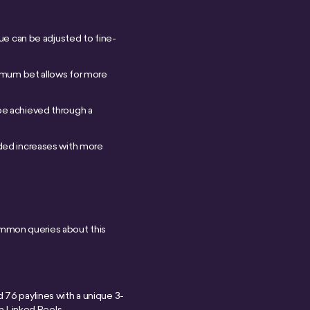
lue can be adjusted to fine-
ximum bet allows for more
be achieved through a
rded increases with more
ommon queries about this
 76 paylines with a unique 3-
th Linked Reels.