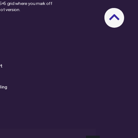
 5×5 grid where you mark off
ot version.
rt
ling