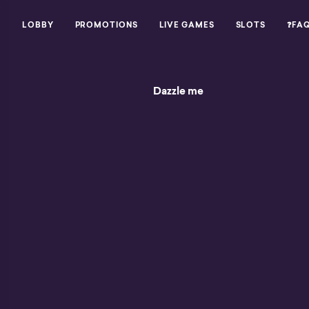
LOBBY
PROMOTIONS
LIVE GAMES
SLOTS
❓FA
Dazzle me