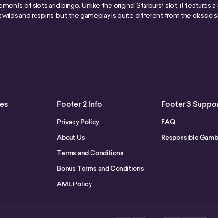
ents of slots and bingo. Unlike the original Starburst slot, it features a
 wilds and respins, but the gameplay is quite different from the classic sl
mes
Footer 2 Info
Footer 3 Suppo
Privacy Policy
FAQ
About Us
Responsible Gamb
Terms and Conditions
Bonus Terms and Conditions
AML Policy