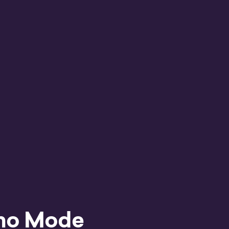
emo Mode