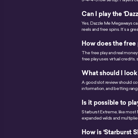
Can I play the ‘Da
Yes, Dazzle Me Megaways can 
reels and free spins. It’s a 
How does the free 
The free play and real money 
free play uses virtual credits,
What should I look 
A good slot review should cov
information, and betting ran
Is it possible to p
Starburst Extreme, like most 
expanded wilds and multipliers
How is ‘Starburst S