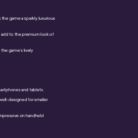
the game a sparkly, luxurious
s add to the premium look of
the game’s lively
martphones and tablets.
well-designed for smaller
 impressive on handheld