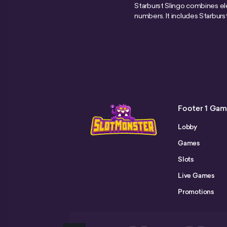
Starburst Slingo combines elem
numbers. It includes Starburst
Footer 1 Ga
Lobby
Games
Slots
Live Games
Promotions