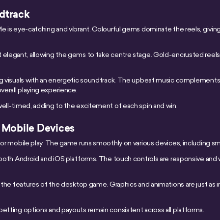
dtrack
e is eye-catching and vibrant. Colourful gems dominate the reels, giving 
 elegant, allowing the gems to take centre stage. Gold-encrusted reel
ng visuals with an energetic soundtrack. The upbeat music complements 
erall playing experience.
well-timed, adding to the excitement of each spin and win.
 Mobile Devices
for mobile play. The game runs smoothly on various devices, including s
 both Android and iOS platforms. The touch controls are responsive and 
l the features of the desktop game. Graphics and animations are just as
betting options and payouts remain consistent across all platforms.