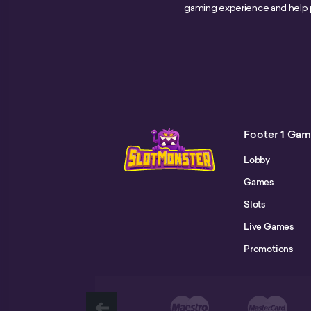
gaming experience and help 
Footer 1 Ga
Lobby
Games
Slots
Live Games
Promotions