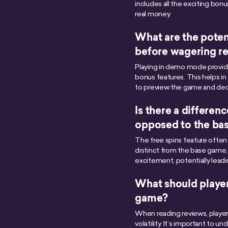
includes all the exciting bon
real money.
What are the poten
before wagering r
Playing in demo mode provide
bonus features. This helps in
to preview the game and decid
Is there a differen
opposed to the ba
The free spins feature often 
distinct from the base game, 
excitement, potentially leadi
What should players
game?
When reading reviews, players
volatility. It’s important to 