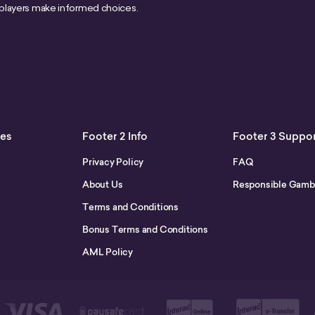
players make informed choices.
mes
Footer 2 Info
Footer 3 Suppo
Privacy Policy
FAQ
About Us
Responsible Gamb
Terms and Conditions
Bonus Terms and Conditions
AML Policy