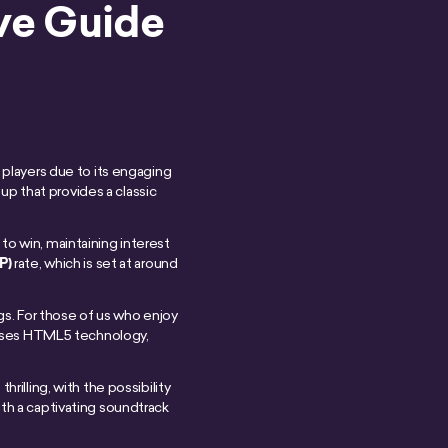
ve Guide
players due to its engaging
tup that provides a classic
to win, maintaining interest
P)
rate, which is set at around
ngs. For those of us who enjoy
ilises HTML5 technology,
hrilling, with the possibility
th a captivating soundtrack