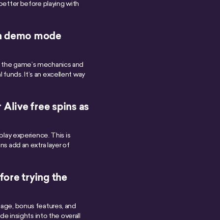
 better before playing with
 in demo mode
th the game’s mechanics and
funds. It’s an excellent way
Alive free spins as
play experience. This is
ns add an extra layer of
fore trying the
tage, bonus features, and
de insights into the overall