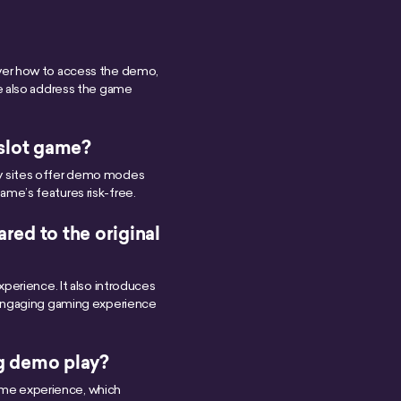
cover how to access the demo,
e also address the game
 slot game?
any sites offer demo modes
game’s features risk-free.
red to the original
perience. It also introduces
 engaging gaming experience
ng demo play?
game experience, which