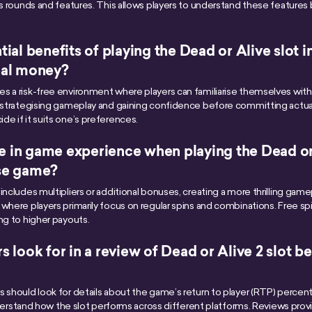
us rounds and features. This allows players to understand these features
tial benefits of playing the Dead or Alive slot
eal money?
s a risk-free environment where players can familiarise themselves wi
 strategising gameplay and gaining confidence before committing actual 
e if it suits one’s preferences.
ce in game experience when playing the Dead or 
se game?
includes multipliers or additional bonuses, creating a more thrilling game
where players primarily focus on regular spins and combinations. Free spi
ng to higher payouts.
 look for in a review of Dead or Alive 2 slot be
 should look for details about the game’s return to player (RTP) percen
understand how the slot performs across different platforms. Reviews provi