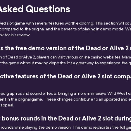
Asked Questions
layed slot game with several features worth exploring. This section will 
compared to the original, and the benefits of playing in demo mode. W
k for in a review.
 the free demo version of the Dead or Alive 2
 of Dead or Alive 2, players can visit various online casino websites. M
try the game without making deposits. It’s a great way to experience the 
ctive features of the Dead or Alive 2 slot compa
ced graphics and sound effects, bringing a more immersive Wild West ex
ent in the original game. These changes contribute to an updated and
 appeal.
r bonus rounds in the Dead or Alive 2 slot duri
us rounds while playing the demo version. The demo replicates the full 