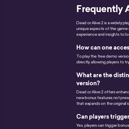
Frequently 
Dead or Alive 2 is a widely p
unique aspects of the game 
experience and insights to loo
How can one access
To play the free demo version
directly, allowing players to 
What are the distin
version?
Dead or Alive 2 offers enhan
new bonus features not pres
that expands on the original’s
Can players trigge
Yes, players can trigger bon