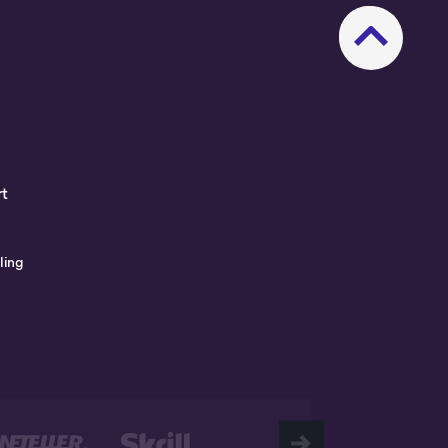
rt
ling