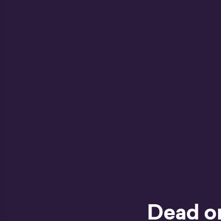
Dead or