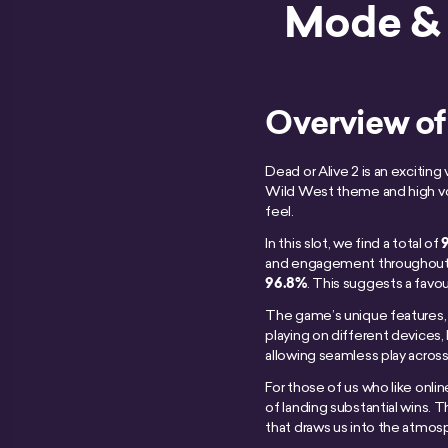
Mode & 
Overview of 
Dead or Alive 2 is an exciting
Wild West theme and high vola
feel.
In this slot, we find a total of
9
and engagement throughout th
96.8%
. This suggests a favo
The game’s unique features, l
playing on different devices
allowing seamless play acros
For those of us who like online
of landing substantial wins.
that draws us into the atmos