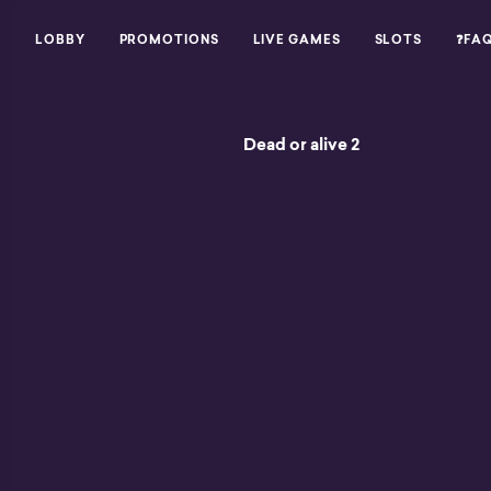
LOBBY
PROMOTIONS
LIVE GAMES
SLOTS
❓FA
Dead or alive 2