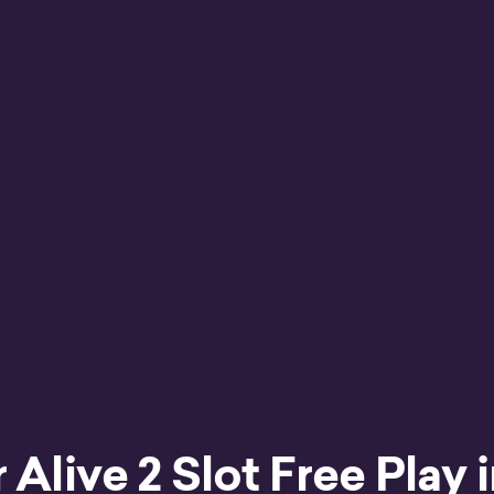
 Alive 2 Slot Free Play