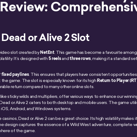
Review: Comprehensi
Dead or Alive 2 Slot
 video slot created by
NetEnt
. This game has become a favourite among 
tility. It’s designed with
5 reels
and
three rows
, making it a standard se
 fixed paylines
. This ensures that players have consistent opportunities 
e game. The slot is especially known for its high
Return to Player (RT
urable return compared to many other online slots.
ike sticky wilds and multipliers, offer various ways to enhance our winni
, Dead or Alive 2 caters to both desktop and mobile users. The game ut
s iOS, Android, and Windows systems.
 casinos, Dead or Alive 2 can be a great choice. Its high volatility makes it t
 The design captures the essence of a Wild West adventure, complete wi
phere of the game.