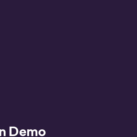
 in Demo