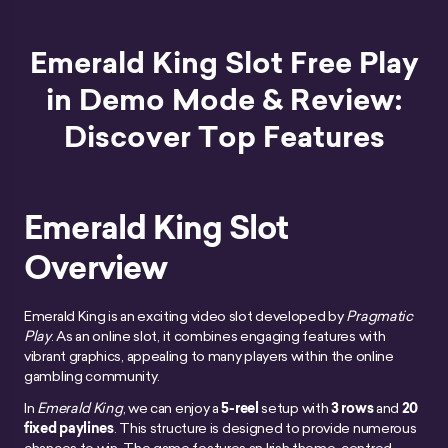
Emerald King Slot Free Play
in Demo Mode & Review:
Discover Top Features
Emerald King Slot
Overview
Emerald King is an exciting video slot developed by
Pragmatic
Play
. As an online slot, it combines engaging features with
vibrant graphics, appealing to many players within the online
gambling community.
In
Emerald King
, we can enjoy a
5-reel
setup with
3 rows
and
20
fixed paylines
. This structure is designed to provide numerous
chances to win. The game features an Irish theme, centred