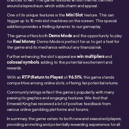
around a leprechaun, which adds charm and appeal.
One of its unique features is the
Mini Slot
feature. This can
trigger up to 15 mini slot machines on the screen. This special
addition provides a thrilling dynamic to our gameplay.
The game offers both
Demo Mode
and the opportunity to play
for
Real Money
. Demo Mode is perfect for us to get a feel for
the game and its mechanics without any financial risk.
Further enhancing the slot’s appeal are
win multipliers
and
colossal symbols
, adding to the potential excitement and
rewards.
With an
RTP (Return to Player)
of
96.51%
, this game stands
competitive among online slots, offering fair potential returns.
Community ratings reflect the game’s popularity, with many
praising its graphics and engaging features. We find that
Emerald King has received a lot of positive feedback from
various online gambling platforms and forums.
In summary, the game caters to both new and seasoned players,
providing an inviting and potentially rewarding experience for all.