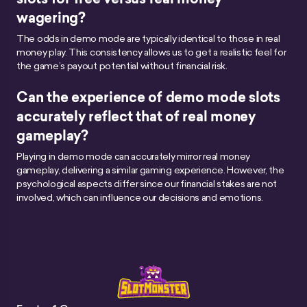
wagering?
The odds in demo mode are typically identical to those in real
money play. This consistency allows us to get a realistic feel for
the game’s payout potential without financial risk.
Can the experience of demo mode slots
accurately reflect that of real money
gameplay?
Playing in demo mode can accurately mirror real money
gameplay, delivering a similar gaming experience. However, the
psychological aspects differ since our financial stakes are not
involved, which can influence our decisions and emotions.