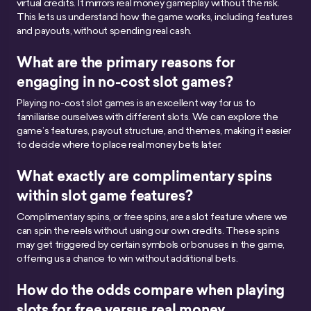
virtual credits. It mirrors real money gameplay without the risk.
This lets us understand how the game works, including features
and payouts, without spending real cash.
What are the primary reasons for
engaging in no-cost slot games?
Playing no-cost slot games is an excellent way for us to
familiarise ourselves with different slots. We can explore the
game’s features, payout structure, and themes, making it easier
to decide where to place real money bets later.
What exactly are complimentary spins
within slot game features?
Complimentary spins, or free spins, are a slot feature where we
can spin the reels without using our own credits. These spins
may get triggered by certain symbols or bonuses in the game,
offering us a chance to win without additional bets.
How do the odds compare when playing
slots for free versus real money