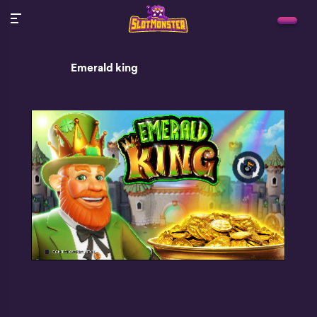
Emerald king