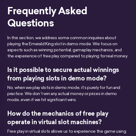
Frequently Asked
Questions
In this section, we address some common inquiries about
playing the Emerald King slot in demo mode. We focus on
aspects such as winning potential, gameplay mechanics, and
the experience of free play compared to playing for real money.
Is it possible to secure actual winnings
from playing slots in demo mode?
No, when we play slots in demo mode, it’s purely for fun and
practice. We don’t win any actual money or prizes in demo
mode, even if we hit significant wins.
How do the mechanics of free play
operate in virtual slot machines?
Free play in virtual slots allows us to experience the game using