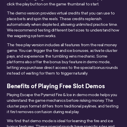
click the play button on the game thumbnail to start.
The demo version provides virtual credits that you can use to
place bets and spin the reels. These credits replenish
automatically when depleted, allowing unlimited practice time.
We recommend testing different bet sizes to understand how
the wagering system works.
The free play version includes all features from the real money
game. You can trigger the fire and ice bonuses, activate cluster
pays, and experience the tumbling wins mechanic. Some
platforms also offer the bonus buy feature in demo mode,
letting you purchase direct access to the special bonus rounds
instead of waiting for them to trigger naturally.
Benefits of Playing Free Slot Demos
Playing Escape the Pyramid Fire & Ice in demo mode helps you
understand the game mechanics before risking money. The
cluster pays format differs from traditional paylines, and testing
it first removes confusion during real play.
We find that demo mode is ideal for learning the fire and ice
bonus features. These special rounds have specific rules and