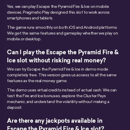
Yes, we can play Escape the Pyramid Fire & Ice on mobile
devices. Pragmatic Play designed this slot to work across
smartphones and tablets.
The game runs smoothly on both iOS and Android platforms.
We get the same features and gameplay whether we play on
mobile or desktop.
Can I play the Escape the Pyramid Fire &
Ice slot without risking real money?
We can try Escape the Pyramid Fire & Ice in demo mode
completely free. This version gives us access to all the same
features as the real money game.
The demo uses virtual credits instead of actual cash. We can
test the Fire and Ice bonuses, explore the Cluster Pays
mechanic, and understand the volatility without making a
deposit.
Are there any jackpots available in
Escape the Pyramid Fire & Ice slot?