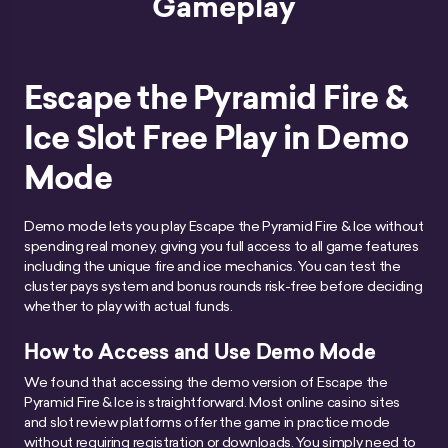
Gameplay
Escape the Pyramid Fire &
Ice Slot Free Play in Demo
Mode
Demo mode lets you play Escape the Pyramid Fire & Ice without
spending real money, giving you full access to all game features
including the unique fire and ice mechanics. You can test the
cluster pays system and bonus rounds risk-free before deciding
whether to play with actual funds.
How to Access and Use Demo Mode
We found that accessing the demo version of Escape the
Pyramid Fire & Ice is straightforward. Most online casino sites
and slot review platforms offer the game in practice mode
without requiring registration or downloads. You simply need to