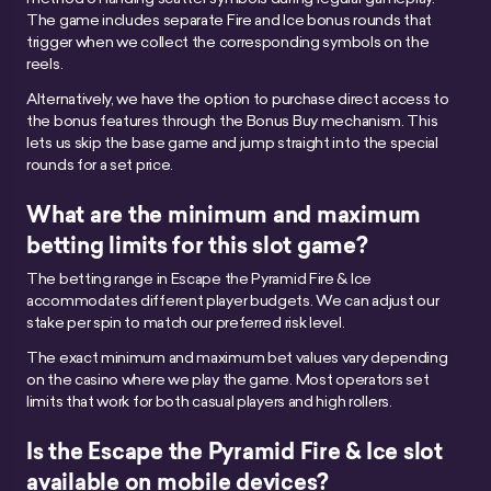
The game includes separate Fire and Ice bonus rounds that
trigger when we collect the corresponding symbols on the
reels.
Alternatively, we have the option to purchase direct access to
the bonus features through the Bonus Buy mechanism. This
lets us skip the base game and jump straight into the special
rounds for a set price.
What are the minimum and maximum
betting limits for this slot game?
The betting range in Escape the Pyramid Fire & Ice
accommodates different player budgets. We can adjust our
stake per spin to match our preferred risk level.
The exact minimum and maximum bet values vary depending
on the casino where we play the game. Most operators set
limits that work for both casual players and high rollers.
Is the Escape the Pyramid Fire & Ice slot
available on mobile devices?