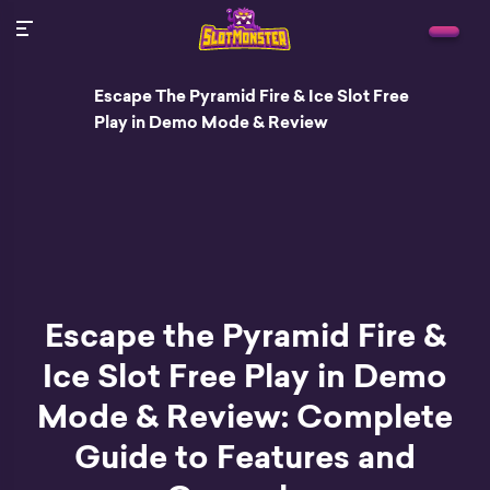
Escape The Pyramid Fire & Ice Slot Free
Play in Demo Mode & Review
Escape the Pyramid Fire &
Ice Slot Free Play in Demo
Mode & Review: Complete
Guide to Features and