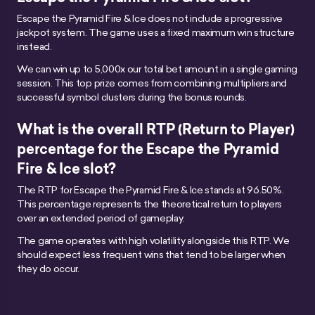
Escape the Pyramid Fire & Ice does not include a progressive
jackpot system. The game uses a fixed maximum win structure
instead.
We can win up to 5,000x our total bet amount in a single gaming
session. This top prize comes from combining multipliers and
successful symbol clusters during the bonus rounds.
What is the overall RTP (Return to Player)
percentage for the Escape the Pyramid
Fire & Ice slot?
The RTP for Escape the Pyramid Fire & Ice stands at 96.50%.
This percentage represents the theoretical return to players
over an extended period of gameplay.
The game operates with high volatility alongside this RTP. We
should expect less frequent wins that tend to be larger when
they do occur.