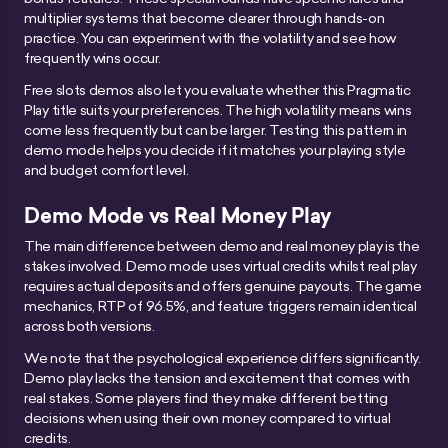
multiplier systems that become clearer through hands-on
practice. You can experiment with the volatility and see how
frequently wins occur.
Free slots demos also let you evaluate whether this Pragmatic
Play title suits your preferences. The high volatility means wins
come less frequently but can be larger. Testing this pattern in
demo mode helps you decide if it matches your playing style
and budget comfort level.
Demo Mode vs Real Money Play
The main difference between demo and real money play is the
stakes involved. Demo mode uses virtual credits whilst real play
requires actual deposits and offers genuine payouts. The game
mechanics, RTP of 96.5%, and feature triggers remain identical
across both versions.
We note that the psychological experience differs significantly.
Demo play lacks the tension and excitement that comes with
real stakes. Some players find they make different betting
decisions when using their own money compared to virtual
credits.