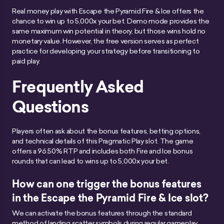
Real money play with Escape the Pyramid Fire & Ice offers the
chance to win up to 5,000x your bet. Demo mode provides the
same maximum win potential in theory, but those wins hold no
monetary value. However, the free version serves as perfect
practice for developing your strategy before transitioning to
paid play.
Frequently Asked
Questions
Players often ask about the bonus features, betting options,
and technical details of this Pragmatic Play slot. The game
offers a 96.50% RTP and includes both Fire and Ice bonus
rounds that can lead to wins up to 5,000x your bet.
How can one trigger the bonus features
in the Escape the Pyramid Fire & Ice slot?
We can activate the bonus features through the standard
method of landing scatter symbols during regular gameplay.