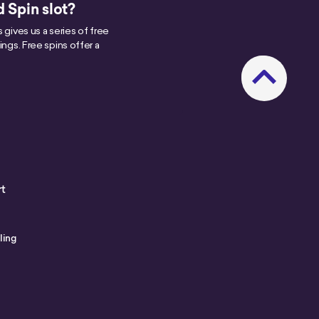
d Spin slot?
gives us a series of free
ngs. Free spins offer a
rt
ling