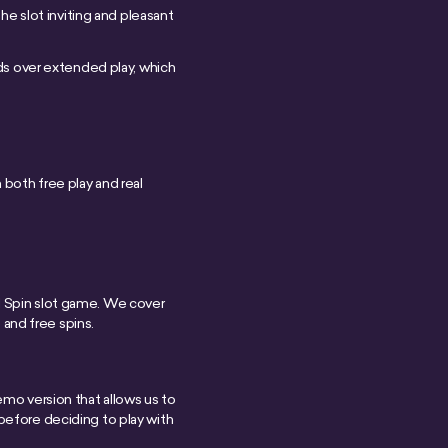
the slot inviting and pleasant
rds over extended play, which
 both free play and real
d Spin slot game. We cover
 and free spins.
emo version that allows us to
before deciding to play with