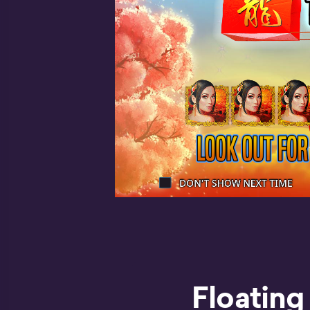
Floating