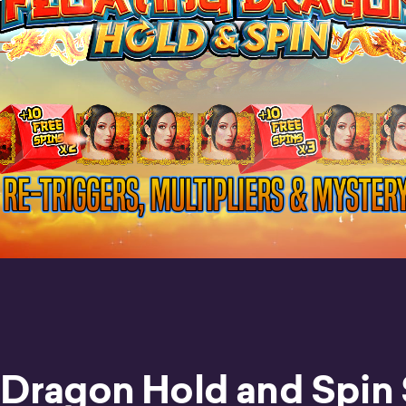
 Dragon Hold and Spin 