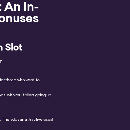
 An In-
Bonuses
 Slot
om
.
al for those who want to
ngs, with multipliers going up
 This adds an attractive visual