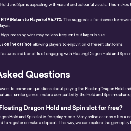
 Hold and Spin is appealing with vibrant and colourful visuals. This makes 
n
RTP (Return to Player) of 96.71%
. This suggests a fair chance for rewa
layers.
s high, meaning wins may be less frequent but larger in size.
ous
online casinos
, allowing players to enjoy it on different platforms.
 features and benefits of engaging with Floating Dragon Hold and Spin in
Asked Questions
answers to common questions about playing the Floating Dragon Hold an
 features, similar games, mobile compatibility, the Hold and Spin mechanic,
Floating Dragon Hold and Spin slot for free?
gon Hold and Spin slot in free play mode. Many online casinos offer a d
d to register or make a deposit. This way, we can explore the gameplay 