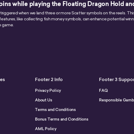
spins while playing the Floating Dragon Hold an
s triggered when we land three or more Scatter symbols on the reels. This 
 features, like collecting fish money symbols, can enhance potential winni
he game.
mes
Footer 2 Info
Footer 3 Suppo
Privacy Policy
FAQ
About Us
Responsible Gamb
Terms and Conditions
Bonus Terms and Conditions
AML Policy