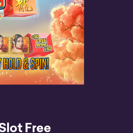
Slot Free