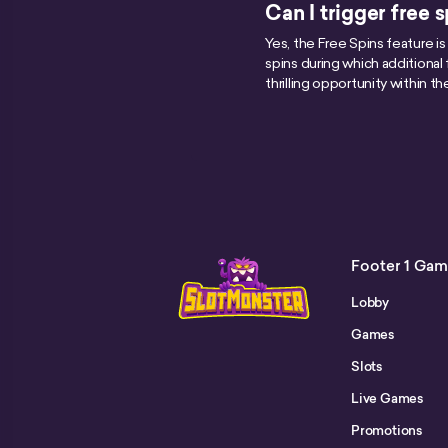
Can I trigger free 
Yes, the Free Spins feature i
spins during which additional
thrilling opportunity within t
Footer 1 Ga
Lobby
Games
Slots
Live Games
Promotions