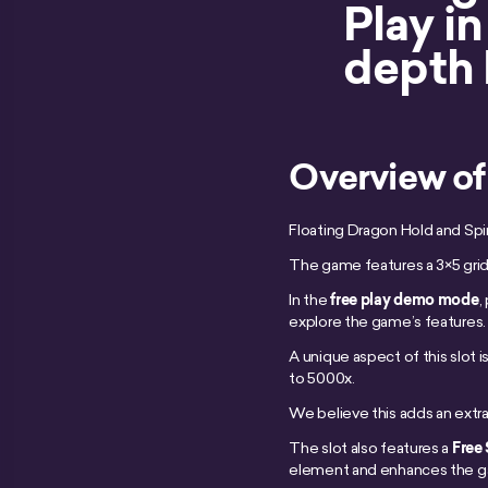
Play i
depth 
Overview of
Floating Dragon Hold and Spin
The game features a 3×5 grid a
In the
free play demo mode
,
explore the game’s features.
A unique aspect of this slot i
to 5000x.
We believe this adds an extra 
The slot also features a
Free 
element and enhances the g