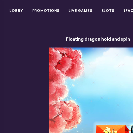
LOBBY
PROMOTIONS
LIVE GAMES
SLOTS
❓FA
Floating dragon hold and spin