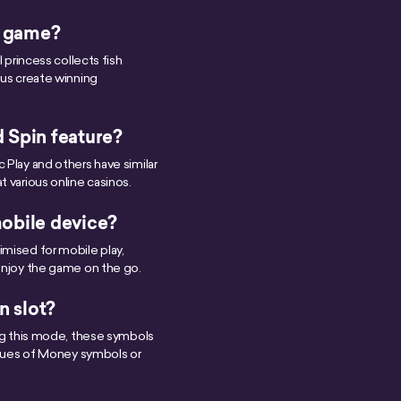
t game?
 princess collects fish
 us create winning
d Spin feature?
 Play and others have similar
 various online casinos.
mobile device?
mised for mobile play,
 enjoy the game on the go.
n slot?
ing this mode, these symbols
values of Money symbols or