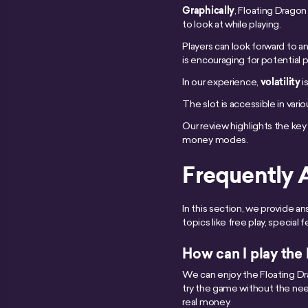
Graphically
, Floating Dragon
to look at while playing.
Players can look forward to a
is encouraging for potential p
In our experience,
volatility
i
The slot is accessible in vari
Our review highlights the key
money modes.
Frequently 
In this section, we provide 
topics like free play, special
How can I play the 
We can enjoy the Floating Dra
try the game without the nee
real money.