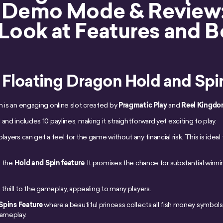
n Demo Mode & Review:
Look at Features and 
 Floating Dragon Hold and Spin
 is an engaging online slot created by
Pragmatic Play
and
Reel Kingd
nd includes 10 paylines, making it straightforward yet exciting to play.
 players can get a feel for the game without any financial risk. This is ide
s the
Hold and Spin feature
. It promises the chance for substantial winni
thrill to the gameplay, appealing to many players.
Spins Feature
where a beautiful princess collects all fish money symbols.
ameplay.