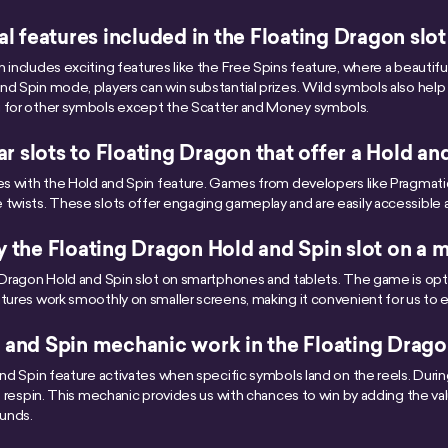
al features included in the Floating Dragon slo
includes exciting features like the Free Spins feature, where a beautiful
d Spin mode, players can win substantial prizes. Wild symbols also help
g for other symbols except the Scatter and Money symbols.
ar slots to Floating Dragon that offer a Hold an
es with the Hold and Spin feature. Games from developers like Pragmatic
twists. These slots offer engaging gameplay and are easily accessible at
lay the Floating Dragon Hold and Spin slot on a 
g Dragon Hold and Spin slot on smartphones and tablets. The game is opti
atures work smoothly on smaller screens, making it convenient for us to
and Spin mechanic work in the Floating Drago
and Spin feature activates when specific symbols land on the reels. Dur
ls respin. This mechanic provides us with chances to win by adding the 
ounds.