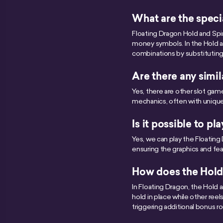
What are the speci
Floating Dragon Hold and Spin 
money symbols. In the Hold an
combinations by substitutin
Are there any simil
Yes, there are other slot gam
mechanics, often with unique 
Is it possible to p
Yes, we can play the Floatin
ensuring the graphics and fe
How does the Hold 
In Floating Dragon, the Hold 
hold in place while other ree
triggering additional bonus r