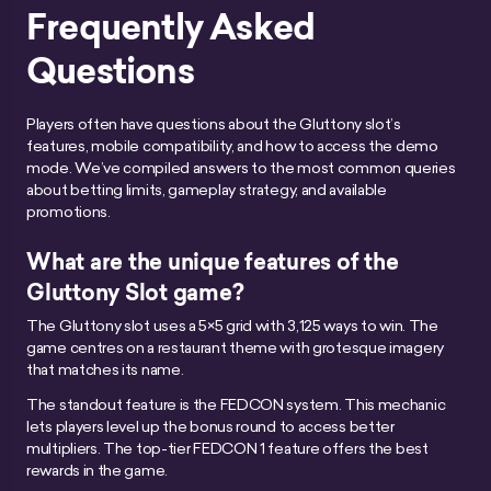
Frequently Asked
Questions
Players often have questions about the Gluttony slot’s
features, mobile compatibility, and how to access the demo
mode. We’ve compiled answers to the most common queries
about betting limits, gameplay strategy, and available
promotions.
What are the unique features of the
Gluttony Slot game?
The Gluttony slot uses a 5×5 grid with 3,125 ways to win. The
game centres on a restaurant theme with grotesque imagery
that matches its name.
The standout feature is the FEDCON system. This mechanic
lets players level up the bonus round to access better
multipliers. The top-tier FEDCON 1 feature offers the best
rewards in the game.