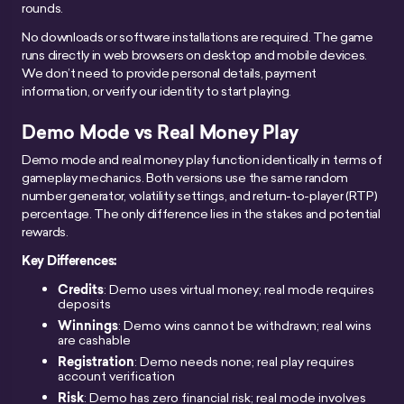
rounds.
No downloads or software installations are required. The game
runs directly in web browsers on desktop and mobile devices.
We don’t need to provide personal details, payment
information, or verify our identity to start playing.
Demo Mode vs Real Money Play
Demo mode and real money play function identically in terms of
gameplay mechanics. Both versions use the same random
number generator, volatility settings, and return-to-player (RTP)
percentage. The only difference lies in the stakes and potential
rewards.
Key Differences:
Credits
: Demo uses virtual money; real mode requires
deposits
Winnings
: Demo wins cannot be withdrawn; real wins
are cashable
Registration
: Demo needs none; real play requires
account verification
Risk
: Demo has zero financial risk; real mode involves