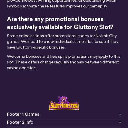
provide the best winning opportunities. Understanding which
symbols activate these features improves our gameplay.
Are there any promotional bonuses
exclusively available for Gluttony Slot?
Some online casinos offer promotional codes for Nolimit City
games. We need to check individual casino sites to see if they
have Gluttony-specific bonuses.
Welcome bonuses and free spins promotions may apply to this
slot. These offers change regularly and vary between different
casino operators.
Footer 1 Games
Footer 2 Info