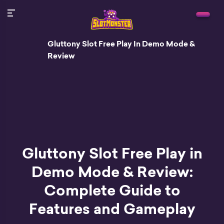
Gluttony Slot Free Play In Demo Mode &
Review
Gluttony Slot Free Play in
Demo Mode & Review:
Complete Guide to
Features and Gameplay