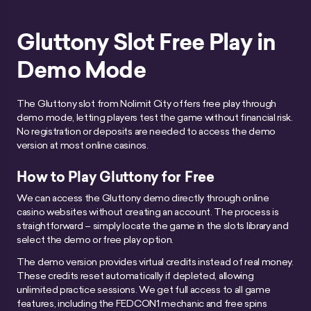
Gluttony Slot Free Play in
Demo Mode
The Gluttony slot from Nolimit City offers free play through
demo mode, letting players test the game without financial risk.
No registration or deposits are needed to access the demo
version at most online casinos.
How to Play Gluttony for Free
We can access the Gluttony demo directly through online
casino websites without creating an account. The process is
straightforward – simply locate the game in the slots library and
select the demo or free play option.
The demo version provides virtual credits instead of real money.
These credits reset automatically if depleted, allowing
unlimited practice sessions. We get full access to all game
features, including the FEDCON1 mechanic and free spins