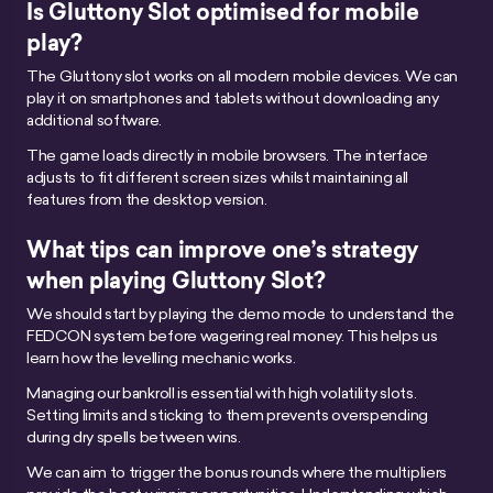
Is Gluttony Slot optimised for mobile
play?
The Gluttony slot works on all modern mobile devices. We can
play it on smartphones and tablets without downloading any
additional software.
The game loads directly in mobile browsers. The interface
adjusts to fit different screen sizes whilst maintaining all
features from the desktop version.
What tips can improve one’s strategy
when playing Gluttony Slot?
We should start by playing the demo mode to understand the
FEDCON system before wagering real money. This helps us
learn how the levelling mechanic works.
Managing our bankroll is essential with high volatility slots.
Setting limits and sticking to them prevents overspending
during dry spells between wins.
We can aim to trigger the bonus rounds where the multipliers