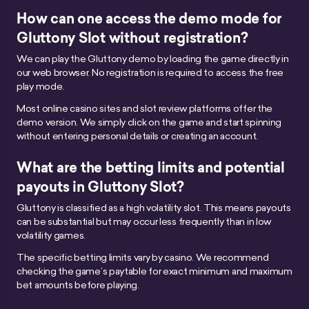
How can one access the demo mode for
Gluttony Slot without registration?
We can play the Gluttony demo by loading the game directly in
our web browser. No registration is required to access the free
play mode.
Most online casino sites and slot review platforms offer the
demo version. We simply click on the game and start spinning
without entering personal details or creating an account.
What are the betting limits and potential
payouts in Gluttony Slot?
Gluttony is classified as a high volatility slot. This means payouts
can be substantial but may occur less frequently than in low
volatility games.
The specific betting limits vary by casino. We recommend
checking the game’s paytable for exact minimum and maximum
bet amounts before playing.