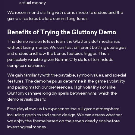
actual money
We recommend starting with demo mode to understand the
game’s features before committing funds.
Benefits of Trying the Gluttony Demo
The demo version lets us learn the Gluttony slot mechanics
without losing money. We can test different betting strategies
and understand how the bonus features trigger. This is
particularly valuable given Nolimit City slots often include
complex mechanics.
We gain familiarity with the paytable, symbol values, and special
features. The demo helps us determine if the game’s volatility
and pacing match our preferences. High volatility slots like
Gluttony can have long dry spells between wins, which the
demo reveals clearly.
Free play allows us to experience the full game atmosphere,
including graphics and sound design. We can assess whether
we enjoy the theme based on the seven deadly sins before
investing real money.