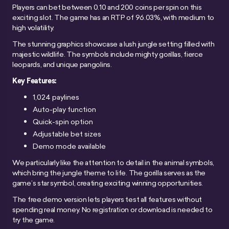
Players can bet between 0.10 and 200 coins per spin on this
exciting slot. The game has an RTP of 96.03%, with medium to
high volatility.
The stunning graphics showcase a lush jungle setting filled with
majestic wildlife. The symbols include mighty gorillas, fierce
leopards, and unique pangolins.
Key Features:
1,024 paylines
Auto-play function
Quick-spin option
Adjustable bet sizes
Demo mode available
We particularly like the attention to detail in the animal symbols,
which bring the jungle theme to life. The gorilla serves as the
game’s star symbol, creating exciting winning opportunities.
The free demo version lets players test all features without
spending real money. No registration or download is needed to
try the game.