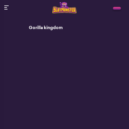
Gorilla kingdom