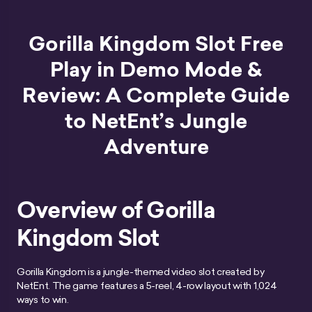
Gorilla Kingdom Slot Free
Play in Demo Mode &
Review: A Complete Guide
to NetEnt’s Jungle
Adventure
Overview of Gorilla
Kingdom Slot
Gorilla Kingdom is a jungle-themed video slot created by
NetEnt. The game features a 5-reel, 4-row layout with 1,024
ways to win.