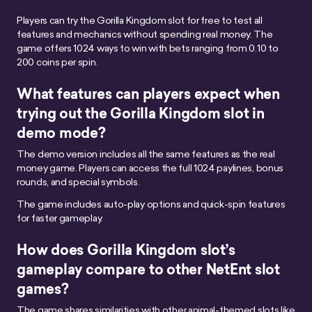
Players can try the Gorilla Kingdom slot for free to test all
features and mechanics without spending real money. The
game offers 1024 ways to win with bets ranging from 0.10 to
200 coins per spin.
What features can players expect when
trying out the Gorilla Kingdom slot in
demo mode?
The demo version includes all the same features as the real
money game. Players can access the full 1024 paylines, bonus
rounds, and special symbols.
The game includes auto-play options and quick-spin features
for faster gameplay.
How does Gorilla Kingdom slot’s
gameplay compare to other NetEnt slot
games?
The game shares similarities with other animal-themed slots like