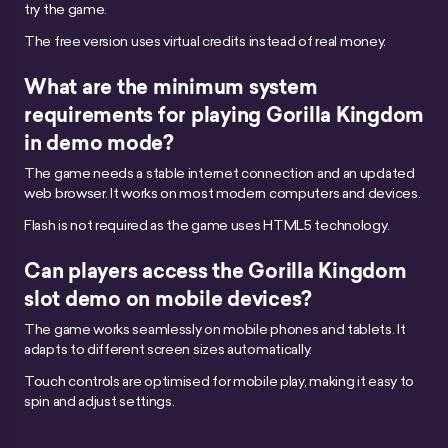
try the game.
The free version uses virtual credits instead of real money.
What are the minimum system
requirements for playing Gorilla Kingdom
in demo mode?
The game needs a stable internet connection and an updated
web browser. It works on most modern computers and devices.
Flash is not required as the game uses HTML5 technology.
Can players access the Gorilla Kingdom
slot demo on mobile devices?
The game works seamlessly on mobile phones and tablets. It
adapts to different screen sizes automatically.
Touch controls are optimised for mobile play, making it easy to
spin and adjust settings.