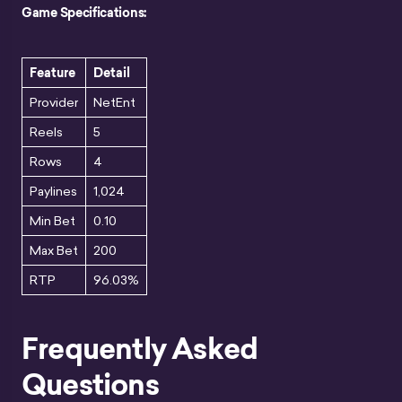
Game Specifications:
Feature
Detail
Provider
NetEnt
Reels
5
Rows
4
Paylines
1,024
Min Bet
0.10
Max Bet
200
RTP
96.03%
Frequently Asked
Questions