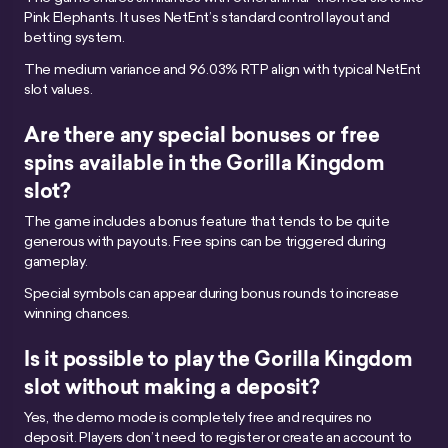
Pink Elephants. It uses NetEnt’s standard control layout and
betting system.
The medium variance and 96.03% RTP align with typical NetEnt
slot values.
Are there any special bonuses or free
spins available in the Gorilla Kingdom
slot?
The game includes a bonus feature that tends to be quite
generous with payouts. Free spins can be triggered during
gameplay.
Special symbols can appear during bonus rounds to increase
winning chances.
Is it possible to play the Gorilla Kingdom
slot without making a deposit?
Yes, the demo mode is completely free and requires no
deposit. Players don’t need to register or create an account to