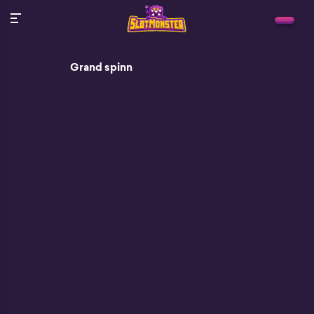
Grand spinn