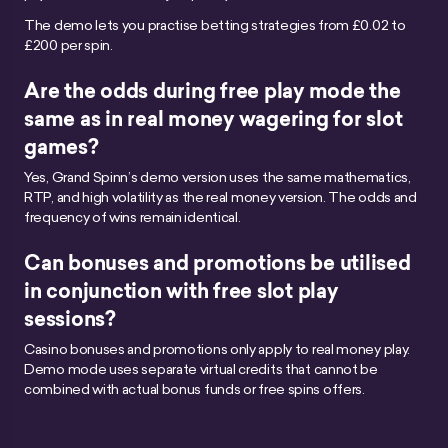
The demo lets you practise betting strategies from £0.02 to
£200 per spin.
Are the odds during free play mode the
same as in real money wagering for slot
games?
Yes, Grand Spinn’s demo version uses the same mathematics,
RTP, and high volatility as the real money version. The odds and
frequency of wins remain identical.
Can bonuses and promotions be utilised
in conjunction with free slot play
sessions?
Casino bonuses and promotions only apply to real money play.
Demo mode uses separate virtual credits that cannot be
combined with actual bonus funds or free spins offers.