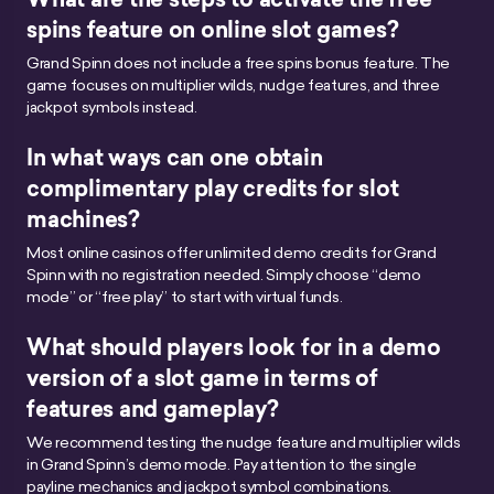
spins feature on online slot games?
Grand Spinn does not include a free spins bonus feature. The
game focuses on multiplier wilds, nudge features, and three
jackpot symbols instead.
In what ways can one obtain
complimentary play credits for slot
machines?
Most online casinos offer unlimited demo credits for Grand
Spinn with no registration needed. Simply choose “demo
mode” or “free play” to start with virtual funds.
What should players look for in a demo
version of a slot game in terms of
features and gameplay?
We recommend testing the nudge feature and multiplier wilds
in Grand Spinn’s demo mode. Pay attention to the single
payline mechanics and jackpot symbol combinations.