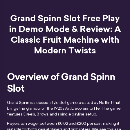
Grand Spinn Slot Free Play
in Demo Mode & Review: A
Classic Fruit Machine with
Modern Twists
Overview of Grand Spinn
Slot
Grand Spinn is a classic-style slot game created by NetEnt that
brings the glamour of the 1920s Art Deco era to life. The game
features 3 reels, 3 rows, and a single payline setup.
Players can wager between £0.02 and £200 per spin, making it
suitable for both casual players and high rollers. We see this as a