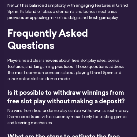
NetEnt has balanced simplicity with engaging features in Grand
Spinn. Its blend of classic elements and bonus mechanics
provides an appealing mix of nostalgia and fresh gameplay.
Frequently Asked
Questions
Players need clear answers about free slot play rules, bonus
features, and fair gaming practices. These questions address
the most common concerns about playing Grand Spinn and
other online slots in demo mode.
Is it possible to withdraw winnings from
free slot play without making a deposit?
No wins from free or demo play can be withdrawn as real money.
Demo credits are virtual currency meant only for testing games
and learning mechanics.
What are the steps to activate the free