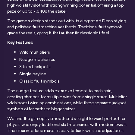
high-volatility slot with strong winning potential, offering a top
prize of up to 7,040x the stake.
The game’s design stands out with its elegant Art Deco styling
and polished fruit machine aesthetic. Traditional fruit symbols
grace the reels, giving it that authentic classic slot feel.
Key Features:
Wild multipliers
Nudge mechanics
3 fixed jackpots
Single payline
Classic fruit symbols
The nudge feature adds extra excitement to each spin,
creating chances for multiple wins from a single stake. Multiplier
wilds boost winning combinations, while three separate jackpot
symbols offer paths to bigger prizes.
We find the gameplay smooth and straightforward, perfect for
players who enjoy traditional slot mechanics with modern twists.
The clear interface makes it easy to track wins and adjust bets.