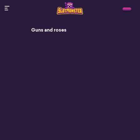
Guns and roses