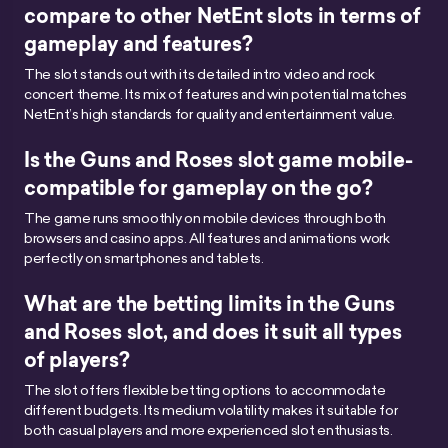
compare to other NetEnt slots in terms of
gameplay and features?
The slot stands out with its detailed intro video and rock
concert theme. Its mix of features and win potential matches
NetEnt’s high standards for quality and entertainment value.
Is the Guns and Roses slot game mobile-
compatible for gameplay on the go?
The game runs smoothly on mobile devices through both
browsers and casino apps. All features and animations work
perfectly on smartphones and tablets.
What are the betting limits in the Guns
and Roses slot, and does it suit all types
of players?
The slot offers flexible betting options to accommodate
different budgets. Its medium volatility makes it suitable for
both casual players and more experienced slot enthusiasts.