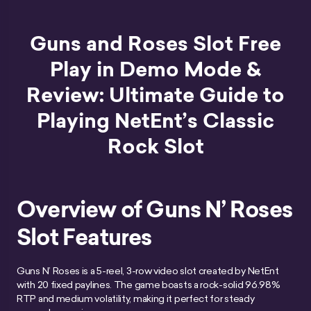
Guns and Roses Slot Free
Play in Demo Mode &
Review: Ultimate Guide to
Playing NetEnt’s Classic
Rock Slot
Overview of Guns N’ Roses
Slot Features
Guns N’ Roses is a 5-reel, 3-row video slot created by NetEnt
with 20 fixed paylines. The game boasts a rock-solid 96.98%
RTP and medium volatility, making it perfect for steady