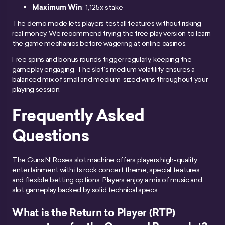
Maximum Win
: 1,125x stake
The demo mode lets players test all features without risking
real money. We recommend trying the free play version to learn
the game mechanics before wagering at online casinos.
Free spins and bonus rounds trigger regularly, keeping the
gameplay engaging. The slot’s medium volatility ensures a
balanced mix of small and medium-sized wins throughout your
playing session.
Frequently Asked
Questions
The Guns N’ Roses slot machine offers players high-quality
entertainment with its rock concert theme, special features,
and flexible betting options. Players enjoy a mix of music and
slot gameplay backed by solid technical specs.
What is the Return to Player (RTP)