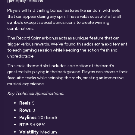
gameplay sessions.
Players will find thrilling bonus features like random wild reels
that can appear during any spin. These wilds substitute for all
symbols except special bonus icons to create winning
combinations.
The Record Spinner bonus acts as a unique feature that can
trigger various rewards. We’ve found this adds extra excitement
to each gaming session while keeping the action fresh and
unpredictable.
This rock-themed slot includes a selection of the band’s
greatest hits playing in the background. Players can choose their
favourite tracks while spinning the reels, creating an immersive
musical experience.
Key Technical Specifications:
Reels
: 5
Rows
: 3
Paylines
: 20 (fixed)
RTP
: 96.98%
Volatility
: Medium