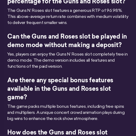
percentage for the Guns and Roses slot?
The Guns N’ Roses slot features a generous RTP of 96.98%.
This above-average return rate combines with medium volatility
to deliver frequent smaller wins.
Can the Guns and Roses slot be played in
demo mode without making a deposit?
Yes, players can enjoy the Guns N’ Roses slot completely free in
demo mode. The demo version includes all features and
functions of the paid version.
Are there any special bonus features
available in the Guns and Roses slot
game?
The game packs multiple bonus features, including free spins
and multipliers. A unique concert crowd animation plays during
big wins to enhance the rock show atmosphere.
How does the Guns and Roses slot