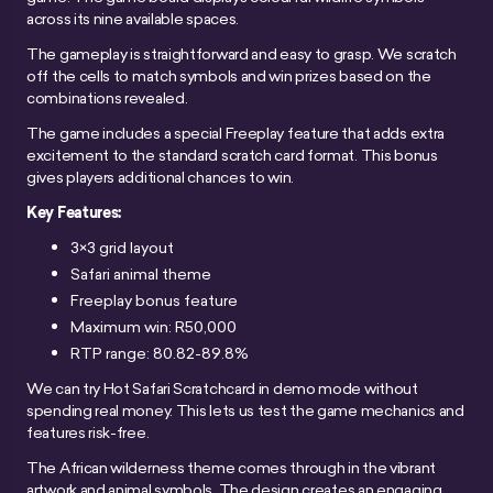
across its nine available spaces.
The gameplay is straightforward and easy to grasp. We scratch
off the cells to match symbols and win prizes based on the
combinations revealed.
The game includes a special Freeplay feature that adds extra
excitement to the standard scratch card format. This bonus
gives players additional chances to win.
Key Features:
3×3 grid layout
Safari animal theme
Freeplay bonus feature
Maximum win: R50,000
RTP range: 80.82-89.8%
We can try Hot Safari Scratchcard in demo mode without
spending real money. This lets us test the game mechanics and
features risk-free.
The African wilderness theme comes through in the vibrant
artwork and animal symbols. The design creates an engaging