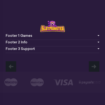
Footer 1 Games
Footer 2 Info
Footer 3 Support