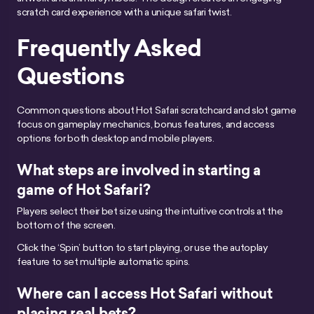
scratch card experience with a unique safari twist.
Frequently Asked
Questions
Common questions about Hot Safari scratchcard and slot game
focus on gameplay mechanics, bonus features, and access
options for both desktop and mobile players.
What steps are involved in starting a
game of Hot Safari?
Players select their bet size using the intuitive controls at the
bottom of the screen.
Click the ‘Spin’ button to start playing, or use the autoplay
feature to set multiple automatic spins.
Where can I access Hot Safari without
placing real bets?