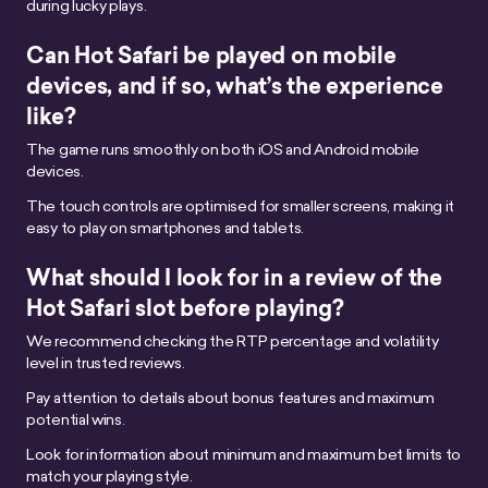
during lucky plays.
Can Hot Safari be played on mobile
devices, and if so, what’s the experience
like?
The game runs smoothly on both iOS and Android mobile
devices.
The touch controls are optimised for smaller screens, making it
easy to play on smartphones and tablets.
What should I look for in a review of the
Hot Safari slot before playing?
We recommend checking the RTP percentage and volatility
level in trusted reviews.
Pay attention to details about bonus features and maximum
potential wins.
Look for information about minimum and maximum bet limits to
match your playing style.