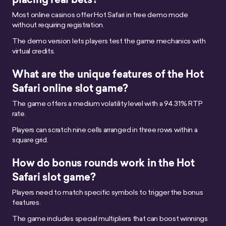
Most online casinos offer Hot Safari in free demo mode
without requiring registration.
The demo version lets players test the game mechanics with
virtual credits.
What are the unique features of the Hot
Safari online slot game?
The game offers a medium volatility level with a 94.31% RTP
rate.
Players can scratch nine cells arranged in three rows within a
square grid.
How do bonus rounds work in the Hot
Safari slot game?
Players need to match specific symbols to trigger the bonus
features.
The game includes special multipliers that can boost winnings