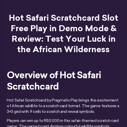
Hot Safari Scratchcard Slot
Free Play in Demo Mode &
Review: Test Your Luck in
the African Wilderness
Overview of Hot Safari
Scratchcard
Hot Safari Scratchcard by Pragmatic Play brings the excitement
of African wildlife to a scratch card format. The game features a
3×3 grid with 9 cells to scratch and reveal symbols.
Players can win up to R50,000 in this safari-themed scratch card
game. The game board displays colourful wildlife symbols