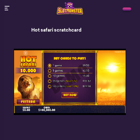
Hot safari scratchcard