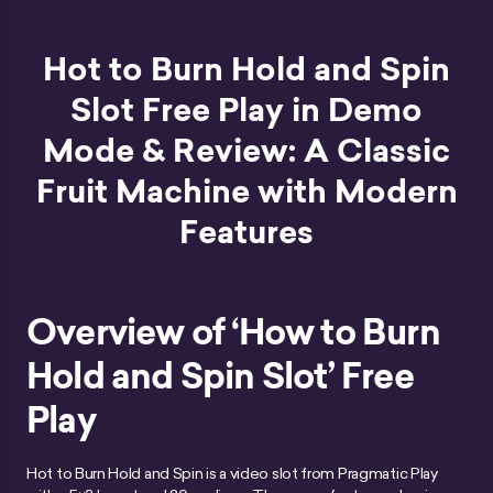
Hot to Burn Hold and Spin
Slot Free Play in Demo
Mode & Review: A Classic
Fruit Machine with Modern
Features
Overview of ‘How to Burn
Hold and Spin Slot’ Free
Play
Hot to Burn Hold and Spin is a video slot from Pragmatic Play