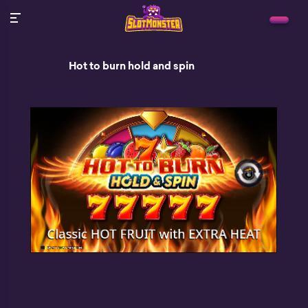
Hot to burn hold and spin