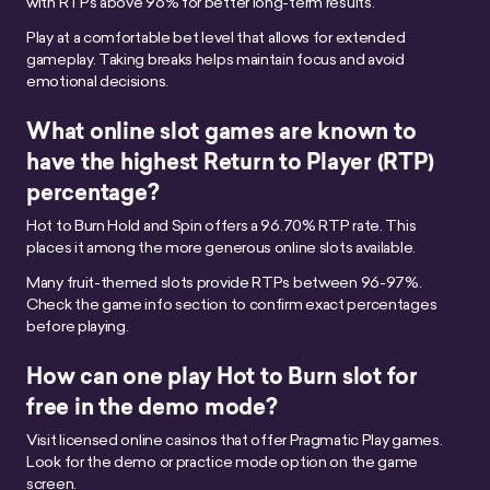
with RTPs above 96% for better long-term results.
Play at a comfortable bet level that allows for extended
gameplay. Taking breaks helps maintain focus and avoid
emotional decisions.
What online slot games are known to
have the highest Return to Player (RTP)
percentage?
Hot to Burn Hold and Spin offers a 96.70% RTP rate. This
places it among the more generous online slots available.
Many fruit-themed slots provide RTPs between 96-97%.
Check the game info section to confirm exact percentages
before playing.
How can one play Hot to Burn slot for
free in the demo mode?
Visit licensed online casinos that offer Pragmatic Play games.
Look for the demo or practice mode option on the game
screen.