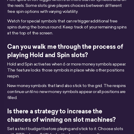
the reels. Some slots give players choices between different
free spin options with varying volatility.
Watch for special symbols that can retrigger additional free
spins during the bonus round. Keep track of your remaining spins
at the top of the screen.
Can you walk me through the process of
playing Hold and Spin slots?
Hold and Spin activates when 6 or more money symbols appear.
The feature locks those symbols in place while other positions
respin.
New money symbols that land also stick to the grid. The respins
continue until no new money symbols appear or all positions are
filled.
Is there a strategy to increase the
chances of winning on slot machines?
Set a strict budget before playing and stick to it. Choose slots