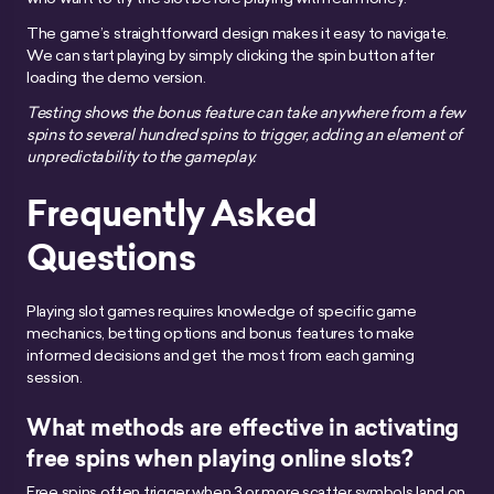
The game’s straightforward design makes it easy to navigate.
We can start playing by simply clicking the spin button after
loading the demo version.
Testing shows the bonus feature can take anywhere from a few
spins to several hundred spins to trigger, adding an element of
unpredictability to the gameplay.
Frequently Asked
Questions
Playing slot games requires knowledge of specific game
mechanics, betting options and bonus features to make
informed decisions and get the most from each gaming
session.
What methods are effective in activating
free spins when playing online slots?
Free spins often trigger when 3 or more scatter symbols land on