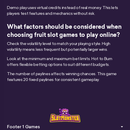
Demo play uses virtual credits instead of real money. This lets
players test features and mechanics without risk.
What factors should be considered when
choosing fruit slot games to play online?
Check the volatility level to match your playing style. High
volatility means less frequent but potentially larger wins.
Look at the minimum and maximum bet limits. Hot to Burn
offers flexible betting options to suit different budgets.
The number of paylines affects winning chances. This game
features 20 fixed paylines for consistent gameplay.
Footer 1 Games