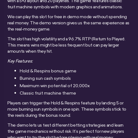
with a 5×3 layout and 20 paylines. The game features classic
fruit machine symbols with modern graphics and animations.
We can play this slot for free in demo mode without spending
real money. The demo version gives us the same experience as
the real-money game.
The slot has high volatility and a 96.7% RTP (Return to Player).
This means wins might be less frequent but can pay larger
amounts when they hit.
Key Features:
Hold & Respins bonus game
Burning sun cash symbols
Maximum win potential of 20,000x
Classic fruit machine theme
Players can trigger the Hold & Respins feature by landing 5 or
more burning sun symbols in one spin. These symbols stick to
the reels during the bonus round.
The demo lets us test different betting strategies and learn
the game mechanics without risk. It’s perfect for new players
who want to try the slot before playing with real money.