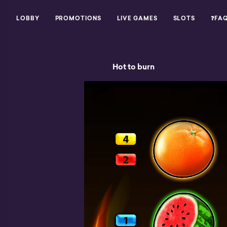
LOBBY
PROMOTIONS
LIVE GAMES
SLOTS
❓FA
Hot to burn