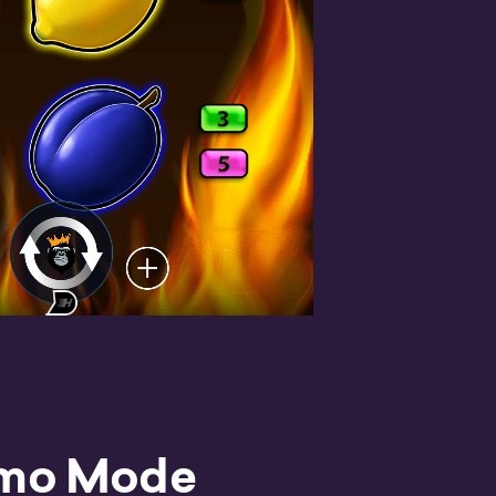
Demo Mode