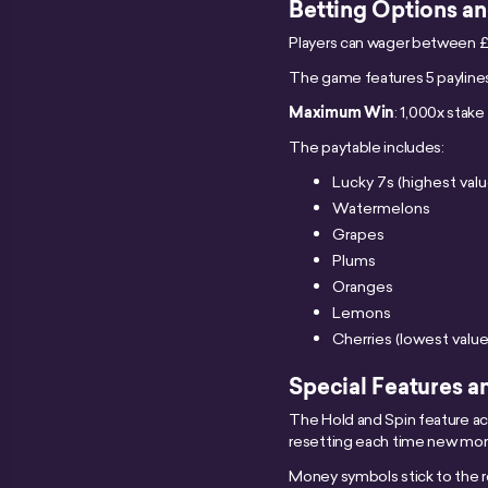
Betting Options an
Players can wager between £0.
The game features 5 paylines 
Maximum Win
: 1,000x stake
The paytable includes:
Lucky 7s (highest valu
Watermelons
Grapes
Plums
Oranges
Lemons
Cherries (lowest value
Special Features 
The Hold and Spin feature ac
resetting each time new mo
Money symbols stick to the ree