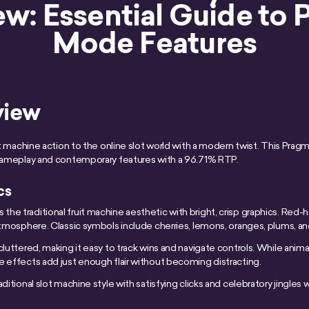
w: Essential Guide to 
Mode Features
view
it machine action to the online slot world with a modern twist. This Pragm
 gameplay and contemporary features with a 96.71% RTP.
cs
e traditional fruit machine aesthetic with bright, crisp graphics. Red-
atmosphere. Classic symbols include cherries, lemons, oranges, plums, an
luttered, making it easy to track wins and navigate controls. While anima
e effects add just enough flair without becoming distracting.
ditional slot machine style with satisfying clicks and celebratory jingles