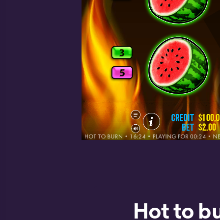
Hot to b