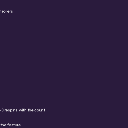
rollers.
 3 respins, with the count
 the feature.