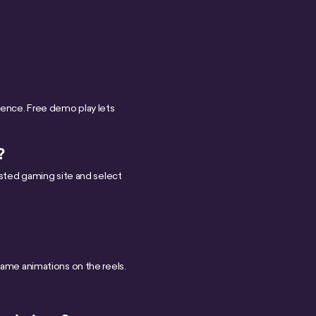
ience. Free demo play lets
?
usted gaming site and select
lame animations on the reels.