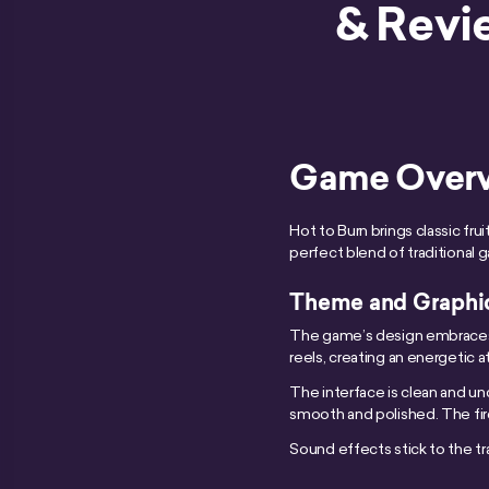
& Revie
Game Over
Hot to Burn brings classic fru
perfect blend of traditional
Theme and Graphi
The game’s design embraces th
reels, creating an energetic 
The interface is clean and unc
smooth and polished. The fir
Sound effects stick to the tra