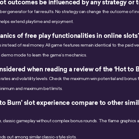
slot outcomes be influenced by any strategy or
r generator for fair results. No strategy can change the outcome of indi
helps extend playtime and enjoyment.
ics of free play functionalities in online slots
 instead of real money. All game features remain identical to the paid ve
y in demo mode to learn the game’s mechanics.
sidered when reading a review of the ‘Hot to B
 rates and volatility levels. Check the maximum win potential and bonus 
minimum and maximum bet limits.
to Burn’ slot experience compare to other simi
 classic gameplay without complex bonus rounds. The flame graphics add
ds out among similar classic-style slots.