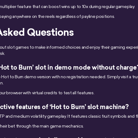
ltiplier feature that can boost wins up to 10x during regular gameplay.
 paying anywhere on the reels regardless of payline positions.
Asked Questions
bout slot games to make informed choices and enjoy their gaming exper
sk.
Hot to Burn’ slot in demo mode without charge
 Hot to Burn demo version with no registration needed. Simply visit a tr
n.
r browser with virtual credits to test all features.
ctive features of ‘Hot to Burn’ slot machine?
and medium volatility gameplay. It features classic fruit symbols and f
 their bet through the main game mechanics.