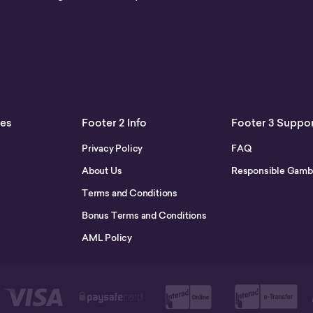
mes
Footer 2 Info
Footer 3 Suppo
Privacy Policy
FAQ
About Us
Responsible Gamb
Terms and Conditions
Bonus Terms and Conditions
AML Policy