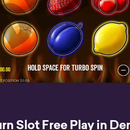
urn Slot Free Play in 