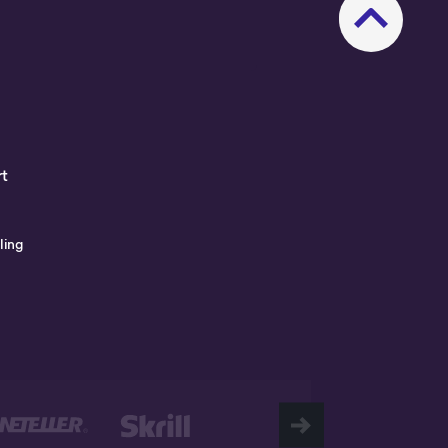
rt
ling