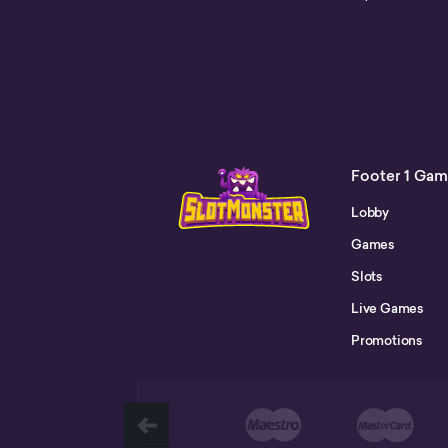
Footer 1 Ga
Lobby
Games
Slots
Live Games
Promotions