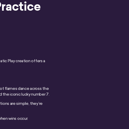
Practice
atic Play creation offers a
hot flames dance across the
d the iconic lucky number 7.
tions are simple, they’re
 when wins occur.