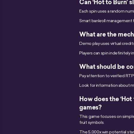
Can ‘Hot to Burn’ 
Each spin uses a random numbe
Smart bankroll management 
What are the mechan
Demo play uses virtual credits
Players can spin indefinitel
What should be con
Pay attention to verified RTP
Look for information about 
How does the ‘Hot 
games?
This game focuses on simple,
fruit symbols.
The 5,000x win potential stan