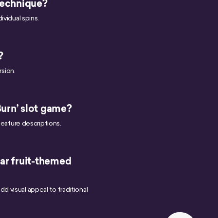
 technique?
vidual spins.
?
rsion.
urn’ slot game?
feature descriptions.
lar fruit-themed
 visual appeal to traditional