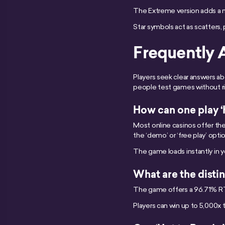
The Extreme version adds a mu
Star symbols act as scatters,
Frequently 
Players seek clear answers a
people test games without ri
How can one play ‘
Most online casinos offer the
the ‘demo’ or ‘free play’ optio
The game loads instantly in you
What are the distin
The game offers a 96.71% RTP 
Players can win up to 5,000x