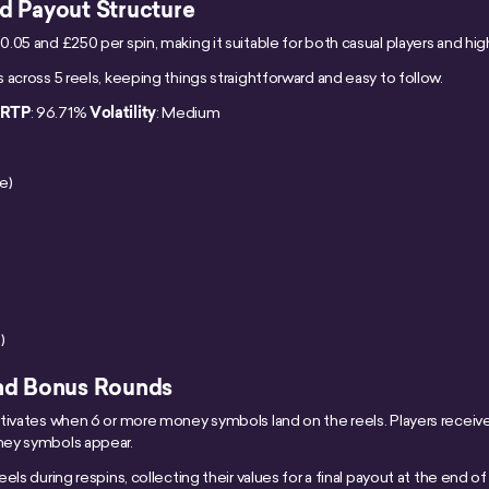
d Payout Structure
05 and £250 per spin, making it suitable for both casual players and high 
across 5 reels, keeping things straightforward and easy to follow.
RTP
: 96.71%
Volatility
: Medium
e)
)
and Bonus Rounds
tivates when 6 or more money symbols land on the reels. Players receive
ney symbols appear.
ls during respins, collecting their values for a final payout at the end of