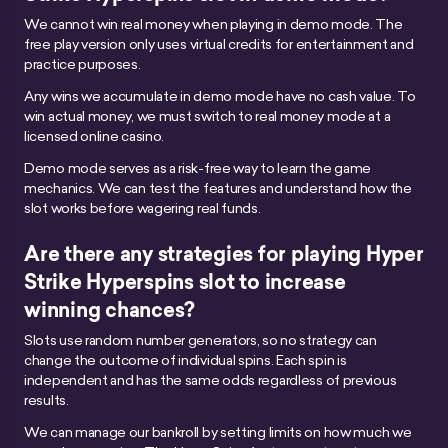
We cannot win real money when playing in demo mode. The
free play version only uses virtual credits for entertainment and
practice purposes.
Any wins we accumulate in demo mode have no cash value. To
win actual money, we must switch to real money mode at a
licensed online casino.
Demo mode serves as a risk-free way to learn the game
mechanics. We can test the features and understand how the
slot works before wagering real funds.
Are there any strategies for playing Hyper
Strike Hyperspins slot to increase
winning chances?
Slots use random number generators, so no strategy can
change the outcome of individual spins. Each spin is
independent and has the same odds regardless of previous
results.
We can manage our bankroll by setting limits on how much we