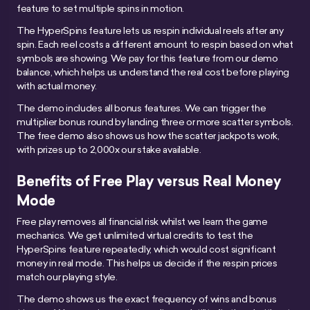
feature to set multiple spins in motion.
The HyperSpins feature lets us respin individual reels after any
spin. Each reel costs a different amount to respin based on what
symbols are showing. We pay for this feature from our demo
balance, which helps us understand the real cost before playing
with actual money.
The demo includes all bonus features. We can trigger the
multiplier bonus round by landing three or more scatter symbols.
The free demo also shows us how the scatter jackpots work,
with prizes up to 2,000x our stake available.
Benefits of Free Play versus Real Money
Mode
Free play removes all financial risk whilst we learn the game
mechanics. We get unlimited virtual credits to test the
HyperSpins feature repeatedly, which would cost significant
money in real mode. This helps us decide if the respin prices
match our playing style.
The demo shows us the exact frequency of wins and bonus