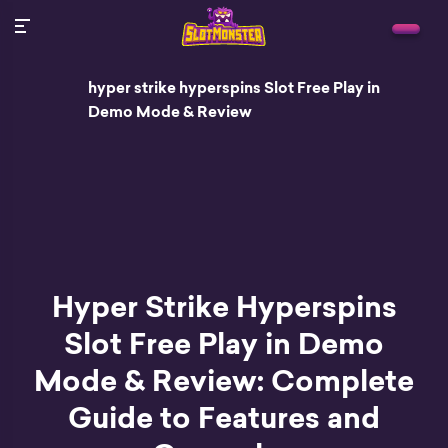
hyper strike hyperspins Slot Free Play in
Demo Mode & Review
Hyper Strike Hyperspins
Slot Free Play in Demo
Mode & Review: Complete
Guide to Features and