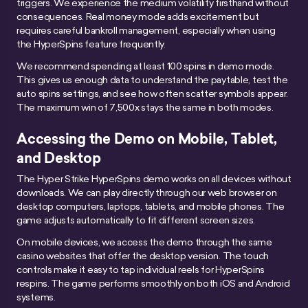
triggers. We experience the medium volatility firsthand without
consequences. Real money mode adds excitement but
requires careful bankroll management, especially when using
the HyperSpins feature frequently.
We recommend spending at least 100 spins in demo mode.
This gives us enough data to understand the paytable, test the
auto spins settings, and see how often scatter symbols appear.
The maximum win of 7,500x stays the same in both modes.
Accessing the Demo on Mobile, Tablet,
and Desktop
The Hyper Strike HyperSpins demo works on all devices without
downloads. We can play directly through our web browser on
desktop computers, laptops, tablets, and mobile phones. The
game adjusts automatically to fit different screen sizes.
On mobile devices, we access the demo through the same
casino websites that offer the desktop version. The touch
controls make it easy to tap individual reels for HyperSpins
respins. The game performs smoothly on both iOS and Android
systems.