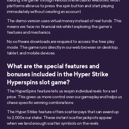
platforms allow us to press the spin button and start playing
immediately without creating an account.
The demo version uses virtual money instead of real funds. This
means we face no financial risk whilst exploring the game’s
features and mechanics.
No software downloads are required to access the free play
mode. The game runs directly in our web browser on desktop,
tablet, and mobile devices.
What are the special features and
bonuses included in the Hyper Strike
Hyperspins slot game?
The HyperSpins feature lets us respin individual reels for a set
price. This gives us more control over our gameplay and helps us
chase specific winning combinations.
The Hyper Strike feature offers scatter pays that can award up
to 2,000x our stake. These instant scatter jackpots appear
when we land enough scatter symbols on the reels.