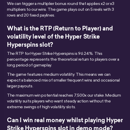
We can trigger a multiplier bonus round that applies x2 or x3
multipliers to our wins. The game plays out on 5 reels with 3
rows and 20 fixed paylines.
What is the RTP (Return to Player) and
volatility level of the Hyper Strike
Hyperspins slot?
The RTP for Hyper Strike Hyperspins is 96.24%. This
percentage represents the theoretical return to players over a
long period of gameplay.
The game features medium volatility. This means we can
expect a balanced mix of smaller frequent wins and occasional
larger payouts.
The maximum win potential reaches 7,500x our stake. Medium
volatility suits players who want steady action without the
extreme swings of high volatility slots.
Can I win real money whilst playing Hyper
Strike Hyperspins slot in demo mode?