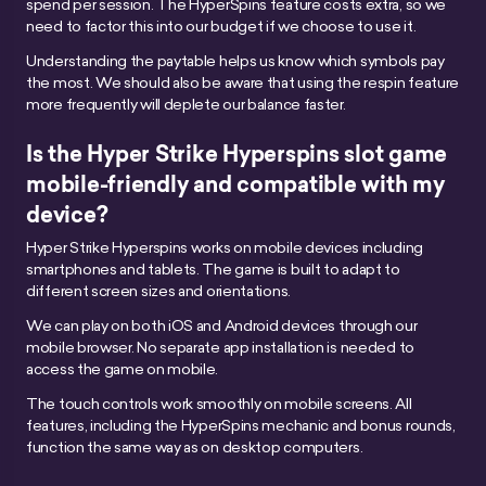
spend per session. The HyperSpins feature costs extra, so we
need to factor this into our budget if we choose to use it.
Understanding the paytable helps us know which symbols pay
the most. We should also be aware that using the respin feature
more frequently will deplete our balance faster.
Is the Hyper Strike Hyperspins slot game
mobile-friendly and compatible with my
device?
Hyper Strike Hyperspins works on mobile devices including
smartphones and tablets. The game is built to adapt to
different screen sizes and orientations.
We can play on both iOS and Android devices through our
mobile browser. No separate app installation is needed to
access the game on mobile.
The touch controls work smoothly on mobile screens. All
features, including the HyperSpins mechanic and bonus rounds,
function the same way as on desktop computers.