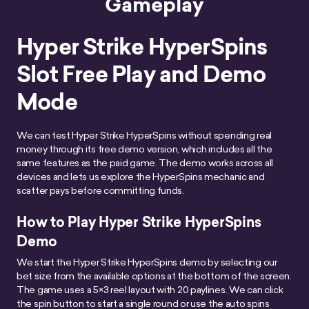
Gameplay
Hyper Strike HyperSpins
Slot Free Play and Demo
Mode
We can test Hyper Strike HyperSpins without spending real
money through its free demo version, which includes all the
same features as the paid game. The demo works across all
devices and lets us explore the HyperSpins mechanic and
scatter pays before committing funds.
How to Play Hyper Strike HyperSpins
Demo
We start the Hyper Strike HyperSpins demo by selecting our
bet size from the available options at the bottom of the screen.
The game uses a 5×3 reel layout with 20 paylines. We can click
the spin button to start a single round or use the auto spins