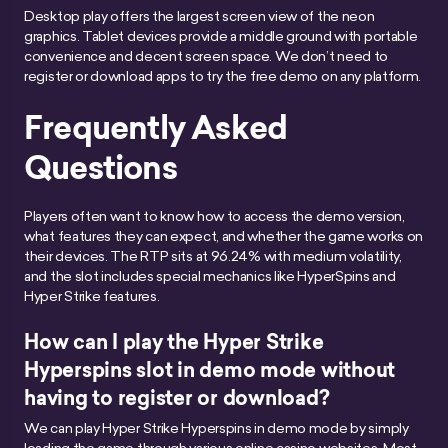
Desktop play offers the largest screen view of the neon
graphics. Tablet devices provide a middle ground with portable
convenience and decent screen space. We don’t need to
register or download apps to try the free demo on any platform.
Frequently Asked
Questions
Players often want to know how to access the demo version,
what features they can expect, and whether the game works on
their devices. The RTP sits at 96.24% with medium volatility,
and the slot includes special mechanics like HyperSpins and
Hyper Strike features.
How can I play the Hyper Strike
Hyperspins slot in demo mode without
having to register or download?
We can play Hyper Strike Hyperspins in demo mode by simply
loading the game through various online casino websites. Most