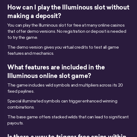
How can I play the Illuminous slot without
making a deposit?
You can play the Illuminous slot for free at many online casinos
that offer demo versions. No registration or deposit is needed
to try the game.
The demo version gives you virtual credits to test all game
features and mechanics.
What features are included in the
Illuminous online slot game?
The game includes wild symbols and multipliers across its 20
fixed paylines.
Special illuminated symbols can trigger enhanced winning
combinations.
The base game offers stacked wilds that can lead to significant
payouts.
Is there a way to trigger free spins within