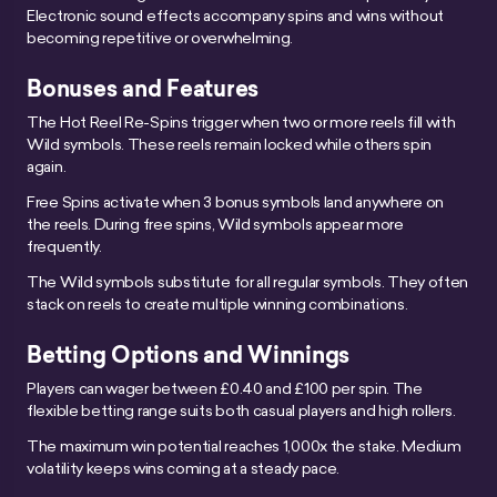
Electronic sound effects accompany spins and wins without
becoming repetitive or overwhelming.
Bonuses and Features
The Hot Reel Re-Spins trigger when two or more reels fill with
Wild symbols. These reels remain locked while others spin
again.
Free Spins activate when 3 bonus symbols land anywhere on
the reels. During free spins, Wild symbols appear more
frequently.
The Wild symbols substitute for all regular symbols. They often
stack on reels to create multiple winning combinations.
Betting Options and Winnings
Players can wager between £0.40 and £100 per spin. The
flexible betting range suits both casual players and high rollers.
The maximum win potential reaches 1,000x the stake. Medium
volatility keeps wins coming at a steady pace.