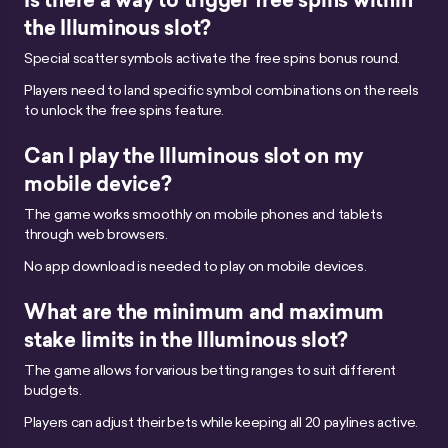
the Illuminous slot?
Special scatter symbols activate the free spins bonus round.
Players need to land specific symbol combinations on the reels
to unlock the free spins feature.
Can I play the Illuminous slot on my
mobile device?
The game works smoothly on mobile phones and tablets
through web browsers.
No app download is needed to play on mobile devices.
What are the minimum and maximum
stake limits in the Illuminous slot?
The game allows for various betting ranges to suit different
budgets.
Players can adjust their bets while keeping all 20 paylines active.