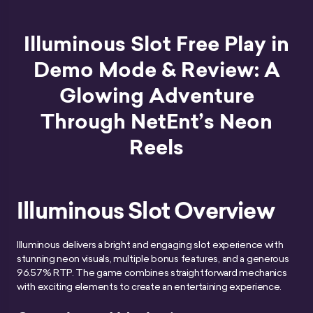
Illuminous Slot Free Play in
Demo Mode & Review: A
Glowing Adventure
Through NetEnt’s Neon
Reels
Illuminous Slot Overview
Illuminous delivers a bright and engaging slot experience with
stunning neon visuals, multiple bonus features, and a generous
96.57% RTP. The game combines straightforward mechanics
with exciting elements to create an entertaining experience.