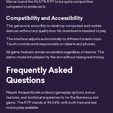
We’ve found the 96.57% RTP to be quite competitive
compared to similar slots.
Compatibility and Accessibility
The game runs smoothly on desktop computers and mobile
devices without any quality loss. No download is needed to play.
The interface adjusts automatically to different screen sizes.
Touch controls work responsively on tablets and phones.
All game features remain accessible regardless of device. The
demo mode lets players try the slot without risking real money.
Frequently Asked
Questions
Players frequently ask us about gameplay options, bonus
features, and technical requirements for the Illuminous slot
game. The RTP stands at 96.54%, with both free and real
money play available.