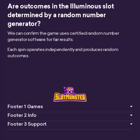
Are outcomes in the Illuminous slot
determined by a random number
generator?
We can confirm the game uses certified random number
generator software for fair results.
Each spin operates independently and produces random
outcomes.
Footer 1 Games
Footer 2 Info
Footer 3 Support