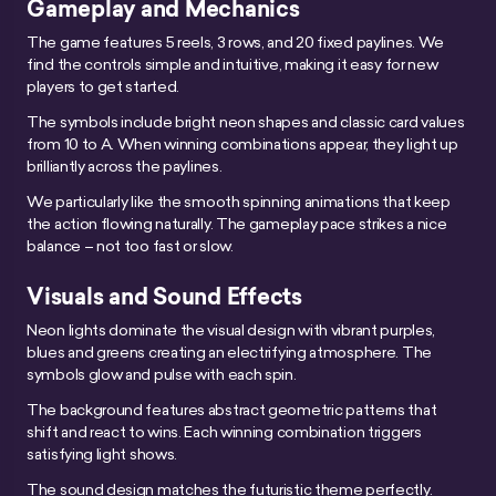
Gameplay and Mechanics
The game features 5 reels, 3 rows, and 20 fixed paylines. We
find the controls simple and intuitive, making it easy for new
players to get started.
The symbols include bright neon shapes and classic card values
from 10 to A. When winning combinations appear, they light up
brilliantly across the paylines.
We particularly like the smooth spinning animations that keep
the action flowing naturally. The gameplay pace strikes a nice
balance – not too fast or slow.
Visuals and Sound Effects
Neon lights dominate the visual design with vibrant purples,
blues and greens creating an electrifying atmosphere. The
symbols glow and pulse with each spin.
The background features abstract geometric patterns that
shift and react to wins. Each winning combination triggers
satisfying light shows.
The sound design matches the futuristic theme perfectly.