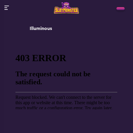
Illuminous