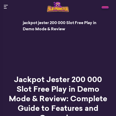
jackpot jester 200 000 Slot Free Play in
Demo Mode & Review
Jackpot Jester 200 000
Slot Free Play in Demo
Mode & Review: Complete
Guide to Features and