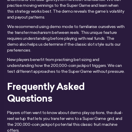
practise moving winnings to the Super Game and learn when
this strategy works best. The demo reveals the game’s volatility
and payout patterns.
We recommend using demo mode to familiarise ourselves with
the transfer mechanism between reels. This unique feature
requires understanding before playing with real funds. The
demo also helps us determine if the classic slot style suits our
preferences.
New players benefit from practising bet sizing and
understanding how the 200,000-coin jackpot triggers. We can
test different approaches to the Super Game without pressure.
Frequently Asked
Questions
Players often want to know about demo play options, the dual-
reel setup that lets you transfer wins to a Super Game grid, and
the 200,000-coin jackpot potential this classic fruit machine
offers.