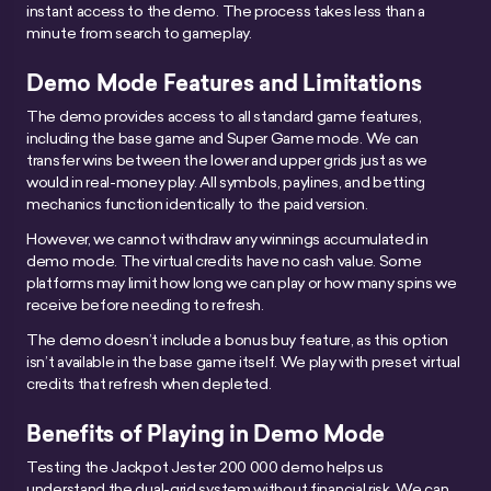
instant access to the demo. The process takes less than a
minute from search to gameplay.
Demo Mode Features and Limitations
The demo provides access to all standard game features,
including the base game and Super Game mode. We can
transfer wins between the lower and upper grids just as we
would in real-money play. All symbols, paylines, and betting
mechanics function identically to the paid version.
However, we cannot withdraw any winnings accumulated in
demo mode. The virtual credits have no cash value. Some
platforms may limit how long we can play or how many spins we
receive before needing to refresh.
The demo doesn’t include a bonus buy feature, as this option
isn’t available in the base game itself. We play with preset virtual
credits that refresh when depleted.
Benefits of Playing in Demo Mode
Testing the Jackpot Jester 200 000 demo helps us
understand the dual-grid system without financial risk. We can