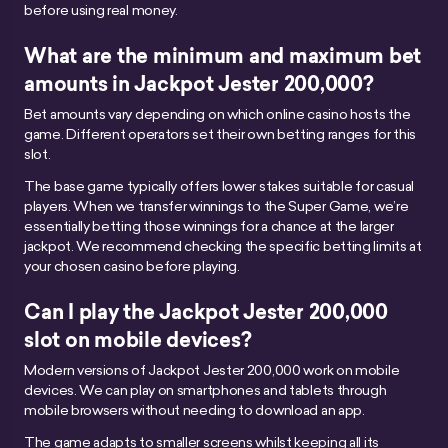
before using real money.
What are the minimum and maximum bet
amounts in Jackpot Jester 200,000?
Bet amounts vary depending on which online casino hosts the
game. Different operators set their own betting ranges for this
slot.
The base game typically offers lower stakes suitable for casual
players. When we transfer winnings to the Super Game, we’re
essentially betting those winnings for a chance at the larger
jackpot. We recommend checking the specific betting limits at
your chosen casino before playing.
Can I play the Jackpot Jester 200,000
slot on mobile devices?
Modern versions of Jackpot Jester 200,000 work on mobile
devices. We can play on smartphones and tablets through
mobile browsers without needing to download an app.
The game adapts to smaller screens whilst keeping all its