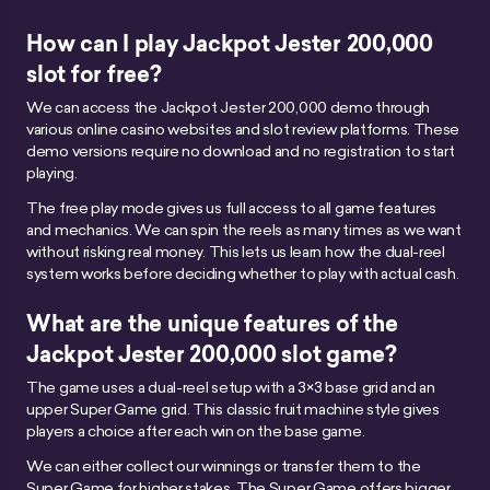
How can I play Jackpot Jester 200,000
slot for free?
We can access the Jackpot Jester 200,000 demo through
various online casino websites and slot review platforms. These
demo versions require no download and no registration to start
playing.
The free play mode gives us full access to all game features
and mechanics. We can spin the reels as many times as we want
without risking real money. This lets us learn how the dual-reel
system works before deciding whether to play with actual cash.
What are the unique features of the
Jackpot Jester 200,000 slot game?
The game uses a dual-reel setup with a 3×3 base grid and an
upper Super Game grid. This classic fruit machine style gives
players a choice after each win on the base game.
We can either collect our winnings or transfer them to the
Super Game for higher stakes. The Super Game offers bigger