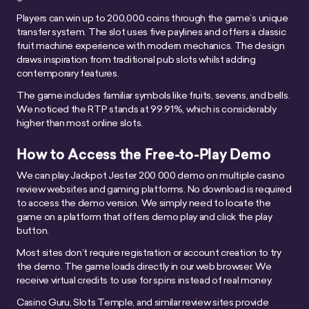
Players can win up to 200,000 coins through the game’s unique
transfer system. The slot uses five paylines and offers a classic
fruit machine experience with modern mechanics. The design
draws inspiration from traditional pub slots whilst adding
contemporary features.
The game includes familiar symbols like fruits, sevens, and bells.
We noticed the RTP stands at 99.91%, which is considerably
higher than most online slots.
How to Access the Free-to-Play Demo
We can play Jackpot Jester 200 000 demo on multiple casino
review websites and gaming platforms. No download is required
to access the demo version. We simply need to locate the
game on a platform that offers demo play and click the play
button.
Most sites don’t require registration or account creation to try
the demo. The game loads directly in our web browser. We
receive virtual credits to use for spins instead of real money.
Casino Guru, Slots Temple, and similar review sites provide