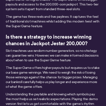
payouts and access to the 200,000-coin jackpot. This two-tier
system sets it apart from standard three-reel slots.
The game has three reels and five paylines. It captures the feel
of traditional slot machines whilst adding this modern twist with
the Super Game feature.
Is there a strategy to increase winning
chances in Jackpot Jester 200,000?
Slot machines use random number generators, so no strategy
can guarantee wins. However, we can make informed decisions
about when to use the Super Game feature.
The Super Game offers higher payouts but requires us to stake
our base game winnings. We need to weigh the risk of losing
those winnings against the chance for bigger prizes. Managing
our bankroll carefully helps us play longer and experience more
of what the game offers.
Understanding the paytable and knowing which symbols pay
the most helps us set realistic expectations. Playing the demo
version first lets us get comfortable with the game’s rhythm