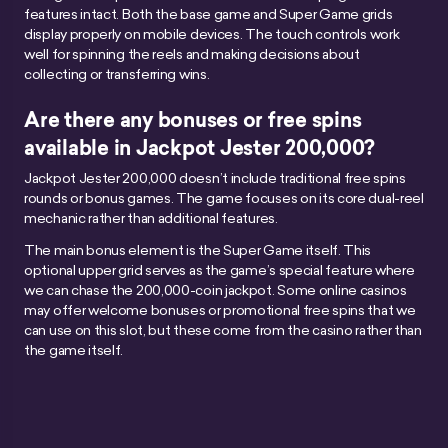
features intact. Both the base game and Super Game grids
display properly on mobile devices. The touch controls work
well for spinning the reels and making decisions about
collecting or transferring wins.
Are there any bonuses or free spins
available in Jackpot Jester 200,000?
Jackpot Jester 200,000 doesn’t include traditional free spins
rounds or bonus games. The game focuses on its core dual-reel
mechanic rather than additional features.
The main bonus element is the Super Game itself. This
optional upper grid serves as the game’s special feature where
we can chase the 200,000-coin jackpot. Some online casinos
may offer welcome bonuses or promotional free spins that we
can use on this slot, but these come from the casino rather than
the game itself.