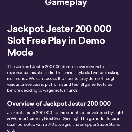
Gameplay
Jackpot Jester 200 000
Slot Free Play in Demo
Mode
The Jackpot Jester 200 000 demo allows players to
experience this classic fruit machine-style slot without risking
real money. We can access the free-to-play demo through
various online casino platforms and test all game features
before deciding to wager actual funds.
Overview of Jackpot Jester 200 000
Jackpot Jester 200 000 is a three-reel slot developed by Light
& Wonder (formerly NextGen Gaming). The game features a
dual-reel setup with a 3×3 base grid and an upper Super Game
grid.