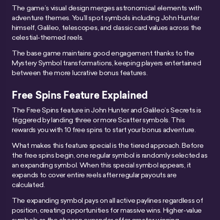
The game’s visual design merges astronomical elements with
adventure themes. You’ll spot symbols including John Hunter
himself, Galileo, telescopes, and classic card values across the
celestial-themed reels.
The base game maintains good engagement thanks to the
Mystery Symbol transformations, keeping players entertained
between the more lucrative bonus features.
Free Spins Feature Explained
The Free Spins feature in John Hunter and Galileo’s Secrets is
triggered by landing three or more Scatter symbols. This
rewards you with 10 free spins to start your bonus adventure.
What makes this feature special is the tiered approach. Before
the free spins begin, one regular symbol is randomly selected as
an expanding symbol. When this special symbol appears, it
expands to cover entire reels after regular payouts are
calculated.
The expanding symbol pays on all active paylines regardless of
position, creating opportunities for massive wins. Higher-value
symbols as the chosen expander offer greater winning