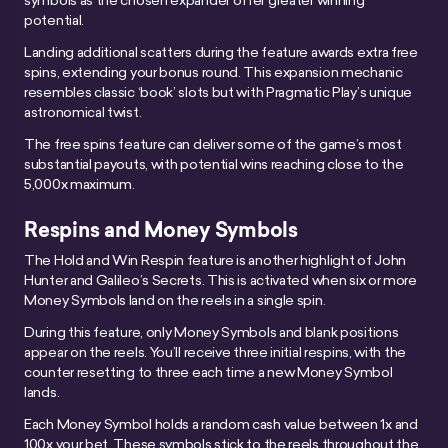
potential.
Landing additional scatters during the feature awards extra free
spins, extending your bonus round. This expansion mechanic
resembles classic ‘book’ slots but with Pragmatic Play’s unique
astronomical twist.
The free spins feature can deliver some of the game’s most
substantial payouts, with potential wins reaching close to the
5,000x maximum.
Respins and Money Symbols
The Hold and Win Respin feature is another highlight of John
Hunter and Galileo’s Secrets. This is activated when six or more
Money Symbols land on the reels in a single spin.
During this feature, only Money Symbols and blank positions
appear on the reels. You’ll receive three initial respins, with the
counter resetting to three each time a new Money Symbol
lands.
Each Money Symbol holds a random cash value between 1x and
100x your bet. These symbols stick to the reels throughout the