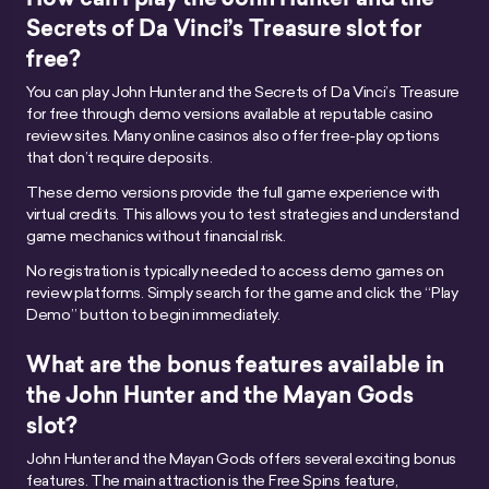
Secrets of Da Vinci’s Treasure slot for
free?
You can play John Hunter and the Secrets of Da Vinci’s Treasure
for free through demo versions available at reputable casino
review sites. Many online casinos also offer free-play options
that don’t require deposits.
These demo versions provide the full game experience with
virtual credits. This allows you to test strategies and understand
game mechanics without financial risk.
No registration is typically needed to access demo games on
review platforms. Simply search for the game and click the “Play
Demo” button to begin immediately.
What are the bonus features available in
the John Hunter and the Mayan Gods
slot?
John Hunter and the Mayan Gods offers several exciting bonus
features. The main attraction is the Free Spins feature,