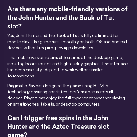
Are there any mobile-friendly versions of
the John Hunter and the Book of Tut
slot?
Yes, John Hunter and the Book of Tut is fully optimised for
mobile play. The game runs smoothly on both iOS and Android
devices without requiring any app downloads.
The mobile version retains all features of the desktop game,
including bonus rounds and high-quality graphics. The interface
has been carefully adapted to work well on smaller
touchscreens.
Pragmatic Play has designed the game using HTML5
technology, ensuring consistent performance across all
devices. Players can enjoy the full experience whether playing
on smartphones, tablets, or desktop computers.
Can I trigger free spins in the John
Hunter and the Aztec Treasure slot
game?