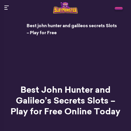
Best john hunter and galileos secrets Slots
– Play for Free
Best John Hunter and
Galileo’s Secrets Slots –
Play for Free Online Today