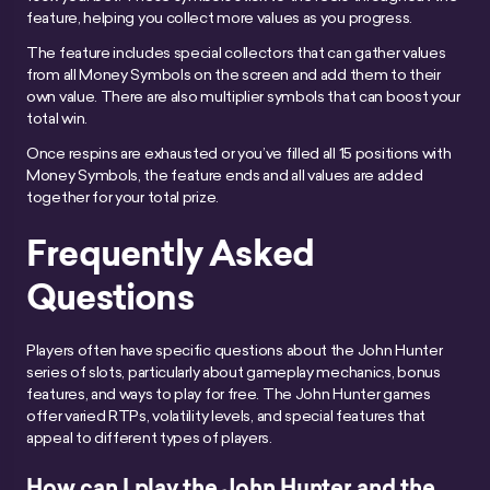
feature, helping you collect more values as you progress.
The feature includes special collectors that can gather values
from all Money Symbols on the screen and add them to their
own value. There are also multiplier symbols that can boost your
total win.
Once respins are exhausted or you’ve filled all 15 positions with
Money Symbols, the feature ends and all values are added
together for your total prize.
Frequently Asked
Questions
Players often have specific questions about the John Hunter
series of slots, particularly about gameplay mechanics, bonus
features, and ways to play for free. The John Hunter games
offer varied RTPs, volatility levels, and special features that
appeal to different types of players.
How can I play the John Hunter and the