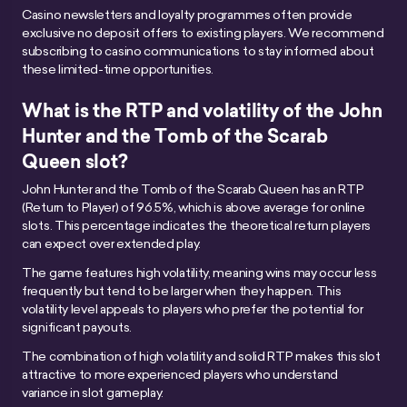
Casino newsletters and loyalty programmes often provide
exclusive no deposit offers to existing players. We recommend
subscribing to casino communications to stay informed about
these limited-time opportunities.
What is the RTP and volatility of the John
Hunter and the Tomb of the Scarab
Queen slot?
John Hunter and the Tomb of the Scarab Queen has an RTP
(Return to Player) of 96.5%, which is above average for online
slots. This percentage indicates the theoretical return players
can expect over extended play.
The game features high volatility, meaning wins may occur less
frequently but tend to be larger when they happen. This
volatility level appeals to players who prefer the potential for
significant payouts.
The combination of high volatility and solid RTP makes this slot
attractive to more experienced players who understand
variance in slot gameplay.