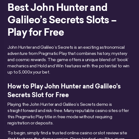
Best John Hunter and
Galileo’s Secrets Slots –
Play for Free
John Hunter and Galileo’s Secrets is an exciting astronomical
adventure from Pragmatic Play that combines history, mystery
and cosmic rewards. The game offers a unique blend of ‘book’
mechanics and Hold and Win features with the potential to win
up to 5,000x your bet.
How to Play John Hunter and Galileo’s
Secrets Slot for Free
Playing the John Hunter and Galileo’s Secrets demo is
straightforward and risk-free. Many reputable casino sites offer
this Pragmatic Play title in free mode without requiring
registration or deposits.
To begin, simply find a trusted online casino or slot review site
that features the demo version. Once loaded, you’ll be given