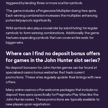
triggered by landing three or more scatter symbols.
The game includes a Progressive Multiplier during free spins.
Each winning combination increases the multiplier, enhancing
potential payouts significantly.
Wild symbols also play a crucial role by substituting for regular
symbols to form winning combinations. Additionally, the game
features expanding symbols that can cover entire reels for
bigger wins.
Where can I find no deposit bonus offers
for games in the John Hunter slot series?
No deposit bonuses for John Hunter games can be found at
specialised casino bonus websites that track current
promotions. These sites regularly update their listings with new
offers.
Many online casinos offer welcome packages that include no
deposit free spins specifically for Pragmatic Play titles like the
John Hunter series. These promotions are typically available to
new players upon registration.