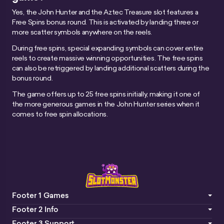
Yes, the John Hunter and the Aztec Treasure slot features a
Free Spins bonus round. This is activated by landing three or
more scatter symbols anywhere on the reels.
During free spins, special expanding symbols can cover entire
reels to create massive winning opportunities. The free spins
can also be retriggered by landing additional scatters during the
bonus round.
The game offers up to 25 free spins initially, making it one of
the more generous games in the John Hunter series when it
comes to free spin allocations.
Footer 1 Games
Footer 2 Info
Footer 3 Support