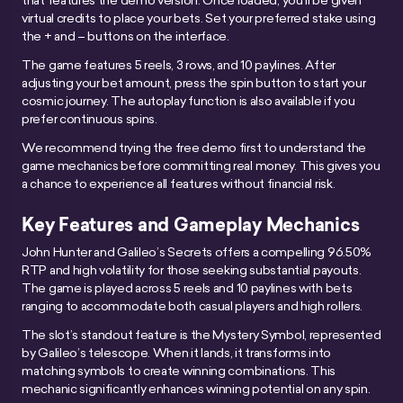
virtual credits to place your bets. Set your preferred stake using
the + and – buttons on the interface.
The game features 5 reels, 3 rows, and 10 paylines. After
adjusting your bet amount, press the spin button to start your
cosmic journey. The autoplay function is also available if you
prefer continuous spins.
We recommend trying the free demo first to understand the
game mechanics before committing real money. This gives you
a chance to experience all features without financial risk.
Key Features and Gameplay Mechanics
John Hunter and Galileo’s Secrets offers a compelling 96.50%
RTP and high volatility for those seeking substantial payouts.
The game is played across 5 reels and 10 paylines with bets
ranging to accommodate both casual players and high rollers.
The slot’s standout feature is the Mystery Symbol, represented
by Galileo’s telescope. When it lands, it transforms into
matching symbols to create winning combinations. This
mechanic significantly enhances winning potential on any spin.