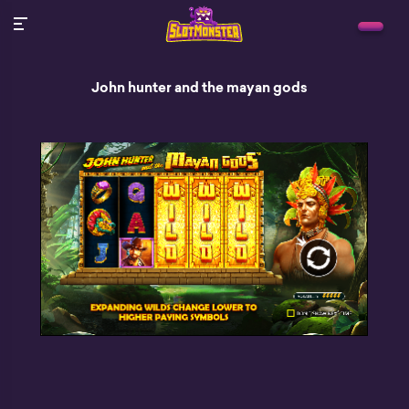
John hunter and the mayan gods