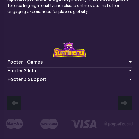
for creating high-quality and reliable online slots that offer
engaging experiences for players globally.
Footer 1 Games
Footer 2 Info
Footer 3 Support