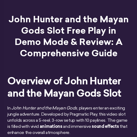
John Hunter and the Mayan
Gods Slot Free Play in
Demo Mode & Review: A
Comprehensive Guide
Overview of John Hunter
and the Mayan Gods Slot
In
John Hunter and the Mayan Gods
, players enter an exciting
jungle adventure. Developed by Pragmatic Play, this video slot
unfolds across a 5-reel, 3-row setup with 10 paylines. The game
is filled with vivid
animations
and immersive
sound effects
that
enhance the overall atmosphere.