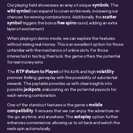
Our playing field showcases an array of unique
symbols
. The
wild symbol
can expand to cover entire reels, increasing our
chances for winning combinations. Additionally, the
scatter
symbol
triggers the bonus
free spins
round, adding an extra
layer of excitement.
When playing in demo mode, we can explore the features
without risking real money. This is an excellent option for those
unfamiliar with the mechanics of online slots. For those
interested in testing their luck, the game offers the potential
for real money wins.
The
RTP (Return to Player)
of 96.46% and high
volatility
promise thrilling gameplay with the possibility of substantial
rewards. The paytable provides us with clear insights into
possible
jackpots
, elaborating on the potential payouts for
each winning combination.
One of the standout features is the game’s
mobile
compatibility
. It ensures that we can enjoy the adventure on
the go, anytime, and anywhere. The
autoplay
option further
enhances convenience, allowing us to sit back and watch the
reels spin automatically.