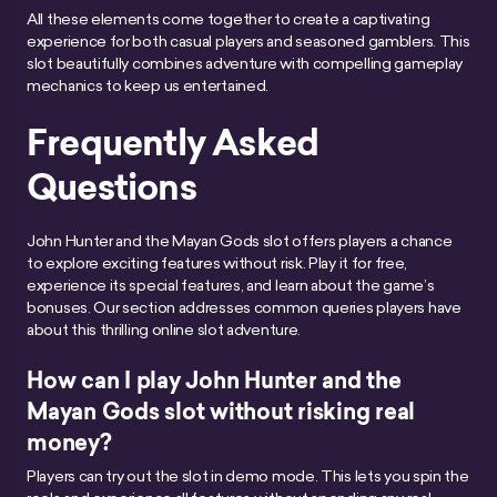
All these elements come together to create a captivating
experience for both casual players and seasoned gamblers. This
slot beautifully combines adventure with compelling gameplay
mechanics to keep us entertained.
Frequently Asked
Questions
John Hunter and the Mayan Gods slot offers players a chance
to explore exciting features without risk. Play it for free,
experience its special features, and learn about the game’s
bonuses. Our section addresses common queries players have
about this thrilling online slot adventure.
How can I play John Hunter and the
Mayan Gods slot without risking real
money?
Players can try out the slot in demo mode. This lets you spin the