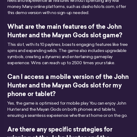
reels and experience all features without spending any real
money. Many online platforms, such as clashofslots.com, offer
this demo version with no sign-up needed.
What are the main features of the John
Hunter and the Mayan Gods slot game?
This slot, with its 10 paylines, boasts engaging features like free
spins and expanding wilds. The game also includes upgradable
symbols, creating a dynamic and entertaining gameplay
experience. Wins can reach up to 2500 times your stake.
Can I access a mobile version of the John
Hunter and the Mayan Gods slot for my
phone or tablet?
Yes, the game is optimised for mobile play. You can enjoy John
Hunter and the Mayan Gods on both phones and tablets,
ensuring a seamless experience whether at home or on the go.
Are there any specific strategies for