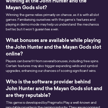
winning at the John Hunter and the
Mayan Gods slot?
Winning the game relies primarily on chance, as it is with all slot
games. Familiarising ourselves with the game’s features and
playing in demo mode may help us understand the mechanics
better, but it won’t guarantee a win.
What bonuses are available while playing
the John Hunter and the Mayan Gods slot
online?
Players can benefit from several bonuses, including free spins.
Certain features may also trigger expanding wilds and symbol
upgrades, enhancing our chances of scoring significant wins.
Who is the software provider behind
John Hunter and the Mayan Gods slot and
are they reputable?
This game is developed by Pragmatic Play, a well-known and
reputable provider in the gaming industry. They are recognised