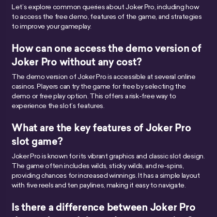
Let’s explore common queries about Joker Pro, including how
to access the free demo, features of the game, and strategies
to improve your gameplay.
How can one access the demo version of
Joker Pro without any cost?
The demo version of Joker Pro is accessible at several online
casinos. Players can try the game for free by selecting the
demo or free play option. This offers a risk-free way to
experience the slot’s features.
What are the key features of Joker Pro
slot game?
Joker Pro is known for its vibrant graphics and classic slot design.
The game often includes wilds, sticky wilds, and re-spins,
providing chances for increased winnings. It has a simple layout
with five reels and ten paylines, making it easy to navigate.
Is there a difference between Joker Pro