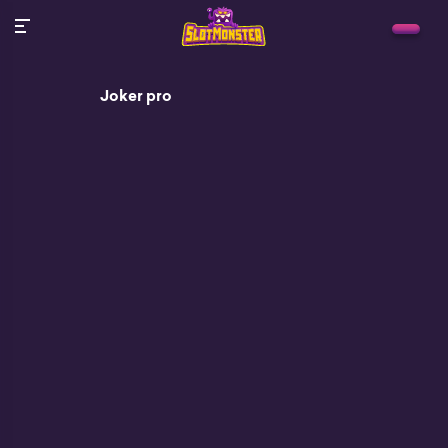
Joker pro