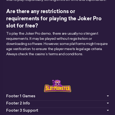
Are there any restrictions or
requirements for playing the Joker Pro
slot for free?
To play the Joker Pro demo, there are usually no stringent
requirements. It may be played without registration or
downloading software. However, some platforms might require
age verification to ensure the player meets legal age criteria.
Always check the casino’s terms and conditions.
Footer 1 Games
Footer 2 Info
Footer 3 Support