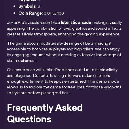
Symbols:
8
Coin Range:
0.01 to 100
Joker Pro’s visuals resemble a
futuristic arcade
, making it visually
appealing. The combination of vivid graphics and sound effects
creates a lively atmosphere, enhancing the gaming experience.
The game accommodates a wide range of bets, making it
accessible to both casual players and high rollers. We can enjoy
its engaging features without needing extensive knowledge of
slot mechanics.
Our experience with Joker Pro stands out due to its simplicity
and elegance. Despite its straightforward nature, it offers
enough excitement to keep us entertained. The demo mode
allows us to explore the game for free, ideal for those who want
to try it out before placing real bets.
Frequently Asked
Questions