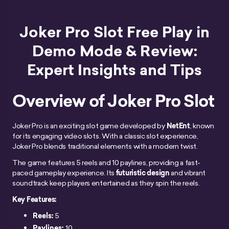
Joker Pro Slot Free Play in
Demo Mode & Review:
Expert Insights and Tips
Overview of Joker Pro Slot
Joker Pro is an exciting slot game developed by
NetEnt
, known
for its engaging video slots. With a classic slot experience,
Joker Pro blends traditional elements with a modern twist.
The game features 5 reels and 10 paylines, providing a fast-
paced gameplay experience. Its
futuristic design
and vibrant
soundtrack keep players entertained as they spin the reels.
Key Features:
Reels:
5
Paylines:
10