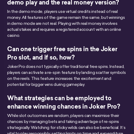
demo play and the real money version?
In the demo mode, players use virtual credits instead of real
money. All features of the game remain the same, but winnings
in demo mode are not real. Playing with real money involves
actual stakes and requires a registered account with an online
casino.
Can one trigger free spins in the Joker
Pro slot, and if so, how?
Joker Pro does not typically offer traditional free spins. Instead,
players can activate a re-spin feature by landing scatter symbols
on the reels. This feature increases the excitement and
potential for bigger wins during gameplay.
What strategies can be employed to
enhance winning chances in Joker Pro?
While slot outcomes are random, players can maximise their
chances by managing bets and taking advantage of re-spins
strategically. Watching for sticky wilds can also be beneficial. It’s
vital to play responsibly, setting limits on time and expenditure.