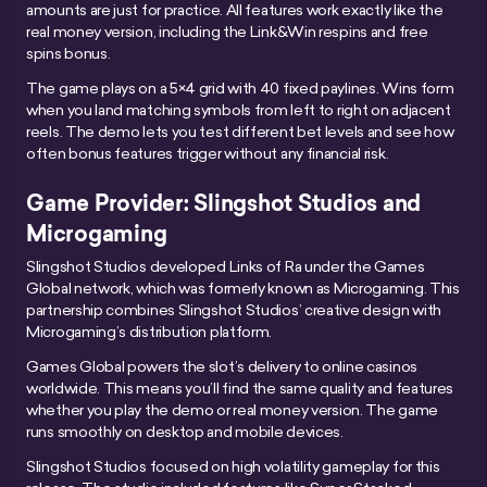
amounts are just for practice. All features work exactly like the
real money version, including the Link&Win respins and free
spins bonus.
The game plays on a 5×4 grid with 40 fixed paylines. Wins form
when you land matching symbols from left to right on adjacent
reels. The demo lets you test different bet levels and see how
often bonus features trigger without any financial risk.
Game Provider: Slingshot Studios and
Microgaming
Slingshot Studios developed Links of Ra under the Games
Global network, which was formerly known as Microgaming. This
partnership combines Slingshot Studios’ creative design with
Microgaming’s distribution platform.
Games Global powers the slot’s delivery to online casinos
worldwide. This means you’ll find the same quality and features
whether you play the demo or real money version. The game
runs smoothly on desktop and mobile devices.
Slingshot Studios focused on high volatility gameplay for this