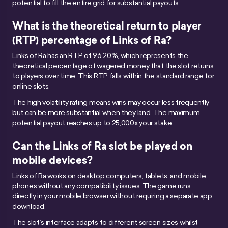
potential to fill the entire grid for substantial payouts.
What is the theoretical return to player
(RTP) percentage of Links of Ra?
Links of Ra has an RTP of 96.20%, which represents the
theoretical percentage of wagered money that the slot returns
to players over time. This RTP falls within the standard range for
online slots.
The high volatility rating means wins may occur less frequently
but can be more substantial when they land. The maximum
potential payout reaches up to 25,000x your stake.
Can the Links of Ra slot be played on
mobile devices?
Links of Ra works on desktop computers, tablets, and mobile
phones without any compatibility issues. The game runs
directly in your mobile browser without requiring a separate app
download.
The slot’s interface adapts to different screen sizes whilst