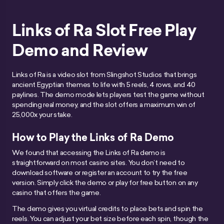
Links of Ra Slot Free Play
Demo and Review
Links of Ra is a video slot from Slingshot Studios that brings
ancient Egyptian themes to life with 5 reels, 4 rows, and 40
paylines. The demo mode lets players test the game without
spending real money, and the slot offers a maximum win of
25,000x your stake.
How to Play the Links of Ra Demo
We found that accessing the Links of Ra demo is
straightforward on most casino sites. You don’t need to
download software or register an account to try the free
version. Simply click the demo or play for free button on any
casino that offers the game.
The demo gives you virtual credits to place bets and spin the
reels. You can adjust your bet size before each spin, though the