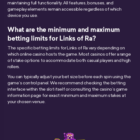
maintaining full functionality. All features, bonuses, and
gameplay elements remain accessible regardless of which
device you use.
What are the minimum and maximum
betting limits for Links of Ra?
The specific betting limits for Links of Ra vary depending on
which online casino hosts the game. Most casinos offer a range
of stake options to accommodate both casual players and high
rollers.
You can typically adjust your bet size before each spin using the
game’s control panel. We recommend checking the betting
interface within the slot itself or consulting the casino’s game
information page for exact minimum and maximum stakes at
your chosen venue.