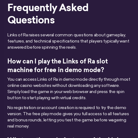
Frequently Asked
Questions
Links of Ra raises several common questions about gameplay,
features, and technical specifications that players typically want
answered before spinning the reels.
How can I play the Links of Ra slot
machine for free in demo mode?
You can access Links of Ra in demo mode directly through most
online casino websites without downloading any software.
Simply load the game in your web browser and press the spin
button to start playing with virtual credits.
No registration or account creation is required to try the demo
version. The free play mode gives you full access to all features
and bonus rounds, letting you test the game before wagering
real money.