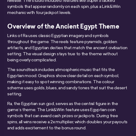
release. The studio included features like Super Stacked
symbols that appear randomly on each spin, plus a Link&Win
mechanic with four jackpot levels.
Overview of the Ancient Egypt Theme
Links of Ra uses classic Egyptian imagery and symbols
throughout the game. The reels feature pyramids, golden
artifacts, and Egyptian deities that match the ancient civilisation
setting. The visual design stays true to the theme without
being overly complicated.
The soundtrack includes atmospheric music that fits the
Egyptian mood. Graphics show clear detail on each symbol,
making it easy to spot winning combinations. The colour
scheme uses golds, blues, and sandy tones that suit the desert
setting.
Ra, the Egyptian sun god, serves as the central figure in the
game’s theme. The Link&Win feature uses Egyptian coin
symbols that can award cash prizes or jackpots. During free
spins, all wins receive a 2x multiplier, which doubles your payouts
and adds excitement to the bonus round.