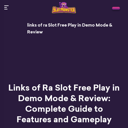
links of ra Slot Free Play in Demo Mode &
Review
Links of Ra Slot Free Play in
Demo Mode & Review:
Complete Guide to
Features and Gameplay