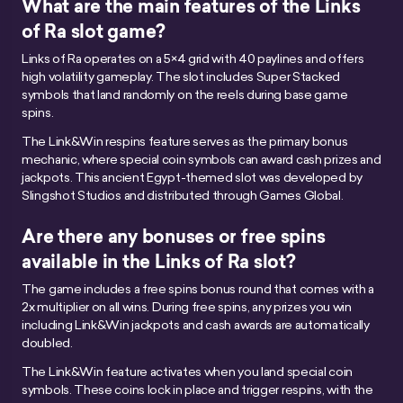
What are the main features of the Links
of Ra slot game?
Links of Ra operates on a 5×4 grid with 40 paylines and offers
high volatility gameplay. The slot includes Super Stacked
symbols that land randomly on the reels during base game
spins.
The Link&Win respins feature serves as the primary bonus
mechanic, where special coin symbols can award cash prizes and
jackpots. This ancient Egypt-themed slot was developed by
Slingshot Studios and distributed through Games Global.
Are there any bonuses or free spins
available in the Links of Ra slot?
The game includes a free spins bonus round that comes with a
2x multiplier on all wins. During free spins, any prizes you win
including Link&Win jackpots and cash awards are automatically
doubled.
The Link&Win feature activates when you land special coin
symbols. These coins lock in place and trigger respins, with the