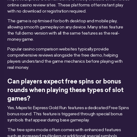
online casino review sites. These platforms offer instant play
with no download or registration required.
The game is optimised for both desktop and mobile play,
allowing smooth gameplay on any device. Many sites feature
the full demo version with all the same features as the real-
money game.
Popular casino comparison websites typically provide
comprehensive reviews alongside the free demo, helping
players understand the game mechanics before playing with
real money.
Can players expect free spins or bonus
rounds when playing these types of slot
games?
Yes, Majestic Express Gold Run features a dedicated Free Spins
bonus round. This feature is triggered through special bonus
symbols that appear during base gameplay.
The free spins mode often comes with enhanced features
such as increased multipliers or additional special symbols.