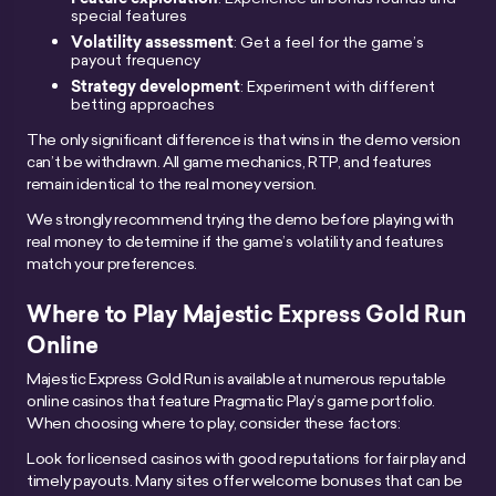
special features
Volatility assessment
: Get a feel for the game’s
payout frequency
Strategy development
: Experiment with different
betting approaches
The only significant difference is that wins in the demo version
can’t be withdrawn. All game mechanics, RTP, and features
remain identical to the real money version.
We strongly recommend trying the demo before playing with
real money to determine if the game’s volatility and features
match your preferences.
Where to Play Majestic Express Gold Run
Online
Majestic Express Gold Run is available at numerous reputable
online casinos that feature Pragmatic Play’s game portfolio.
When choosing where to play, consider these factors:
Look for licensed casinos with good reputations for fair play and
timely payouts. Many sites offer welcome bonuses that can be