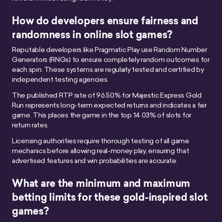
How do developers ensure fairness and
randomness in online slot games?
Reputable developers like Pragmatic Play use Random Number
Generators (RNGs) to ensure completely random outcomes for
each spin. These systems are regularly tested and certified by
independent testing agencies.
The published RTP rate of 96.50% for Majestic Express Gold
Run represents long-term expected returns and indicates a fair
game. This places the game in the top 14.03% of slots for
return rates.
Licensing authorities require thorough testing of all game
mechanics before allowing real-money play, ensuring that
advertised features and win probabilities are accurate.
What are the minimum and maximum
betting limits for these gold-inspired slot
games?