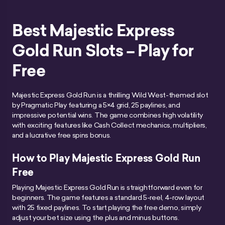
Best Majestic Express
Gold Run Slots – Play for
Free
Majestic Express Gold Run is a thrilling Wild West-themed slot
by Pragmatic Play featuring a 5×4 grid, 25 paylines, and
impressive potential wins. The game combines high volatility
with exciting features like Cash Collect mechanics, multipliers,
and a lucrative free spins bonus.
How to Play Majestic Express Gold Run
Free
Playing Majestic Express Gold Run is straightforward even for
beginners. The game features a standard 5-reel, 4-row layout
with 25 fixed paylines. To start playing the free demo, simply
adjust your bet size using the plus and minus buttons.