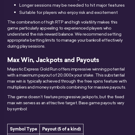
Longer sessions may be needed to hit major features
Suitable for players who enjoy risk and excitement
The combination of high RTP and high volatility makes this
game particularly appealing to experienced players who
understand the risk-reward balance. We recommend setting
appropriate betting limits to manage your bankroll effectively
during play sessions.
Max Win, Jackpots and Payouts
Majestic Express Gold Run offers impressive winning potential
with a maximum payout of 20,000x your stake. This substantial
max win is typically achieved through the free spins feature with
multipliers and money symbols combining for massive payouts.
The game doesn’t feature progressive jackpots, but the fixed
max win serves as an attractive target. Base game payouts vary
by symbol:
Symbol Type
Payout (5 of a kind)