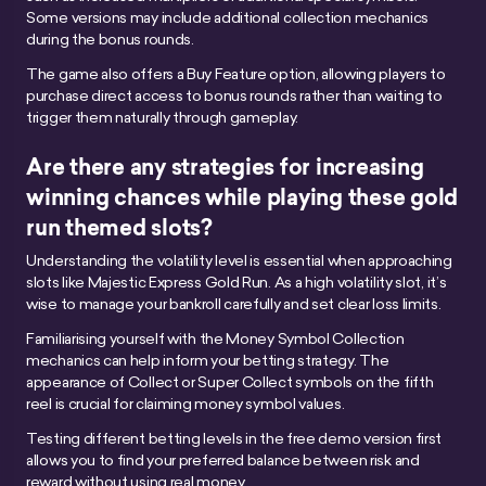
Some versions may include additional collection mechanics
during the bonus rounds.
The game also offers a Buy Feature option, allowing players to
purchase direct access to bonus rounds rather than waiting to
trigger them naturally through gameplay.
Are there any strategies for increasing
winning chances while playing these gold
run themed slots?
Understanding the volatility level is essential when approaching
slots like Majestic Express Gold Run. As a high volatility slot, it’s
wise to manage your bankroll carefully and set clear loss limits.
Familiarising yourself with the Money Symbol Collection
mechanics can help inform your betting strategy. The
appearance of Collect or Super Collect symbols on the fifth
reel is crucial for claiming money symbol values.
Testing different betting levels in the free demo version first
allows you to find your preferred balance between risk and
reward without using real money.