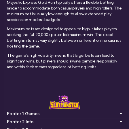
Majestic Express Gold Run typically offers a flexible betting
range to accommodate both casual players and high rollers. The
minimum bet is usually low enough to allow extended play
sessions on modest budgets.
Maximum bets are designed to appeal to high-stakes players
seeking the full 20,000x potential maximum win. The exact
betting limits may vary slightly between different online casinos
hosting the game.
The game’s high volatility means that larger bets can lead to
significant wins, but players should always gamble responsibly
and within their means regardless of betting limits.
Footer 1 Games
Footer 2 Info