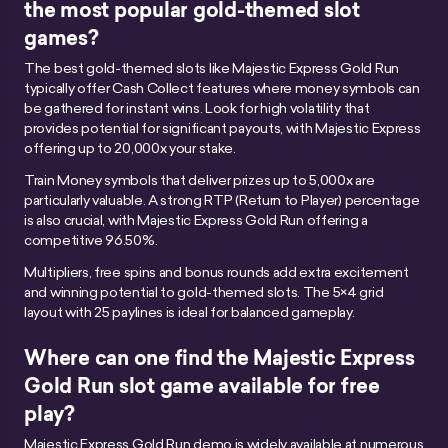
the most popular gold-themed slot
games?
The best gold-themed slots like Majestic Express Gold Run
typically offer Cash Collect features where money symbols can
be gathered for instant wins. Look for high volatility that
provides potential for significant payouts, with Majestic Express
offering up to 20,000x your stake.
Train Money symbols that deliver prizes up to 5,000x are
particularly valuable. A strong RTP (Return to Player) percentage
is also crucial, with Majestic Express Gold Run offering a
competitive 96.50%.
Multipliers, free spins and bonus rounds add extra excitement
and winning potential to gold-themed slots. The 5×4 grid
layout with 25 paylines is ideal for balanced gameplay.
Where can one find the Majestic Express
Gold Run slot game available for free
play?
Majestic Express Gold Run demo is widely available at numerous