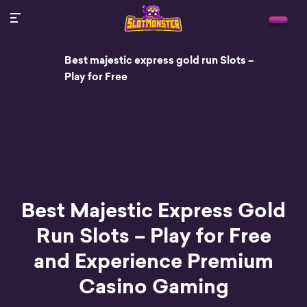
Best majestic express gold run Slots –
Play for Free
Best Majestic Express Gold
Run Slots – Play for Free
and Experience Premium
Casino Gaming