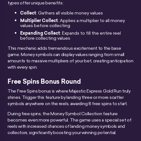
types offer unique benefits:
Collect
: Gathers all visible money values
Multiplier Collect
: Applies a multiplier to all money
values before collecting
Expanding Collect
: Expands to fill the entire reel
before collecting values
This mechanic adds tremendous excitement to the base
game. Money symbols can display values ranging from small
amounts to massive multipliers of your bet, creating anticipation
with every spin.
Free Spins Bonus Round
The Free Spins bonus is where Majestic Express Gold Run truly
shines. Trigger this feature by landing three or more scatter
symbols anywhere on the reels, awarding 8 free spins to start.
During free spins, the Money Symbol Collection feature
becomes even more powerful. The game uses a special set of
reels with increased chances of landing money symbols and
collectors, significantly boosting your winning potential.