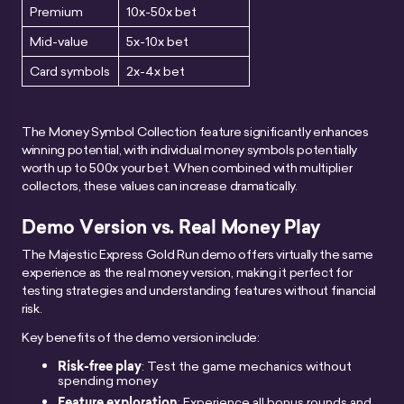
Premium
10x-50x bet
Mid-value
5x-10x bet
Card symbols
2x-4x bet
The Money Symbol Collection feature significantly enhances
winning potential, with individual money symbols potentially
worth up to 500x your bet. When combined with multiplier
collectors, these values can increase dramatically.
Demo Version vs. Real Money Play
The Majestic Express Gold Run demo offers virtually the same
experience as the real money version, making it perfect for
testing strategies and understanding features without financial
risk.
Key benefits of the demo version include:
Risk-free play
: Test the game mechanics without
spending money
Feature exploration
: Experience all bonus rounds and