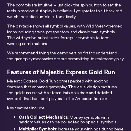
The controls are intuitive – just click the spin button to set the
reels in motion. Autoplay is available if you prefer to sit back and
watch the action unfold automatically.
The paytable shows all symbol values, with Wild West-themed
icons including trains, prospectors, and classic card symbols.
The wild symbol substitutes for regular symbols to form
winning combinations.
We recommend trying the demo version first to understand
the gameplay mechanics before committing to real money play.
Features of Majestic Express Gold Run
Majestic Express Gold Run comes packed with exciting
features that enhance gameplay. The visual design captures
the gold rush era with a steam train backdrop and detailed
symbols that transport players to the American frontier.
Key features include:
Cash Collect Mechanics
: Money symbols with
random values can be collected by special symbols
Multiplier Symbols
: Increase your winnings during base