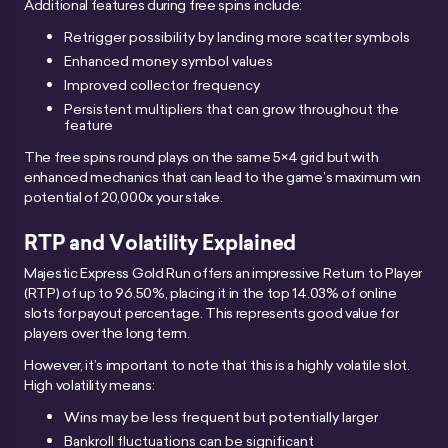
Additional features during free spins include:
Retrigger possibility by landing more scatter symbols
Enhanced money symbol values
Improved collector frequency
Persistent multipliers that can grow throughout the
feature
The free spins round plays on the same 5×4 grid but with
enhanced mechanics that can lead to the game’s maximum win
potential of 20,000x your stake.
RTP and Volatility Explained
Majestic Express Gold Run offers an impressive Return to Player
(RTP) of up to 96.50%, placing it in the top 14.03% of online
slots for payout percentage. This represents good value for
players over the long term.
However, it’s important to note that this is a highly volatile slot.
High volatility means:
Wins may be less frequent but potentially larger
Bankroll fluctuations can be significant