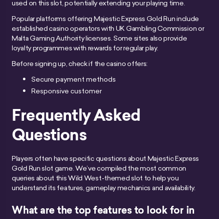
used on this slot, potentially extending your playing time.
Popular platforms offering Majestic Express Gold Run include
established casino operators with UK Gambling Commission or
Malta Gaming Authority licenses. Some sites also provide
loyalty programmes with rewards for regular play.
Before signing up, check if the casino offers:
Secure payment methods
Responsive customer
Frequently Asked
Questions
Players often have specific questions about Majestic Express
Gold Run slot game. We’ve compiled the most common
queries about this Wild West-themed slot to help you
understand its features, gameplay mechanics and availability.
What are the top features to look for in