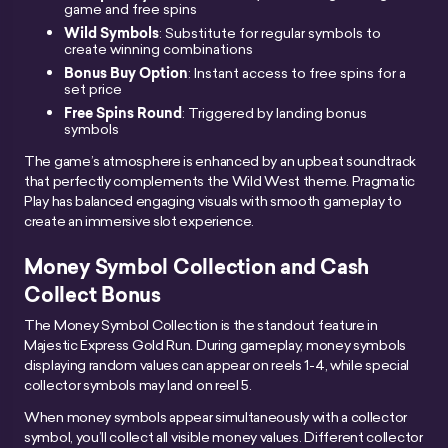
game and free spins
Wild Symbols
: Substitute for regular symbols to
create winning combinations
Bonus Buy Option
: Instant access to free spins for a
set price
Free Spins Round
: Triggered by landing bonus
symbols
The game’s atmosphere is enhanced by an upbeat soundtrack
that perfectly complements the Wild West theme. Pragmatic
Play has balanced engaging visuals with smooth gameplay to
create an immersive slot experience.
Money Symbol Collection and Cash
Collect Bonus
The Money Symbol Collection is the standout feature in
Majestic Express Gold Run. During gameplay, money symbols
displaying random values can appear on reels 1-4, while special
collector symbols may land on reel 5.
When money symbols appear simultaneously with a collector
symbol, you’ll collect all visible money values. Different collector