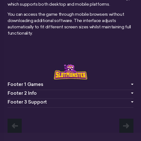
which supports both desktop and mobile platforms.
You can access the game through mobile browsers without
downloading additional software. The interface adjusts
automatically to fit different screen sizes whilst maintaining full
functionality.
Footer 1 Games
Footer 2 Info
Footer 3 Support