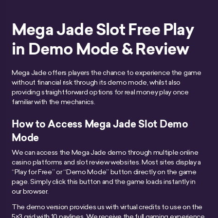
Mega Jade Slot Free Play
in Demo Mode & Review
Mega Jade offers players the chance to experience the game
without financial risk through its demo mode, whilst also
providing straightforward options for real money play once
familiar with the mechanics.
How to Access Mega Jade Slot Demo
Mode
We can access the Mega Jade demo through multiple online
casino platforms and slot review websites. Most sites display a
“Play for Free” or “Demo Mode” button directly on the game
page. Simply click this button and the game loads instantly in
our browser.
The demo version provides us with virtual credits to use on the
5×3 grid with 10 paylines. We receive the full gaming experience,