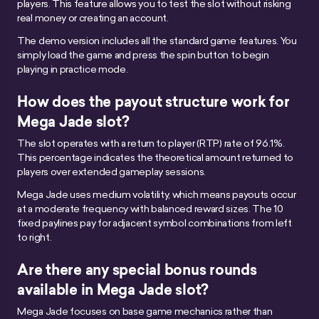
players. This feature allows you to test the slot without risking
real money or creating an account.
The demo version includes all the standard game features. You
simply load the game and press the spin button to begin
playing in practice mode.
How does the payout structure work for
Mega Jade slot?
The slot operates with a return to player (RTP) rate of 96.1%.
This percentage indicates the theoretical amount returned to
players over extended gameplay sessions.
Mega Jade uses medium volatility, which means payouts occur
at a moderate frequency with balanced reward sizes. The 10
fixed paylines pay for adjacent symbol combinations from left
to right.
Are there any special bonus rounds
available in Mega Jade slot?
Mega Jade focuses on base game mechanics rather than