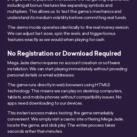
including all bonus features like expanding symbols and
multipliers. This allows us to test the game’s mechanics and
understand its medium volatility before committing real funds.
The demo mode operates identically to the real money version.
We can adjust bet sizes, spin the reels, and trigger bonus
features exactly as we would when playing for cash.
No Registration or Download Required
Mega Jade demo requires no account creation or software
installation. We can start playing immediately without providing
personal details or email addresses.
The game runs directly in web browsers using HTML5
technology. This means we can play on desktop computers,
tablets, and mobile phones without compatibility issues. No
apps need downloading to our devices.
This instant access makes testing the game remarkably
convenient. We simply visit a casino site offering Mega Jade,
locate the game, and click play. The entire process takes
seconds rather than minutes.