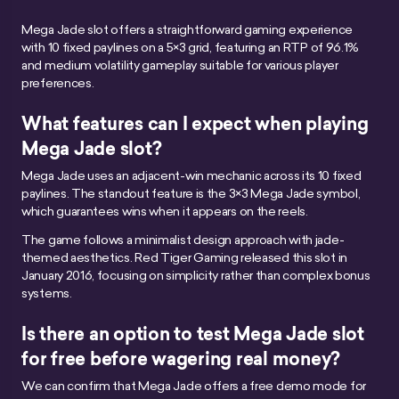
Mega Jade slot offers a straightforward gaming experience
with 10 fixed paylines on a 5×3 grid, featuring an RTP of 96.1%
and medium volatility gameplay suitable for various player
preferences.
What features can I expect when playing
Mega Jade slot?
Mega Jade uses an adjacent-win mechanic across its 10 fixed
paylines. The standout feature is the 3×3 Mega Jade symbol,
which guarantees wins when it appears on the reels.
The game follows a minimalist design approach with jade-
themed aesthetics. Red Tiger Gaming released this slot in
January 2016, focusing on simplicity rather than complex bonus
systems.
Is there an option to test Mega Jade slot
for free before wagering real money?
We can confirm that Mega Jade offers a free demo mode for