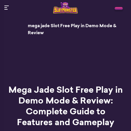
mega jade Slot Free Play in Demo Mode &
Review
Mega Jade Slot Free Play in
Demo Mode & Review:
Complete Guide to
Features and Gameplay