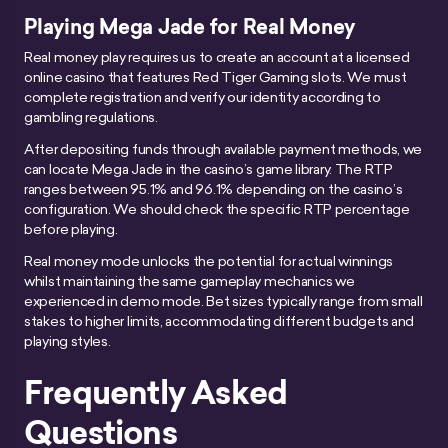
Playing Mega Jade for Real Money
Real money play requires us to create an account at a licensed
online casino that features Red Tiger Gaming slots. We must
complete registration and verify our identity according to
gambling regulations.
After depositing funds through available payment methods, we
can locate Mega Jade in the casino’s game library. The RTP
ranges between 95.1% and 96.1% depending on the casino’s
configuration. We should check the specific RTP percentage
before playing.
Real money mode unlocks the potential for actual winnings
whilst maintaining the same gameplay mechanics we
experienced in demo mode. Bet sizes typically range from small
stakes to higher limits, accommodating different budgets and
playing styles.
Frequently Asked
Questions