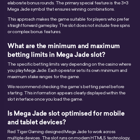
elaborate bonus rounds. The primary special feature is the 3×3
Mega Jade symbol that ensures winning combinations.
This approach makes the game suitable for players who prefer
straightforward gameplay. The slot does not include free spins
or complex bonus features.
What are the minimum and maximum
betting limits in Mega Jade slot?
The specific betting limits vary depending on the casino where
you play Mega Jade. Each operator sets its own minimum and
maximum stake ranges for the game.
We recommend checking the game’s betting panel before
starting. This information appears clearly displayed within the
slot interface once you load the game.
Is Mega Jade slot optimised for mobile
and tablet devices?
Red Tiger Gaming designed Mega Jade to work across
multiple devices. The slot runs on modern HTML5 technology,