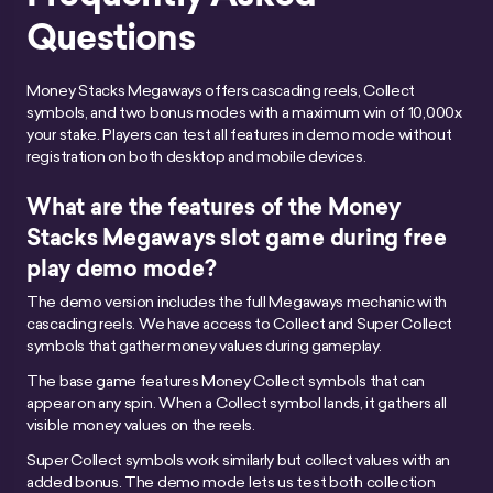
Questions
Money Stacks Megaways offers cascading reels, Collect
symbols, and two bonus modes with a maximum win of 10,000x
your stake. Players can test all features in demo mode without
registration on both desktop and mobile devices.
What are the features of the Money
Stacks Megaways slot game during free
play demo mode?
The demo version includes the full Megaways mechanic with
cascading reels. We have access to Collect and Super Collect
symbols that gather money values during gameplay.
The base game features Money Collect symbols that can
appear on any spin. When a Collect symbol lands, it gathers all
visible money values on the reels.
Super Collect symbols work similarly but collect values with an
added bonus. The demo mode lets us test both collection