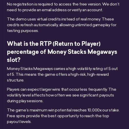
No registration is required to access the free version. We don’t
need to provide an email address or verify an account.
The demo uses virtual credits instead of real money. These
credits refresh automatically, allowing unlimited gameplay for
testing purposes.
What is the RTP (Return to Player)
percentage of Money Stacks Megaways
slot?
Money Stacks Megaways carries a high volatility rating of 5 out
of 5. This means the game offers a high-risk, high-reward
structure.
Players can expect larger wins that occur less frequently. The
volatility level affects how often we see significant payouts
during play sessions.
The game’s maximum win potential reaches 10,000x our stake.
Free spins provide the best opportunity to reach the top
payout levels.