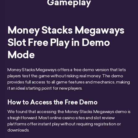
Gameplay
Money Stacks Megaways
Slot Free Play in Demo
Mode
Money Stacks Megaways offers a free demo version that lets
players test the game without risking real money. The demo
provides full access to all game features and mechanics, making
it an ideal starting point for new players.
How to Access the Free Demo
We found that accessing the Money Stacks Megaways demo is
straightforward. Most online casino sites and slot review
platforms offer instant play without requiring registration or
downloads.