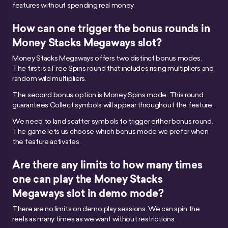
features without spending real money.
How can one trigger the bonus rounds in
Money Stacks Megaways slot?
Money Stacks Megaways offers two distinct bonus modes.
The first is a Free Spins round that includes rising multipliers and
random wild multipliers.
The second bonus option is Money Spins mode. This round
guarantees Collect symbols will appear throughout the feature.
We need to land scatter symbols to trigger either bonus round.
The game lets us choose which bonus mode we prefer when
the feature activates.
Are there any limits to how many times
one can play the Money Stacks
Megaways slot in demo mode?
There are no limits on demo play sessions. We can spin the
reels as many times as we want without restrictions.