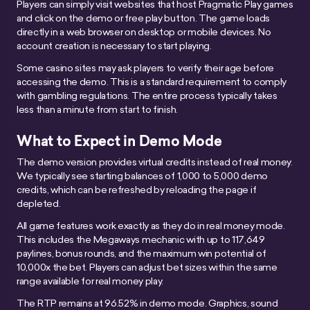
Players can simply visit websites that host Pragmatic Play games
and click on the demo or free play button. The game loads
directly in a web browser on desktop or mobile devices. No
account creation is necessary to start playing.
Some casino sites may ask players to verify their age before
accessing the demo. This is a standard requirement to comply
with gambling regulations. The entire process typically takes
less than a minute from start to finish.
What to Expect in Demo Mode
The demo version provides virtual credits instead of real money.
We typically see starting balances of 1,000 to 5,000 demo
credits, which can be refreshed by reloading the page if
depleted.
All game features work exactly as they do in real money mode.
This includes the Megaways mechanic with up to 117,649
paylines, bonus rounds, and the maximum win potential of
10,000x the bet. Players can adjust bet sizes within the same
range available for real money play.
The RTP remains at 96.52% in demo mode. Graphics, sound