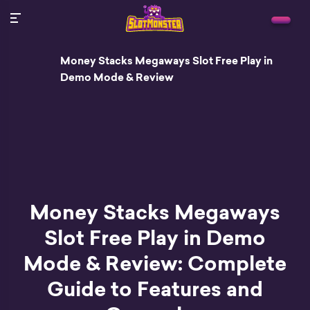
Money Stacks Megaways Slot Free Play in
Demo Mode & Review
Money Stacks Megaways
Slot Free Play in Demo
Mode & Review: Complete
Guide to Features and