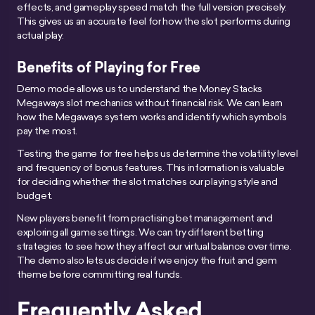
effects, and gameplay speed match the full version precisely.
This gives us an accurate feel for how the slot performs during
actual play.
Benefits of Playing for Free
Demo mode allows us to understand the Money Stacks
Megaways slot mechanics without financial risk. We can learn
how the Megaways system works and identify which symbols
pay the most.
Testing the game for free helps us determine the volatility level
and frequency of bonus features. This information is valuable
for deciding whether the slot matches our playing style and
budget.
New players benefit from practising bet management and
exploring all game settings. We can try different betting
strategies to see how they affect our virtual balance over time.
The demo also lets us decide if we enjoy the fruit and gem
theme before committing real funds.
Frequently Asked