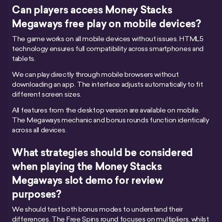
Can players access Money Stacks
Megaways free play on mobile devices?
The game works on all mobile devices without issues. HTML5
technology ensures full compatibility across smartphones and
tablets.
We can play directly through mobile browsers without
downloading an app. The interface adjusts automatically to fit
different screen sizes.
All features from the desktop version are available on mobile.
The Megaways mechanic and bonus rounds function identically
across all devices.
What strategies should be considered
when playing the Money Stacks
Megaways slot demo for review
purposes?
We should test both bonus modes to understand their
differences. The Free Spins round focuses on multipliers, whilst