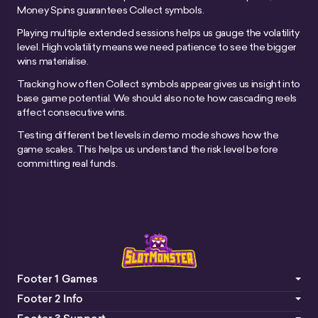
Money Spins guarantees Collect symbols.
Playing multiple extended sessions helps us gauge the volatility
level. High volatility means we need patience to see the bigger
wins materialise.
Tracking how often Collect symbols appear gives us insight into
base game potential. We should also note how cascading reels
affect consecutive wins.
Testing different bet levels in demo mode shows how the
game scales. This helps us understand the risk level before
committing real funds.
Footer 1 Games
Footer 2 Info