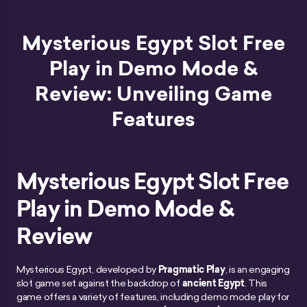
Mysterious Egypt Slot Free
Play in Demo Mode &
Review: Unveiling Game
Features
Mysterious Egypt Slot Free
Play in Demo Mode &
Review
Mysterious Egypt, developed by
Pragmatic Play
, is an engaging
slot game set against the backdrop of
ancient Egypt
. This
game offers a variety of features, including demo mode play for