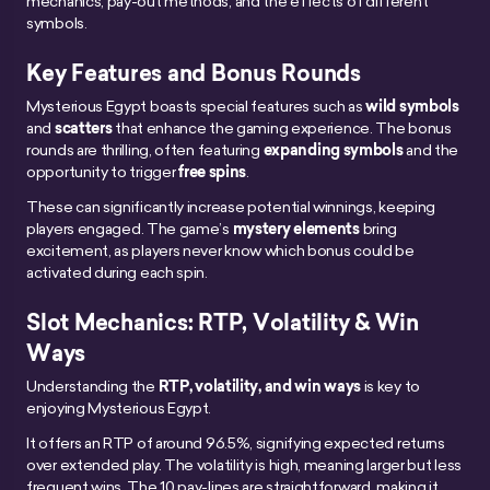
mechanics, pay-out methods, and the effects of different
symbols.
Key Features and Bonus Rounds
Mysterious Egypt boasts special features such as
wild symbols
and
scatters
that enhance the gaming experience. The bonus
rounds are thrilling, often featuring
expanding symbols
and the
opportunity to trigger
free spins
.
These can significantly increase potential winnings, keeping
players engaged. The game’s
mystery elements
bring
excitement, as players never know which bonus could be
activated during each spin.
Slot Mechanics: RTP, Volatility & Win
Ways
Understanding the
RTP, volatility, and win ways
is key to
enjoying Mysterious Egypt.
It offers an RTP of around 96.5%, signifying expected returns
over extended play. The volatility is high, meaning larger but less
frequent wins. The 10 pay-lines are straightforward, making it