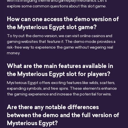
with its intriguing theme and gameplay mechanics. Let’s
explore some common questions about this slot game.
How can one access the demo version of
the Mysterious Egypt slot game?
To try out the demo version, we can visit online casinos and
gaming websites that feature it. The demo mode provides a
risk-free way to experience the game without wagering real
money.
What are the main features available in
the Mysterious Egypt slot for players?
Mysterious Egypt offers exciting features like wilds, scatters,
expanding symbols, and free spins. These elements enhance
the gaming experience and increase the potential for wins.
Are there any notable differences
between the demo and the full version of
Mysterious Egypt?