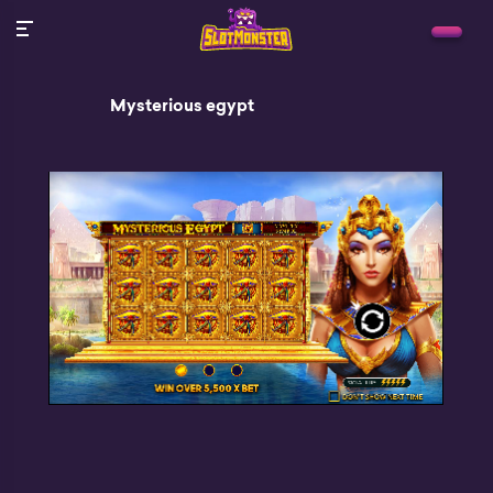
Mysterious egypt