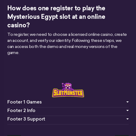
How does one register to play the
Mysterious Egypt slot at an online
casino?
To register, we need to choose a licensed online casino, create
an account, and verify our identity. Following these steps, we
can access both the demo and real money versions of the
game.
Footer 1 Games
Footer 2 Info
Footer 3 Support