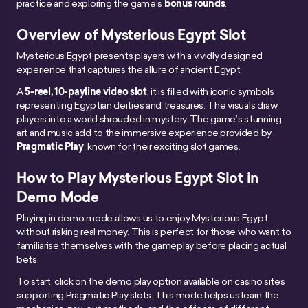
practice and exploring the game’s
bonus rounds
.
Overview of Mysterious Egypt Slot
Mysterious Egypt presents players with a vividly designed
experience that captures the allure of ancient Egypt.
A
5-reel, 10-payline video slot
, it is filled with iconic symbols
representing Egyptian deities and treasures. The visuals draw
players into a world shrouded in mystery. The game’s stunning
art and music add to the immersive experience provided by
Pragmatic Play
, known for their exciting slot games.
How to Play Mysterious Egypt Slot in
Demo Mode
Playing in demo mode allows us to enjoy Mysterious Egypt
without risking real money. This is perfect for those who want to
familiarise themselves with the gameplay before placing actual
bets.
To start, click on the demo play option available on casino sites
supporting Pragmatic Play slots. This mode helps us learn the