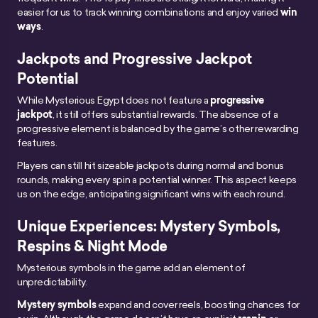
easier for us to track winning combinations and enjoy varied
win
ways
.
Jackpots and Progressive Jackpot
Potential
While Mysterious Egypt does not feature a
progressive
jackpot
, it still offers substantial rewards. The absence of a
progressive element is balanced by the game’s other rewarding
features.
Players can still hit sizeable jackpots during normal and bonus
rounds, making every spin a potential winner. This aspect keeps
us on the edge, anticipating significant wins with each round.
Unique Experiences: Mystery Symbols,
Respins & Night Mode
Mysterious symbols in the game add an element of
unpredictability.
Mystery symbols
expand and cover reels, boosting chances for