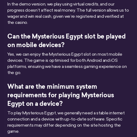
In the demo version, we play using virtual credits, and our
progress doesn’t affect real money. The full version allows us to
wager and win real cash, given we’re registered and verified at
the casino.
Can the Mysterious Egypt slot be played
on mobile devices?
Yes, we can enjoy the Mysterious Egypt slot on most mobile
devices. The game is optimised for both Android and iOS
platforms, ensuring we have a seamless gaming experience on
the go.
What are the minimum system
requirements for playing Mysterious
Egypt on a device?
To play Mysterious Egypt, we generally need a stable internet
connection and a device with up-to-date software. Specific
requirements may differ depending on the site hosting the
game.