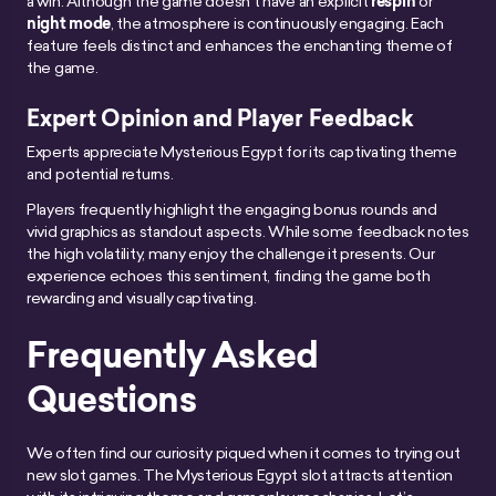
a win. Although the game doesn’t have an explicit
respin
or
night mode
, the atmosphere is continuously engaging. Each
feature feels distinct and enhances the enchanting theme of
the game.
Expert Opinion and Player Feedback
Experts appreciate Mysterious Egypt for its captivating theme
and potential returns.
Players frequently highlight the engaging bonus rounds and
vivid graphics as standout aspects. While some feedback notes
the high volatility, many enjoy the challenge it presents. Our
experience echoes this sentiment, finding the game both
rewarding and visually captivating.
Frequently Asked
Questions
We often find our curiosity piqued when it comes to trying out
new slot games. The Mysterious Egypt slot attracts attention