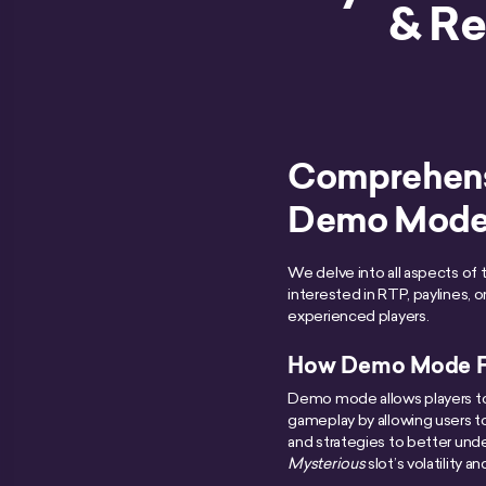
& Re
Comprehensi
Demo Mode
We delve into all aspects of 
interested in RTP, paylines, o
experienced players.
How Demo Mode F
Demo mode allows players to 
gameplay by allowing users to
and strategies to better un
Mysterious
slot’s volatility a