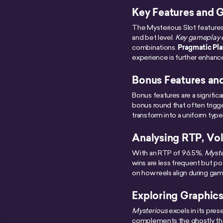
Key Features and 
The Mysterious Slot features
and bet level.
Key gameplay 
combinations.
Pragmatic Pla
experience is further enhanc
Bonus Features an
Bonus features are a signific
bonus round that often trigge
transform into a uniform type
Analysing RTP, Vola
With an RTP of 96.5%,
Myste
wins are less frequent but po
on how reels align during ga
Exploring Graphics
Mysterious
excels in its pres
complements the ghostly the