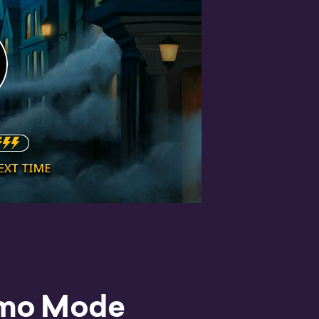
Demo Mode