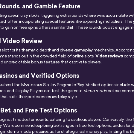
 Rounds, and Gamble Feature
anding specific symbols, triggering extra rounds where wins accumulate wi
d, often incorporating special features like expanding multipliers. The
to gain on free spins offers a similar thrill. These rounds boost engagem
d Video Review
s
slot for its thematic depth and diverse gameplay mechanics. According
ame stands out in the crowded field of online slots.
Video reviews
compl
and unpredictable bonus features that captivate players.
asinos and Verified Options
os
host the Mysterious Slot by Pragmatic Play. Verified options include
ions, and fair play. Players can test the game in
demo mode
before commit
at suits their preferences and play style.
Bet, and Free Test Options
begins at modest amounts, catering to cautious players. Conversely, the
. We recommend exploring bet ranges in free test options, understandi
 in demo mode prepares us for strategic real money play, finding the be