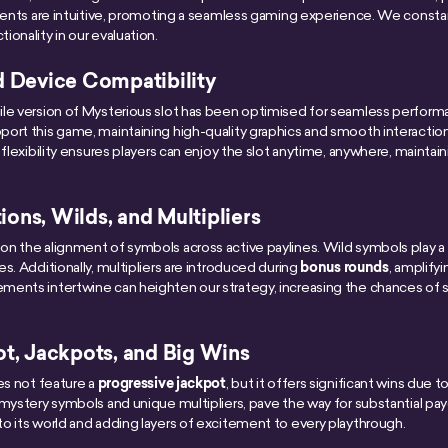
ements are intuitive, promoting a seamless gaming experience. We consta
onality in our evaluation.
d Device Compatibility
le version of Mysterious slot has been optimised for seamless perform
ort this game, maintaining high-quality graphics and smooth interacti
flexibility ensures players can enjoy the slot anytime, anywhere, maintaini
ns, Wilds, and Multipliers
 the alignment of symbols across active paylines. Wild symbols play a cr
s. Additionally, multipliers are introduced during
bonus rounds
, amplify
ents intertwine can heighten our strategy, increasing the chances of s
t, Jackpots, and Big Wins
es not feature a
progressive jackpot
, but it offers significant wins due t
mystery symbols and unique multipliers, pave the way for substantial pa
o its world and adding layers of excitement to every playthrough.