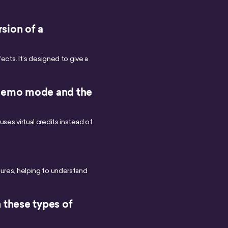
sion of a
ects. It’s designed to give a
y demo mode and the
ses virtual credits instead of
ures, helping to understand
 these types of