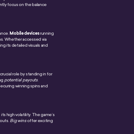
ntly focus on the balance
ance.
Mobile devices
running
ons. Whether accessed via
ng its detailed visuals and
ucial role by standing in for
ing
potential payouts
.
ecuring winning spins and
o its high volatility. The game’s
youts.
Big wins
offer exciting