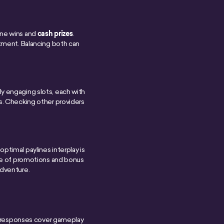
ine wins and
cash prizes
.
tment. Balancing both can
arly engaging slots, each with
s. Checking other providers
optimal paylines interplay is
age of promotions and bonus
adventure.
 responses cover gameplay