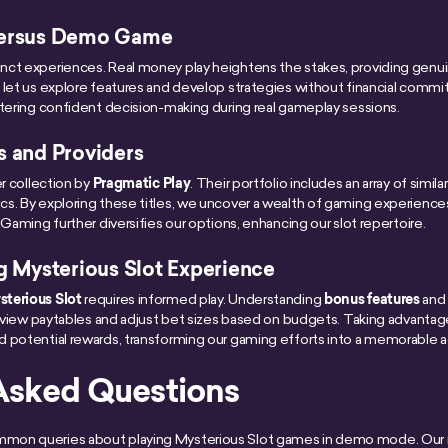
Versus Demo Game
nct experiences. Real money play heightens the stakes, providing genu
 let us explore features and develop strategies without financial commi
stering confident decision-making during real gameplay sessions.
s and Providers
er collection by
Pragmatic Play
. Their portfolio includes an array of simil
s. By exploring these titles, we uncover a wealth of gaming experience
Gaming further diversifies our options, enhancing our slot repertoire.
g Mysterious Slot Experience
terious Slot
requires informed play. Understanding
bonus features
and 
 review paytables and adjust bet sizes based on budgets. Taking advant
 potential rewards, transforming our gaming efforts into a memorable 
Asked Questions
mon queries about playing Mysterious Slot games in demo mode. Our