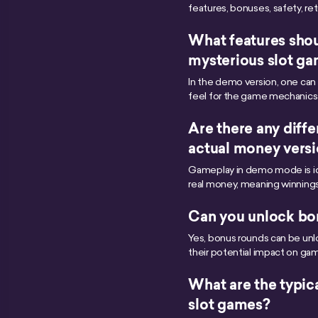
features, bonuses, safety, re
What features shou
mysterious slot g
In the demo version, one can 
feel for the game mechanics w
Are there any diff
actual money vers
Gameplay in demo mode is iden
real money, meaning winnings 
Can you unlock bo
Yes, bonus rounds can be unl
their potential impact on ga
What are the typic
slot games?