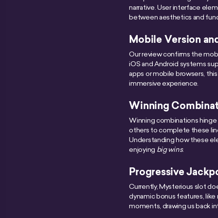
narrative. User interface el
between aesthetics and functi
Mobile Version an
Our review confirms the mobi
iOS and Android systems supp
apps or mobile browsers, this 
immersive experience.
Winning Combinatio
Winning combinations hinge on
others to complete these line
Understanding how these elem
enjoying
big wins
.
Progressive Jackpo
Currently, Mysterious slot do
dynamic bonus features, like 
moments, drawing us back int