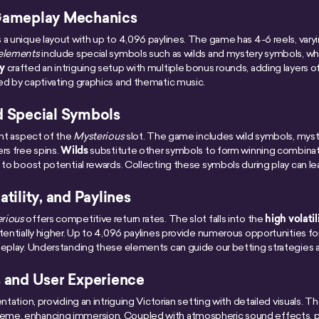
Gameplay Mechanics
 a unique layout with up to 4,096 paylines. The game has 4-6 reels, va
elements
include special symbols such as wilds and mystery symbols, w
y
crafted an intriguing setup with multiple bonus rounds, adding layers 
ed by captivating graphics and thematic music.
d Special Symbols
ant aspect of the
Mysterious
slot. The game includes wild symbols, myst
rs free spins.
Wilds
substitute other symbols to form winning combinat
 to boost potential rewards. Collecting these symbols during play can le
tility, and Paylines
rious
offers competitive return rates. The slot falls into the
high volatil
tentially higher. Up to 4,096 paylines provide numerous opportunities f
meplay. Understanding these elements can guide our betting strategies a
 and User Experience
entation, providing an intriguing Victorian setting with detailed visuals. 
me, enhancing immersion. Coupled with atmospheric sound effects, pla