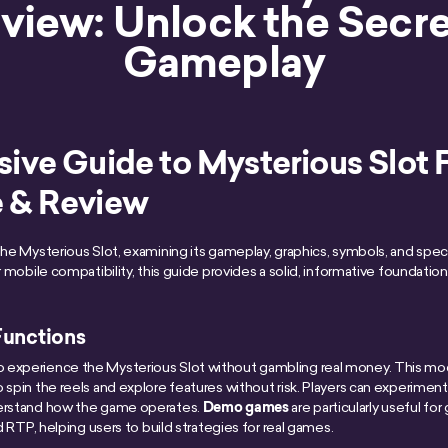
view: Unlock the Secre
Gameplay
ve Guide to Mysterious Slot F
 & Review
the Mysterious Slot, examining its gameplay, graphics, symbols, and spec
r mobile compatibility, this guide provides a solid, informative foundati
unctions
experience the Mysterious Slot without gambling real money. This mode
 spin the reels and explore features without risk. Players can experimen
derstand how the game operates.
Demo games
are particularly useful for
nd RTP, helping users to build strategies for real games.