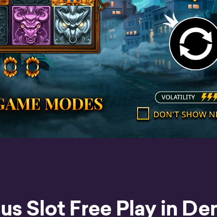
us Slot Free Play in 