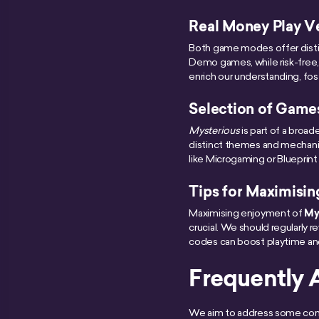
Real Money Play 
Both game modes offer disti
Demo games, while risk-free,
enrich our understanding, fo
Selection of Game
Mysterious
is part of a broad
distinct themes and mechanic
like Microgaming or Blueprint 
Tips for Maximisin
Maximising enjoyment of
Mys
crucial. We should regularly
codes can boost playtime and
Frequently 
We aim to address some com