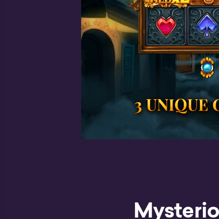
Mysterio