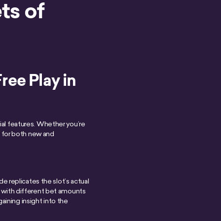
ts of
ree Play in
ial features. Whether you’re
on for both new and
 replicates the slot’s actual
t with different bet amounts
 gaining insight into the