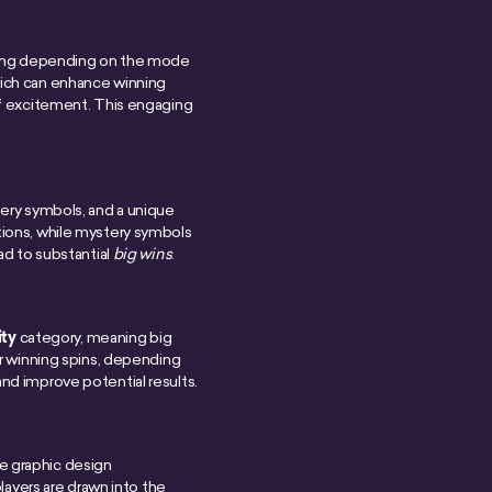
rying depending on the mode
hich can enhance winning
of excitement. This engaging
ery symbols, and a unique
ions, while mystery symbols
ad to substantial
big wins
.
ity
category, meaning big
or winning spins, depending
nd improve potential results.
The graphic design
yers are drawn into the