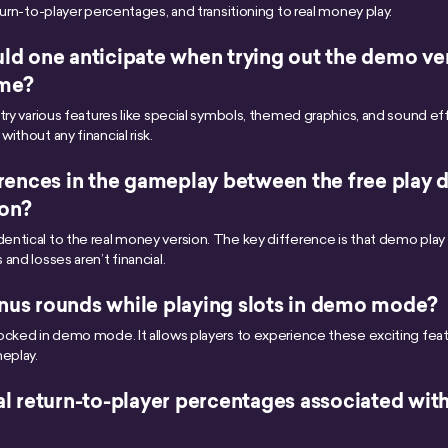
turn-to-player percentages, and transitioning to real money play.
ld one anticipate when trying out the demo ver
ame?
try various features like special symbols, themed graphics, and sound eff
ithout any financial risk.
erences in the gameplay between the free pla
ion?
tical to the real money version. The key difference is that demo play u
and losses aren’t financial.
nus rounds while playing slots in demo mode?
ocked in demo mode. It allows players to experience these exciting feat
meplay.
al return-to-player percentages associated with