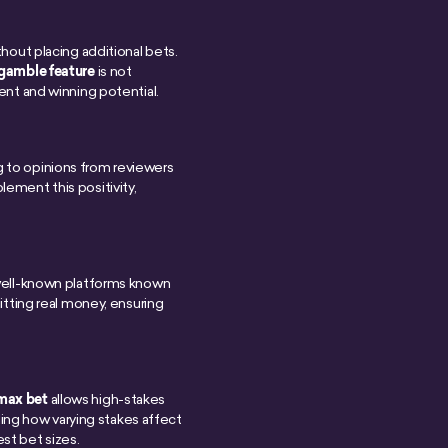
thout placing additional bets.
gamble feature
is not
ent and winning potential.
 to opinions from reviewers
ement this positivity,
 well-known platforms known
ting real money, ensuring
max bet
allows high-stakes
ng how varying stakes affect
st bet sizes.