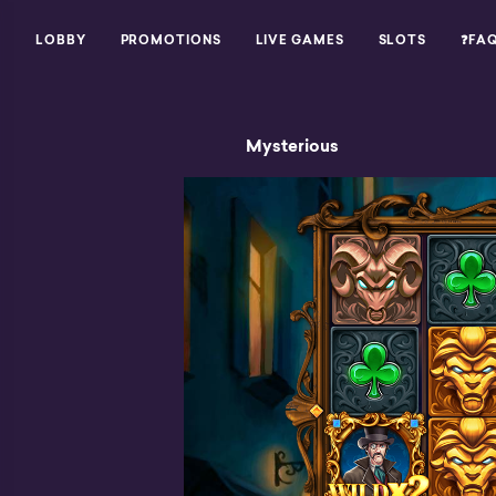
LOBBY
PROMOTIONS
LIVE GAMES
SLOTS
❓FA
Mysterious