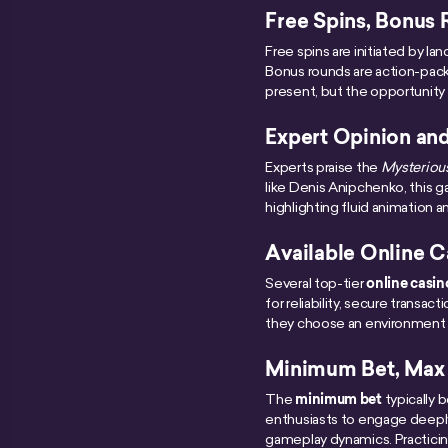
Free Spins, Bonus
Free spins are initiated by l
Bonus rounds are action-packe
present, but the opportunity 
Expert Opinion an
Experts praise the
Mysteriou
like Denis Anipchenko, this g
highlighting fluid animation 
Available Online C
Several top-tier
online casin
for reliability, secure transact
they choose an environment th
Minimum Bet, Max 
The
minimum bet
typically 
enthusiasts to engage deeply
gameplay dynamics. Practicing