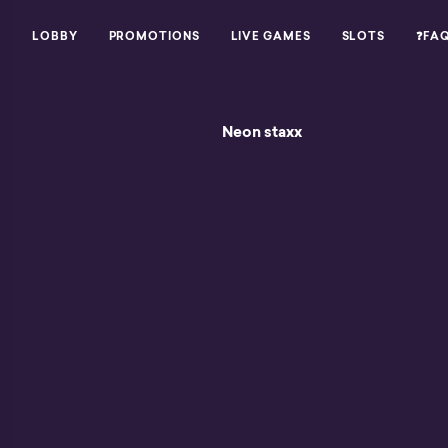
LOBBY
PROMOTIONS
LIVE GAMES
SLOTS
❓FA
Neon staxx