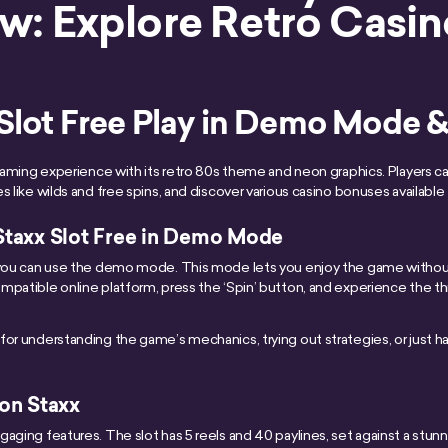
w: Explore Retro Casino
Slot Free Play in Demo Mode 
 gaming experience with its retro 80s theme and neon graphics. Players c
 like wilds and free spins, and discover various casino bonuses available 
Staxx Slot Free in Demo Mode
, you can use the demo mode. This mode lets you enjoy the game withou
patible online platform, press the ‘Spin’ button, and experience the thri
for understanding the game’s mechanics, trying out strategies, or just 
on Staxx
aging features. The slot has 5 reels and 40 paylines, set against a stu