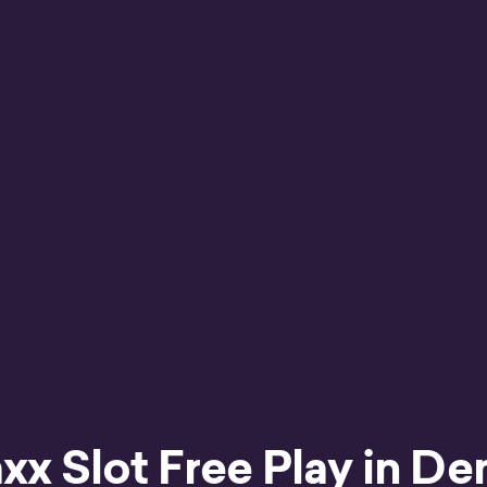
xx Slot Free Play in 