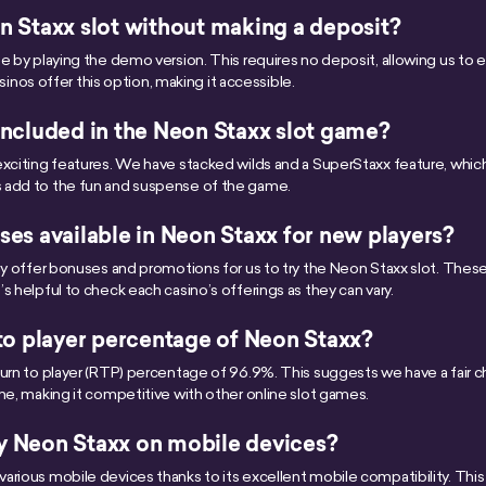
n Staxx slot without making a deposit?
ee by playing the demo version. This requires no deposit, allowing us t
casinos offer this option, making it accessible.
included in the Neon Staxx slot game?
exciting features. We have stacked wilds and a SuperStaxx feature, whic
 add to the fun and suspense of the game.
ses available in Neon Staxx for new players?
ay offer bonuses and promotions for us to try the Neon Staxx slot. These
s helpful to check each casino’s offerings as they can vary.
 to player percentage of Neon Staxx?
turn to player (RTP) percentage of 96.9%. This suggests we have a fair c
me, making it competitive with other online slot games.
lay Neon Staxx on mobile devices?
rious mobile devices thanks to its excellent mobile compatibility. This a