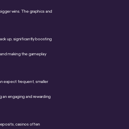
bigger wins. The graphics and
ack up, significantly boosting
s and making the gameplay
can expect frequent, smaller
ng an engaging and rewarding
eposits, casinos often