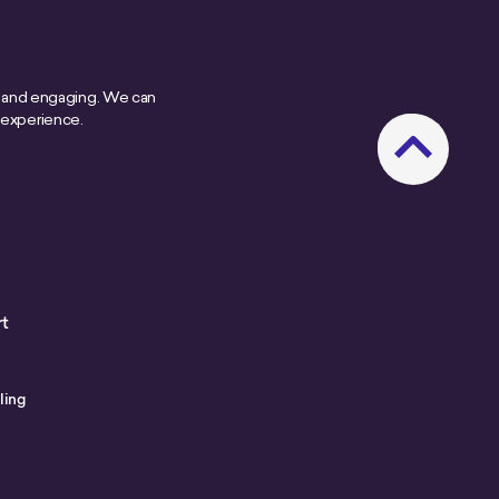
ul and engaging. We can
 experience.
rt
ling