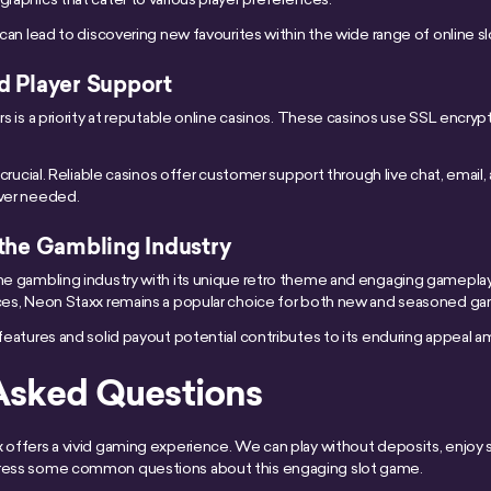
 can lead to discovering new favourites within the wide range of online slo
d Player Support
rs is a priority at reputable online casinos. These casinos use SSL encry
s crucial. Reliable casinos offer customer support through live chat, email
ever needed.
 the Gambling Industry
the gambling industry with its unique retro theme and engaging gameplay
nces, Neon Staxx remains a popular choice for both new and seasoned ga
 features and solid payout potential contributes to its enduring appeal a
Asked Questions
 offers a vivid gaming experience. We can play without deposits, enjoy s
dress some common questions about this engaging slot game.