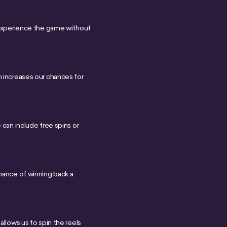
o experience the game without
h increases our chances for
 can include free spins or
hance of winning back a
llows us to spin the reels