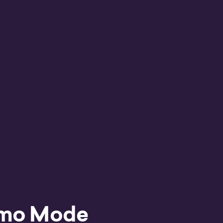
Demo Mode