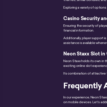
Exploring a variety of options
Casino Security an
Ensuring the security of playe
financial information.
Additionally, player support i
assistance is available when
Neon Staxx Slot in
Neon Staxx holds its own in 
exciting online slot experie
Its combination of attractive
Frequently 
In our experience, Neon Staxx
on mobile devices. Let’s ad