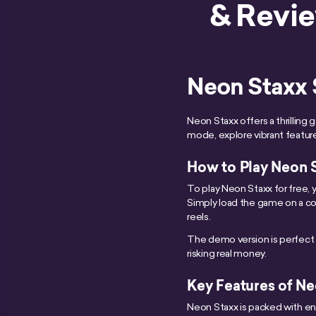
& Revie
Neon Staxx 
Neon Staxx offers a thrilling
mode, explore vibrant features
How to Play Neon 
To play Neon Staxx for free
Simply load the game on a com
reels.
The demo version is perfect 
risking real money.
Key Features of Ne
Neon Staxx is packed with eng