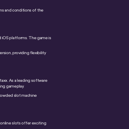
rms and conditions of the
d iOS platforms. The game is
sion, providing flexibility
taxx. As a leading software
ging gameplay.
 crowded slot machine
nline slots offer exciting