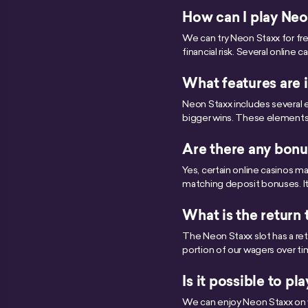
How can I play Neo
We can try Neon Staxx for fr
financial risk. Several online 
What features are 
Neon Staxx includes several 
bigger wins. These elements
Are there any bonu
Yes, certain online casinos m
matching deposit bonuses. It’
What is the return
The Neon Staxx slot has a re
portion of our wagers over ti
Is it possible to p
We can enjoy Neon Staxx on va