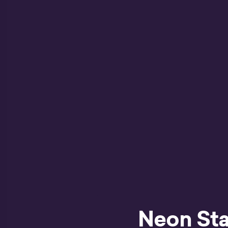
Neon Sta