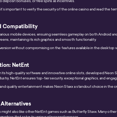
deposit bonuses, or free spins as incentives.
it’s important to verify the security of the online casino and read the te
d Compatibility
various mobile devices, ensuring seamless gameplay on both Android an
eens, maintaining its rich graphics and smooth functionality.
version without compromising on the features available in the desktop ver
ion: NetEnt
its high-quality software and innovative online slots, developed Neon S
ustry, NetEnt ensures top-tier security, exceptional graphics, and enga
ity and quality entertainment makes Neon Staxx a standout choice in the
Alternatives
might also like other NetEnt games such as Butterfly Staxx. Many other o
graphics that cater to various player preferences.