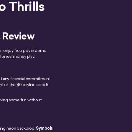
 Thrills
& Review
an enjoy free play in demo
for real money play.
t any financial commitment.
ll of the 40 paylines and 5
having some fun without
nning neon backdrop.
Symbols