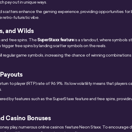
ich pay out in unique ways.
nd scatters enhance the gaming experience, providing opportunities for 
 retro-futuristic vibe.
s, and Wilds
s and free spins. The
SuperStaxx feature
is a standout, where symbols st
 trigger free spins by landing scatter symbols on the reels.
all regular game symbols, increasing the chance of winning combination
 Payouts
turn to player (RTP) rate of 96.9%. Its low volatility means that players 
s.
tered by features such as the SuperStaxx feature and free spins, providi
nd Casino Bonuses
 money play, numerous online casinos feature Neon Staxx. To encourage d