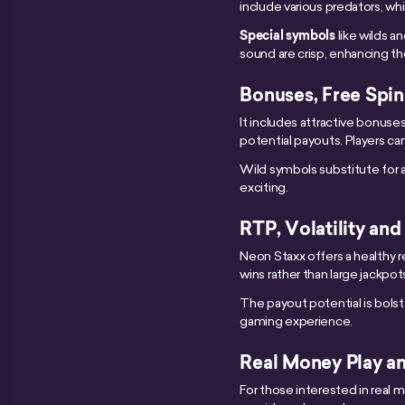
include various predators, wh
Special symbols
like wilds a
sound are crisp, enhancing the
Bonuses, Free Spin
It includes attractive bonuse
potential payouts. Players can
Wild symbols substitute for 
exciting.
RTP, Volatility and
Neon Staxx offers a healthy re
wins rather than large jackpot
The payout potential is bols
gaming experience.
Real Money Play a
For those interested in real