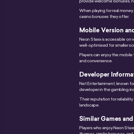
provide welcome bonuses, no 
When playing for real money, 
casino bonuses they offer.
Mobile Version an
Neon Staxx is accessible on 
well-optimised for smaller scr
Players can enjoy the mobile 
and convenience.
Developer Informat
Net Entertainment, known for 
developer in the gambling ind
Their reputation for reliabil
landscape.
Similar Games and 
Players who enjoy Neon Staxx 
themes, similar bonuses, and 