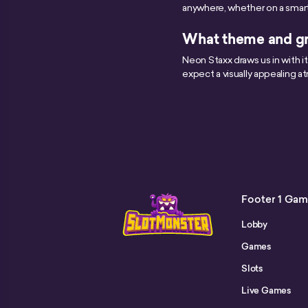
anywhere, whether on a smart
What theme and gra
Neon Staxx draws us in with i
expect a visually appealing a
Footer 1 Ga
Lobby
Games
Slots
Live Games