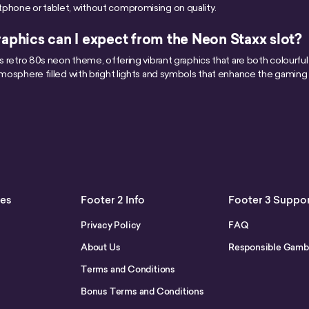
phone or tablet, without compromising on quality.
phics can I expect from the Neon Staxx slot?
ts retro 80s neon theme, offering vibrant graphics that are both colourf
tmosphere filled with bright lights and symbols that enhance the gaming
mes
Footer 2 Info
Footer 3 Suppo
Privacy Policy
FAQ
About Us
Responsible Gamb
Terms and Conditions
Bonus Terms and Conditions