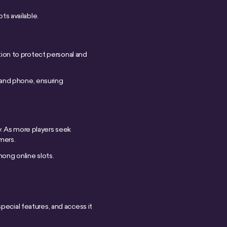
ts available.
ption to protect personal and
, and phone, ensuring
. As more players seek
mers.
mong online slots.
pecial features, and access it