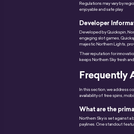
Regulations may vary by region
enjoyable and safe play.
Developer Informa
Developed by Quickspin, North
engaging slot games, Quickspi
majestic Northern Lights, pro
Their reputation for innovati
keeps Northern Sky fresh and c
Frequently 
In this section, we address 
availability of free spins, mo
What are the prima
Northern Sky is set against a
paylines. One standout featur