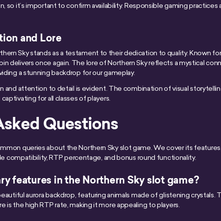
, so it’s important to confirm availability. Responsible gaming practices 
tion and Lore
ern Sky stands as a testament to their dedication to quality. Known for
n delivers once again. The lore of Northern Sky reflects a mystical con
viding a stunning backdrop for our gameplay.
on and attention to detail is evident. The combination of visual storytel
aptivating for all classes of players.
Asked Questions
common queries about the Northern Sky slot game. We cover its features
bile compatibility, RTP percentage, and bonus round functionality.
ry features in the Northern Sky slot game?
 beautiful aurora backdrop, featuring animals made of glistening crystals.
e is the high RTP rate, making it more appealing to players.