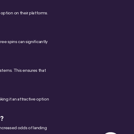
option on their platforms.
ree spins can significantly
ystems. This ensures that
ing it an attractive option
e?
 increased odds of landing