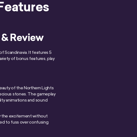
Features
e & Review
f Scandinavia. It features 5
ariety of bonus features, play
beauty of the Northern Lights
recious stones. The gameplay
ality animations and sound
joy the excitement without
ed to fuss over confusing