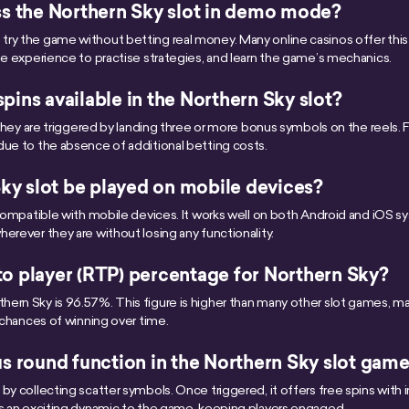
s the Northern Sky slot in demo mode?
ry the game without betting real money. Many online casinos offer this 
me experience to practise strategies, and learn the game’s mechanics.
spins available in the Northern Sky slot?
 They are triggered by landing three or more bonus symbols on the reels. F
due to the absence of additional betting costs.
ky slot be played on mobile devices?
 compatible with mobile devices. It works well on both Android and iOS s
erever they are without losing any functionality.
 to player (RTP) percentage for Northern Sky?
rn Sky is 96.57%. This figure is higher than many other slot games, mak
r chances of winning over time.
 round function in the Northern Sky slot gam
by collecting scatter symbols. Once triggered, it offers free spins with
ds an exciting dynamic to the game, keeping players engaged.