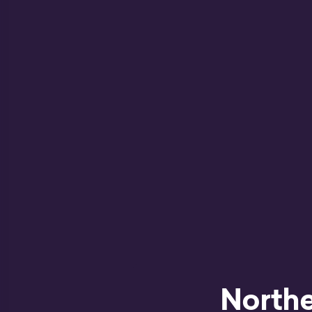
Northe