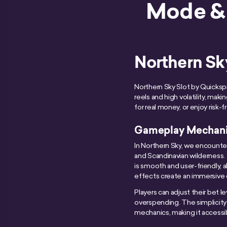
Mode & 
Northern Sk
Northern Sky Slot by Quickspi
reels and high volatility, mak
for real money, or enjoy risk
Gameplay Mechani
In Northern Sky, we encounter 
and Scandinavian wilderness.
is smooth and user-friendly, 
effects create an immersive
Players can adjust their bet l
overspending. The simplicity
mechanics, making it accessibl