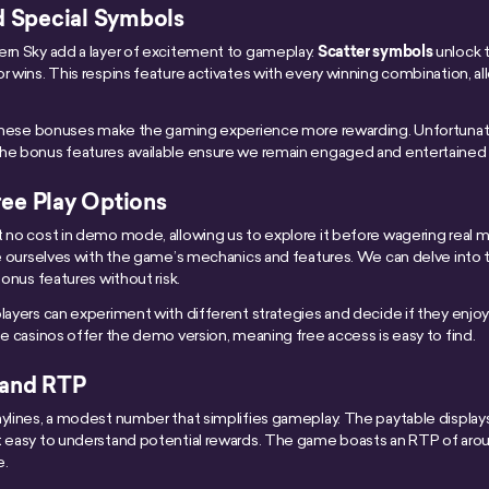
d Special Symbols
ern Sky add a layer of excitement to gameplay.
Scatter symbols
unlock t
r wins. This respins feature activates with every winning combination, a
, these bonuses make the gaming experience more rewarding. Unfortunate
he bonus features available ensure we remain engaged and entertained d
ee Play Options
t no cost in demo mode, allowing us to explore it before wagering re
ise ourselves with the game’s mechanics and features. We can delve into
bonus features without risk.
players can experiment with different strategies and decide if they enj
ne casinos offer the demo version, meaning free access is easy to find.
, and RTP
aylines, a modest number that simplifies gameplay. The paytable displa
t easy to understand potential rewards. The game boasts an RTP of arou
e.