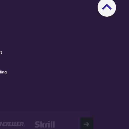
rt
ling