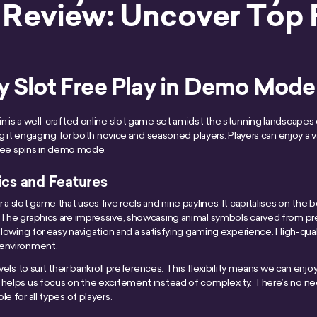
Review: Uncover Top 
y Slot Free Play in Demo Mod
n is a well-crafted online slot game set amidst the stunning landscapes o
ing it engaging for both novice and seasoned players. Players can enjoy a v
-free spins in demo mode.
cs and Features
a slot game that uses five reels and nine paylines. It capitalises on the 
 The graphics are impressive, showcasing animal symbols carved from p
allowing for easy navigation and a satisfying gaming experience. High-qu
 environment.
evels to suit their bankroll preferences. This flexibility means we can en
 helps us focus on the excitement instead of complexity. There’s no ne
e for all types of players.