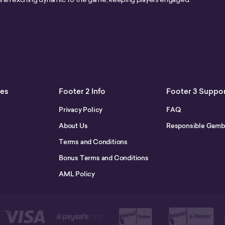
mes
Footer 2 Info
Footer 3 Suppo
Privacy Policy
FAQ
About Us
Responsible Gamb
Terms and Conditions
Bonus Terms and Conditions
AML Policy