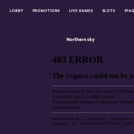
LOBBY
PROMOTIONS
LIVE GAMES
SLOTS
❓FA
Northern sky