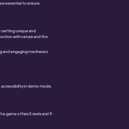
are essential to ensure
 crafting unique and
nection with nature and the
ling and engaging mechanics
, accessibility in demo mode,
 The game offers 5 reels and 9