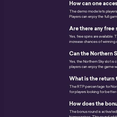
How can one acces
The demo mode lets players t
Players can enjoy the full ga
Are there any free 
Yes, free spins are available.
increase chances of winning 
Can the Northern S
Yes, the Northern Sky slot is
players can enjoy the game wh
What is the return
The RTP percentage for Northe
for players looking for bette
How does the bonus
The bonus round is activated 
bigger prizes. This round ad