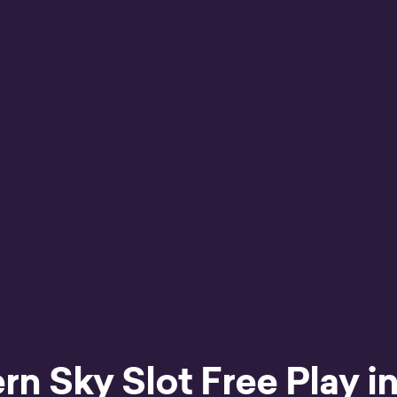
rn Sky Slot Free Play 