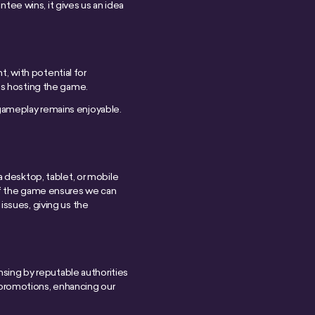
ntee wins, it gives us an idea
t, with potential for
inos hosting the game.
r gameplay remains enjoyable.
 desktop, tablet, or mobile
of the game ensures we can
ssues, giving us the
nsing by reputable authorities
promotions, enhancing our