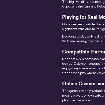
The high volatility means larg
of potential returns and hel
Playing for Real M
Once we feel confident in our 
significant wins due to its hi
Deciding to play with real fun
With real money, the thrill is 
Compatible Platfor
Northern Sky is compatible ac
device. Quickspin ensures th
enjoy it anywhere, whether a
freedom to play whenever w
Online Casinos and
The game is widely available 
means players enjoy a safe 
playing experience.