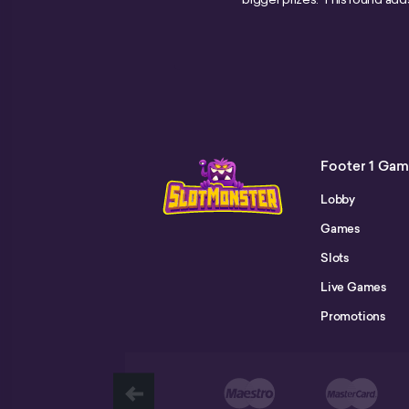
Footer 1 Ga
Lobby
Games
Slots
Live Games
Promotions