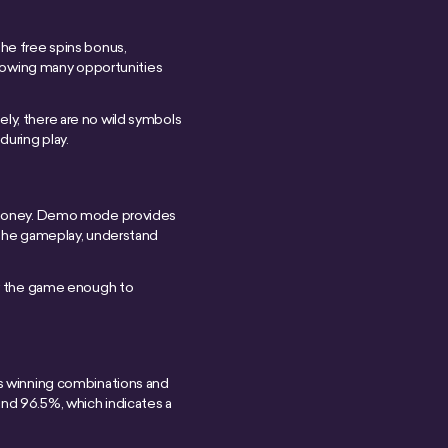
he free spins bonus,
llowing many opportunities
ly, there are no wild symbols
uring play.
al money. Demo mode provides
 the gameplay, understand
oy the game enough to
ys winning combinations and
nd 96.5%, which indicates a