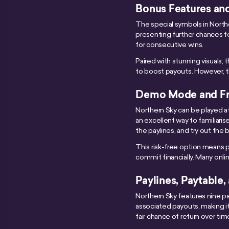
Bonus Features an
The special symbols in North
presenting further chances fo
for consecutive wins.
Paired with stunning visuals
to boost payouts. However, t
Demo Mode and Fr
Northern Sky can be played a
an excellent way to familiar
the paylines, and try out the 
This risk-free option means 
commit financially. Many onli
Paylines, Paytable
Northern Sky features nine p
associated payouts, making i
fair chance of return over tim