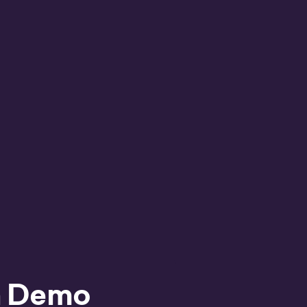
in Demo