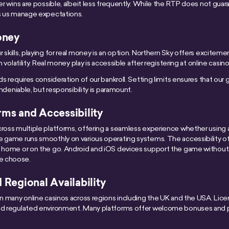
er wins are possible, albeit less frequently. While the RTP does not guara
ps us manage expectations.
oney
skills, playing for real money is an option. Northern Sky offers excitemen
gh volatility. Real money play is accessible after registering at online cas
ds requires consideration of our bankroll. Setting limits ensures that ou
undeniable, but responsibility is paramount.
ms and Accessibility
ross multiple platforms, offering a seamless experience whether using a
e game runs smoothly on various operating systems. The accessibility 
t home or on the go. Android and iOS devices support the game without i
e choose.
 Regional Availability
in many online casinos across regions including the UK and the USA. Lice
and regulated environment. Many platforms offer welcome bonuses and 