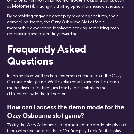
other entertainment themes like
modern rock
and bands such
as
Motorhead
, making it a thrilling option for music enthusiasts.
By combining engaging gameplay, rewarding features, and a
compelling theme, the Ozzy Osbourne Slot offers a
memorable experience for players seeking something both
entertaining and potentially rewarding.
Frequently Asked
Questions
In this section, we’ll address common queries about the Ozzy
Osbourne slot game. We’ll explain how to access the demo
mode, discuss features, and clarify the similarities and
differences with the full version.
How can I access the demo mode for the
Ozzy Osbourne slot game?
To try the Ozzy Osbourne slot game in demo mode, simply find
it on online casino sites that offer free play. Look for the “play