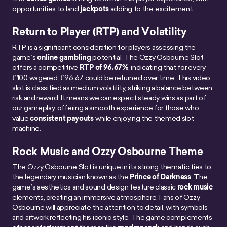
opportunities to land
jackpots
adding to the excitement.
Return to Player (RTP) and Volatility
RTP is a significant consideration for players assessing the
game’s
online gambling
potential. The Ozzy Osbourne Slot
offers a competitive
RTP of 96.67%
, indicating that for every
£100 wagered, £96.67 could be returned over time. This video
slot is classified as medium volatility, striking a balance between
risk and reward. It means we can expect steady wins as part of
our gameplay, offering a smooth experience for those who
value
consistent payouts
while enjoying the themed slot
machine.
Rock Music and Ozzy Osbourne Theme
The Ozzy Osbourne Slot is unique in its strong thematic ties to
the legendary musician known as the
Prince of Darkness
. The
game’s aesthetics and sound design feature classic
rock music
elements, creating an immersive atmosphere. Fans of Ozzy
Osbourne will appreciate the attention to detail, with symbols
and artwork reflecting his iconic style. The game complements