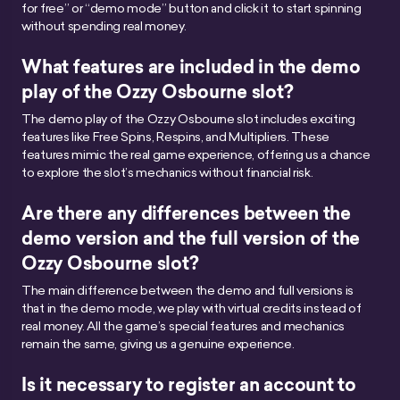
for free” or “demo mode” button and click it to start spinning
without spending real money.
What features are included in the demo
play of the Ozzy Osbourne slot?
The demo play of the Ozzy Osbourne slot includes exciting
features like Free Spins, Respins, and Multipliers. These
features mimic the real game experience, offering us a chance
to explore the slot’s mechanics without financial risk.
Are there any differences between the
demo version and the full version of the
Ozzy Osbourne slot?
The main difference between the demo and full versions is
that in the demo mode, we play with virtual credits instead of
real money. All the game’s special features and mechanics
remain the same, giving us a genuine experience.
Is it necessary to register an account to