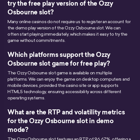
try the free play version of the Ozzy
Osbourne slot?
Many online casinos do not require us to register an account for
the demo play version of the Ozzy Osbourne slot. We can
often start playing immediately, which makes it easy to try the
game without commitments.
Which platforms support the Ozzy
Osbourne slot game for free play?
The Ozzy Osbourne slot game is available on multiple
platforms. We can enjoy the game on desktop computers and
mobile devices, provided the casino site or app supports
HTML5 technology, ensuring accessibility across different
operating systems.
What are the RTP and volatility metrics
for the Ozzy Osbourne slot in demo
mode?
The Ozzy Osbourne slot features an RTP of 96.67%, offering a