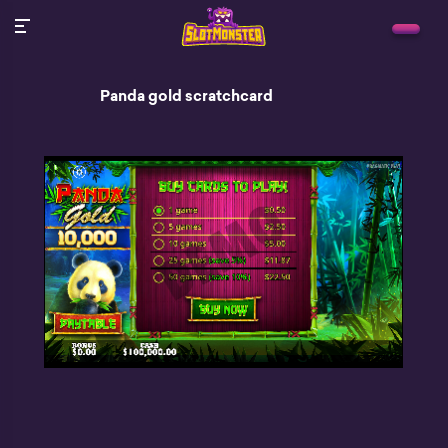
Panda gold scratchcard