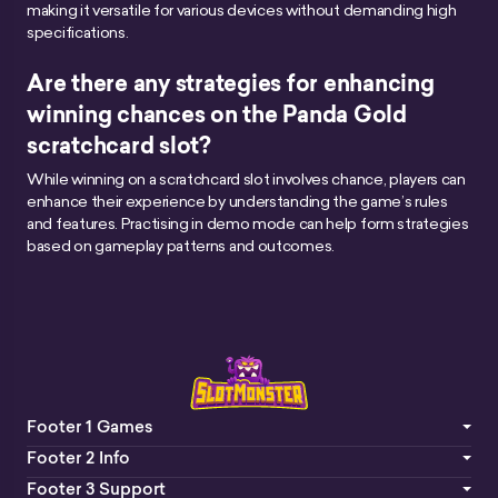
making it versatile for various devices without demanding high
specifications.
Are there any strategies for enhancing
winning chances on the Panda Gold
scratchcard slot?
While winning on a scratchcard slot involves chance, players can
enhance their experience by understanding the game’s rules
and features. Practising in demo mode can help form strategies
based on gameplay patterns and outcomes.
Footer 1 Games
Footer 2 Info
Footer 3 Support