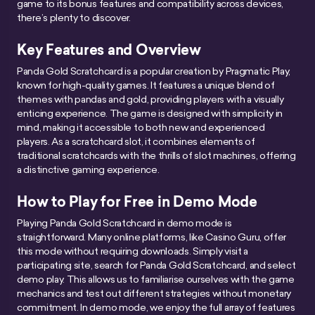
game to its bonus features and compatibility across devices,
there’s plenty to discover.
Key Features and Overview
Panda Gold Scratchcard is a popular creation by Pragmatic Play,
known for high-quality games. It features a unique blend of
themes with pandas and gold, providing players with a visually
enticing experience. The game is designed with simplicity in
mind, making it accessible to both new and experienced
players. As a scratchcard slot, it combines elements of
traditional scratchcards with the thrills of slot machines, offering
a distinctive gaming experience.
How to Play for Free in Demo Mode
Playing Panda Gold Scratchcard in demo mode is
straightforward. Many online platforms, like Casino Guru, offer
this mode without requiring downloads. Simply visit a
participating site, search for Panda Gold Scratchcard, and select
demo play. This allows us to familiarise ourselves with the game
mechanics and test out different strategies without monetary
commitment. In demo mode, we enjoy the full array of features