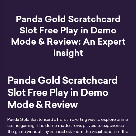
Panda Gold Scratchcard
Slot Free Play in Demo
Mode & Review: An Expert
Insight
Panda Gold Scratchcard
Slot Free Play in Demo
Mode & Review
Panda Gold Scratchcard offers an exciting way to explore online
casino gaming. The demo mode allows players to experience
the game without any financial risk. From the visual appeal of the