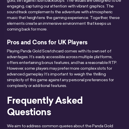
gold, set against lush backdrops. The visuals are designed to be
engaging, capturing our attention with vibrant graphics. The
soundtrack complements the adventure with atmospheric
music that heightens the gaming experience. Together, these
elements create an immersive environment that keeps us
coming back for more.
Pros and Cons for UK Players
Playing Panda Gold Scratchcard comes with its own set of
advantages. It’s easily accessible across multiple platforms,
offers entertaining bonus features, and has a reasonable RTP.
However, some players may prefer more complex slots for
advanced gameplay. It’s important to weigh the thrilling
simplicity of this game against any personal preferences for
complexity or additional features.
Frequently Asked
Questions
We aim to address common queries about the Panda Gold