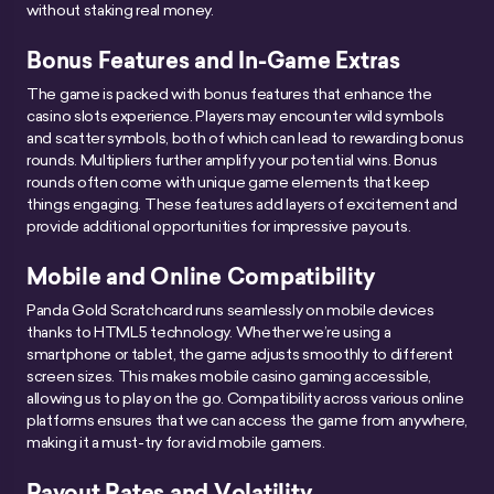
without staking real money.
Bonus Features and In-Game Extras
The game is packed with bonus features that enhance the
casino slots experience. Players may encounter wild symbols
and scatter symbols, both of which can lead to rewarding bonus
rounds. Multipliers further amplify your potential wins. Bonus
rounds often come with unique game elements that keep
things engaging. These features add layers of excitement and
provide additional opportunities for impressive payouts.
Mobile and Online Compatibility
Panda Gold Scratchcard runs seamlessly on mobile devices
thanks to HTML5 technology. Whether we’re using a
smartphone or tablet, the game adjusts smoothly to different
screen sizes. This makes mobile casino gaming accessible,
allowing us to play on the go. Compatibility across various online
platforms ensures that we can access the game from anywhere,
making it a must-try for avid mobile gamers.
Payout Rates and Volatility