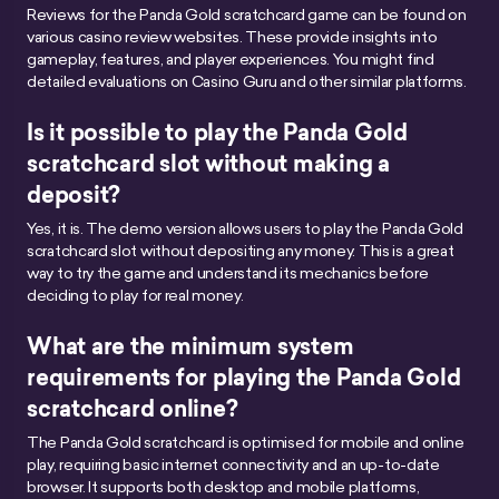
Reviews for the Panda Gold scratchcard game can be found on
various casino review websites. These provide insights into
gameplay, features, and player experiences. You might find
detailed evaluations on Casino Guru and other similar platforms.
Is it possible to play the Panda Gold
scratchcard slot without making a
deposit?
Yes, it is. The demo version allows users to play the Panda Gold
scratchcard slot without depositing any money. This is a great
way to try the game and understand its mechanics before
deciding to play for real money.
What are the minimum system
requirements for playing the Panda Gold
scratchcard online?
The Panda Gold scratchcard is optimised for mobile and online
play, requiring basic internet connectivity and an up-to-date
browser. It supports both desktop and mobile platforms,