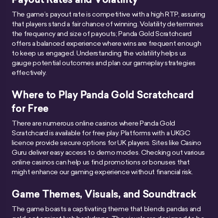
The game’s payout rate is competitive with a high RTP, assuring
that players stand a fair chance of winning. Volatility determines
the frequency and size of payouts; Panda Gold Scratchcard
offers a balanced experience where wins are frequent enough
to keep us engaged. Understanding the volatility helps us
gauge potential outcomes and plan our gameplay strategies
effectively.
Where to Play Panda Gold Scratchcard
for Free
There are numerous online casinos where Panda Gold
Scratchcard is available for free play. Platforms with a UKGC
licence provide secure options for UK players. Sites like Casino
Guru deliver easy access to demo modes. Checking out various
online casinos can help us find promotions or bonuses that
might enhance our gaming experience without financial risk.
Game Themes, Visuals, and Soundtrack
The game boasts a captivating theme that blends pandas and