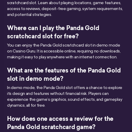
scratchcard slot. Learn about playing locations, game features,
access to reviews, deposit-free gaming, system requirements,
and potential strategies.
Where can I play the Panda Gold
scratchcard slot for free?
You can enjoy the Panda Gold scratchcard slot in demo mode
on Casino Guru. It is accessible online, requiring no downloads,
making it easy to play anywhere with an internet connection.
What are the features of the Panda Gold
slot in demo mode?
In demo mode, the Panda Gold slot offers a chance to explore
its design and features without financial risk. Players can
experience the game’s graphics, sound effects, and gameplay
dynamics, all for free.
How does one access a review for the
Panda Gold scratchcard game?