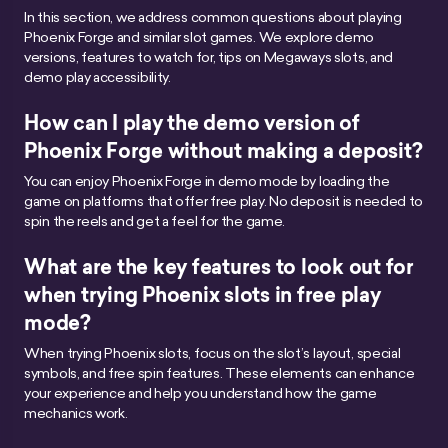
In this section, we address common questions about playing
Phoenix Forge and similar slot games. We explore demo
versions, features to watch for, tips on Megaways slots, and
demo play accessibility.
How can I play the demo version of
Phoenix Forge without making a deposit?
You can enjoy Phoenix Forge in demo mode by loading the
game on platforms that offer free play. No deposit is needed to
spin the reels and get a feel for the game.
What are the key features to look out for
when trying Phoenix slots in free play
mode?
When trying Phoenix slots, focus on the slot’s layout, special
symbols, and free spin features. These elements can enhance
your experience and help you understand how the game
mechanics work.