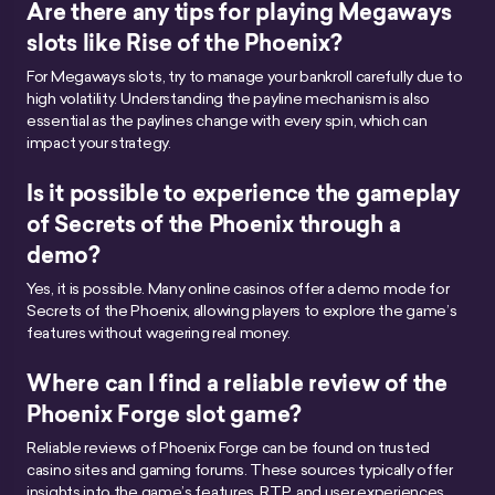
Are there any tips for playing Megaways
slots like Rise of the Phoenix?
For Megaways slots, try to manage your bankroll carefully due to
high volatility. Understanding the payline mechanism is also
essential as the paylines change with every spin, which can
impact your strategy.
Is it possible to experience the gameplay
of Secrets of the Phoenix through a
demo?
Yes, it is possible. Many online casinos offer a demo mode for
Secrets of the Phoenix, allowing players to explore the game’s
features without wagering real money.
Where can I find a reliable review of the
Phoenix Forge slot game?
Reliable reviews of Phoenix Forge can be found on trusted
casino sites and gaming forums. These sources typically offer
insights into the game’s features, RTP, and user experiences.