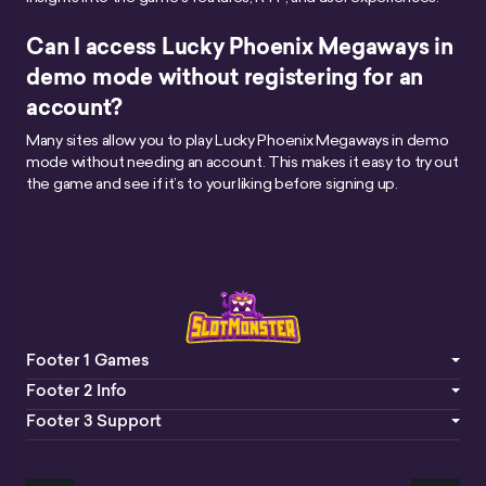
Can I access Lucky Phoenix Megaways in
demo mode without registering for an
account?
Many sites allow you to play Lucky Phoenix Megaways in demo
mode without needing an account. This makes it easy to try out
the game and see if it’s to your liking before signing up.
Footer 1 Games
Footer 2 Info
Footer 3 Support