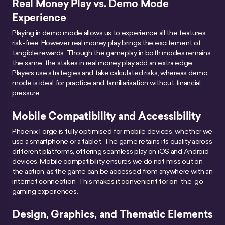
Real Money Play vs. Demo Mode
Experience
Playing in demo mode allows us to experience all the features
risk-free. However, real money play brings the excitement of
tangible rewards. Though the gameplay in both modes remains
the same, the stakes in real money play add an extra edge.
Players use strategies and take calculated risks, whereas demo
mode is ideal for practice and familiarisation without financial
pressure.
Mobile Compatibility and Accessibility
Phoenix Forge is fully optimised for mobile devices, whether we
use a smartphone or a tablet. The game retains its quality across
different platforms, offering seamless play on iOS and Android
devices. Mobile compatibility ensures we do not miss out on
the action, as the game can be accessed from anywhere with an
internet connection. This makes it convenient for on-the-go
gaming experiences.
Design, Graphics, and Thematic Elements