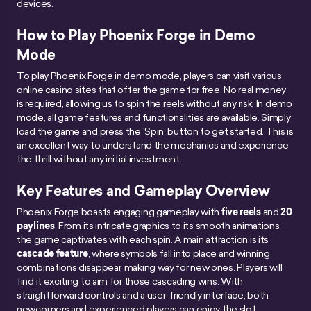
devices.
How to Play Phoenix Forge in Demo
Mode
To play Phoenix Forge in demo mode, players can visit various
online casino sites that offer the game for free. No real money
is required, allowing us to spin the reels without any risk. In demo
mode, all game features and functionalities are available. Simply
load the game and press the ‘Spin’ button to get started. This is
an excellent way to understand the mechanics and experience
the thrill without any initial investment.
Key Features and Gameplay Overview
Phoenix Forge boasts engaging gameplay with
five reels
and
20
paylines
. From its intricate graphics to its smooth animations,
the game captivates with each spin. A main attraction is its
cascade feature
, where symbols fall into place and winning
combinations disappear, making way for new ones. Players will
find it exciting to aim for those cascading wins. With
straightforward controls and a user-friendly interface, both
newcomers and experienced players can enjoy the slot.