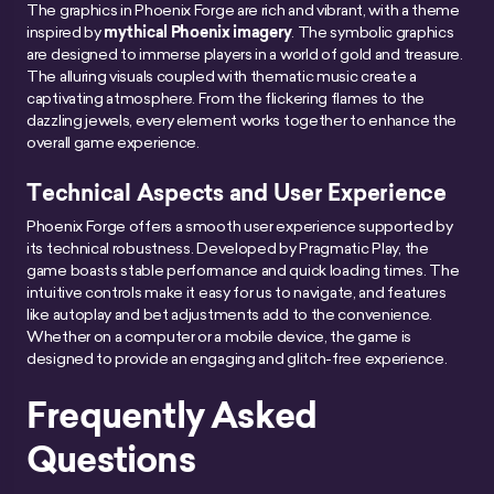
The graphics in Phoenix Forge are rich and vibrant, with a theme
inspired by
mythical Phoenix imagery
. The symbolic graphics
are designed to immerse players in a world of gold and treasure.
The alluring visuals coupled with thematic music create a
captivating atmosphere. From the flickering flames to the
dazzling jewels, every element works together to enhance the
overall game experience.
Technical Aspects and User Experience
Phoenix Forge offers a smooth user experience supported by
its technical robustness. Developed by Pragmatic Play, the
game boasts stable performance and quick loading times. The
intuitive controls make it easy for us to navigate, and features
like autoplay and bet adjustments add to the convenience.
Whether on a computer or a mobile device, the game is
designed to provide an engaging and glitch-free experience.
Frequently Asked
Questions