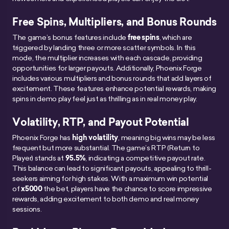
Free Spins, Multipliers, and Bonus Rounds
The game’s bonus features include
free spins
, which are
triggered by landing three or more scatter symbols. In this
mode, the multiplier increases with each cascade, providing
opportunities for larger payouts. Additionally, Phoenix Forge
includes various multipliers and bonus rounds that add layers of
excitement. These features enhance potential rewards, making
spins in demo play feel just as thrilling as in real money play.
Volatility, RTP, and Payout Potential
Phoenix Forge has
high volatility
, meaning big wins may be less
frequent but more substantial. The game’s RTP (Return to
Player) stands at
95.5%
, indicating a competitive payout rate.
This balance can lead to significant payouts, appealing to thrill-
seekers aiming for high stakes. With a maximum win potential
of
x5000
the bet, players have the chance to score impressive
rewards, adding excitement to both demo and real money
sessions.