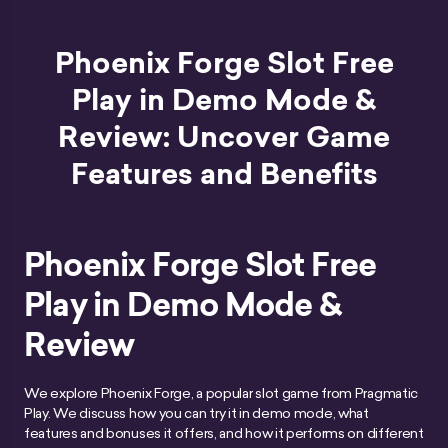
Phoenix Forge Slot Free
Play in Demo Mode &
Review: Uncover Game
Features and Benefits
Phoenix Forge Slot Free
Play in Demo Mode &
Review
We explore Phoenix Forge, a popular slot game from Pragmatic
Play. We discuss how you can try it in demo mode, what
features and bonuses it offers, and how it performs on different