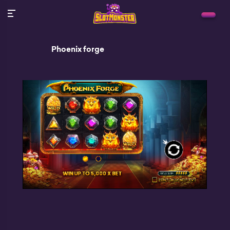
Phoenix forge