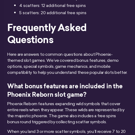
4 scatters: 12 additional free spins
5 scatters: 20 additional free spins
Frequently Asked
Questions
Here are answers to common questions about Phoenix-
themed slot games. We’ve covered bonus features, demo
options, special symbols, game mechanics, and mobile
compatibility to help you understand these popular slots better.
What bonus features are included in the
Phoenix Reborn slot game?
Phoenix Reborn features expanding wild symbols that cover
entire reels when they appear. These wilds are represented by
the majestic phoenix. The game also includes a free spins
bonus round triggered by collecting scatter symbols.
When you land 3 or more scatter symbols, you’ll receive 7 to 20