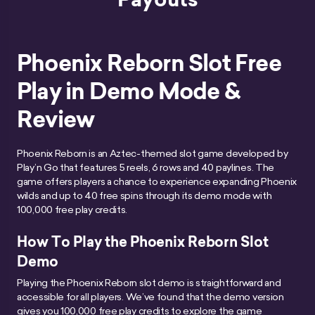
Phoenix Reborn Slot Free
Play in Demo Mode &
Review
Phoenix Reborn is an Aztec-themed slot game developed by
Play’n Go that features 5 reels, 6 rows and 40 paylines. The
game offers players a chance to experience expanding Phoenix
wilds and up to 40 free spins through its demo mode with
100,000 free play credits.
How To Play the Phoenix Reborn Slot
Demo
Playing the Phoenix Reborn slot demo is straightforward and
accessible for all players. We’ve found that the demo version
gives you 100,000 free play credits to explore the game