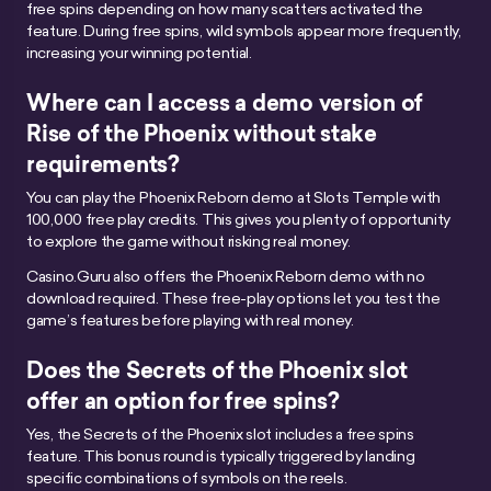
free spins depending on how many scatters activated the
feature. During free spins, wild symbols appear more frequently,
increasing your winning potential.
Where can I access a demo version of
Rise of the Phoenix without stake
requirements?
You can play the Phoenix Reborn demo at Slots Temple with
100,000 free play credits. This gives you plenty of opportunity
to explore the game without risking real money.
Casino.Guru also offers the Phoenix Reborn demo with no
download required. These free-play options let you test the
game’s features before playing with real money.
Does the Secrets of the Phoenix slot
offer an option for free spins?
Yes, the Secrets of the Phoenix slot includes a free spins
feature. This bonus round is typically triggered by landing
specific combinations of symbols on the reels.