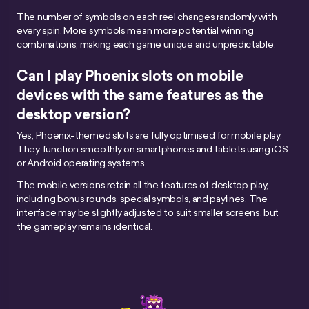
The number of symbols on each reel changes randomly with
every spin. More symbols mean more potential winning
combinations, making each game unique and unpredictable.
Can I play Phoenix slots on mobile
devices with the same features as the
desktop version?
Yes, Phoenix-themed slots are fully optimised for mobile play.
They function smoothly on smartphones and tablets using iOS
or Android operating systems.
The mobile versions retain all the features of desktop play,
including bonus rounds, special symbols, and paylines. The
interface may be slightly adjusted to suit smaller screens, but
the gameplay remains identical.