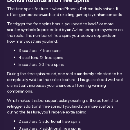
The free spins feature is where Phoenix Reborn truly shines. It
offers generous rewards and exciting gameplay enhancements.
To trigger the free spins bonus, you need to land 3 or more
scatter symbols (represented by an Aztec temple) anywhere on
the reels. The number of free spins you receive depends on
how many scatters you land:
3 scatters: 7 free spins
4 scatters: 12 free spins
5 scatters: 20 free spins
During the free spins round, one reel is randomly selected to be
completely wild for the entire feature. This guaranteed wild reel
dramatically increases your chances of forming winning
combinations.
What makes this bonus particularly exciting is the potential to
retrigger additional free spins. If you land 2 or more scatters
during the feature, you’ll receive extra spins:
2 scatters: 3 additional free spins
3 scatters: 7 additional free spins