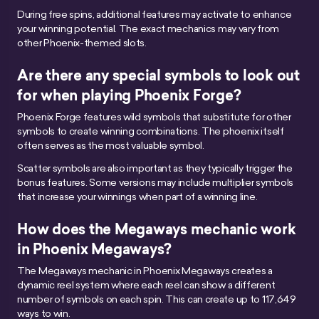
During free spins, additional features may activate to enhance
your winning potential. The exact mechanics may vary from
other Phoenix-themed slots.
Are there any special symbols to look out
for when playing Phoenix Forge?
Phoenix Forge features wild symbols that substitute for other
symbols to create winning combinations. The phoenix itself
often serves as the most valuable symbol.
Scatter symbols are also important as they typically trigger the
bonus features. Some versions may include multiplier symbols
that increase your winnings when part of a winning line.
How does the Megaways mechanic work
in Phoenix Megaways?
The Megaways mechanic in Phoenix Megaways creates a
dynamic reel system where each reel can show a different
number of symbols on each spin. This can create up to 117,649
ways to win.