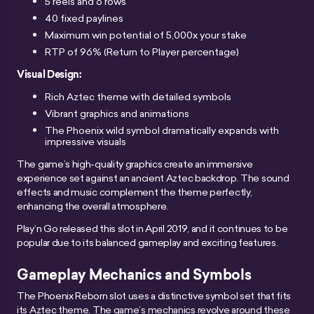
5 reels and 6 rows
40 fixed paylines
Maximum win potential of 5,000x your stake
RTP of 96% (Return to Player percentage)
Visual Design:
Rich Aztec theme with detailed symbols
Vibrant graphics and animations
The Phoenix wild symbol dramatically expands with
impressive visuals
The game’s high-quality graphics create an immersive
experience set against an ancient Aztec backdrop. The sound
effects and music complement the theme perfectly,
enhancing the overall atmosphere.
Play’n Go released this slot in April 2019, and it continues to be
popular due to its balanced gameplay and exciting features.
Gameplay Mechanics and Symbols
The Phoenix Reborn slot uses a distinctive symbol set that fits
its Aztec theme. The game’s mechanics revolve around these