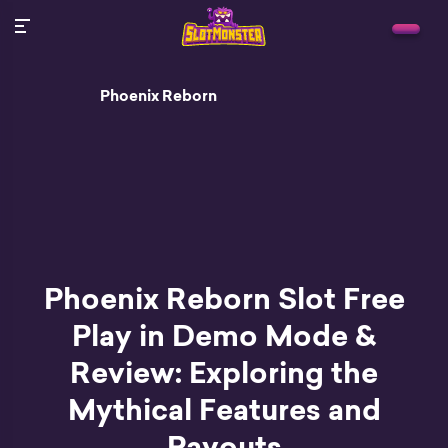
Phoenix Reborn
Phoenix Reborn Slot Free
Play in Demo Mode &
Review: Exploring the
Mythical Features and
Payouts