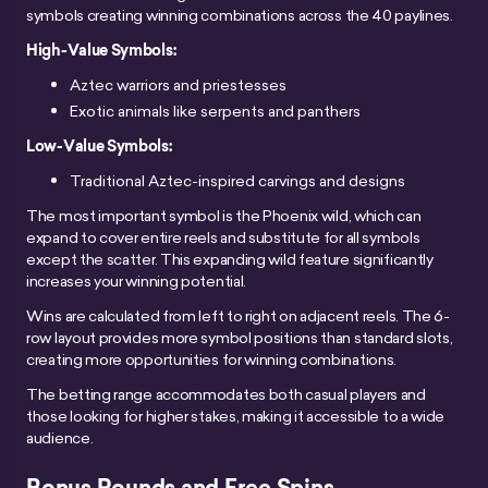
symbols creating winning combinations across the 40 paylines.
High-Value Symbols:
Aztec warriors and priestesses
Exotic animals like serpents and panthers
Low-Value Symbols:
Traditional Aztec-inspired carvings and designs
The most important symbol is the Phoenix wild, which can
expand to cover entire reels and substitute for all symbols
except the scatter. This expanding wild feature significantly
increases your winning potential.
Wins are calculated from left to right on adjacent reels. The 6-
row layout provides more symbol positions than standard slots,
creating more opportunities for winning combinations.
The betting range accommodates both casual players and
those looking for higher stakes, making it accessible to a wide
audience.
Bonus Rounds and Free Spins