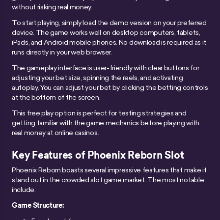
without risking real money.
To start playing, simply load the demo version on your preferred
device. The game works well on desktop computers, tablets,
iPads, and Android mobile phones. No download is required as it
runs directly in your web browser.
The gameplay interface is user-friendly with clear buttons for
adjusting your bet size, spinning the reels, and activating
autoplay. You can adjust your bet by clicking the betting controls
at the bottom of the screen.
This free play option is perfect for testing strategies and
getting familiar with the game mechanics before playing with
real money at online casinos.
Key Features of Phoenix Reborn Slot
Phoenix Reborn boasts several impressive features that make it
stand out in the crowded slot game market. The most notable
include:
Game Structure: