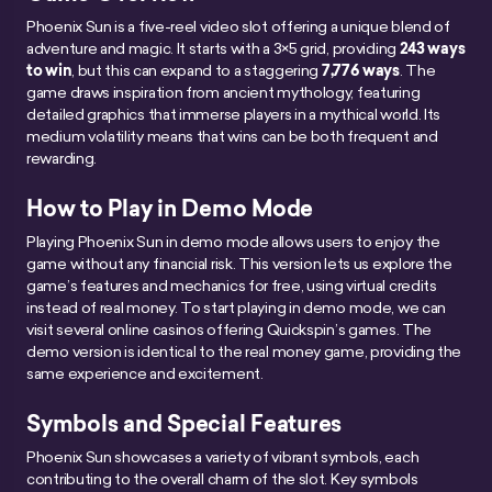
Phoenix Sun is a five-reel video slot offering a unique blend of
adventure and magic. It starts with a 3×5 grid, providing
243 ways
to win
, but this can expand to a staggering
7,776 ways
. The
game draws inspiration from ancient mythology, featuring
detailed graphics that immerse players in a mythical world. Its
medium volatility means that wins can be both frequent and
rewarding.
How to Play in Demo Mode
Playing Phoenix Sun in demo mode allows users to enjoy the
game without any financial risk. This version lets us explore the
game’s features and mechanics for free, using virtual credits
instead of real money. To start playing in demo mode, we can
visit several online casinos offering Quickspin’s games. The
demo version is identical to the real money game, providing the
same experience and excitement.
Symbols and Special Features
Phoenix Sun showcases a variety of vibrant symbols, each
contributing to the overall charm of the slot. Key symbols