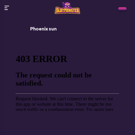
Phoenix sun