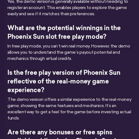
Yes, the demo version is generally available without needing to
register an account. This enables players to explore the game
easily and see if it matches their preferences.
What are the potential winnings in the
Phoenix Sun slot free play mode?
In free play mode, you can’t win real money. However, the demo
allows you to understand the game’s payout potential and
mechanics through virtual credits.
Is the free play version of Phoenix Sun
reflective of the real-money game
experience?
The demo version offers a similar experience to the real-money
game, showing the same features and mechanics. It’s an
excellent way to get a feel for the game before investing actual
funds.
Are there any bonuses or free spins