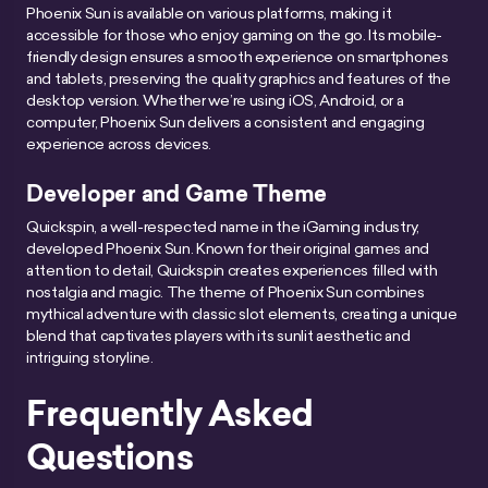
Phoenix Sun is available on various platforms, making it
accessible for those who enjoy gaming on the go. Its mobile-
friendly design ensures a smooth experience on smartphones
and tablets, preserving the quality graphics and features of the
desktop version. Whether we’re using iOS, Android, or a
computer, Phoenix Sun delivers a consistent and engaging
experience across devices.
Developer and Game Theme
Quickspin, a well-respected name in the iGaming industry,
developed Phoenix Sun. Known for their original games and
attention to detail, Quickspin creates experiences filled with
nostalgia and magic. The theme of Phoenix Sun combines
mythical adventure with classic slot elements, creating a unique
blend that captivates players with its sunlit aesthetic and
intriguing storyline.
Frequently Asked
Questions