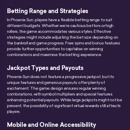
Betting Range and Strategies
In Phoenix Sun, players have a flexible betting range to suit
different budgets. Whether we’re cautious bettors or high
rollers, the game accommodates various styles. Effective
strategies might include adjusting the bet size depending on
the bankroll and game progress. Free spins and bonus features
provide further opportunities to capitalise on winning
combinations and maximise the betting experience.
Jackpot Types and Payouts
Phoenix Sun does not feature a progressive jackpot, but its
unique features and generous payouts offer plenty of
excitement. The game design ensures regular winning
combinations, with symbol multipliers and special features
enhancing potential payouts. While large jackpots might not be
present, the possibility of significant virtual rewards still attracts
players.
Mobile and Online Accessibility