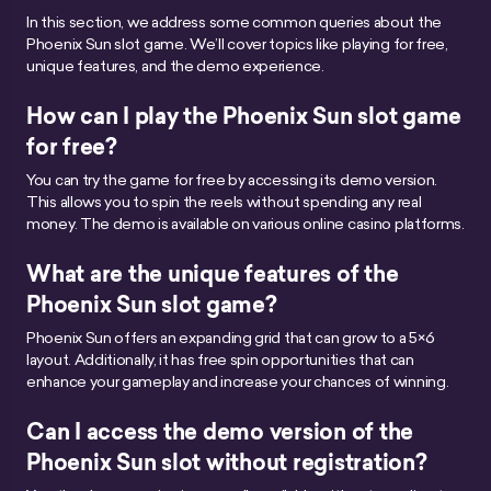
In this section, we address some common queries about the
Phoenix Sun slot game. We’ll cover topics like playing for free,
unique features, and the demo experience.
How can I play the Phoenix Sun slot game
for free?
You can try the game for free by accessing its demo version.
This allows you to spin the reels without spending any real
money. The demo is available on various online casino platforms.
What are the unique features of the
Phoenix Sun slot game?
Phoenix Sun offers an expanding grid that can grow to a 5×6
layout. Additionally, it has free spin opportunities that can
enhance your gameplay and increase your chances of winning.
Can I access the demo version of the
Phoenix Sun slot without registration?