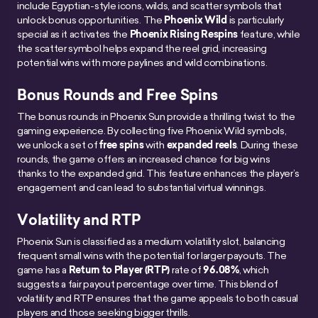
include Egyptian-style icons, wilds, and scatter symbols that
unlock bonus opportunities. The
Phoenix Wild
is particularly
special as it activates the
Phoenix Rising Respins
feature, while
the scatter symbol helps expand the reel grid, increasing
potential wins with more paylines and wild combinations.
Bonus Rounds and Free Spins
The bonus rounds in Phoenix Sun provide a thrilling twist to the
gaming experience. By collecting five Phoenix Wild symbols,
we unlock a set of
free spins
with
expanded reels
. During these
rounds, the game offers an increased chance for big wins
thanks to the expanded grid. This feature enhances the player’s
engagement and can lead to substantial virtual winnings.
Volatility and RTP
Phoenix Sun is classified as a medium volatility slot, balancing
frequent small wins with the potential for larger payouts. The
game has a
Return to Player (RTP)
rate of
96.08%
, which
suggests a fair payout percentage over time. This blend of
volatility and RTP ensures that the game appeals to both casual
players and those seeking bigger thrills.