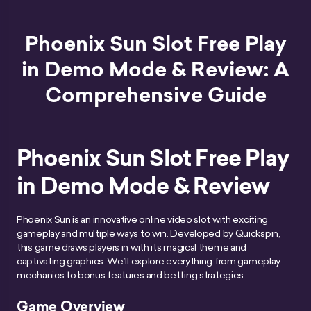
Phoenix Sun Slot Free Play
in Demo Mode & Review: A
Comprehensive Guide
Phoenix Sun Slot Free Play
in Demo Mode & Review
Phoenix Sun is an innovative online video slot with exciting
gameplay and multiple ways to win. Developed by Quickspin,
this game draws players in with its magical theme and
captivating graphics. We’ll explore everything from gameplay
mechanics to bonus features and betting strategies.
Game Overview