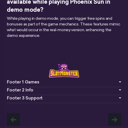
available while playing Phoenix Sun in
demo mode?
While playing in demo mode, you can trigger free spins and
bonuses as part of the game mechanics. These features mimic
what would occur in the real-money version, enhancing the
demo experience.
Footer 1 Games
Footer 2 Info
Footer 3 Support