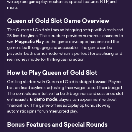
we explore gameplay mechanics, special features, RTP, and
more.
Queen of Gold Slot Game Overview
The Queen of Gold slot has an intriguing setup with 6 reels and
25 fixed paylines. This structure provides numerous chances to
win.
Pragmatic Play
, as the game developer, has ensured the
game is both engaging and accessible. The game can be
played in both demo mode, which is perfect for practising, and
real money mode for thrilling casino action.
How to Play Queen of Gold Slot
Getting started with Queen of Gold is straightforward. Players
bet on fixed paylines, adjusting their wager to suit their budget.
The controls are intuitive for both beginners and seasoned slot
enthusiasts. In
demo mode
, players can experiment without
financial risk. The game offers autoplay options, allowing
automatic spins for uninterrupted play.
Bonus Features and Special Rounds