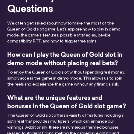
Questions
We often get asked about how to make the most of the
Queen of Gold slot game. Let’s explore how to play in demo
mode, the game’s features, possible strategies, device
compatibility, RTP, and how to trigger free spins.
How can I play the Queen of Gold slot in
demo mode without placing real bets?
To enjoy the Queen of Gold slot without spending real money,
simply access the game in demo mode. This allows us to spin
the reels and experience the game without any financial risk.
What are the unique features and
bonuses in the Queen of Gold slot game?
The Queen of Gold slot offers a variety of features including a
sixth reel that provides multipliers, which can enhance our
winnings. Additionally, there are numerous themed bonuses
related to Ancient Egypt, making the gameplay exciting and