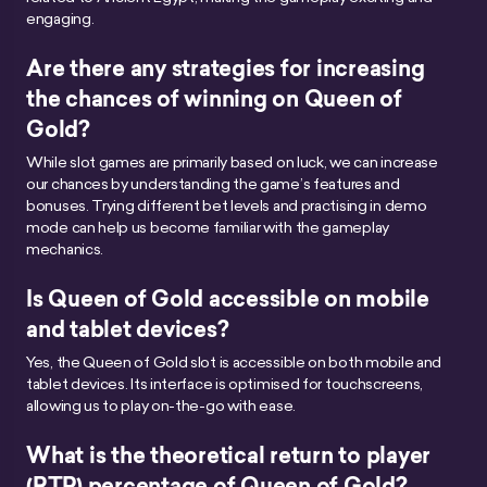
engaging.
Are there any strategies for increasing
the chances of winning on Queen of
Gold?
While slot games are primarily based on luck, we can increase
our chances by understanding the game’s features and
bonuses. Trying different bet levels and practising in demo
mode can help us become familiar with the gameplay
mechanics.
Is Queen of Gold accessible on mobile
and tablet devices?
Yes, the Queen of Gold slot is accessible on both mobile and
tablet devices. Its interface is optimised for touchscreens,
allowing us to play on-the-go with ease.
What is the theoretical return to player
(RTP) percentage of Queen of Gold?