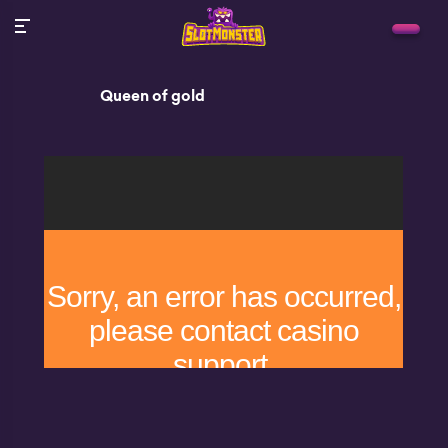
Queen of gold