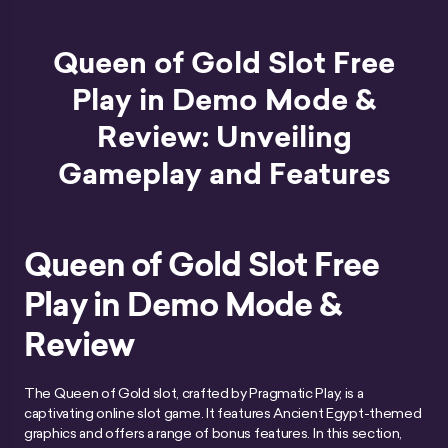
Queen of Gold Slot Free
Play in Demo Mode &
Review: Unveiling
Gameplay and Features
Queen of Gold Slot Free
Play in Demo Mode &
Review
The Queen of Gold slot, crafted by Pragmatic Play, is a
captivating online slot game. It features Ancient Egypt-themed
graphics and offers a range of bonus features. In this section,