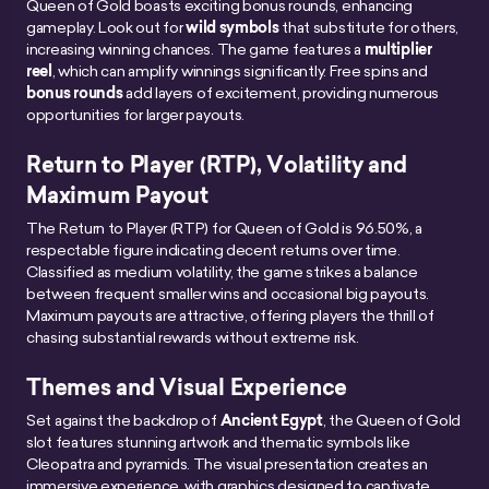
Queen of Gold boasts exciting bonus rounds, enhancing
gameplay. Look out for
wild symbols
that substitute for others,
increasing winning chances. The game features a
multiplier
reel
, which can amplify winnings significantly. Free spins and
bonus rounds
add layers of excitement, providing numerous
opportunities for larger payouts.
Return to Player (RTP), Volatility and
Maximum Payout
The Return to Player (RTP) for Queen of Gold is 96.50%, a
respectable figure indicating decent returns over time.
Classified as medium volatility, the game strikes a balance
between frequent smaller wins and occasional big payouts.
Maximum payouts are attractive, offering players the thrill of
chasing substantial rewards without extreme risk.
Themes and Visual Experience
Set against the backdrop of
Ancient Egypt
, the Queen of Gold
slot features stunning artwork and thematic symbols like
Cleopatra and pyramids. The visual presentation creates an
immersive experience, with graphics designed to captivate