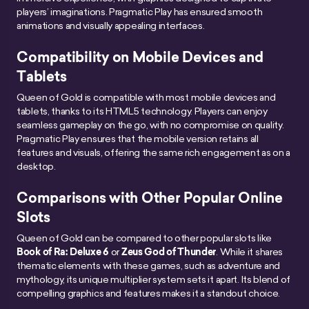
players’ imaginations. Pragmatic Play has ensured smooth
animations and visually appealing interfaces.
Compatibility on Mobile Devices and
Tablets
Queen of Gold is compatible with most mobile devices and
tablets, thanks to its HTML5 technology. Players can enjoy
seamless gameplay on the go, with no compromise on quality.
Pragmatic Play ensures that the mobile version retains all
features and visuals, offering the same rich engagement as on a
desktop.
Comparisons with Other Popular Online
Slots
Queen of Gold can be compared to other popular slots like
Book of Ra: Deluxe 6
or
Zeus God of Thunder
. While it shares
thematic elements with these games, such as adventure and
mythology, its unique multiplier system sets it apart. Its blend of
compelling graphics and features makes it a standout choice.