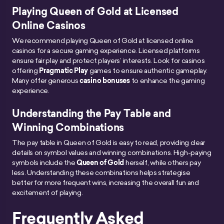
Playing Queen of Gold at Licensed
Online Casinos
We recommend playing Queen of Gold at licensed online
casinos for a secure gaming experience. Licensed platforms
ensure fair play and protect players’ interests. Look for casinos
offering
Pragmatic Play
games to ensure authentic gameplay.
Many offer generous
casino bonuses
to enhance the gaming
experience.
Understanding the Pay Table and
Winning Combinations
The pay table in Queen of Gold is easy to read, providing clear
details on symbol values and winning combinations. High-paying
symbols include the
Queen of Gold
herself, while others pay
less. Understanding these combinations helps strategise
better for more frequent wins, increasing the overall fun and
excitement of playing.
Frequently Asked