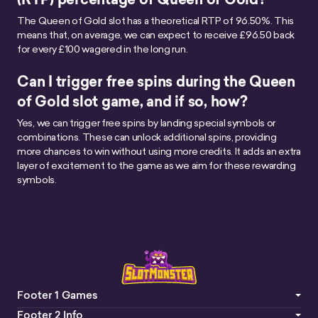
The Queen of Gold slot has a theoretical RTP of 96.50%. This
means that, on average, we can expect to receive £96.50 back
for every £100 wagered in the long run.
Can I trigger free spins during the Queen
of Gold slot game, and if so, how?
Yes, we can trigger free spins by landing special symbols or
combinations. These can unlock additional spins, providing
more chances to win without using more credits. It adds an extra
layer of excitement to the game as we aim for these rewarding
symbols.
Footer 1 Games
Footer 2 Info