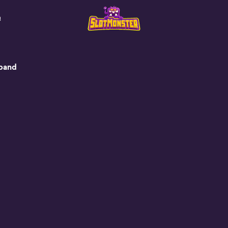
Q
xpand