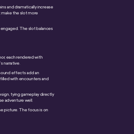
ins and dramatically increase
at make the slot more
s engaged. The slot balances
or, each rendered with
 narrative.
 sound effects add an
 filled with encounters and
sign, tying gameplay directly
rse adventure well.
he picture. The focus is on