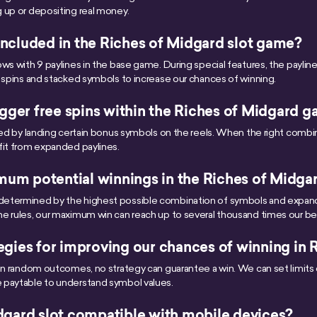
 up or depositing real money.
included in the Riches of Midgard slot game?
ws with 9 paylines in the base game. During special features, the paylin
 spins and stacked symbols to increase our chances of winning.
rigger free spins within the Riches of Midgard 
red by landing certain bonus symbols on the reels. When the right combi
fit from expanded paylines.
um potential winnings in the Riches of Midgar
etermined by the highest possible combination of symbols and expand
e rules, our maximum win can reach up to several thousand times our be
tegies for improving our chances of winning in
on random outcomes, no strategy can guarantee a win. We can set limits o
 paytable to understand symbol values.
idgard slot compatible with mobile devices?