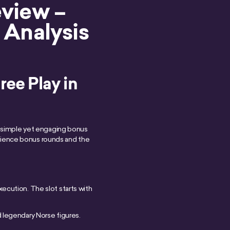
eview –
 Analysis
ree Play in
d simple yet engaging bonus
perience bonus rounds and the
execution. The slot starts with
 legendary Norse figures.