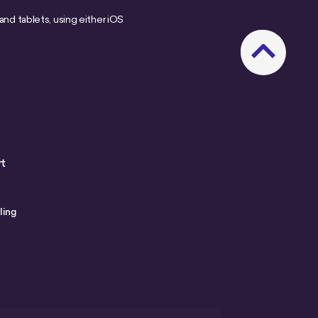
and tablets, using either iOS
rt
ling