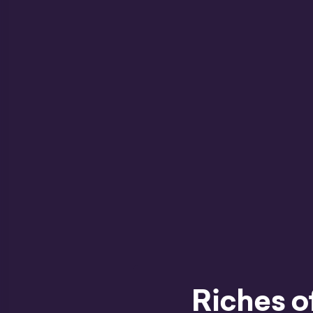
Riches o