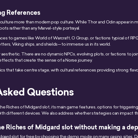
ng References
ulture more than modern pop culture. While Thor and Odin appear in m
roots rather than any Marvel-style portrayal.
s to games like World of Warcraft, O Group, or factions typical of RPGs
letters, Viking ships, and shields—to immerse us in its world.
aesthetic. There are no dynamic NPCs, evolving plots, or factions to join
ects that create the sense of a Norse journey.
ics that take centre stage, with cultural references providing strong flav
Asked Questions
e Riches of Midgard slot, its main game features, options for triggerin
 with different devices. We also address whether strategies can impact
e Riches of Midgard slot without making a dep
dgard slot for free by choosing the demo mode on many casino sites. 