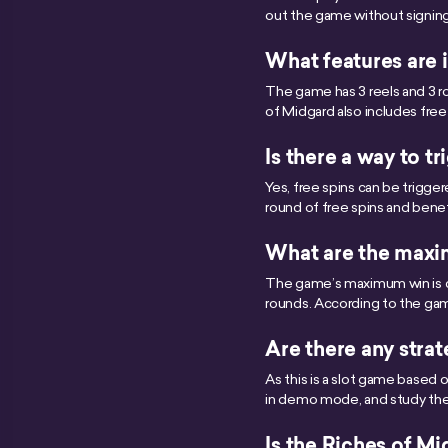
out the game without signing
What features are 
The game has 3 reels and 3 ro
of Midgard also includes free
Is there a way to t
Yes, free spins can be trigge
round of free spins and bene
What are the maxim
The game’s maximum win is d
rounds. According to the gam
Are there any stra
As this is a slot game based 
in demo mode, and study the
Is the Riches of M