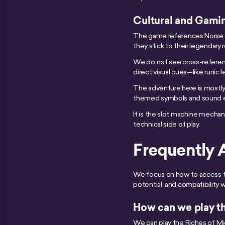
Cultural and Gami
The game references Norse c
they stick to their legendary 
We do not see cross-reference
direct visual cues—like runic 
The adventure here is mostly 
themed symbols and sound eff
It is the slot machine mechan
technical side of play.
Frequently 
We focus on how to access th
potential, and compatibility
How can we play th
We can play the Riches of Mi