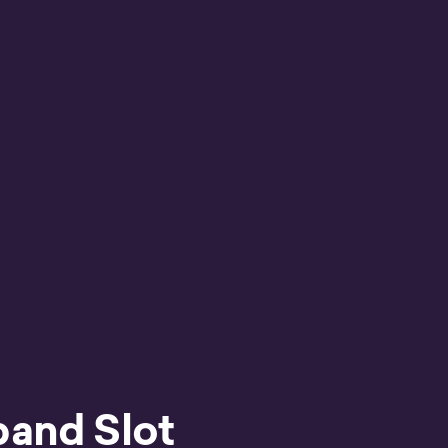
pand Slot