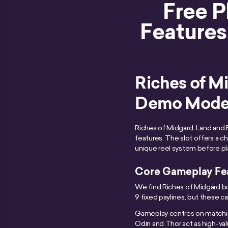
Free P
Features
Riches of Mi
Demo Mode
Riches of Midgard: Land and 
features. The slot offers a c
unique reel system before pl
Core Gameplay Fe
We find Riches of Midgard buil
9 fixed paylines, but these ca
Gameplay centres on matching
Odin and Thor act as high-val