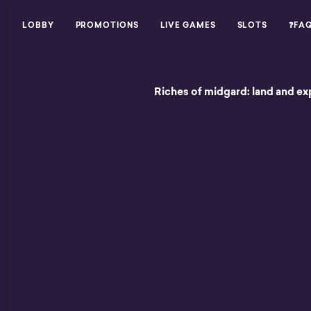
LOBBY
PROMOTIONS
LIVE GAMES
SLOTS
❓FA
Riches of midgard: land and e