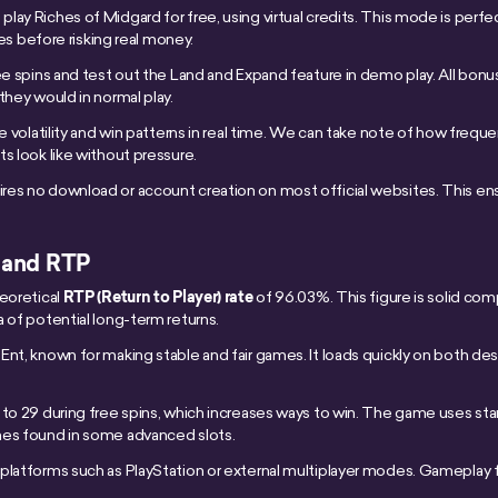
 play Riches of Midgard for free, using virtual credits. This mode is perfe
res before risking real money.
ee spins and test out the Land and Expand feature in demo play. All bon
they would in normal play.
he volatility and win patterns in real time. We can take note of how frequ
s look like without pressure.
es no download or account creation on most official websites. This ens
 and RTP
eoretical
RTP (Return to Player) rate
of 96.03%. This figure is solid com
 of potential long-term returns.
Ent, known for making stable and fair games. It loads quickly on both d
 to 29 during free spins, which increases ways to win. The game uses st
mes found in some advanced slots.
latforms such as PlayStation or external multiplayer modes. Gameplay fo