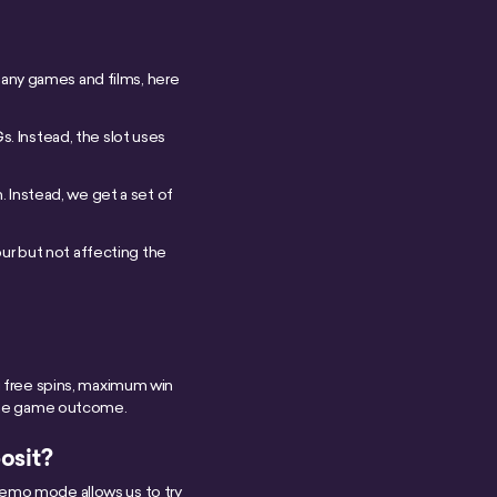
any games and films, here
. Instead, the slot uses
. Instead, we get a set of
our but not affecting the
g free spins, maximum win
 the game outcome.
osit?
Demo mode allows us to try