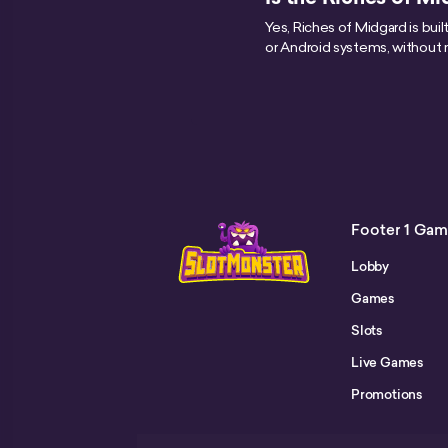
Yes, Riches of Midgard is bui
or Android systems, without 
Footer 1 Ga
Lobby
Games
Slots
Live Games
Promotions