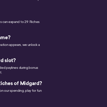
es can expand to 29. Riches
game?
nation appears, we unlock a
d slot?
ed paylines during bonus
t.
 Riches of Midgard?
n our spending, play for fun