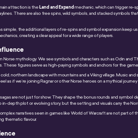
ain attraction is the
Land and Expand
mechanic, which can trigger re-sp
ylines. There are also free spins, wild symbols, and stacked symbols th
simple, the additional layers of re-spins and symbol expansion keep u
echanics, creating a clear appeal for a wide range of players.
nfluence
m Norse mythology. We see symbols and characters such as Odin and Th
cs. These figures serve as high-paying symbols and anchors for the game’s
cold, northern landscape with mountains and a Viking village. Music and
eel as if we’re joining Ragnar or other Norse heroes on a mythical journey
sagas are not just for show. They shape the bonus rounds and symbol de
o in-depth plot or evolving story, but the setting and visuals carry the No
omplex narratives seen in games like World of Warcraft are not part of t
ng thematic flavour.
ience