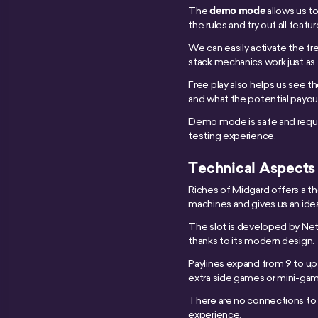
The
demo mode
allows us to
the rules and try out all featu
We can easily activate the fr
stack mechanics work just as 
Free play also helps us see t
and what the potential payout
Demo mode is safe and requir
testing experience.
Technical Aspects
Riches of Midgard offers a th
machines and gives us an idea
The slot is developed by Net
thanks to its modern design.
Paylines expand from 9 to up
extra side games or mini-ga
There are no connections to p
experience.