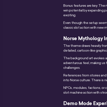
Bonus features are key. The m
win potential by expanding pa
exciting.
Even though the setup seems 
classic slot action with new m
Norse Mythology I
The theme draws heavily fro
detailed, cartoon-like graphi
The background art evokes a 
adventurous feel, making us f
challenges.
References from stories and 
into Norse culture. There is n
NPCs, modules, factions, or c
slot machine action with stro
Demo Mode Exper