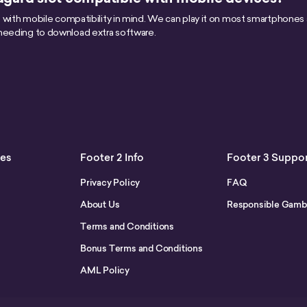
lt with mobile compatibility in mind. We can play it on most smartphones 
needing to download extra software.
mes
Footer 2 Info
Footer 3 Suppo
Privacy Policy
FAQ
About Us
Responsible Gamb
Terms and Conditions
Bonus Terms and Conditions
AML Policy