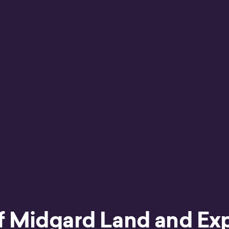
f Midgard Land and Ex