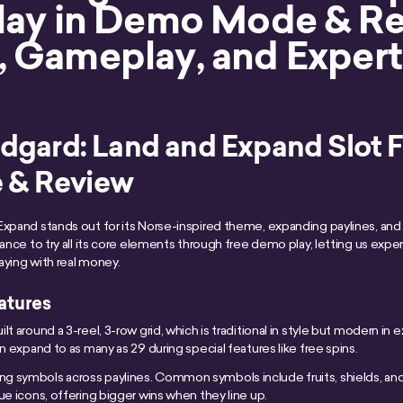
lay in Demo Mode & R
, Gameplay, and Expert
dgard: Land and Expand Slot F
 & Review
Expand stands out for its Norse-inspired theme, expanding paylines, an
hance to try all its core elements through free demo play, letting us ex
aying with real money.
atures
t around a 3-reel, 3-row grid, which is traditional in style but modern in 
n expand to as many as 29 during special features like free spins.
 symbols across paylines. Common symbols include fruits, shields, and
ue icons, offering bigger wins when they line up.