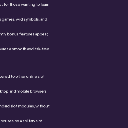
ct for those wanting to learn
us games, wild symbols, and
ently bonus features appear,
ures a smooth and risk-free
pared to other online slot
esktop and mobile browsers,
andard slot modules, without
cuses on a solitary slot