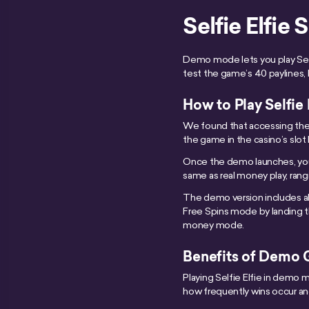
Selfie Elfie
Demo mode lets you play Selfi
test the game’s 40 paylines, 
How to Play Selfie 
We found that accessing the 
the game in the casino’s slot 
Once the demo launches, you’
same as real money play, rang
The demo version includes al
Free Spins mode by landing th
money mode.
Benefits of Demo
Playing Selfie Elfie in demo 
how frequently wins occur an