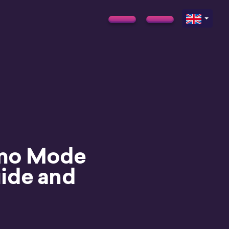
Demo Mode
ide and