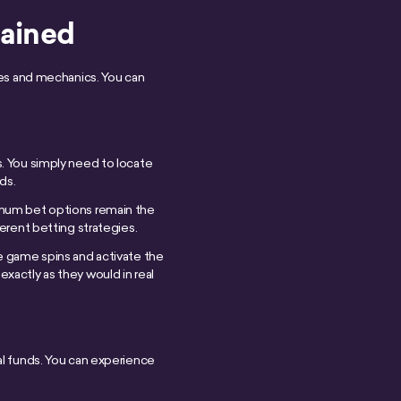
lained
res and mechanics. You can
. You simply need to locate
ds.
imum bet options remain the
erent betting strategies.
e game spins and activate the
xactly as they would in real
al funds. You can experience