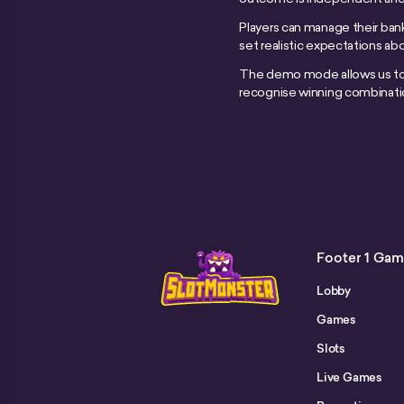
Players can manage their bank
set realistic expectations a
The demo mode allows us to fa
recognise winning combinatio
Footer 1 Ga
Lobby
Games
Slots
Live Games