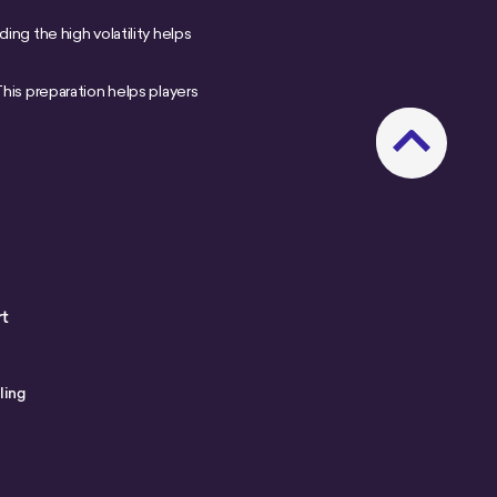
ng the high volatility helps
his preparation helps players
rt
ling