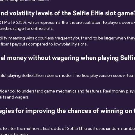
d volatility levels of the Selfie Elfie slot game
 RTP of 96.13%, which represents the theoretical return to players over
andard range for online slots.
lity, meaning wins occur less frequently but tend to be larger when they
icant payouts compared to low volatility slots.
eal money without wagering when playing Selfie
st playing Selfie Elfie in demo mode. The free play version uses virtual 
ice tool to understand game mechanics and features. Real money play r
sits and wagers.
egies for improving the chances of winning on t
to alter the mathematical odds of Selfie Elfie as it uses random number
 unpredictable.