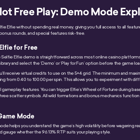
 Slot Free Play: Demo Mode Exp
e Elfie without spending real money, giving you full access to all featu
bonus rounds, and special features risk-free.
Elfie for Free
Selfie Elfie demo is straightforward across most online casino platforms
library and select the ‘Demo’ or ‘Play for Fun’ option before the game loa
ll receive virtual credits to use on the 5×4 grid. The minimum and max
ing from 0.40 to 100.00 per spin. This allows you to experiment with diff
l gameplay features. You can trigger Elfie’s Wheel of Fortune during bas
ree scatter symbols. All wild formations and bonus mechanics function e
 Game Mode
mode helps you understand the game’s high volatility before wagering re
d gauge whether the 96.13% RTP suits your playing style.