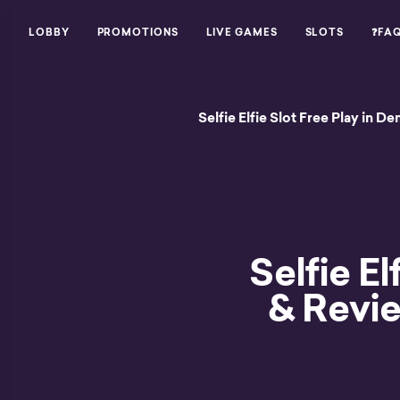
LOBBY
PROMOTIONS
LIVE GAMES
SLOTS
❓FA
Selfie Elfie Slot Free Play in
Selfie E
& Revi