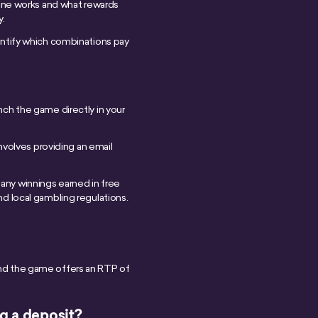
une works and what rewards
.
dentify which combinations pay
nch the game directly in your
volves providing an email
 any winnings earned in free
nd local gambling regulations.
and the game offers an RTP of
g a deposit?