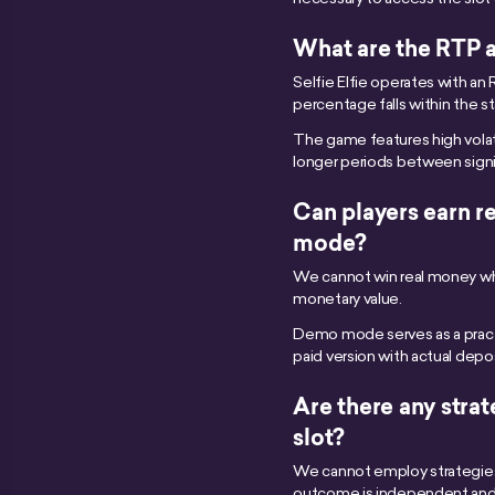
What are the RTP an
Selfie Elfie operates with an
percentage falls within the st
The game features high volati
longer periods between signif
Can players earn r
mode?
We cannot win real money whil
monetary value.
Demo mode serves as a pract
paid version with actual depo
Are there any strat
slot?
We cannot employ strategies 
outcome is independent and