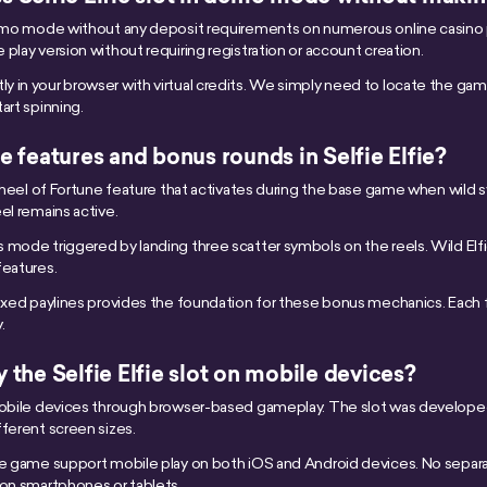
demo mode without any deposit requirements on numerous online casino p
play version without requiring registration or account creation.
in your browser with virtual credits. We simply need to locate the game 
art spinning.
 features and bonus rounds in Selfie Elfie?
 Wheel of Fortune feature that activates during the base game when wild 
el remains active.
mode triggered by landing three scatter symbols on the reels. Wild Elfi
features.
ixed paylines provides the foundation for these bonus mechanics. Each f
.
ay the Selfie Elfie slot on mobile devices?
 mobile devices through browser-based gameplay. The slot was develop
ferent screen sizes.
he game support mobile play on both iOS and Android devices. No separ
 on smartphones or tablets.