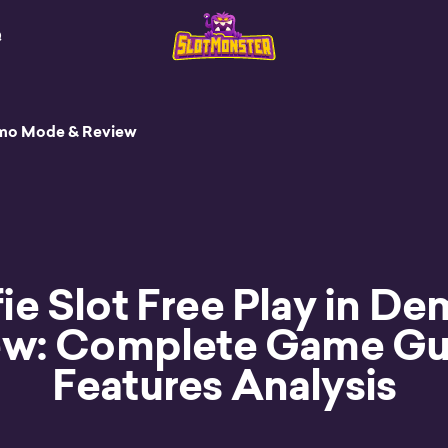
Q
 Demo Mode & Review
lfie Slot Free Play in 
ew: Complete Game Gu
Features Analysis