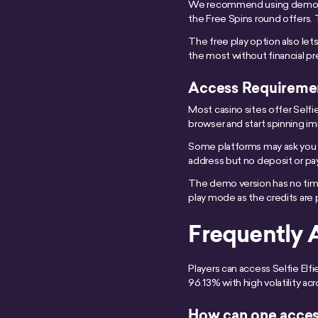
We recommend using demo mod
the Free Spins round offers.
The free play option also let
the most without financial pr
Access Requiremen
Most casino sites offer Selfi
browser and start spinning i
Some platforms may ask you t
address but no deposit or pa
The demo version has no time 
play mode as the credits are 
Frequently 
Players can access Selfie El
96.13% with high volatility a
How can one access