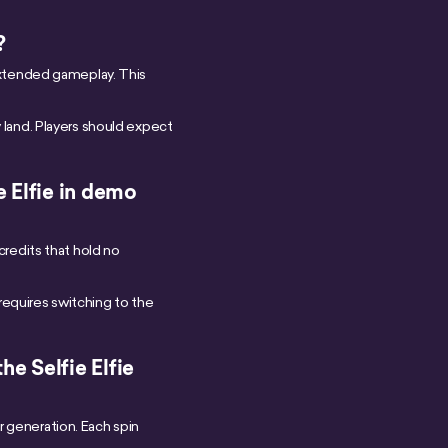
?
 extended gameplay. This
 land. Players should expect
 Elfie in demo
credits that hold no
equires switching to the
he Selfie Elfie
 generation. Each spin