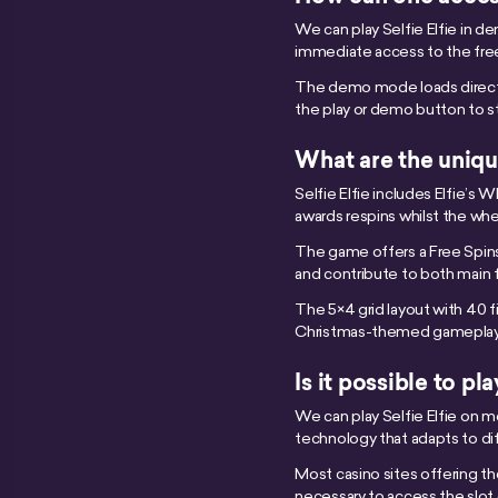
We can play Selfie Elfie in 
immediate access to the free 
The demo mode loads directly 
the play or demo button to st
What are the unique
Selfie Elfie includes Elfie’s
awards respins whilst the whe
The game offers a Free Spins 
and contribute to both main 
The 5×4 grid layout with 40 f
Christmas-themed gameplay
Is it possible to pl
We can play Selfie Elfie on
technology that adapts to dif
Most casino sites offering t
necessary to access the slot