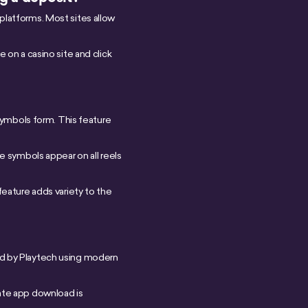
latforms. Most sites allow
on a casino site and click
symbols form. This feature
e symbols appear on all reels
eature adds variety to the
ed by Playtech using modern
ate app download is