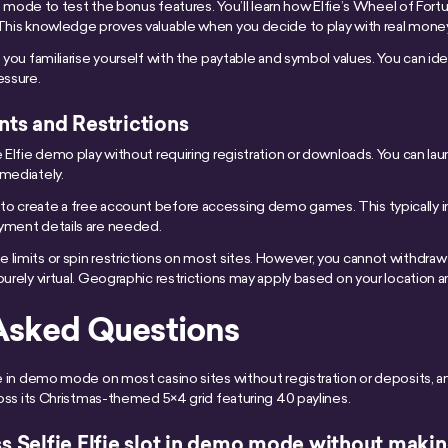
e to test the bonus features. You’ll learn how Elfie’s Wheel of Fort
 This knowledge proves valuable when you decide to play with real money
s you familiarise yourself with the paytable and symbol values. You can i
essure.
ts and Restrictions
e Elfie demo play without requiring registration or downloads. You can lau
mmediately.
o create a free account before accessing demo games. This typically in
yment details are needed.
limits or spin restrictions on most sites. However, you cannot withdraw
purely virtual. Geographic restrictions may apply based on your location a
Asked Questions
fie in demo mode on most casino sites without registration or deposits, 
cross its Christmas-themed 5×4 grid featuring 40 paylines.
 Selfie Elfie slot in demo mode without makin