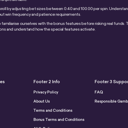
roll by adjusting bet sizes between 0.40 and 100.00 per spin. Understandi
bout win frequency and patience requirements.
miliarise ourselves with the bonus features before risking real funds. T
ns and understand how the special features activate.
mes
Footer 2 Info
Footer 3 Suppo
Privacy Policy
FAQ
About Us
Responsible Gamb
Terms and Conditions
Bonus Terms and Conditions