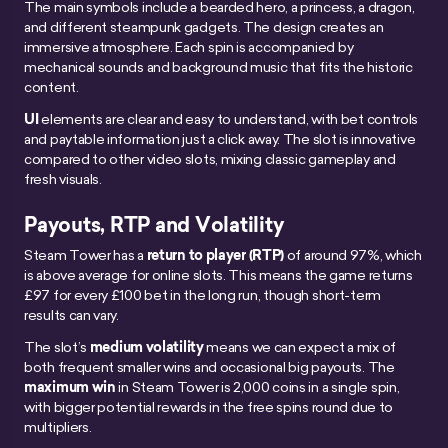
The main symbols include a bearded hero, a princess, a dragon,
and different steampunk gadgets. The design creates an
immersive atmosphere. Each spin is accompanied by
mechanical sounds and background music that fits the historic
content.
UI
elements are clear and easy to understand, with bet controls
and paytable information just a click away. The slot is innovative
compared to other video slots, mixing classic gameplay and
fresh visuals.
Payouts, RTP and Volatility
Steam Tower has a
return to player (RTP)
of around 97%, which
is above average for online slots. This means the game returns
£97 for every £100 bet in the long run, though short-term
results can vary.
The slot’s
medium volatility
means we can expect a mix of
both frequent smaller wins and occasional big payouts. The
maximum win
in Steam Tower is 2,000 coins in a single spin,
with bigger potential rewards in the free spins round due to
multipliers.