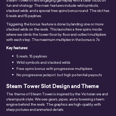
Steam Tower offers engaging gameplay with a clear focus on
fun and strategy. The main features include wild symbols,
stacked wilds, and a special free spins bonus round. The slot has
5 reels and 15 paylines.
Triggering the bonus feature is done by landing one or more
stacked wilds on the reels. This launches a free spins mode
where we climb the tower floor by floor and collect multipliers
with each step. The maximum multiplier in the bonus is 7x.
Key features:
5 reels, 15 paylines
Wild symbols and stacked wilds
Free spins bonus with progressive multipliers
No progressive jackpot, but high potential payouts
Steam Tower Slot Design and Theme
The theme of Steam Tower is inspired by the Victorian era and
steampunk style. We see gears, pipes, and a towering steam
engine behind the reels. The graphics are high-quality, with
sharp pictures and animated details.