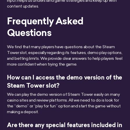
input helps us understand game strategies and keep up with
content updates.
Frequently Asked
Questions
We find that many players have questions about the Steam
Tower slot, especially regarding its features, demo play options,
and betting limits. We provide clear answers to help players feel
more confident when trying the game.
How can I access the demo version of the
Steam Tower slot?
We can play the demo version of Steam Tower easily on many
casino sites and review platforms. All we need to do is look for
the “demo” or “play for fun” option and start the game without
making a deposit.
Are there any special features included in