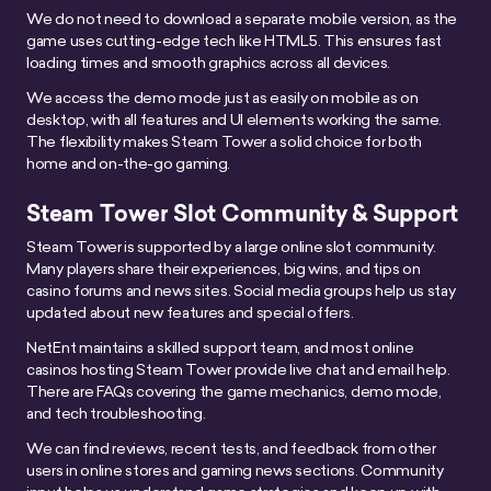
We do not need to download a separate mobile version, as the
game uses cutting-edge tech like HTML5. This ensures fast
loading times and smooth graphics across all devices.
We access the demo mode just as easily on mobile as on
desktop, with all features and UI elements working the same.
The flexibility makes Steam Tower a solid choice for both
home and on-the-go gaming.
Steam Tower Slot Community & Support
Steam Tower is supported by a large online slot community.
Many players share their experiences, big wins, and tips on
casino forums and news sites. Social media groups help us stay
updated about new features and special offers.
NetEnt maintains a skilled support team, and most online
casinos hosting Steam Tower provide live chat and email help.
There are FAQs covering the game mechanics, demo mode,
and tech troubleshooting.
We can find reviews, recent tests, and feedback from other
users in online stores and gaming news sections. Community