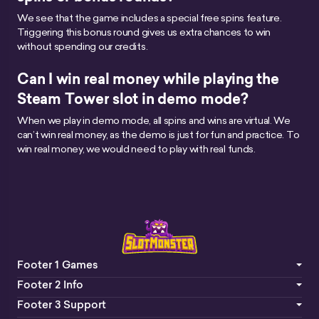
We see that the game includes a special free spins feature.
Triggering this bonus round gives us extra chances to win
without spending our credits.
Can I win real money while playing the
Steam Tower slot in demo mode?
When we play in demo mode, all spins and wins are virtual. We
can’t win real money, as the demo is just for fun and practice. To
win real money, we would need to play with real funds.
Footer 1 Games
Footer 2 Info
Footer 3 Support