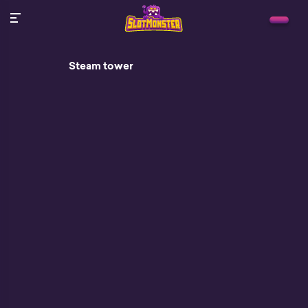
Steam tower