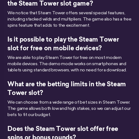
the Steam Tower slot game?
We notice that Steam Tower offers several special features,
including stacked wilds and multipliers. The game also has a free
spins feature that adds to the excitement.
Is it possible to play the Steam Tower
slot for free on mobile devices?
We are able to play Steam Tower for free on most modern
mobile devices. The demo mode works on smartphones and
tablets using standard browsers, with no need for a download.
What are the betting limits in the Steam
Tower slot?
We can choose from a wide range of bet sizes in Steam Tower.
The game allows both low and high stakes, so we can adjust our
bets to fit our budget.
Does the Steam Tower slot offer free
spins or bonus rounds?