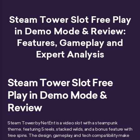
Steam Tower Slot Free Play
in Demo Mode & Review:
Features, Gameplay and
Expert Analysis
Steam Tower Slot Free
Play in Demo Mode &
Review
Steam Tower by NetEnt is a video slot with a steampunk
theme, featuring 5 reels, stacked wilds, and a bonus feature with
free spins. The design, gameplay, and tech compatibility make