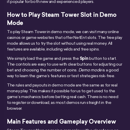
it popular for both new and experienced players.
How to Play Steam Tower Slot in Demo
Mode
To play Steam Tower in demo mode, we can visit many online
casinos or game websites that offer NetEnt slots. The free play
mode allows us to try the slot without using real money. All
features are available, including wilds and free spins.
We simply load the game and press the
Spin
button to start.
The controls are easy to use with clear buttons for adjusting our
bet and choosing the number of coins.
Demo mode
is a good
way to learn the game’s features or test strategies risk-free.
The rules and payouts in demo mode are the same as for real
money play. This makes it possible for us to get used to the
game’s mechanics before betting real cash. There is no need
to register or download, as most demos run straight in the
browser.
Main Features and Gameplay Overview