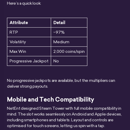
Here’s a quick look:
Attribute
Detail
RTP
~97%
Volatility
Medium
Max Win
2,000 coins/spin
Progressive Jackpot
No
No progressive jackpots are available, but the multipliers can
deliver strong payouts.
Mobile and Tech Compatibility
NetEnt designed Steam Tower with full mobile compatibility in
mind. The slot works seamlessly on Android and Apple devices,
including smartphones and tablets. Layout and controls are
optimised for touch screens, letting us spin with a tap.