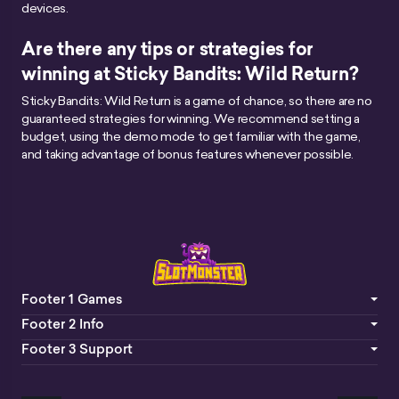
devices.
Are there any tips or strategies for
winning at Sticky Bandits: Wild Return?
Sticky Bandits: Wild Return is a game of chance, so there are no
guaranteed strategies for winning. We recommend setting a
budget, using the demo mode to get familiar with the game,
and taking advantage of bonus features whenever possible.
Footer 1 Games
Footer 2 Info
Footer 3 Support