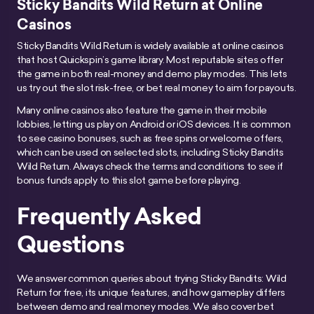
Sticky Bandits Wild Return at Online
Casinos
Sticky Bandits Wild Return is widely available at online casinos
that host Quickspin’s game library. Most reputable sites offer
the game in both real-money and demo play modes. This lets
us try out the slot risk-free, or bet real money to aim for payouts.
Many online casinos also feature the game in their mobile
lobbies, letting us play on Android or iOS devices. It is common
to see casino bonuses, such as free spins or welcome offers,
which can be used on selected slots, including Sticky Bandits
Wild Return. Always check the terms and conditions to see if
bonus funds apply to this slot game before playing.
Frequently Asked
Questions
We answer common queries about trying Sticky Bandits: Wild
Return for free, its unique features, and how gameplay differs
between demo and real money modes. We also cover bet