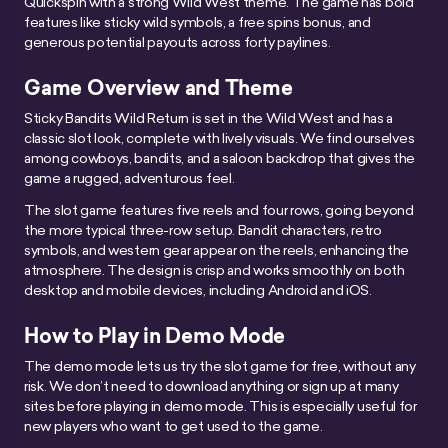
Quickspin with a strong Wild West theme. The game has bold
features like sticky wild symbols, a free spins bonus, and
generous potential payouts across forty paylines.
Game Overview and Theme
Sticky Bandits Wild Return is set in the Wild West and has a
classic slot look, complete with lively visuals. We find ourselves
among cowboys, bandits, and a saloon backdrop that gives the
game a rugged, adventurous feel.
The slot game features five reels and four rows, going beyond
the more typical three-row setup. Bandit characters, retro
symbols, and western gear appear on the reels, enhancing the
atmosphere. The design is crisp and works smoothly on both
desktop and mobile devices, including Android and iOS.
How to Play in Demo Mode
The demo mode lets us try the slot game for free, without any
risk. We don’t need to download anything or sign up at many
sites before playing in demo mode. This is especially useful for
new players who want to get used to the game.