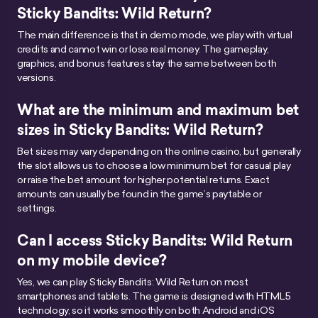
Sticky Bandits: Wild Return?
The main difference is that in demo mode, we play with virtual
credits and cannot win or lose real money. The gameplay,
graphics, and bonus features stay the same between both
versions.
What are the minimum and maximum bet
sizes in Sticky Bandits: Wild Return?
Bet sizes may vary depending on the online casino, but generally
the slot allows us to choose a low minimum bet for casual play
or raise the bet amount for higher potential returns. Exact
amounts can usually be found in the game’s paytable or
settings.
Can I access Sticky Bandits: Wild Return
on my mobile device?
Yes, we can play Sticky Bandits: Wild Return on most
smartphones and tablets. The game is designed with HTML5
technology, so it works smoothly on both Android and iOS