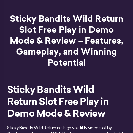
Sticky Bandits Wild Return
Slot Free Play in Demo
Mode & Review – Features,
Gameplay, and Winning
Potential
Sticky Bandits Wild
Return Slot Free Play in
Demo Mode & Review
Sticky Bandits Wild Return is a high volatility video slot by