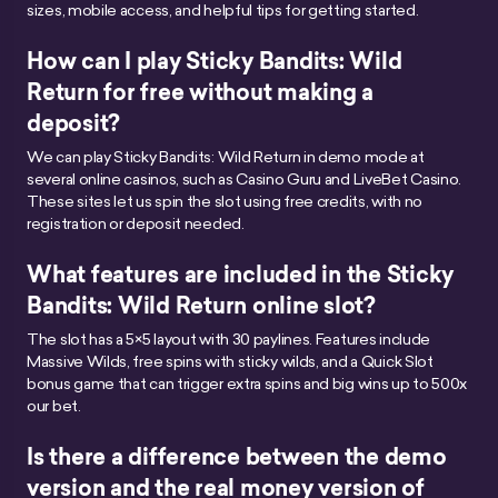
sizes, mobile access, and helpful tips for getting started.
How can I play Sticky Bandits: Wild
Return for free without making a
deposit?
We can play Sticky Bandits: Wild Return in demo mode at
several online casinos, such as Casino Guru and LiveBet Casino.
These sites let us spin the slot using free credits, with no
registration or deposit needed.
What features are included in the Sticky
Bandits: Wild Return online slot?
The slot has a 5×5 layout with 30 paylines. Features include
Massive Wilds, free spins with sticky wilds, and a Quick Slot
bonus game that can trigger extra spins and big wins up to 500x
our bet.
Is there a difference between the demo
version and the real money version of