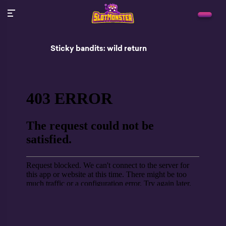
Sticky bandits: wild return