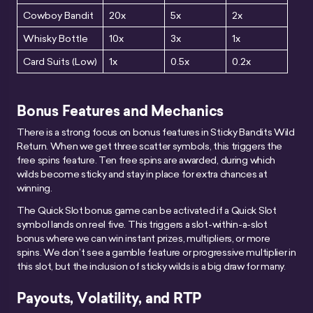
Cowboy Bandit
20x
5x
2x
Whisky Bottle
10x
3x
1x
Card Suits (Low)
1x
0.5x
0.2x
Bonus Features and Mechanics
There is a strong focus on bonus features in Sticky Bandits Wild
Return. When we get three scatter symbols, this triggers the
free spins feature. Ten free spins are awarded, during which
wilds become sticky and stay in place for extra chances at
winning.
The Quick Slot bonus game can be activated if a Quick Slot
symbol lands on reel five. This triggers a slot-within-a-slot
bonus where we can win instant prizes, multipliers, or more
spins. We don’t see a gamble feature or progressive multiplier in
this slot, but the inclusion of sticky wilds is a big draw for many.
Payouts, Volatility, and RTP