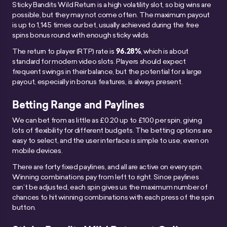
Sticky Bandits Wild Return is a high volatility slot, so big wins are
possible, but they may not come often. The maximum payout
is up to 1,145 times our bet, usually achieved during the free
spins bonus round with enough sticky wilds.
The return to player (RTP) rate is
96.28%
, which is about
standard for modern video slots. Players should expect
frequent swings in their balance, but the potential for a large
payout, especially in bonus features, is always present.
Betting Range and Paylines
We can bet from as little as £0.20 up to £100 per spin, giving
lots of flexibility for different budgets. The betting options are
easy to select, and the user interface is simple to use, even on
mobile devices.
There are forty fixed paylines, and all are active on every spin.
Winning combinations pay from left to right. Since paylines
can’t be adjusted, each spin gives us the maximum number of
chances to hit winning combinations with each press of the spin
button.