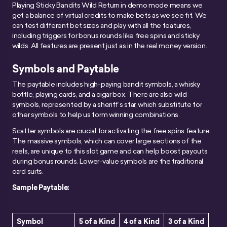
Playing Sticky Bandits Wild Return in demo mode means we
get a balance of virtual credits to make bets as we see fit. We
can test different bet sizes and play with all the features,
including triggers for bonus rounds like free spins and sticky
wilds. All features are present just as in the real money version.
Symbols and Paytable
The paytable includes high-paying bandit symbols, a whisky
bottle, playing cards, and a cigar box. There are also wild
symbols, represented by a sheriff’s star, which substitute for
other symbols to help us form winning combinations.
Scatter symbols are crucial for activating the free spins feature.
The massive symbols, which can cover large sections of the
reels, are unique to this slot game and can help boost payouts
during bonus rounds. Lower-value symbols are the traditional
card suits.
Sample Paytable:
Symbol
5 of a Kind
4 of a Kind
3 of a Kind