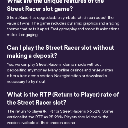
What are the unique features of the
Street Racer slot game?
Street Racer has upgradeable symbols, which can boost the
value of wins. The game includes dynamic graphics and a racing
theme that sets it apart. Fast gameplay and smooth animations
make it engaging.
Can I play the Street Racer slot without
making a deposit?
Yes, we can play Street Racer in demo mode without
depositing any money. Many online casinos and review sites
offer a free demo version. No registration or download is
necessary to try it out.
What is the RTP (Return to Player) rate of
the Street Racer slot?
The return to player (RTP) for Street Racer is 96.52%. Some
versions list the RTP as 95.98%. Players should check the
version available at their chosen casino.