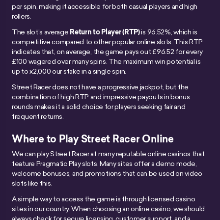
per spin, making it accessible for both casual players and high
rollers.
The slot’s average
Return to Player (RTP)
is 96.52%, which is
competitive compared to other popular online slots. This RTP
indicates that, on average, the game pays out £96.52 for every
£100 wagered over many spins. The maximum win potential is
up to x2,000 our stake in a single spin.
Street Racer does not have a progressive jackpot, but the
combination of high RTP and impressive payouts in bonus
rounds makes it a solid choice for players seeking fair and
frequent returns.
Where to Play Street Racer Online
We can play Street Racer at many reputable online casinos that
feature Pragmatic Play slots. Many sites offer a demo mode,
welcome bonuses, and promotions that can be used on video
slots like this.
A simple way to access the game is through licensed casino
sites in our country. When choosing an online casino, we should
always check for secure licensing, customer support, and a