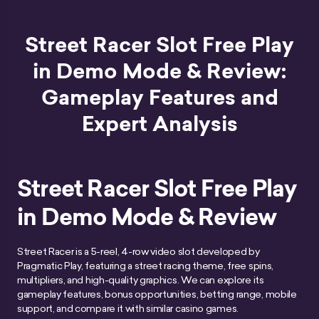
Street Racer Slot Free Play
in Demo Mode & Review:
Gameplay Features and
Expert Analysis
Street Racer Slot Free Play
in Demo Mode & Review
Street Racer is a 5-reel, 4-row video slot developed by
Pragmatic Play, featuring a street racing theme, free spins,
multipliers, and high-quality graphics. We can explore its
gameplay features, bonus opportunities, betting range, mobile
support, and compare it with similar casino games.