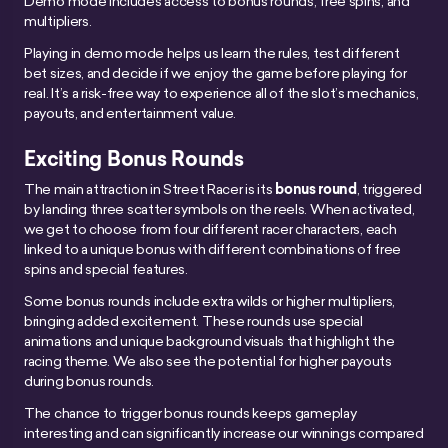
Demo mode includes access to bonus rounds, free spins, and
multipliers.
Playing in demo mode helps us learn the rules, test different
bet sizes, and decide if we enjoy the game before playing for
real. It’s a risk-free way to experience all of the slot’s mechanics,
payouts, and entertainment value.
Exciting Bonus Rounds
The main attraction in Street Racer is its
bonus round
, triggered
by landing three scatter symbols on the reels. When activated,
we get to choose from four different racer characters, each
linked to a unique bonus with different combinations of free
spins and special features.
Some bonus rounds include extra wilds or higher multipliers,
bringing added excitement. These rounds use special
animations and unique background visuals that highlight the
racing theme. We also see the potential for higher payouts
during bonus rounds.
The chance to trigger bonus rounds keeps gameplay
interesting and can significantly increase our winnings compared