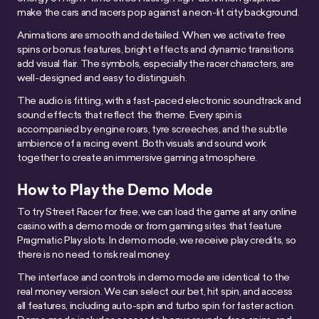
make the cars and racers pop against a neon-lit city background.
Animations are smooth and detailed. When we activate free
spins or bonus features, bright effects and dynamic transitions
add visual flair. The symbols, especially the racer characters, are
well-designed and easy to distinguish.
The audio is fitting, with a fast-paced electronic soundtrack and
sound effects that reflect the theme. Every spin is
accompanied by engine roars, tyre screeches, and the subtle
ambience of a racing event. Both visuals and sound work
together to create an immersive gaming atmosphere.
How to Play the Demo Mode
To try Street Racer for free, we can load the game at any online
casino with a demo mode or from gaming sites that feature
Pragmatic Play slots. In demo mode, we receive play credits, so
there is no need to risk real money.
The interface and controls in demo mode are identical to the
real money version. We can select our bet, hit spin, and access
all features, including auto-spin and turbo spin for faster action.