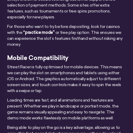
selection of payment methods. Some sites offer extra
features, such as tournaments or free spins promotions,
especially for new players.
For those who want to try before depositing, look for casinos
with the
“practice mode”
or free play option. This ensures we
can experience the slot’s features firsthand without risking any
money.
Mobile Compatibility
Street Racer is fully optimised for mobile devices. This means
we can play the slot on smartphones and tablets using either
iOS or Android. The graphics automatically adjust to different
screen sizes, and touch controls make it easy to spin the reels
with a swipe or tap.
Loading times are fast, and all animations and features are
present. Whether we play in landscape or portrait mode, the
game remains visually appealing and easy to navigate. The
demo mode works flawlessly on mobile platforms as well.
Being able to play on the go is a key advantage, allowing us to