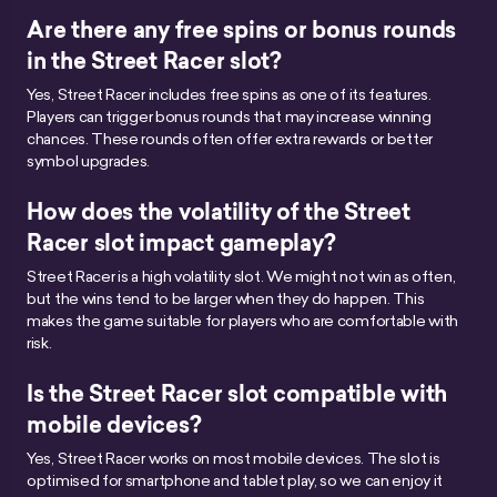
Are there any free spins or bonus rounds
in the Street Racer slot?
Yes, Street Racer includes free spins as one of its features.
Players can trigger bonus rounds that may increase winning
chances. These rounds often offer extra rewards or better
symbol upgrades.
How does the volatility of the Street
Racer slot impact gameplay?
Street Racer is a high volatility slot. We might not win as often,
but the wins tend to be larger when they do happen. This
makes the game suitable for players who are comfortable with
risk.
Is the Street Racer slot compatible with
mobile devices?
Yes, Street Racer works on most mobile devices. The slot is
optimised for smartphone and tablet play, so we can enjoy it