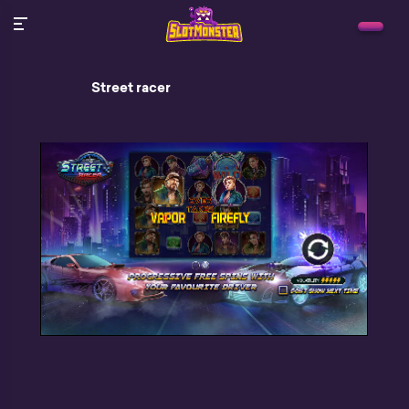
Street racer