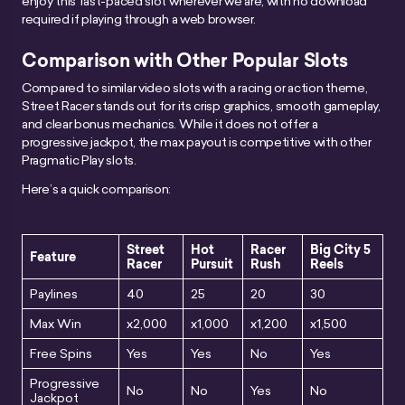
enjoy this fast-paced slot wherever we are, with no download
required if playing through a web browser.
Comparison with Other Popular Slots
Compared to similar video slots with a racing or action theme,
Street Racer stands out for its crisp graphics, smooth gameplay,
and clear bonus mechanics. While it does not offer a
progressive jackpot, the max payout is competitive with other
Pragmatic Play slots.
Here’s a quick comparison:
Street
Hot
Racer
Big City 5
Feature
Racer
Pursuit
Rush
Reels
Paylines
40
25
20
30
Max Win
x2,000
x1,000
x1,200
x1,500
Free Spins
Yes
Yes
No
Yes
Progressive
No
No
Yes
No
Jackpot