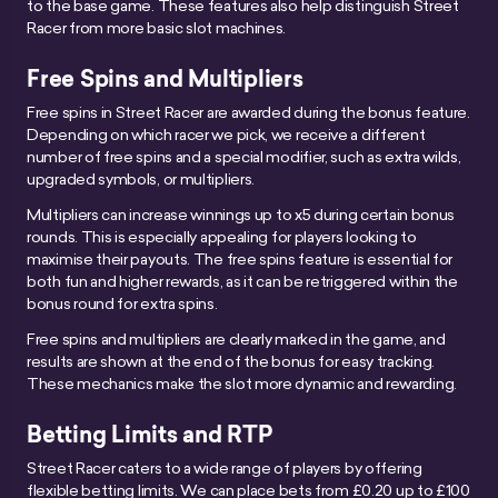
to the base game. These features also help distinguish Street
Racer from more basic slot machines.
Free Spins and Multipliers
Free spins in Street Racer are awarded during the bonus feature.
Depending on which racer we pick, we receive a different
number of free spins and a special modifier, such as extra wilds,
upgraded symbols, or multipliers.
Multipliers can increase winnings up to x5 during certain bonus
rounds. This is especially appealing for players looking to
maximise their payouts. The free spins feature is essential for
both fun and higher rewards, as it can be retriggered within the
bonus round for extra spins.
Free spins and multipliers are clearly marked in the game, and
results are shown at the end of the bonus for easy tracking.
These mechanics make the slot more dynamic and rewarding.
Betting Limits and RTP
Street Racer caters to a wide range of players by offering
flexible betting limits. We can place bets from £0.20 up to £100