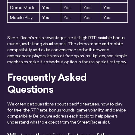
Demo Mode
Yes
Yes
Yes
Yes
Mobile Play
Yes
Yes
Yes
Yes
Street Racer’s main advantages are its high RTP, variable bonus
rounds, and strong visual appeal. The demo mode and mobile
compatibility add extra convenience for both new and
experienced players. Its mix of free spins, multipliers, and simple
mechanics make it a standout option in the racing slot category.
Frequently Asked
Questions
We often get questions about specific features, how to play
for free, the RTP rate, bonus rounds, game volatility, and device
compatibility. Below, we address each topic to help players
understand what to expect from the Street Racer slot.