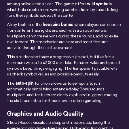
among online casino slots. The game offers
wild symbols
,
which help create more winning combinations by substituting
for other symbols except the scatter.
A key feature is the
free spins bonus
, where players can choose
from different racing drivers, each with a unique feature.
Multipliers can increase wins during these rounds, adding extra
excitement. The mechanics are clear, and most features
activate through the scatter symbol.
This slot does not have a progressive jackpot, but it offers a
maximum win up to x2,000 our stake. Random wilds and special
symbols keep things engaging. The transparent paytable lets
us check symbol values and possible payouts easily.
The
auto-spin
function allows us to set spins to run
automatically, simplifying extended play. Bonus rounds,
multipliers, and features are clearly explained in-game, making
the slot accessible for those new to online gambling.
Graphics and Audio Quality
Street Racer’s visuals are sharp and modern, capturing the
energy of night-time street racing. High-definition graphics