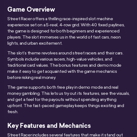
Game Overview
Street Racer offers a thrilling race-inspired slot machine
experience set on a 5-reel, 4-row grid. With 40 fixed paylines,
the game is designed for both beginners and experienced
players. The slot immerses us in the world of fast cars, neon
lights, and urban excitement.
The slot’s theme revolves around street racers and their cars.
Symbols include various racers, high-value vehicles, and
traditional card values. The bonus features and demo mode
make it easy to get acquainted with the game mechanics
before risking real money.
The game supports both free play in demo mode and real
money gambling. This lets us try out its features, see the visuals,
and get a feel for the payouts without spending anything
upfront. The fast-paced gameplay keeps things exciting and
fresh.
Key Features and Mechanics
Street Racer includes several features that make it stand out