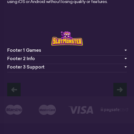
using iOS or Android without losing quality or features.
Footer 1 Games
Footer 2 Info
Footer 3 Support