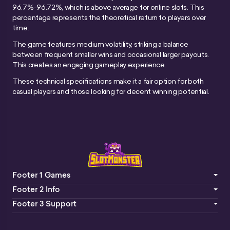
96.7%-96.72%, which is above average for online slots. This
percentage represents the theoretical return to players over
time.
The game features medium volatility, striking a balance
between frequent smaller wins and occasional larger payouts.
This creates an engaging gameplay experience.
These technical specifications make it a fair option for both
casual players and those looking for decent winning potential.
Footer 1 Games
Footer 2 Info
Footer 3 Support