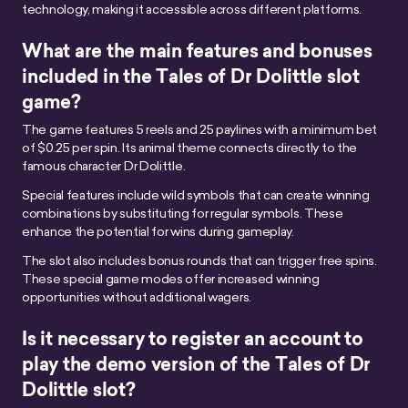
technology, making it accessible across different platforms.
What are the main features and bonuses
included in the Tales of Dr Dolittle slot
game?
The game features 5 reels and 25 paylines with a minimum bet
of $0.25 per spin. Its animal theme connects directly to the
famous character Dr Dolittle.
Special features include wild symbols that can create winning
combinations by substituting for regular symbols. These
enhance the potential for wins during gameplay.
The slot also includes bonus rounds that can trigger free spins.
These special game modes offer increased winning
opportunities without additional wagers.
Is it necessary to register an account to
play the demo version of the Tales of Dr
Dolittle slot?