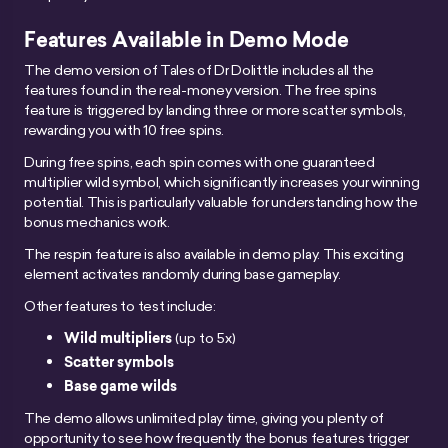
Features Available in Demo Mode
The demo version of Tales of Dr Dolittle includes all the
features found in the real-money version. The free spins
feature is triggered by landing three or more scatter symbols,
rewarding you with 10 free spins.
During free spins, each spin comes with one guaranteed
multiplier wild symbol, which significantly increases your winning
potential. This is particularly valuable for understanding how the
bonus mechanics work.
The respin feature is also available in demo play. This exciting
element activates randomly during base gameplay.
Other features to test include:
Wild multipliers
(up to 5x)
Scatter symbols
Base game wilds
The demo allows unlimited play time, giving you plenty of
opportunity to see how frequently the bonus features trigger