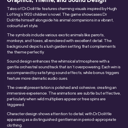
Tales of Dr Dolittle features charming visuals inspired by Hugh
Lofting’s 1920 children’s novel. The game showcases Dr
Dolittle himself alongside his animal companions in a vibrant,
colourful art style.
The symbols include various exotic animals like parrots,
monkeys, and foxes, all rendered with excellent detail. The
background depicts a lush garden setting that complements
the theme perfectly.
Sound design enhances the whimsical atmosphere with a
gentle orchestral soundtrack that isn’t overpowering. Each win is
accompanied by satisfying sound effects, while bonus triggers
feature more dramatic audio cues.
The overall presentation is polished and cohesive, creating an
immersive experience. The animations are subtle but effective,
particularly when wild multipliers appear or free spins are
triggered.
Character design shows attention to detail, with Dr Dolittle
appearing as a distinguished gentleman in period-appropriate
clothing.