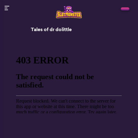
Tales of dr dolittle