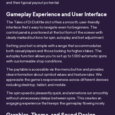
and their typical payout potential.
Gameplay Experience and User Interface
The Tales of Dr Dolittle slot offers a smooth, user-friendly
interface that’s easy to navigate even for beginners. The
control panel is positioned at the bottom of the screen with
clearly marked buttons for spin, autoplay, and bet adjustment.
Setting your bet is simple with a range that accommodates
both casual players and those looking for higher stakes. The
autoplay function allows you to set up to 1,000 automatic spins
with customisable stop conditions.
The paytable is accessible via the menu button and provides
clear information about symbol values and feature rules. We
appreciate the game’s responsiveness across different devices
including desktop, tablet, and mobile.
The spin speed is pleasantly quick, and animations run smoothly
without unnecessary delays between spins. This creates an
engaging experience that keeps the gameplay flowing nicely.
Graphics, Theme, and Sound Design