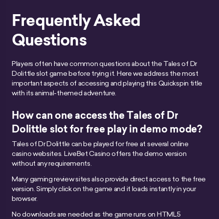
Frequently Asked
Questions
Players often have common questions about the Tales of Dr
Dolittle slot game before trying it. Here we address the most
important aspects of accessing and playing this Quickspin title
with its animal-themed adventure.
How can one access the Tales of Dr
Dolittle slot for free play in demo mode?
Tales of Dr Dolittle can be played for free at several online
casino websites. LiveBet Casino offers the demo version
without any requirements.
Many gaming review sites also provide direct access to the free
version. Simply click on the game and it loads instantly in your
browser.
No downloads are needed as the game runs on HTML5