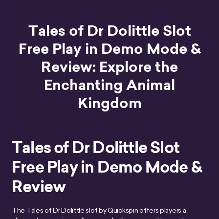
Tales of Dr Dolittle Slot
Free Play in Demo Mode &
Review: Explore the
Enchanting Animal
Kingdom
Tales of Dr Dolittle Slot
Free Play in Demo Mode &
Review
The Tales of Dr Dolittle slot by Quickspin offers players a