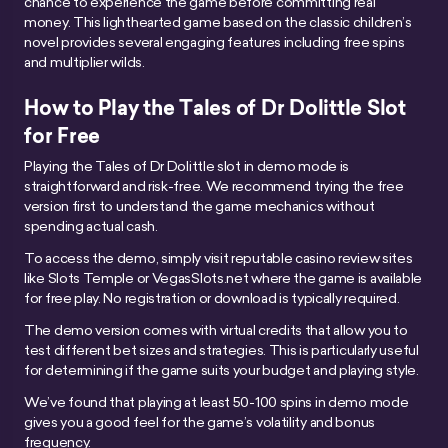
chance to experience the game before committing real
money. This lighthearted game based on the classic children’s
novel provides several engaging features including free spins
and multiplier wilds.
How to Play the Tales of Dr Dolittle Slot
for Free
Playing the Tales of Dr Dolittle slot in demo mode is
straightforward and risk-free. We recommend trying the free
version first to understand the game mechanics without
spending actual cash.
To access the demo, simply visit reputable casino review sites
like Slots Temple or VegasSlots.net where the game is available
for free play. No registration or download is typically required.
The demo version comes with virtual credits that allow you to
test different bet sizes and strategies. This is particularly useful
for determining if the game suits your budget and playing style.
We’ve found that playing at least 50-100 spins in demo mode
gives you a good feel for the game’s volatility and bonus
frequency.