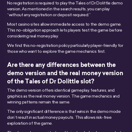
No registration is required to play the Tales of Dr Dolittle demo
version. As mentioned in the search results, you can play
“without any registration or deposit required.”
Most casino sites allow immediate access to the demo game.
This no-obligation approach lets players test the game before
considering real money play.
We find this no-registration policy particularly player-friendly for
those who want to explore the game mechanics first.
Are there any differences between the
demo version and the real money version
of the Tales of Dr Dolittle slot?
The demo version offers identical gameplay, features, and
graphics as the real money version. The game mechanics and
winning patterns remain the same.
The only significant difference is that wins in the demo mode
don’t result in actual money payouts. This allows risk-free
exploration of the game.