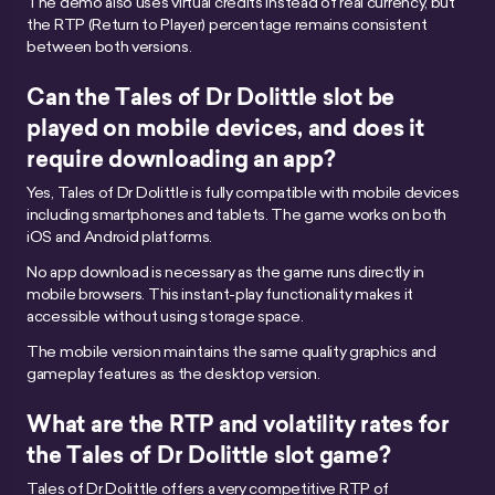
The demo also uses virtual credits instead of real currency, but
the RTP (Return to Player) percentage remains consistent
between both versions.
Can the Tales of Dr Dolittle slot be
played on mobile devices, and does it
require downloading an app?
Yes, Tales of Dr Dolittle is fully compatible with mobile devices
including smartphones and tablets. The game works on both
iOS and Android platforms.
No app download is necessary as the game runs directly in
mobile browsers. This instant-play functionality makes it
accessible without using storage space.
The mobile version maintains the same quality graphics and
gameplay features as the desktop version.
What are the RTP and volatility rates for
the Tales of Dr Dolittle slot game?
Tales of Dr Dolittle offers a very competitive RTP of