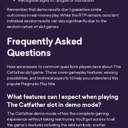
Recognise signs of fatigue or frustration
Remember that demo results don’t guarantee similar
outcomes in real-money play. While the RTP remains constant,
individual session results can vary significantly due to the
random nature of slot games.
Frequently Asked
Questions
Here are answers to common questions players have about The
Catfather slot game. These cover gameplay features, winning
possibilities, and technical aspects to help you understand this
popular Pragmatic Play title.
What features can I expect when playing
The Catfather slot in demo mode?
The Catfather demo mode offers the complete gaming
experience without risking real money. You’ll get access to all
the game’s features including the wild symbols, scatter