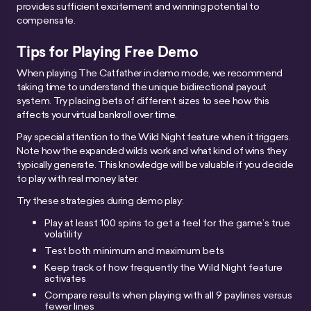
provides sufficient excitement and winning potential to
compensate.
Tips for Playing Free Demo
When playing The Catfather in demo mode, we recommend
taking time to understand the unique bidirectional payout
system. Try placing bets of different sizes to see how this
affects your virtual bankroll over time.
Pay special attention to the Wild Night feature when it triggers.
Note how the expanded wilds work and what kind of wins they
typically generate. This knowledge will be valuable if you decide
to play with real money later.
Try these strategies during demo play:
Play at least 100 spins to get a feel for the game’s true
volatility
Test both minimum and maximum bets
Keep track of how frequently the Wild Night feature
activates
Compare results when playing with all 9 paylines versus
fewer lines