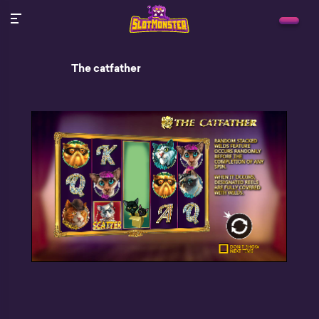
The catfather