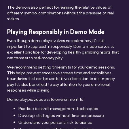
The demo is also perfect for learning the relative values of
different symbol combinations without the pressure of real
stakes.
Playing Responsibly in Demo Mode
Even though demo play involves no real money, it’s still
important to approach it responsibly. Demo mode serves as
excellent practice for developing healthy gambling habits that
can transfer to real-money play.
We recommend setting time limits for your demo sessions.
This helps prevent excessive screen time and establishes
boundaries that can be useful if you transition to real-money
play. It’s also beneficial to pay attention to your emotional
responses while playing.
Demo play provides a safe environment to:
Practice bankroll management techniques
Develop strategies without financial pressure
Understand your personal risk tolerance