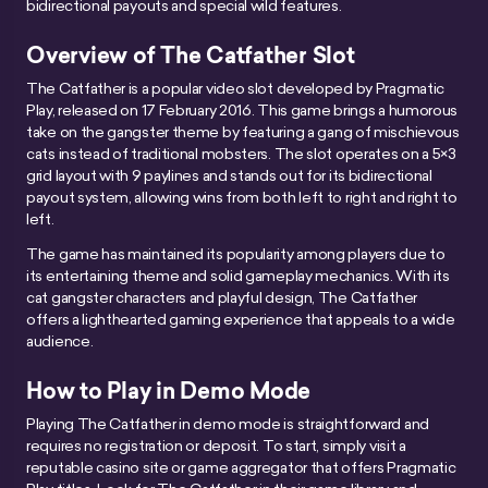
bidirectional payouts and special wild features.
Overview of The Catfather Slot
The Catfather is a popular video slot developed by Pragmatic
Play, released on 17 February 2016. This game brings a humorous
take on the gangster theme by featuring a gang of mischievous
cats instead of traditional mobsters. The slot operates on a 5×3
grid layout with 9 paylines and stands out for its bidirectional
payout system, allowing wins from both left to right and right to
left.
The game has maintained its popularity among players due to
its entertaining theme and solid gameplay mechanics. With its
cat gangster characters and playful design, The Catfather
offers a lighthearted gaming experience that appeals to a wide
audience.
How to Play in Demo Mode
Playing The Catfather in demo mode is straightforward and
requires no registration or deposit. To start, simply visit a
reputable casino site or game aggregator that offers Pragmatic