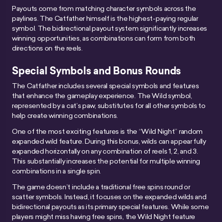
Payouts come from matching character symbols across the
paylines. The Catfather himself is the highest-paying regular
symbol. The bidirectional payout system significantly increases
winning opportunities, as combinations can form from both
directions on the reels.
Special Symbols and Bonus Rounds
The Catfather includes several special symbols and features
that enhance the gameplay experience. The Wild symbol,
represented by a cat’s paw, substitutes for all other symbols to
help create winning combinations.
One of the most exciting features is the “Wild Night” random
expanded wild feature. During this bonus, wilds can appear fully
expanded horizontally on any combination of reels 1, 2, and 3.
This substantially increases the potential for multiple winning
combinations in a single spin.
The game doesn’t include a traditional free spins round or
scatter symbols. Instead, it focuses on the expanded wilds and
bidirectional payouts as its primary special features. While some
players might miss having free spins, the Wild Night feature