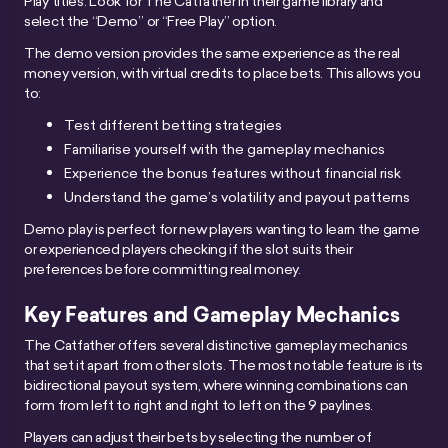
Play titles. Look for The Catfather in their game library and
select the “Demo” or “Free Play” option.
The demo version provides the same experience as the real
money version, with virtual credits to place bets. This allows you
to:
Test different betting strategies
Familiarise yourself with the gameplay mechanics
Experience the bonus features without financial risk
Understand the game’s volatility and payout patterns
Demo play is perfect for new players wanting to learn the game
or experienced players checking if the slot suits their
preferences before committing real money.
Key Features and Gameplay Mechanics
The Catfather offers several distinctive gameplay mechanics
that set it apart from other slots. The most notable feature is its
bidirectional payout system, where winning combinations can
form from left to right and right to left on the 9 paylines.
Players can adjust their bets by selecting the number of