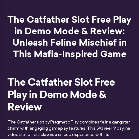
The Catfather Slot Free Play
in Demo Mode & Review:
Unleash Feline Mischief in
This Mafia-Inspired Game
The Catfather Slot Free
Play in Demo Mode &
Review
The Catfather slot by Pragmatic Play combines feline gangster
charm with engaging gameplay features. This 5×3 reel, 9 payline
video slot offers players a unique experience with its