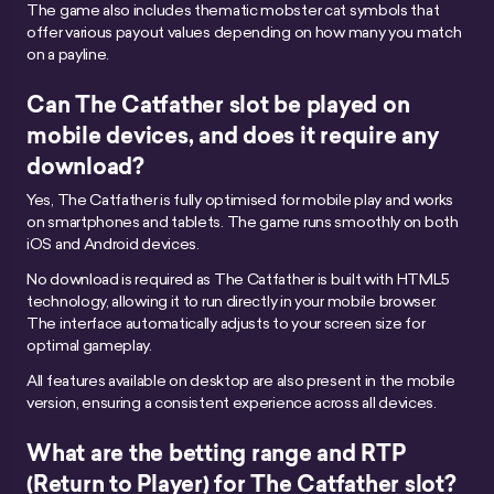
The game also includes thematic mobster cat symbols that
offer various payout values depending on how many you match
on a payline.
Can The Catfather slot be played on
mobile devices, and does it require any
download?
Yes, The Catfather is fully optimised for mobile play and works
on smartphones and tablets. The game runs smoothly on both
iOS and Android devices.
No download is required as The Catfather is built with HTML5
technology, allowing it to run directly in your mobile browser.
The interface automatically adjusts to your screen size for
optimal gameplay.
All features available on desktop are also present in the mobile
version, ensuring a consistent experience across all devices.
What are the betting range and RTP
(Return to Player) for The Catfather slot?