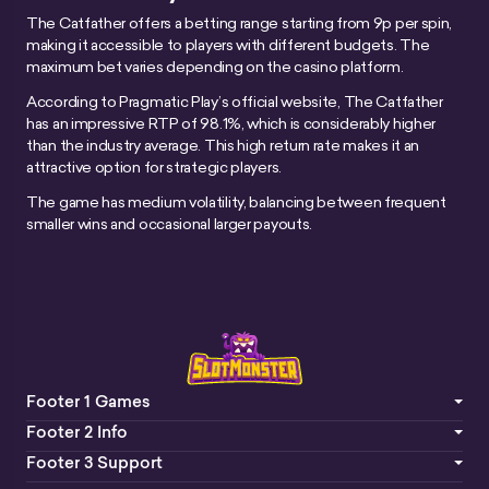
The Catfather offers a betting range starting from 9p per spin,
making it accessible to players with different budgets. The
maximum bet varies depending on the casino platform.
According to Pragmatic Play’s official website, The Catfather
has an impressive RTP of 98.1%, which is considerably higher
than the industry average. This high return rate makes it an
attractive option for strategic players.
The game has medium volatility, balancing between frequent
smaller wins and occasional larger payouts.
Footer 1 Games
Footer 2 Info
Footer 3 Support