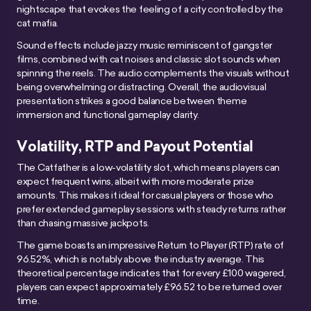
nightscape that evokes the feeling of a city controlled by the
cat mafia.
Sound effects include jazzy music reminiscent of gangster
films, combined with cat noises and classic slot sounds when
spinning the reels. The audio complements the visuals without
being overwhelming or distracting. Overall, the audiovisual
presentation strikes a good balance between theme
immersion and functional gameplay clarity.
Volatility, RTP and Payout Potential
The Catfather is a low-volatility slot, which means players can
expect frequent wins, albeit with more moderate prize
amounts. This makes it ideal for casual players or those who
prefer extended gameplay sessions with steady returns rather
than chasing massive jackpots.
The game boasts an impressive Return to Player (RTP) rate of
96.52%, which is notably above the industry average. This
theoretical percentage indicates that for every £100 wagered,
players can expect approximately £96.52 to be returned over
time.