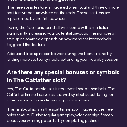
The free spins feature is triggered when you land three or more
scatter symbols anywhere on the reels. These scatters are
represented by the fish bowl icon.
During the free spins round, all wins come with a multiplier,
significantly increasing your potential payouts. The number of
free spins awarded depends on how many scatter symbols
triggered the feature.
Additional free spins can be won during the bonus round by
landing more scatter symbols, extending your free play session.
Are there any special bonuses or symbols
in The Catfather slot?
Yes, The Catfather slot features several special symbols. The
Catfather himself serves as the wild symbol, substituting for
other symbols to create winning combinations.
The fish bowl acts as the scatter symbol, triggering the free
spins feature. During regular gameplay, wilds can significantly
boost your winning potential by completing paylines.