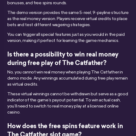
bonuses, and free spins rounds.
The demo version provides the same 5-reel, 9-payline structure
as the real money version. Players receive virtual credits to place
bets and test different wagering strategies.
You can trigger all special features just as you would in the paid
version, making it perfect for learning the game mechanics.
Is there a possibility to win real money
during free play of The Catfather?
No, you cannot win real money when playing The Catfather in
demo mode. Any winnings accumulated during free play remain
as virtual credits.
These virtual winnings cannot be withdrawn but serve as a good
indicator of the game’s payout potential. To win actual cash,
you’ll need to switch to real money play at a licensed online
casino.
How does the free spins feature work in
The Catfather slot game?