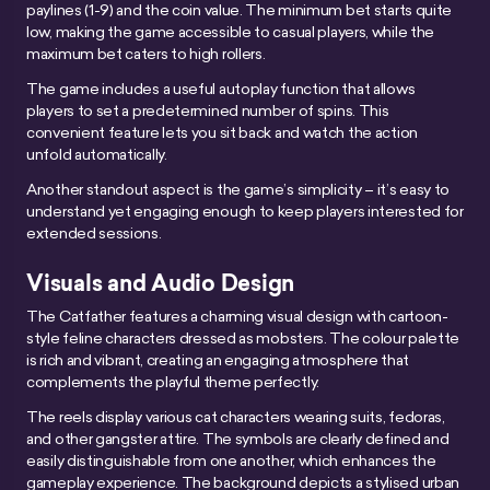
paylines (1-9) and the coin value. The minimum bet starts quite
low, making the game accessible to casual players, while the
maximum bet caters to high rollers.
The game includes a useful autoplay function that allows
players to set a predetermined number of spins. This
convenient feature lets you sit back and watch the action
unfold automatically.
Another standout aspect is the game’s simplicity – it’s easy to
understand yet engaging enough to keep players interested for
extended sessions.
Visuals and Audio Design
The Catfather features a charming visual design with cartoon-
style feline characters dressed as mobsters. The colour palette
is rich and vibrant, creating an engaging atmosphere that
complements the playful theme perfectly.
The reels display various cat characters wearing suits, fedoras,
and other gangster attire. The symbols are clearly defined and
easily distinguishable from one another, which enhances the
gameplay experience. The background depicts a stylised urban