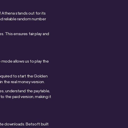
Athena stands out for its
nd reliable random number
. This ensures fair play and
 mode allows us to play the
equired to start the Golden
n the real money version.
es, understand the paytable,
to the paid version, making it
te downloads. Betsoft built