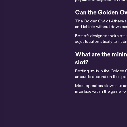
Can the Golden Owl
The Golden Owl of Athena s
and tablets without download
Betsoft designed their slots
adjusts automatically to fit di
What are the mini
slot?
Betting limits in the Golde
amounts depend on the speci
Most operators allow us to ad
interface within the game to 