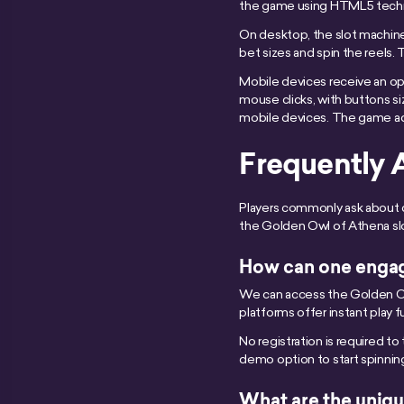
the game using HTML5 techno
On desktop, the slot machine di
bet sizes and spin the reels. 
Mobile devices receive an opt
mouse clicks, with buttons s
mobile devices. The game ada
Frequently 
Players commonly ask about d
the Golden Owl of Athena sl
How can one engage
We can access the Golden Ow
platforms offer instant play f
No registration is required t
demo option to start spinning 
What are the uniqu