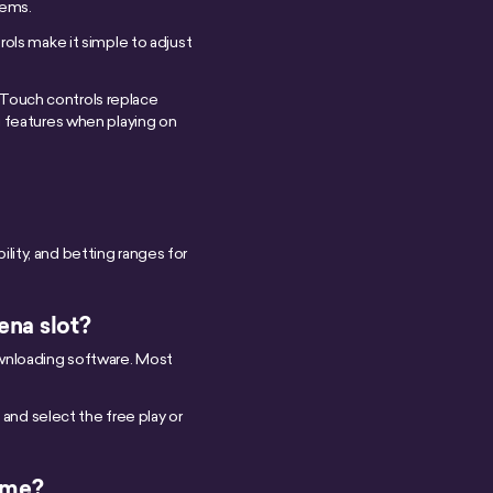
tems.
trols make it simple to adjust
. Touch controls replace
 features when playing on
ity, and betting ranges for
ena slot?
wnloading software. Most
and select the free play or
ame?