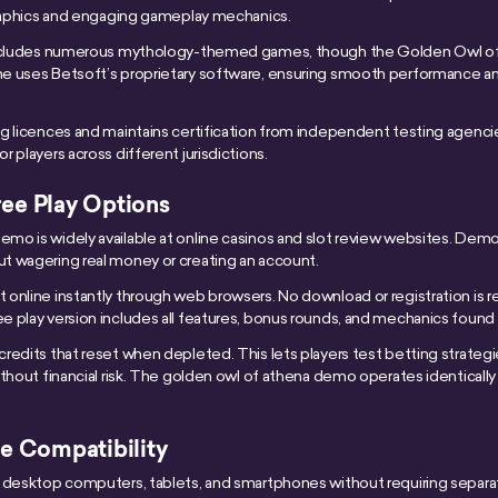
graphics and engaging gameplay mechanics.
includes numerous mythology-themed games, though the Golden Owl of 
e uses Betsoft’s proprietary software, ensuring smooth performance a
 licences and maintains certification from independent testing agencies
 players across different jurisdictions.
ee Play Options
o is widely available at online casinos and slot review websites. Demo
 wagering real money or creating an account.
online instantly through web browsers. No download or registration is r
 play version includes all features, bonus rounds, and mechanics found i
edits that reset when depleted. This lets players test betting strategi
thout financial risk. The golden owl of athena demo operates identically 
e Compatibility
 desktop computers, tablets, and smartphones without requiring separa