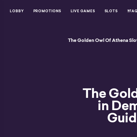
LOBBY
PROMOTIONS
LIVE GAMES
SLOTS
❓FA
The Golden Owl Of Athena Slo
The Gold
in De
Guid