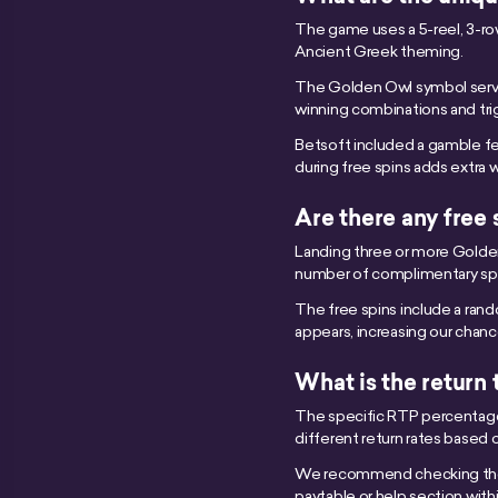
The game uses a 5-reel, 3-row
Ancient Greek theming.
The Golden Owl symbol serves
winning combinations and tri
Betsoft included a gamble fe
during free spins adds extra 
Are there any free 
Landing three or more Golden 
number of complimentary spin
The free spins include a ran
appears, increasing our chan
What is the return
The specific RTP percentage 
different return rates based o
We recommend checking the ga
paytable or help section within