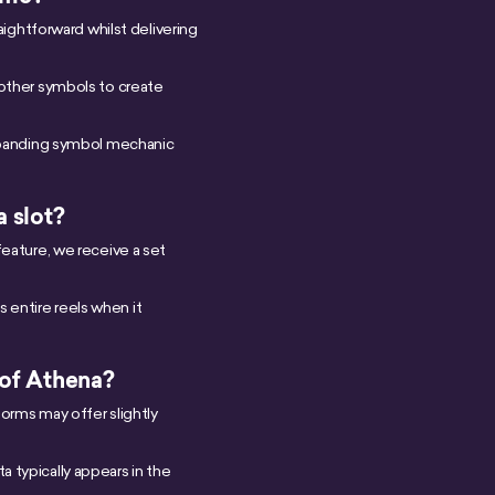
aightforward whilst delivering
 other symbols to create
expanding symbol mechanic
a slot?
eature, we receive a set
entire reels when it
 of Athena?
orms may offer slightly
 typically appears in the