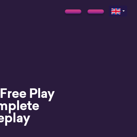
Free Play
mplete
eplay