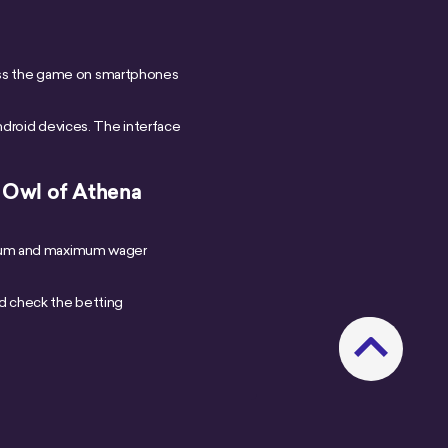
ss the game on smartphones
ndroid devices. The interface
 Owl of Athena
imum and maximum wager
ld check the betting