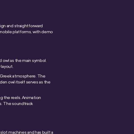
ign and straightforward
 mobile platforms, with demo
d owl as the main symbol.
 layout.
nt Greek atmosphere. The
den owl itself serves as the
g the reels. Animation
s. The soundtrack
slot machines and has built a