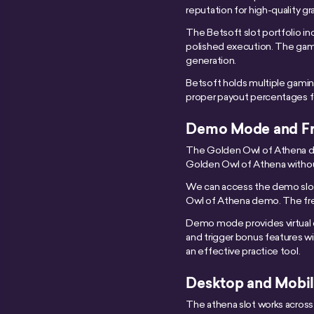
reputation for high-quality 
The Betsoft slot portfolio 
polished execution. The gam
generation.
Betsoft holds multiple gaming
proper payout percentages for
Demo Mode and Fr
The Golden Owl of Athena dem
Golden Owl of Athena without
We can access the demo slot 
Owl of Athena demo. The free
Demo mode provides virtual cr
and trigger bonus features wi
an effective practice tool.
Desktop and Mobil
The athena slot works across