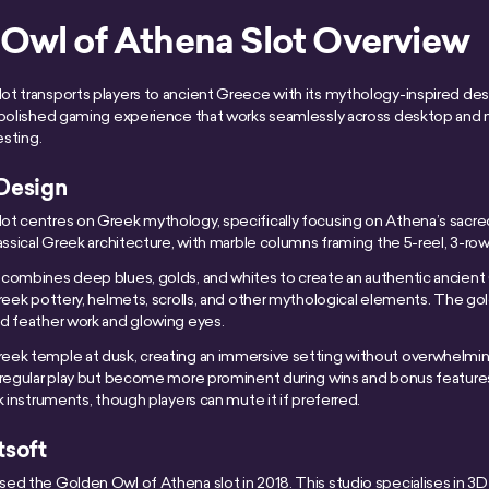
Owl of Athena Slot Overview
t transports players to ancient Greece with its mythology-inspired des
 polished gaming experience that works seamlessly across desktop and
esting.
Design
t centres on Greek mythology, specifically focusing on Athena’s sacre
assical Greek architecture, with marble columns framing the 5-reel, 3-row
 combines deep blues, golds, and whites to create an authentic ancie
reek pottery, helmets, scrolls, and other mythological elements. The gol
d feather work and glowing eyes.
ek temple at dusk, creating an immersive setting without overwhelmin
 regular play but become more prominent during wins and bonus feature
k instruments, though players can mute it if preferred.
tsoft
d the Golden Owl of Athena slot in 2018. This studio specialises in 3D 