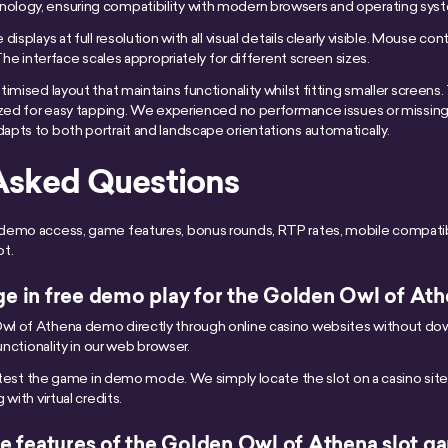
logy, ensuring compatibility with modern browsers and operating sys
splays at full resolution with all visual details clearly visible. Mouse con
The interface scales appropriately for different screen sizes.
imised layout that maintains functionality whilst fitting smaller screens
ized for easy tapping. We experienced no performance issues or missing
pts to both portrait and landscape orientations automatically.
Asked Questions
emo access, game features, bonus rounds, RTP rates, mobile compatibil
ot.
 in free demo play for the Golden Owl of Ath
l of Athena demo directly through online casino websites without do
unctionality in our web browser.
o test the game in demo mode. We simply locate the slot on a casino site 
with virtual credits.
e features of the Golden Owl of Athena slot g