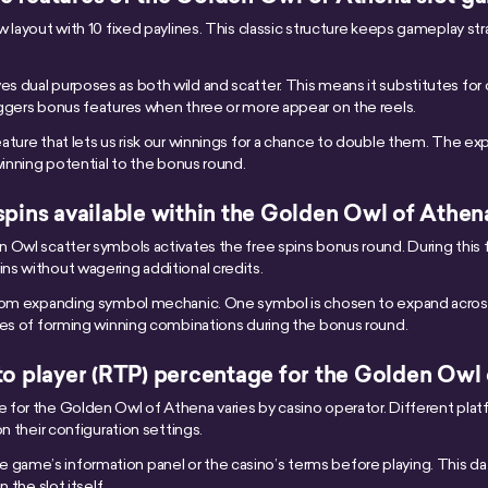
 layout with 10 fixed paylines. This classic structure keeps gameplay str
 dual purposes as both wild and scatter. This means it substitutes for
ggers bonus features when three or more appear on the reels.
ature that lets us risk our winnings for a chance to double them. The 
winning potential to the bonus round.
spins available within the Golden Owl of Athen
Owl scatter symbols activates the free spins bonus round. During this f
s without wagering additional credits.
dom expanding symbol mechanic. One symbol is chosen to expand across 
ces of forming winning combinations during the bonus round.
 to player (RTP) percentage for the Golden Owl
for the Golden Owl of Athena varies by casino operator. Different platf
n their configuration settings.
me’s information panel or the casino’s terms before playing. This data
 the slot itself.