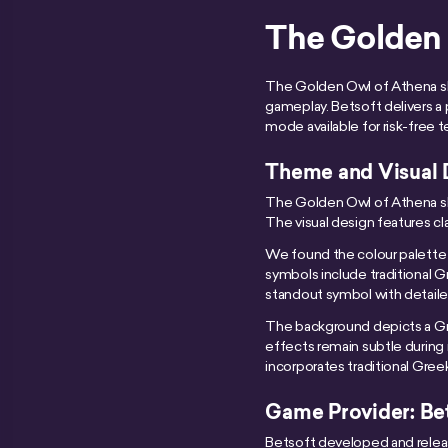
The Golden 
The Golden Owl of Athena slo
gameplay. Betsoft delivers a
mode available for risk-free t
Theme and Visual 
The Golden Owl of Athena slo
The visual design features cl
We found the colour palette
symbols include traditional G
standout symbol with detaile
The background depicts a Gre
effects remain subtle during
incorporates traditional Gree
Game Provider: Be
Betsoft developed and release