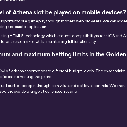
 of Athena slot be played on mobile devices?
upports mobile gameplay through modern web browsers. We can acce
ing a separate application.
 using HTML5 technology, which ensures compatibility across iOS and A
fferent screen sizes whilst maintaining full functionality.
mum and maximum betting limits in the Golden
n Owl of Athena accommodate different budget levels. The exact min
fic casino hosting the game.
just our bet per spin through coin value and bet level controls. We shou
see the available range at our chosen casino.