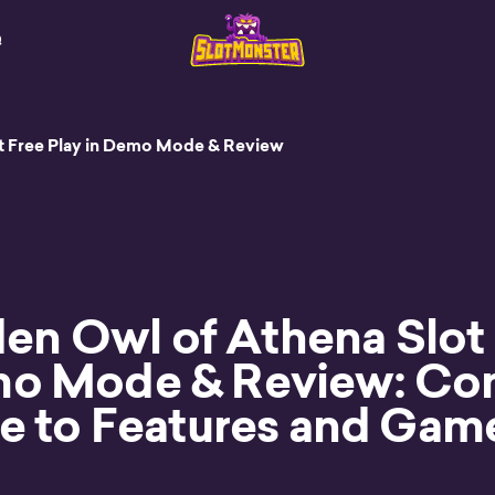
Q
t Free Play in Demo Mode & Review
en Owl of Athena Slot 
mo Mode & Review: Co
e to Features and Gam