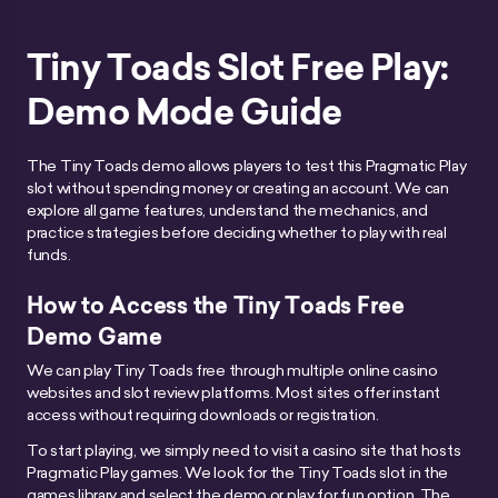
Tiny Toads Slot Free Play:
Demo Mode Guide
The Tiny Toads demo allows players to test this Pragmatic Play
slot without spending money or creating an account. We can
explore all game features, understand the mechanics, and
practice strategies before deciding whether to play with real
funds.
How to Access the Tiny Toads Free
Demo Game
We can play Tiny Toads free through multiple online casino
websites and slot review platforms. Most sites offer instant
access without requiring downloads or registration.
To start playing, we simply need to visit a casino site that hosts
Pragmatic Play games. We look for the Tiny Toads slot in the
games library and select the demo or play for fun option. The