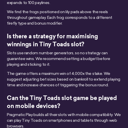
expands to 100 paylines.
We find the frogs positioned on lily pads above the reels
throughout gameplay. Each frog corresponds to a different
firefly type and bonus modifier.
Is there a strategy for maximising
winnings in Tiny Toads slot?
Slots use random number generators, so no strategy can
guarantee wins. We recommend setting a budget before
playing and sticking to it.
The game offers a maximum win of 4,000x the stake. We
suggest adjusting bet sizes based on bankroll to extend playing
time and increase chances of triggering the bonus round.
Can the Tiny Toads slot game be played
on mobile devices?
Pragmatic Play builds all their slots with mobile compatibility. We
can play Tiny Toads on smartphones and tablets through web
browsers.