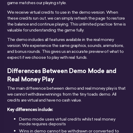
game matches our playing style.
We receive virtual credits to use in the demo version. When
these credits run out, we can simply refresh the page to restore
the balance and continue playing. This unlimited practice time is
valuable for understanding the game fully.
The demo includes all features available in the real money
version. We experience the same graphics, sounds, animations,
and bonus rounds. This gives us an accurate preview of what to
expect if we choose to play with real funds.
Differences Between Demo Mode and
Real Money Play
The main difference between demo and real money play is that
we cannot withdraw winnings from the tiny toads demo. All
credits are virtual and have no cash value.
Key differences include:
Demo mode uses virtual credits whilst real money
mode requires deposits
Wins in demo cannot be withdrawn or converted to