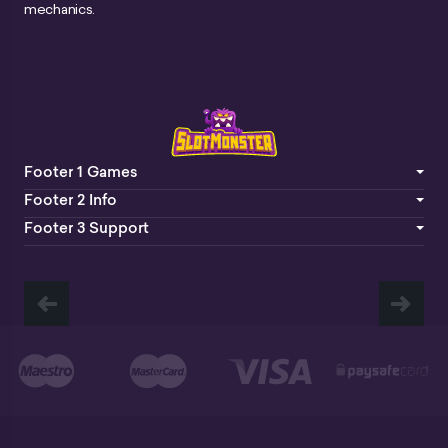
mechanics.
Footer 1 Games
Footer 2 Info
Footer 3 Support