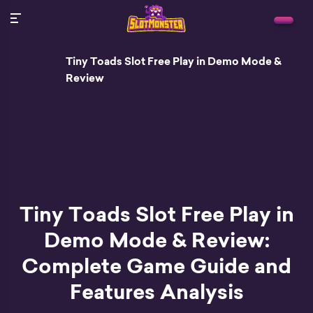
Tiny Toads Slot Free Play in Demo Mode &
Review
Tiny Toads Slot Free Play in
Demo Mode & Review:
Complete Game Guide and
Features Analysis