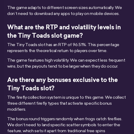
The game adapts to different screen sizes automatically. We
don’t need to download any apps to play on mobile devices.
What are the RTP and volatility levels in
the Tiny Toads slot game?
The Tiny Toads slot has an RTP of 96.51%. This percentage
represents the theoretical return to players over time.
The game features high volatility. We can expect less frequent
wins, but the payouts tend to be larger when they do occur.
Are there any bonuses exclusive to the
Tiny Toads slot?
The firefly collection system is unique to this game. We collect
three different firefly types that activate specific bonus
modifiers.
The bonus round triggers randomly when frogs catch fireflies.
We don’t need to land specific scatter symbols to enter the
feature, which sets it apart from traditional free spins