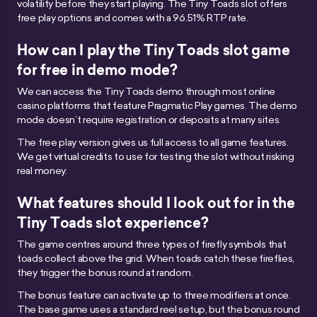
volatility before they start playing. The Tiny Toads slot offers
free play options and comes with a 96.51% RTP rate.
How can I play the Tiny Toads slot game
for free in demo mode?
We can access the Tiny Toads demo through most online
casino platforms that feature Pragmatic Play games. The demo
mode doesn’t require registration or deposits at many sites.
The free play version gives us full access to all game features.
We get virtual credits to use for testing the slot without risking
real money.
What features should I look out for in the
Tiny Toads slot experience?
The game centres around three types of firefly symbols that
toads collect above the grid. When toads catch these fireflies,
they trigger the bonus round at random.
The bonus feature can activate up to three modifiers at once.
The base game uses a standard reel setup, but the bonus round