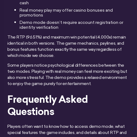
cash
Real money play may offer casino bonuses and
promotions
Demo mode doesn’t require account registration or
identity verification
The RTP (96.51%) and maximum win potential (4,000x) remain
identical in both versions. The game mechanics, paylines, and
bonus features function exactly the same way regardless of
which mode we choose.
Some players notice psychological differences between the
two modes. Playing with real money can feel more exciting but
also more stressful. The demo provides a relaxed environment
to enjoy the game purely for entertainment.
Frequently Asked
Questions
Players often want to know how to access demo mode, what
special features the game includes, and details about RTP and