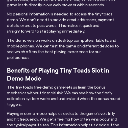
game loads directly in our web browser within seconds.
No personal information is needed to access the tiny toads
demo. We don’t need to provide email addresses, payment
details, or create passwords. This makes it quick and
straightforward to start playing immediately.
The demo version works on desktop computers, tablets, and
mobile phones. We can test the game on different devices to
see which offers the best playing experience for our
preferences.
Benefits of Playing Tiny Toads Slot in
Demo Mode
The tiny toads free demo game lets us learn the bonus
mechanics without financial risk. We can see how the firefly
collection system works and understand when the bonus round
triggers.
Playing in demo mode helps us evaluate the game’s volatility
and hit frequency. We get a feel for how often wins occur and
the typical payout sizes. This information helps us decide if the